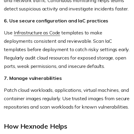
and network traffic. Continuous monitoring helps teams
detect suspicious activity and investigate incidents faster.
6. Use secure configuration and IaC practices
Use
Infrastructure as Code
templates to make
deployments consistent and reviewable. Scan IaC
templates before deployment to catch risky settings early.
Regularly audit cloud resources for exposed storage, open
ports, weak permissions, and insecure defaults.
7. Manage vulnerabilities
Patch cloud workloads, applications, virtual machines, and
container images regularly. Use trusted images from secure
repositories and scan workloads for known vulnerabilities.
How Hexnode Helps