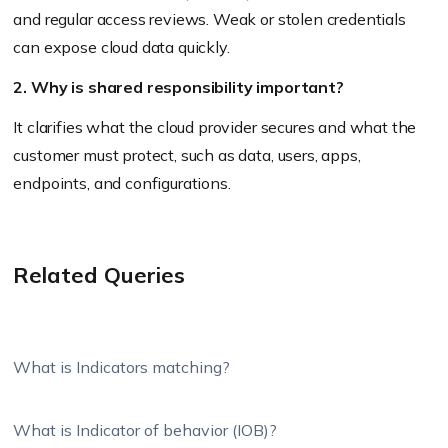
and regular access reviews. Weak or stolen credentials
can expose cloud data quickly.
2. Why is shared responsibility important?
It clarifies what the cloud provider secures and what the
customer must protect, such as data, users, apps,
endpoints, and configurations.
Related Queries
What is Indicators matching?
What is Indicator of behavior (IOB)?