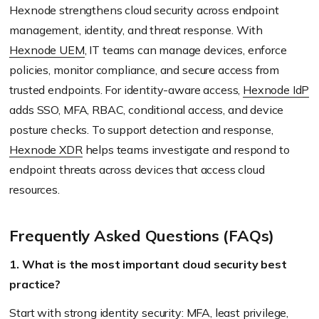
Hexnode strengthens cloud security across endpoint
management, identity, and threat response. With
Hexnode UEM
, IT teams can manage devices, enforce
policies, monitor compliance, and secure access from
trusted endpoints. For identity-aware access,
Hexnode IdP
adds SSO, MFA, RBAC, conditional access, and device
posture checks. To support detection and response,
Hexnode XDR
helps teams investigate and respond to
endpoint threats across devices that access cloud
resources.
Frequently Asked Questions (FAQs)
1. What is the most important cloud security best
practice?
Start with strong identity security: MFA, least privilege,