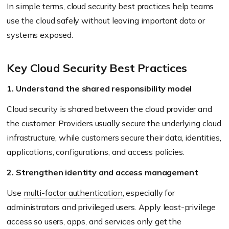
In simple terms, cloud security best practices help teams
use the cloud safely without leaving important data or
systems exposed.
Key Cloud Security Best Practices
1. Understand the shared responsibility model
Cloud security is shared between the cloud provider and
the customer. Providers usually secure the underlying cloud
infrastructure, while customers secure their data, identities,
applications, configurations, and access policies.
2. Strengthen identity and access management
Use
multi-factor authentication
, especially for
administrators and privileged users. Apply least-privilege
access so users, apps, and services only get the