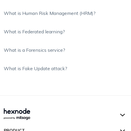
What is Human Risk Management (HRM)?
What is Federated learning?
What is a Forensics service?
What is Fake Update attack?
Hexnode UEM
PRODUCT