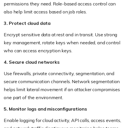
permissions they need. Role-based access control can
also help limit access based on job roles.
3. Protect cloud data
Encrypt sensitive data at rest and in transit. Use strong
key management, rotate keys when needed, and control
who can access encryption keys.
4. Secure cloud networks
Use firewalls, private connectivity, segmentation, and
secure communication channels. Network segmentation
helps limit lateral movement if an attacker compromises
one part of the environment.
5. Monitor logs and misconfigurations
Enable logging for cloud activity, API calls, access events,