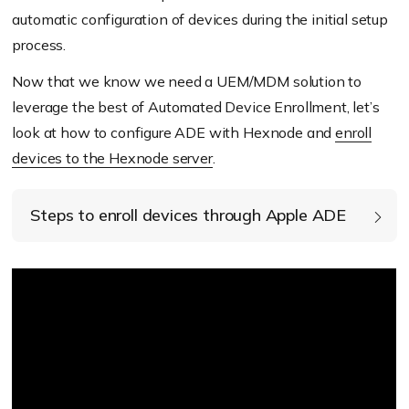
automatic configuration of devices during the initial setup
process.
Now that we know we need a UEM/MDM solution to
leverage the best of Automated Device Enrollment, let’s
look at how to configure ADE with Hexnode and
enroll
devices to the Hexnode server
.
Steps to enroll devices through Apple ADE
Obtain the Apple Customer Number or the
Reseller ID from the device supplier.