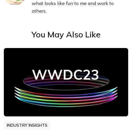
what looks like fun to me and work to
others.
You May Also Like
INDUSTRY INSIGHTS