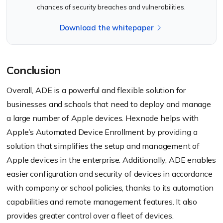
chances of security breaches and vulnerabilities.
Download the whitepaper
Conclusion
Overall, ADE is a powerful and flexible solution for
businesses and schools that need to deploy and manage
a large number of Apple devices. Hexnode helps with
Apple’s Automated Device Enrollment by providing a
solution that simplifies the setup and management of
Apple devices in the enterprise. Additionally, ADE enables
easier configuration and security of devices in accordance
with company or school policies, thanks to its automation
capabilities and remote management features. It also
provides greater control over a fleet of devices.