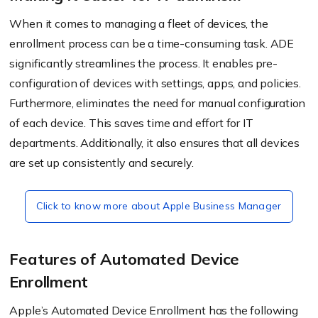
When it comes to managing a fleet of devices, the
enrollment process can be a time-consuming task. ADE
significantly streamlines the process. It enables pre-
configuration of devices with settings, apps, and policies.
Furthermore, eliminates the need for manual configuration
of each device. This saves time and effort for IT
departments. Additionally, it also ensures that all devices
are set up consistently and securely.
Click to know more about Apple Business Manager
Features of Automated Device
Enrollment
Apple’s Automated Device Enrollment has the following