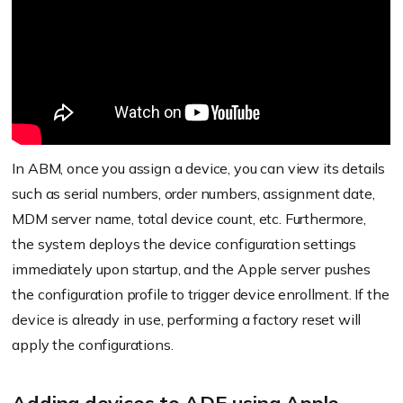
Log in to the ABM account and add the
number/ID by going to Preferences > MDM
server assignment > Edit next to Customer
Number.
In ABM, once you assign a device, you can view its details
Log in to Hexnode portal.
such as serial numbers, order numbers, assignment date,
Go to Enroll > Apple Business/School Manager.
MDM server name, total device count, etc. Furthermore,
the system deploys the device configuration settings
Download the certificate file, then name the
immediately upon startup, and the Apple server pushes
DEP account.
the configuration profile to trigger device enrollment. If the
Go to Apple Business Manager, then sign in,
device is already in use, performing a factory reset will
and add the MDM server.
apply the configurations.
Upload the certificate file.