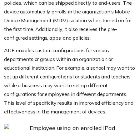
policies, which can be shipped directly to end-users. The
device automatically enrolls in the organization’s Mobile
Device Management (MDM) solution when turned on for
the first time. Additionally, it also receives the pre-
configured settings, apps, and policies.
ADE enables custom configurations for various
departments or groups within an organization or
educational institution. For example, a school may want to
set up different configurations for students and teachers,
while a business may want to set up different
configurations for employees in different departments.
This level of specificity results in improved efficiency and
effectiveness in the management of devices.