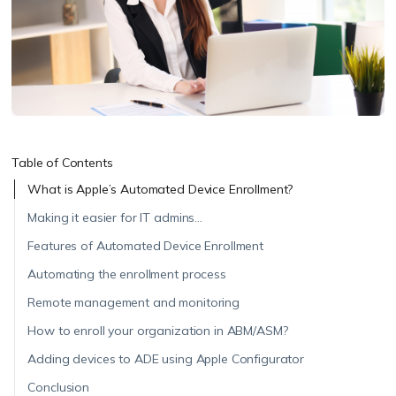
Table of Contents
What is Apple’s Automated Device Enrollment?
Making it easier for IT admins…
Features of Automated Device Enrollment
Automating the enrollment process
Remote management and monitoring
How to enroll your organization in ABM/ASM?
Adding devices to ADE using Apple Configurator
Conclusion