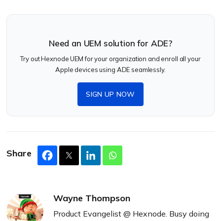
Need an UEM solution for ADE?
Try out Hexnode UEM for your organization and enroll all your
Apple devices using ADE seamlessly.
SIGN UP NOW
Share
Wayne Thompson
Product Evangelist @ Hexnode. Busy doing