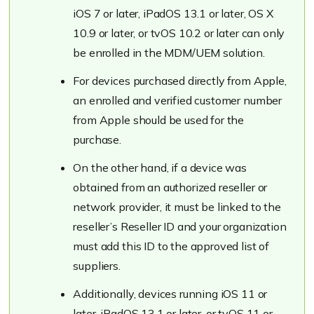
iOS 7 or later, iPadOS 13.1 or later, OS X
10.9 or later, or tvOS 10.2 or later can only
be enrolled in the MDM/UEM solution.
For devices purchased directly from Apple,
an enrolled and verified customer number
from Apple should be used for the
purchase.
On the other hand, if a device was
obtained from an authorized reseller or
network provider, it must be linked to the
reseller’s Reseller ID and your organization
must add this ID to the approved list of
suppliers.
Additionally, devices running iOS 11 or
later, iPadOS 13.1 or later, or tvOS 11 or