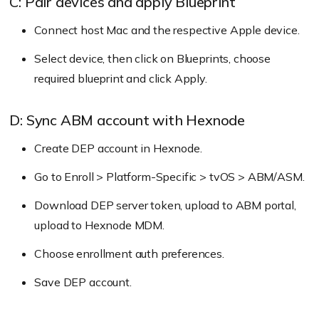
C: Pair devices and apply Blueprint
Go to DEP Devices to view synced devices.
Connect host Mac and the respective Apple device.
Select device, then click on Blueprints, choose
required blueprint and click Apply.
D: Sync ABM account with Hexnode
Create DEP account in Hexnode.
Go to Enroll > Platform-Specific > tvOS > ABM/ASM.
Download DEP server token, upload to ABM portal,
upload to Hexnode MDM.
Choose enrollment auth preferences.
Save DEP account.