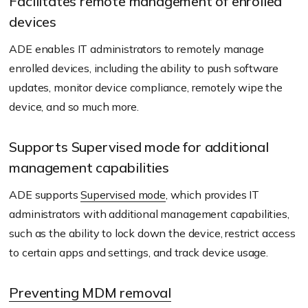
Facilitates remote management of enrolled
devices
ADE enables IT administrators to remotely manage
enrolled devices, including the ability to push software
updates, monitor device compliance, remotely wipe the
device, and so much more.
Supports Supervised mode for additional
management capabilities
ADE supports
Supervised mode
, which provides IT
administrators with additional management capabilities,
such as the ability to lock down the device, restrict access
to certain apps and settings, and track device usage.
Preventing MDM removal