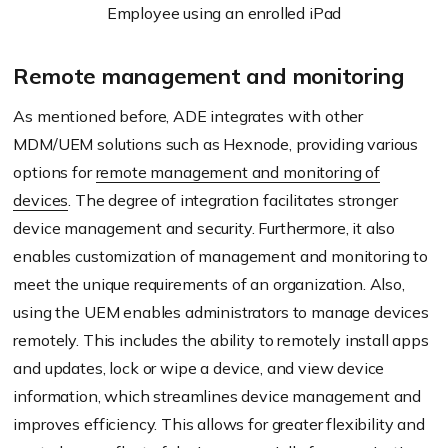
Employee using an enrolled iPad
Remote management and monitoring
As mentioned before, ADE integrates with other
MDM/UEM solutions such as Hexnode, providing various
options for
remote management and monitoring of
devices
. The degree of integration facilitates stronger
device management and security. Furthermore, it also
enables customization of management and monitoring to
meet the unique requirements of an organization. Also,
using the UEM enables administrators to manage devices
remotely. This includes the ability to remotely install apps
and updates, lock or wipe a device, and view device
information, which streamlines device management and
improves efficiency. This allows for greater flexibility and