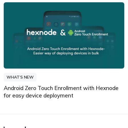
WHAT’S NEW
Android Zero Touch Enrollment with Hexnode
for easy device deployment