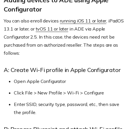
Adding devices to ADE using Apple
Download the server token, then upload it to
Configurator
Hexnode server.
You can also enroll devices
running iOS 11 or later
, iPadOS
13.1 or later, or
tvOS 11 or later
in ADE via Apple
Configurator 2.5. In this case, the devices need not be
Go to Enroll > All Enrollments > No-Touch >
purchased from an authorized reseller. The steps are as
Apple Business/School Manager in the
follows:
Hexnode UEM portal to obtain the MDM DEP
certificate.
A: Create Wi-Fi profile in Apple Configurator
Provide an account name, download the
Open Apple Configurator
certificate file, then sign into the ABM account.
Click File > New Profile > Wi-Fi > Configure
Next, upload the public key and download the
server token.
Enter SSID, security type, password, etc., then save
the profile.