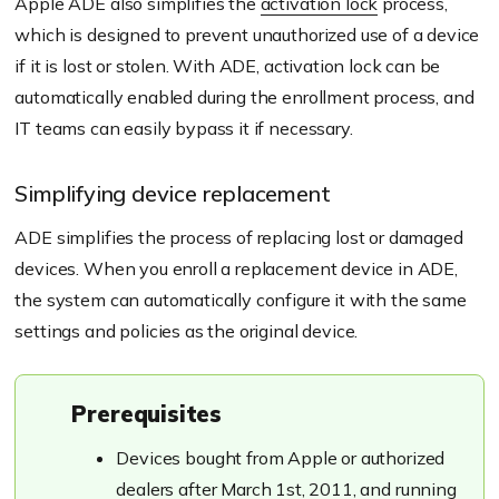
Apple ADE also simplifies the
activation lock
process,
which is designed to prevent unauthorized use of a device
if it is lost or stolen. With ADE, activation lock can be
automatically enabled during the enrollment process, and
IT teams can easily bypass it if necessary.
Simplifying device replacement
ADE simplifies the process of replacing lost or damaged
devices. When you enroll a replacement device in ADE,
the system can automatically configure it with the same
settings and policies as the original device.
Prerequisites
Devices bought from Apple or authorized
dealers after March 1st, 2011, and running