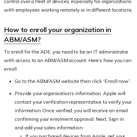
control over a fleet of devices, especially for organizations
with employees working remotely or in different locations.
How to enroll your organization in
ABM/ASM?
To enroll for the ADE, you need to be an IT administrator
with access to an ABM/ASM account. Here’s how you can
enroll:
Go to the ABM/ASM website then click “Enroll now”.
Provide your organisation’s information. Apple will
contact your verification representative to verify your
information. Once verified, you will receive an email
confirming your enrolment approval. Next, Sign in
and add your sales information.
If you purchased devices from Apple, get your