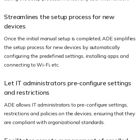
Streamlines the setup process for new
devices
Once the initial manual setup is completed, ADE simplifies
the setup process for new devices by automatically
configuring the predefined settings, installing apps and
connecting to Wi-Fi, etc.
Let IT administrators pre-configure settings
and restrictions
ADE allows IT administrators to pre-configure settings,
restrictions and policies on the devices, ensuring that they
are compliant with organizational standards.