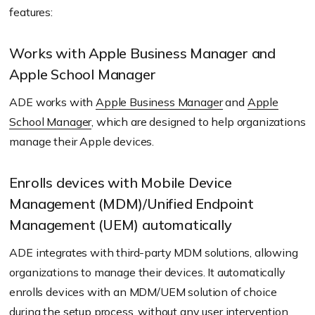
features:
Works with Apple Business Manager and
Apple School Manager
ADE works with
Apple Business Manager
and
Apple
School Manager
, which are designed to help organizations
manage their Apple devices.
Enrolls devices with Mobile Device
Management (MDM)/Unified Endpoint
Management (UEM) automatically
ADE integrates with third-party MDM solutions, allowing
organizations to manage their devices. It automatically
enrolls devices with an MDM/UEM solution of choice
during the setup process, without any user intervention.