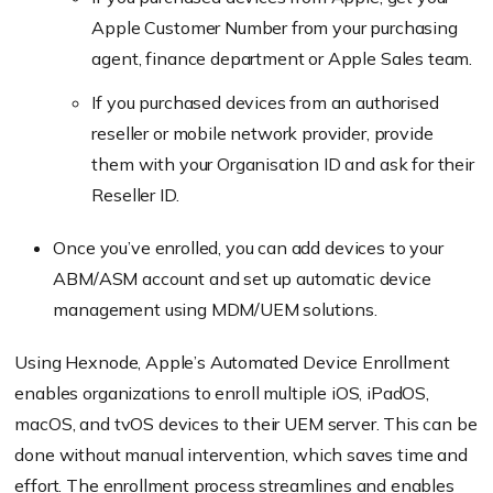
Apple Customer Number from your purchasing
agent, finance department or Apple Sales team.
If you purchased devices from an authorised
reseller or mobile network provider, provide
them with your Organisation ID and ask for their
Reseller ID.
Once you’ve enrolled, you can add devices to your
ABM/ASM account and set up automatic device
management using MDM/UEM solutions.
Using Hexnode, Apple’s Automated Device Enrollment
enables organizations to enroll multiple iOS, iPadOS,
macOS, and tvOS devices to their UEM server. This can be
done without manual intervention, which saves time and
effort. The enrollment process streamlines and enables