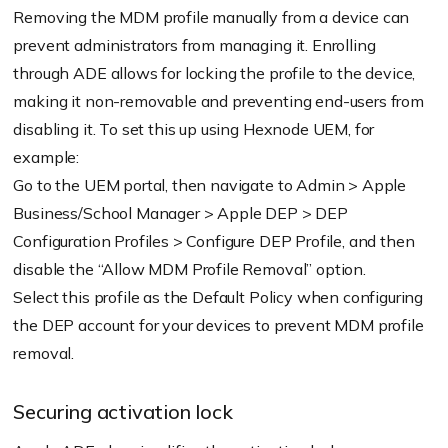
Removing the MDM profile manually from a device can
prevent administrators from managing it. Enrolling
through ADE allows for locking the profile to the device,
making it non-removable and preventing end-users from
disabling it. To set this up using Hexnode UEM, for
example:
Go to the UEM portal, then navigate to Admin > Apple
Business/School Manager > Apple DEP > DEP
Configuration Profiles > Configure DEP Profile, and then
disable the “Allow MDM Profile Removal” option.
Select this profile as the Default Policy when configuring
the DEP account for your devices to prevent MDM profile
removal.
Securing activation lock