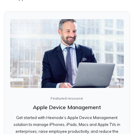
Featured resource
Apple Device Management
Get started with Hexnode’s Apple Device Management
solution to manage iPhones, iPads, Macs and Apple TVs in
enterprises; raise employee productivity, and reduce the