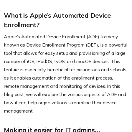
What is Apple’s Automated Device
Enrollment?
Apple’s Automated Device Enrollment (ADE) formerly
known as Device Enrollment Program (DEP), is a powerful
tool that allows for easy setup and provisioning of a large
number of iOS, iPadOS, tvOS, and macOS devices. This
feature is especially beneficial for businesses and schools,
as it enables automation of the enrollment process,
remote management and monitoring of devices. In this
blog post, we will explore the various aspects of ADE and
how it can help organizations streamline their device
management.
Making it easier for IT admins…