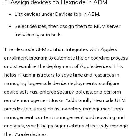
E: Assign devices to Hexnode in ABM
List devices under Devices tab in ABM.
Select devices, then assign them to MDM server
individually or in bulk.
The Hexnode UEM solution integrates with Apple’s
enrollment program to automate the onboarding process
and streamline the deployment of Apple devices. This
helps IT administrators to save time and resources in
managing large-scale device deployments, configure
device settings, enforce security policies, and perform
remote management tasks. Additionally, Hexnode UEM
provides features such as inventory management, app
management, content management, and reporting and
analytics, which helps organizations effectively manage
their Apple devices.