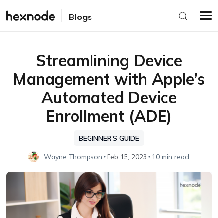
Blogs
Streamlining Device
Management with Apple’s
Automated Device
Enrollment (ADE)
BEGINNER’S GUIDE
Wayne Thompson
Feb 15, 2023
10 min read