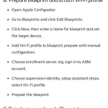
B: Prepare Blueprint and attach Wi-Fi profile
Sign into your Apple Business Manager
account.
Open Apple Configurator.
Go to the “Devices” section. Find the desired
Go to Blueprints and click Edit Blueprints.
devices by searching or using filters such as
Click New, then enter a name for blueprint and set
source, order numbers, and device type. Then,
the target device.
select “Edit MDM Server.”
Add Wi-Fi profile to blueprint, prepare with manual
Choose the “Assign to the following MDM”
configuration.
option and pick an MDM server to assign the
devices to.
Choose enrollment server, org, sign in to ABM
account.
Choose supervision identity, setup assistant steps,
Go to Enroll > All Enrollments > No Touch >
select Wi-Fi profile.
Apple Business/School Manager > DEP
Prepare the blueprint.
Accounts on Hexnode MDM console.
Click “Sync all DEP accounts”.