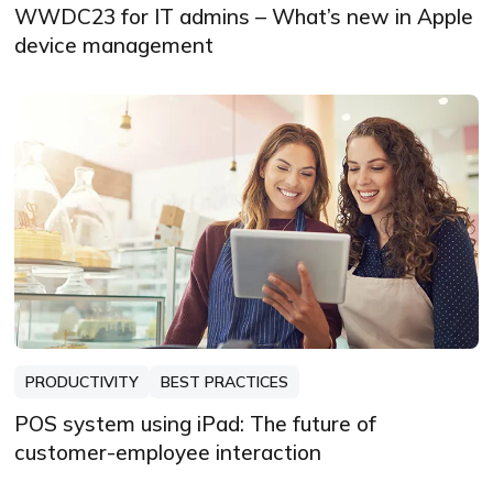
WWDC23 for IT admins – What’s new in Apple
device management
PRODUCTIVITY
BEST PRACTICES
POS system using iPad: The future of
customer-employee interaction