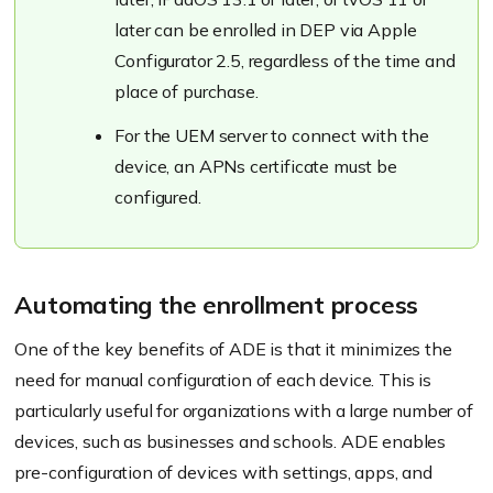
later can be enrolled in DEP via Apple
Configurator 2.5, regardless of the time and
place of purchase.
For the UEM server to connect with the
device, an APNs certificate must be
configured.
Automating the enrollment process
One of the key benefits of ADE is that it minimizes the
need for manual configuration of each device. This is
particularly useful for organizations with a large number of
devices, such as businesses and schools. ADE enables
pre-configuration of devices with settings, apps, and