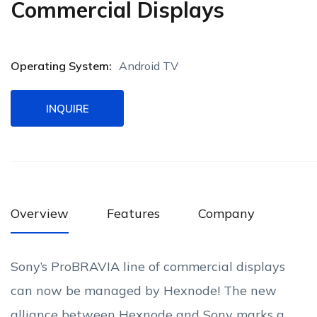
Commercial Displays
Operating System:
Android TV
INQUIRE
Overview
Features
Company
Sony’s ProBRAVIA line of commercial displays
can now be managed by Hexnode! The new
alliance between Hexnode and Sony marks a