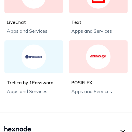
LiveChat
Text
Apps and Services
Apps and Services
Trelica by 1Password
POSIFLEX
Apps and Services
Apps and Services