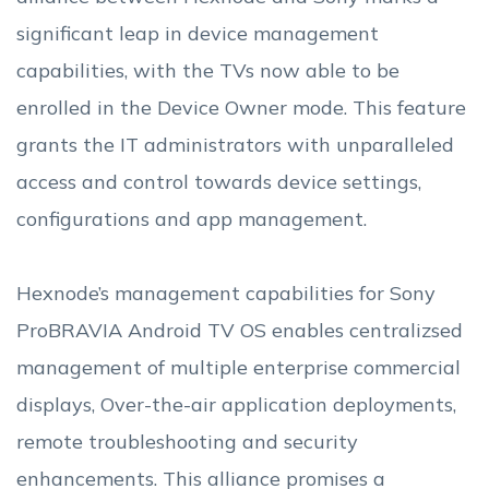
significant leap in device management
capabilities, with the TVs now able to be
enrolled in the Device Owner mode. This feature
grants the IT administrators with unparalleled
access and control towards device settings,
configurations and app management.
Hexnode’s management capabilities for Sony
ProBRAVIA Android TV OS enables centralizsed
management of multiple enterprise commercial
displays, Over-the-air application deployments,
remote troubleshooting and security
enhancements. This alliance promises a