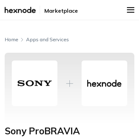
Marketplace
Home
Apps and Services
Sony ProBRAVIA