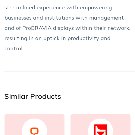
streamlined experience with empowering
businesses and institutions with management
and of ProBRAVIA displays within their network,
resulting in an uptick in productivity and
control.
Similar Products