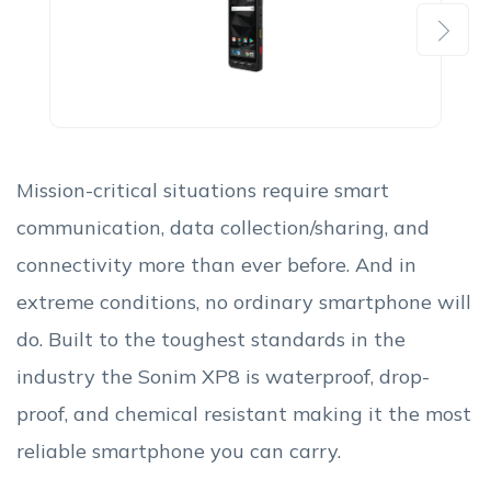
Next
Mission-critical situations require smart
communication, data collection/sharing, and
connectivity more than ever before. And in
extreme conditions, no ordinary smartphone will
do. Built to the toughest standards in the
industry the Sonim XP8 is waterproof, drop-
proof, and chemical resistant making it the most
reliable smartphone you can carry.