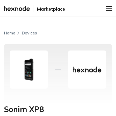
Marketplace
Home
Devices
Sonim XP8