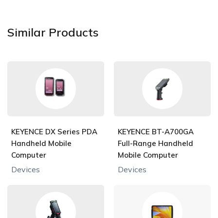
Similar Products
KEYENCE DX Series PDA
KEYENCE BT-A700GA
Handheld Mobile
Full-Range Handheld
Computer
Mobile Computer
Devices
Devices