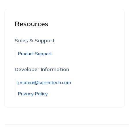
Resources
Sales & Support
Product Support
Developer Information
j.maniar@sonimtech.com
Privacy Policy