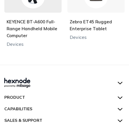
KEYENCE BT-A600 Full-
Zebra ET45 Rugged
Range Handheld Mobile
Enterprise Tablet
Computer
Devices
Devices
Hexnode UEM
PRODUCT
Hexnode Kiosk Lockdown
All Features
CAPABILITIES
Hexnode Secure Browser
Pricing
Device Management
SALES & SUPPORT
Hexnode Digital Signage
Customers
Kiosk Lockdown
Unified Endpoint Management