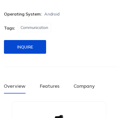
Operating System:
Android
Communication
Tags:
INQUIRE
Overview
Features
Company