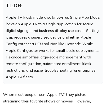
TL;DR:
Apple TV kiosk mode, also known as Single App Mode,
locks an Apple TV to a single application for secure
digital signage and business display use cases. Setting
it up requires a supervised device and either Apple
Configurator or a UEM solution like Hexnode. While
Apple Configurator works for small-scale deployments,
Hexnode simplifies large-scale management with
remote configuration, automated enrollment, kiosk
restrictions, and easier troubleshooting for enterprise
Apple TV fleets.
When most people hear “Apple TV,” they picture
streaming their favorite shows or movies. However,