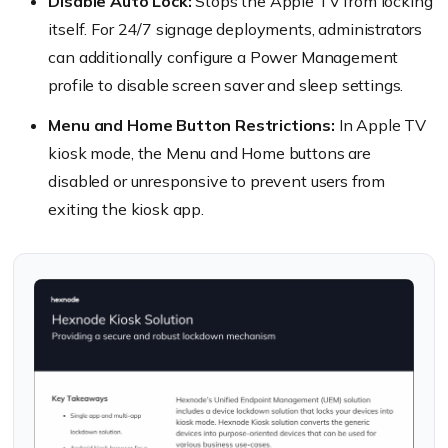
Disable Auto Lock:
Stops the Apple TV from locking
itself. For 24/7 signage deployments, administrators
can additionally configure a Power Management
profile to disable screen saver and sleep settings.
Menu and Home Button Restrictions:
In Apple TV
kiosk mode, the Menu and Home buttons are
disabled or unresponsive to prevent users from
exiting the kiosk app.