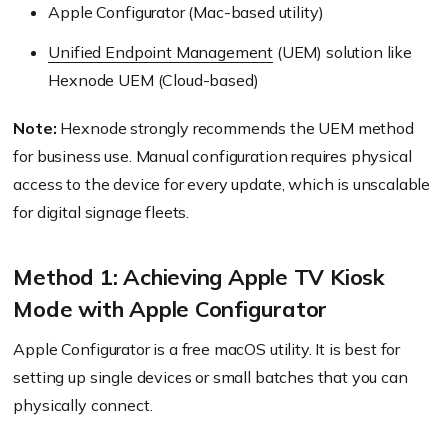
Apple Configurator (Mac-based utility)
Unified Endpoint Management
(UEM) solution like
Hexnode UEM (Cloud-based)
Note:
Hexnode strongly recommends the UEM method
for business use. Manual configuration requires physical
access to the device for every update, which is unscalable
for digital signage fleets.
Method 1: Achieving Apple TV Kiosk
Mode with Apple Configurator
Apple Configurator is a free macOS utility. It is best for
setting up single devices or small batches that you can
physically connect.