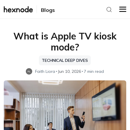
Blogs
What is Apple TV kiosk
mode?
TECHNICAL DEEP DIVES
Faith Liora
Jun 10, 2026
7 min read
FL