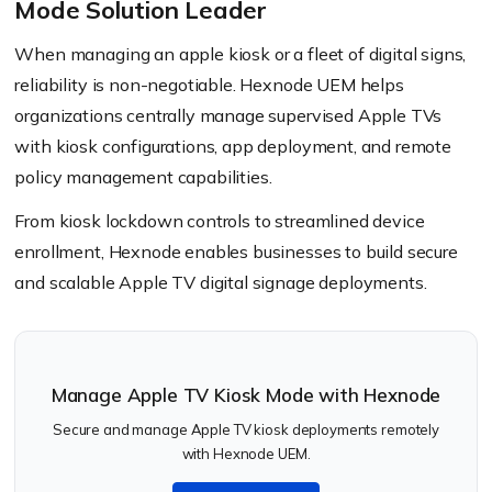
Mode Solution Leader
When managing an apple kiosk or a fleet of digital signs,
reliability is non-negotiable. Hexnode UEM helps
organizations centrally manage supervised Apple TVs
with kiosk configurations, app deployment, and remote
policy management capabilities.
From kiosk lockdown controls to streamlined device
enrollment, Hexnode enables businesses to build secure
and scalable Apple TV digital signage deployments.
Manage Apple TV Kiosk Mode with Hexnode
Secure and manage Apple TV kiosk deployments remotely
with Hexnode UEM.