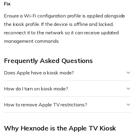
Fix
Ensure a Wi-Fi configuration profile is applied alongside
the kiosk profile. If the device is offline and locked,
reconnect it to the network so it can receive updated
management commands.
Frequently Asked Questions
Does Apple have a kiosk mode?
How do I turn on kiosk mode?
How to remove Apple TV restrictions?
Why Hexnode is the Apple TV Kiosk