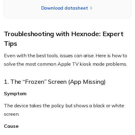
Download datasheet
Troubleshooting with Hexnode: Expert
Tips
Even with the best tools, issues can arise. Here is how to
solve the most common Apple TV kiosk mode problems.
1. The “Frozen” Screen (App Missing)
Symptom
The device takes the policy but shows a black or white
screen.
Cause