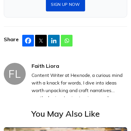
SIGN UP NOW
Share
Faith Liora
FL
Content Writer at Hexnode, a curious mind
with a knack for words, I dive into ideas
worth unpacking and craft narratives
worth sharing. I enjoy turning complex
concepts into clear, engaging stories that
You May Also Like
connect with people and spark thought.
From tech trends to everyday insights, I’m
driven by curiosity, clarity, and creativity,