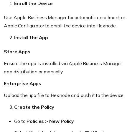
Enroll the Device
Use Apple Business Manager for automatic enrollment or
Apple Configurator to enroll the device into Hexnode.
Install the App
Store Apps
Ensure the app is installed via Apple Business Manager
app distribution or manually.
Enterprise Apps
Upload the .ipa file to Hexnode and push it to the device.
Create the Policy
Go to
Policies > New Policy