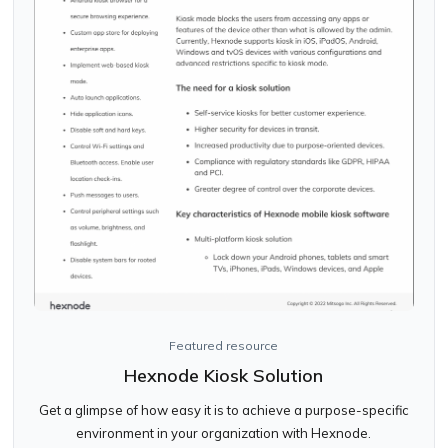
Featured resource
Hexnode Kiosk Solution
Get a glimpse of how easy it is to achieve a purpose-specific
environment in your organization with Hexnode.