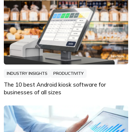
always learning, always refining, and
always looking for the next story that
deserves to be told well.
INDUSTRY INSIGHTS
PRODUCTIVITY
The 10 best Android kiosk software for
businesses of all sizes