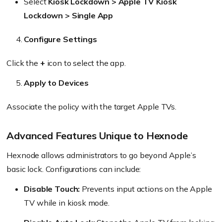
Select
Kiosk Lockdown > Apple TV Kiosk
Lockdown > Single App
Configure Settings
Click the
+
icon to select the app.
Apply to Devices
Associate the policy with the target Apple TVs.
Advanced Features Unique to Hexnode
Hexnode allows administrators to go beyond Apple’s
basic lock. Configurations can include:
Disable Touch:
Prevents input actions on the Apple
TV while in kiosk mode.