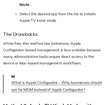
Mode
Select the desired app from the list to initiate
Apple TV kiosk mode
The Drawbacks
While free, this method has limitations. Apple
Configurator-based management is less scalable because
many administrative tasks require direct access to the
device or Mac-based management workflows.
What is Apple Configurator – Why businesses should
opt for MDM instead of Apple Configurator?