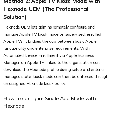
Method 2: Apple TV Kiosk Mode with
Hexnode UEM (The Professional
Solution)
Hexnode UEM lets admins remotely configure and
manage Apple TV kiosk mode on supervised, enrolled
Apple TVs. It bridges the gap between basic Apple
functionality and enterprise requirements. With
Automated Device Enrollment via Apple Business
Manager, an Apple TV linked to the organization can
download the Hexnode profile during setup and enter a
managed state; kiosk mode can then be enforced through
an assigned Hexnode kiosk policy.
How to configure Single App Mode with
Hexnode