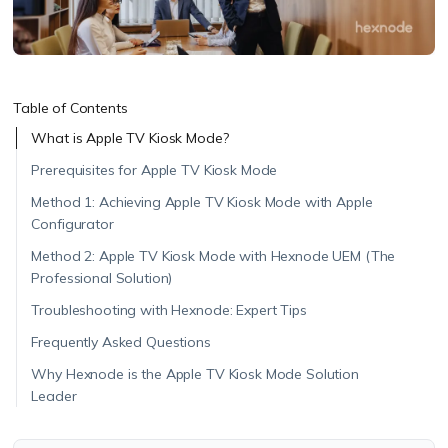
Table of Contents
What is Apple TV Kiosk Mode?
Prerequisites for Apple TV Kiosk Mode
Method 1: Achieving Apple TV Kiosk Mode with Apple
Configurator
Method 2: Apple TV Kiosk Mode with Hexnode UEM (The
Professional Solution)
Troubleshooting with Hexnode: Expert Tips
Frequently Asked Questions
Why Hexnode is the Apple TV Kiosk Mode Solution
Leader