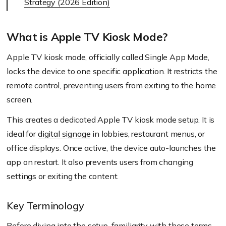
Strategy (2026 Edition)
What is Apple TV Kiosk Mode?
Apple TV kiosk mode, officially called Single App Mode,
locks the device to one specific application. It restricts the
remote control, preventing users from exiting to the home
screen.
This creates a dedicated Apple TV kiosk mode setup. It is
ideal for
digital signage
in lobbies, restaurant menus, or
office displays. Once active, the device auto-launches the
app on restart. It also prevents users from changing
settings or exiting the content.
Key Terminology
Before diving into the setup, familiarity with these terms