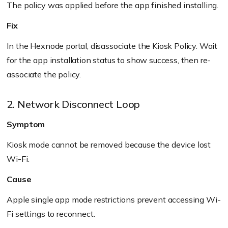
The policy was applied before the app finished installing.
Fix
In the Hexnode portal, disassociate the Kiosk Policy. Wait
for the app installation status to show success, then re-
associate the policy.
2. Network Disconnect Loop
Symptom
Kiosk mode cannot be removed because the device lost
Wi-Fi.
Cause
Apple single app mode restrictions prevent accessing Wi-
Fi settings to reconnect.