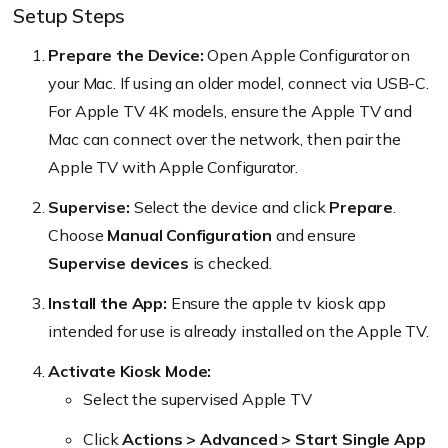
Setup Steps
Prepare the Device:
Open Apple Configurator on
your Mac. If using an older model, connect via USB-C.
For Apple TV 4K models, ensure the Apple TV and
Mac can connect over the network, then pair the
Apple TV with Apple Configurator.
Supervise:
Select the device and click
Prepare
.
Choose
Manual Configuration
and ensure
Supervise devices
is checked.
Install the App:
Ensure the apple tv kiosk app
intended for use is already installed on the Apple TV.
Activate Kiosk Mode:
Select the supervised Apple TV
Click
Actions > Advanced > Start Single App