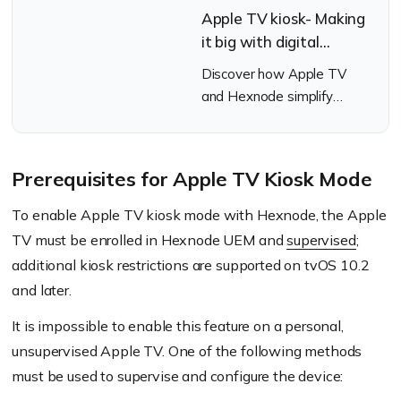
Apple TV kiosk- Making
it big with digital
signage marketing
Discover how Apple TV
and Hexnode simplify
digital signage with kiosk
mode and remote
management.
Prerequisites for Apple TV Kiosk Mode
To enable Apple TV kiosk mode with Hexnode, the Apple
TV must be enrolled in Hexnode UEM and
supervised
;
additional kiosk restrictions are supported on tvOS 10.2
and later.
It is impossible to enable this feature on a personal,
unsupervised Apple TV. One of the following methods
must be used to supervise and configure the device: