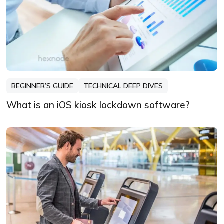
BEGINNER’S GUIDE
TECHNICAL DEEP DIVES
What is an iOS kiosk lockdown software?