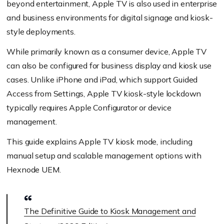
beyond entertainment, Apple TV is also used in enterprise
and business environments for digital signage and kiosk-
style deployments.
While primarily known as a consumer device, Apple TV
can also be configured for business display and kiosk use
cases. Unlike iPhone and iPad, which support Guided
Access from Settings, Apple TV kiosk-style lockdown
typically requires Apple Configurator or device
management.
This guide explains Apple TV kiosk mode, including
manual setup and scalable management options with
Hexnode UEM.
The Definitive Guide to Kiosk Management and