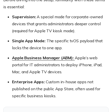
is essential:
Supervision:
A special mode for corporate-owned
devices that grants administrators deeper control
(required for Apple TV kiosk mode).
Single App Mode:
The specific tvOS payload that
locks the device to one app.
Apple Business Manager (ABM):
Apple’s web
portal for IT administrators to deploy iPhone, iPad,
Mac, and Apple TV devices.
Enterprise Apps:
Custom in-house apps not
published on the public App Store, often used for
specific business kiosks.