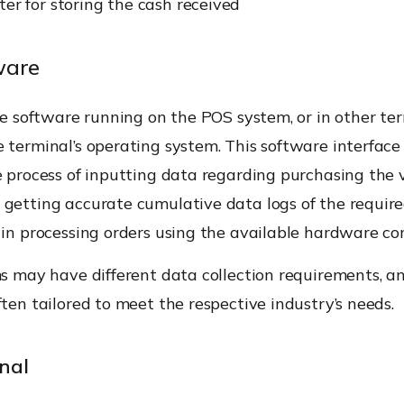
ter for storing the cash received
ware
the software running on the POS system, or in other ter
 terminal’s operating system. This software interface
e process of inputting data regarding purchasing the 
getting accurate cumulative data logs of the required
s in processing orders using the available hardware c
ms may have different data collection requirements, 
ften tailored to meet the respective industry’s needs.
nal