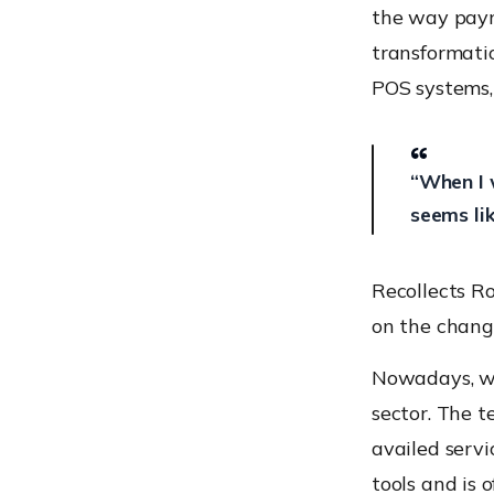
levels
the way paym
Staying informed about
transformatio
your device in real-time
POS systems,
POS vulnerabilities and
their fixes
Malware
“When I 
The case of Prilex point-
seems li
of-sale (POS) malware
Absence of separate
hardware security module
Recollects R
for storing the encryption
on the chang
keys
Not changing default
manufacturers passwords
Nowadays, we
No separation of POS
sector. The t
Data from the business
availed servi
network
tools and is 
Adopting systems running