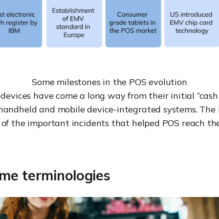
Some milestones in the POS evolution
 devices have come a long way from their initial “cash t
handheld and mobile device-integrated systems. The
 of the important incidents that helped POS reach th
me terminologies