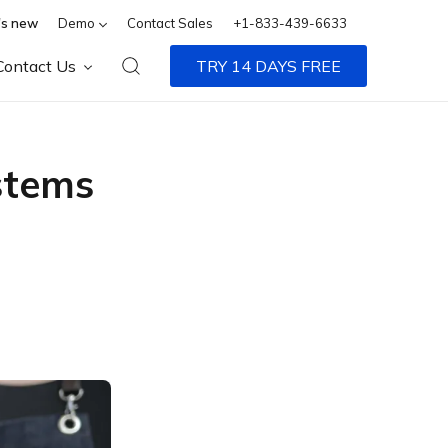
s new
Demo
Contact Sales
+1-833-439-6633
Contact Us
TRY 14 DAYS FREE
stems