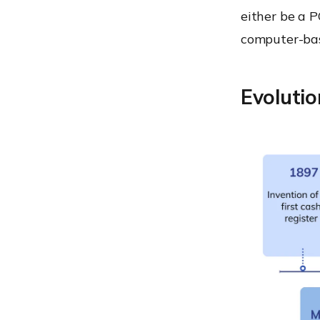
old operating systems
either be a P
Using fraudulent devices
computer-ba
RAM scraping
MDM for POS device
Evoluti
management
Some POS best practices
What’s awaiting us?