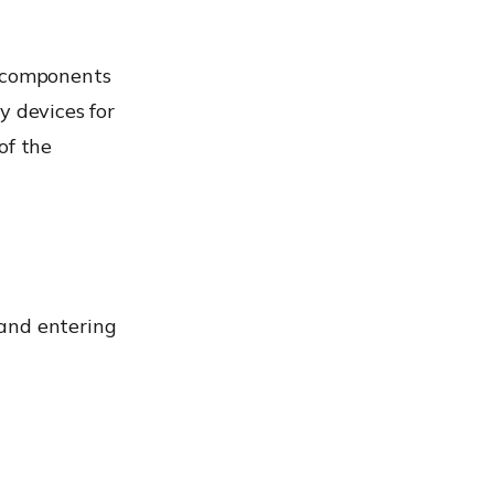
e components
ry devices for
of the
 and entering