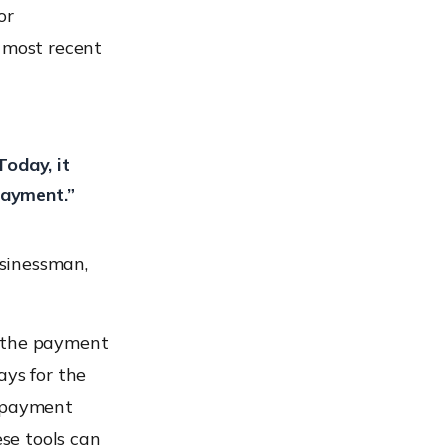
or
e most recent
oday, it
payment.”
sinessman,
h the payment
ays for the
ve payment
ese tools can