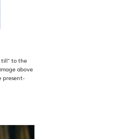
ill” to the
 image above
e present-