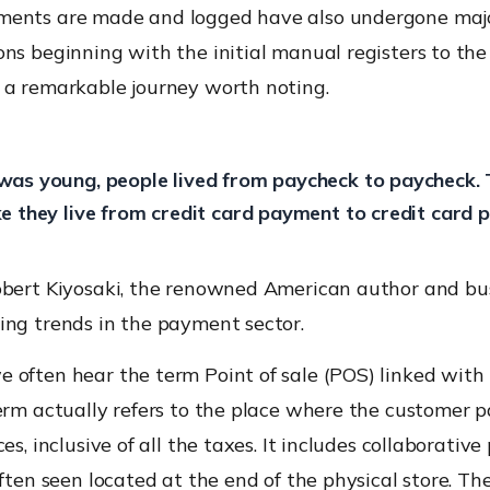
ents are made and logged have also undergone maj
ns beginning with the initial manual registers to th
 a remarkable journey worth noting.
was young, people lived from paycheck to paycheck. T
ke they live from credit card payment to credit card 
obert Kiyosaki, the renowned American author and bu
ing trends in the payment sector.
 often hear the term Point of sale (POS) linked wit
erm actually refers to the place where the customer p
ces, inclusive of all the taxes. It includes collaborati
often seen located at the end of the physical store. Th