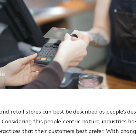
nd retail stores can best be described as people’s des
. Considering this people-centric nature, industries h
practices that their customers best prefer. With chang