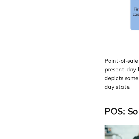
Point-of-sale
present-day 
depicts some
day state.
POS: So