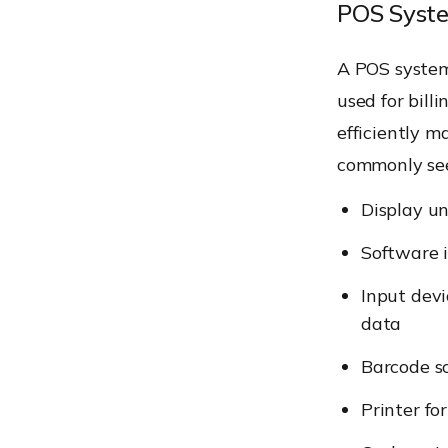
POS Syst
A POS system
used for billi
efficiently m
commonly see
Display un
Software i
Input devi
data
Barcode sc
Printer fo