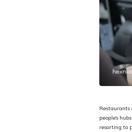
Easier analysis and
inventory management
Maintaining consistency of
the catalog in multiple
stores
Increase store profitability
Why is there a need for
management of POS
devices?
The data your business
collects is your
responsibility
Downtime and overhead
cost have a considerable
Restaurants a
impact
people’s hubs
Not all your employees
resorting to 
need access to all data