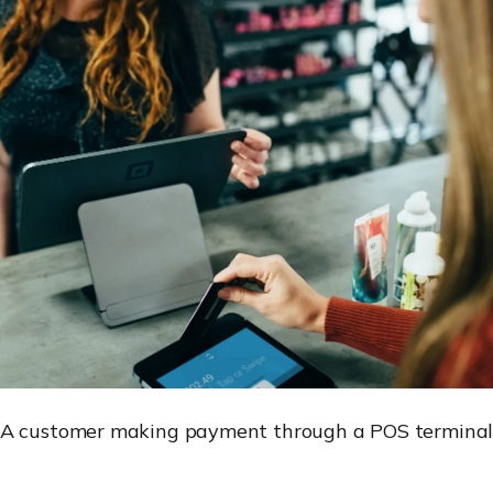
A customer making payment through a POS termina