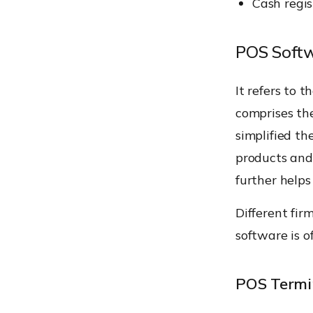
Cash regis
POS Soft
It refers to 
comprises the
simplified th
products and 
further help
Different fir
software is o
POS Termi