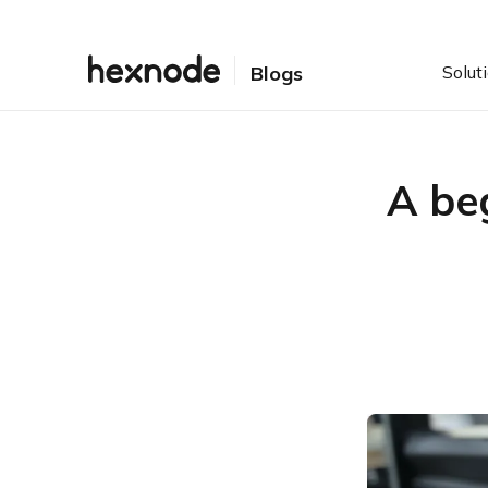
Solut
Blogs
A be
Table of Contents
Evolution of POS
POS: Some terminologies
POS System
POS Software
Some benefits of the POS
system
Increased efficiency