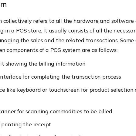
em
 collectively refers to all the hardware and softwar
ng in a POS store. It usually consists of all the necessa
anaging the sales and the related transactions. Some 
n components of a POS system are as follows:
it showing the billing information
nterface for completing the transaction process
ce like keyboard or touchscreen for product selection
anner for scanning commodities to be billed
r printing the receipt