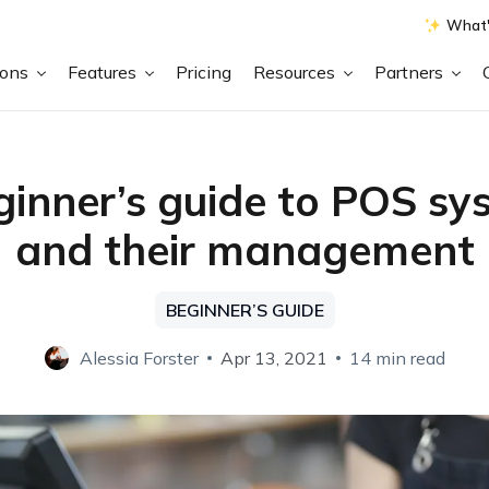
What'
ions
Features
Pricing
Resources
Partners
ginner’s guide to POS sy
and their management
BEGINNER’S GUIDE
Alessia Forster
Apr 13, 2021
14 min read