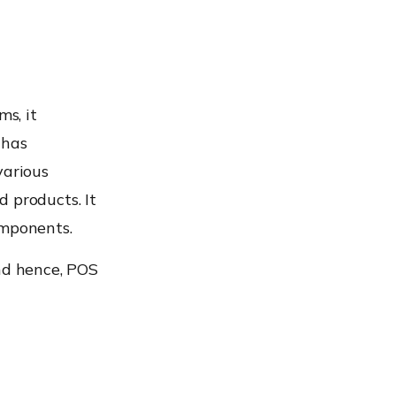
ms, it
 has
various
 products. It
omponents.
and hence, POS