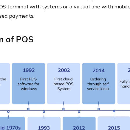
OS terminal with systems or a virtual one with mobile
sed payments.
on of POS