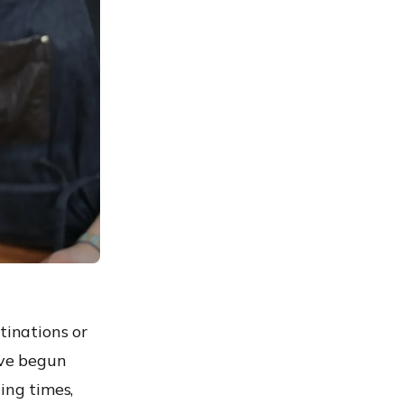
tinations or
ave begun
ing times,