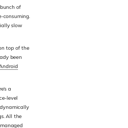
bunch of
e-consuming.
ially slow
on top of the
eady been
Android
e’s a
ce-level
 dynamically
gs.
All the
he managed