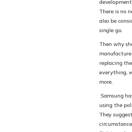
developmenta
There is no 
also be consi
single go
.
Then why shou
manufacturers
replacing the
everything, 
more.
Samsung has 
using the pol
They suggest
circumstanc