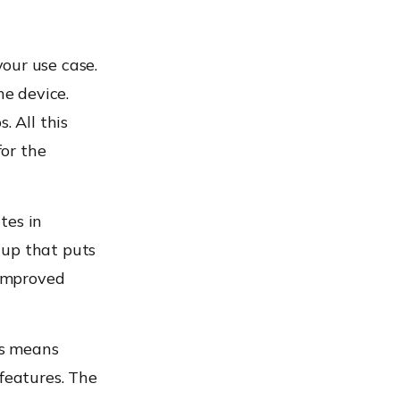
our use case.
he device.
. All this
or the
tes in
tup that puts
 improved
is means
 features. The