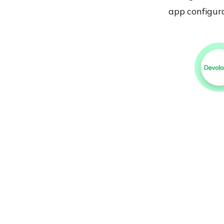
app configura