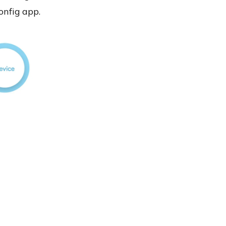
nfig app
.