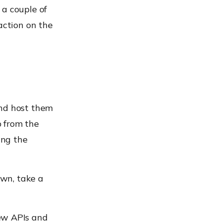
 a couple of
action on the
and host them
p from the
ing the
own, take a
ew APIs and