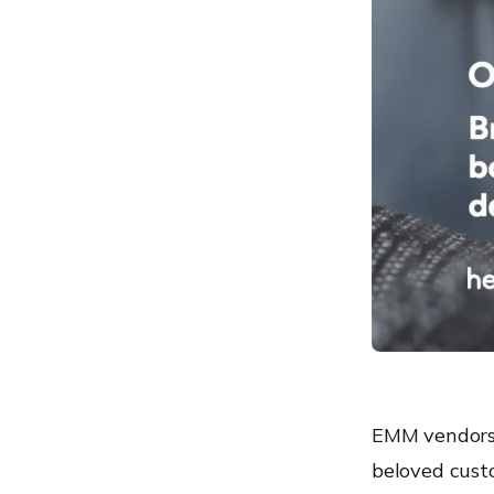
EMM vendors 
beloved custo