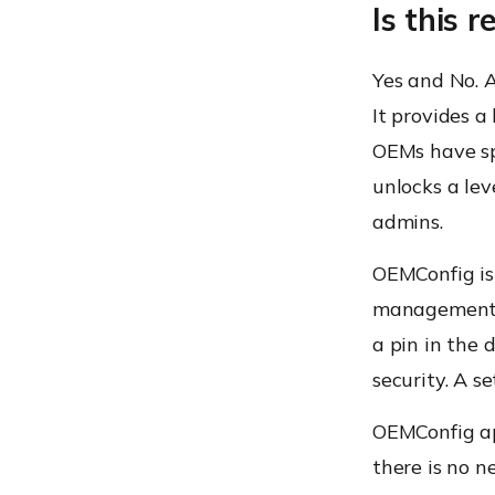
Is this 
Yes and No.
A
It provides a
OEMs have spe
unlocks a le
admins.
OEMConfig is
management b
a pin in the 
security. A s
OEMConfig
a
there is no n