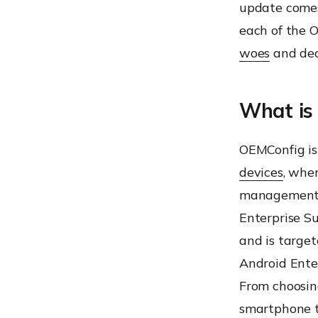
update comes
each of the O
woes
and dec
What is
OEMConfig is
devices
, whe
management c
Enterprise Su
and is target
Android Enter
From choosin
smartphone t