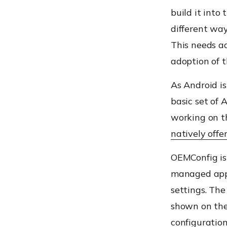
build it into 
different way
This needs ad
adoption of 
As Android i
basic set of
working on th
natively offe
OEMConfig is
managed appl
settings. T
shown on the 
configuratio