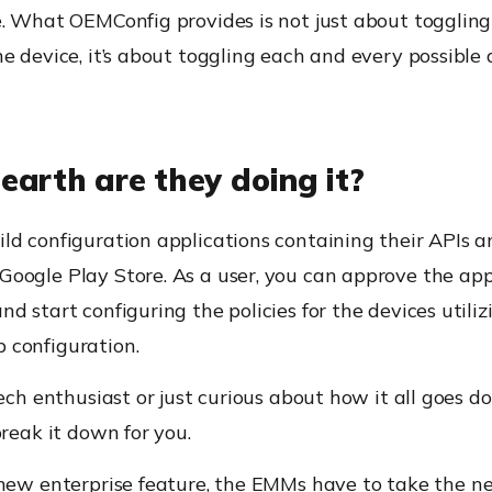
. What OEMConfig provides is not just about toggling
e device, it’s about toggling each and every possible 
earth are they doing it?
ild configuration applications containing their APIs 
Google Play Store
. As a user, you can approve the ap
d start configuring the policies for the devices utiliz
 configuration.
tech enthusiast or just curious about how it all goes d
break it down for you.
 new enterprise feature, the EMMs
have to
take the n