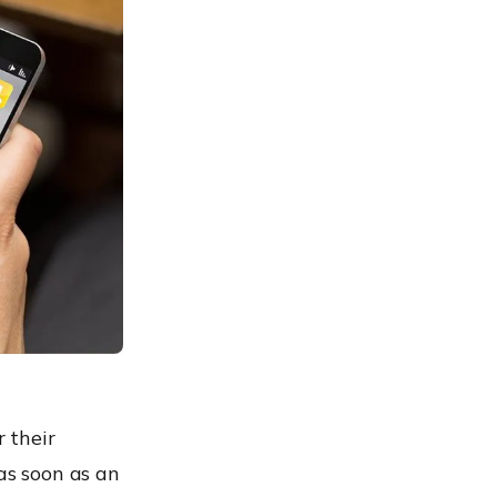
 their
as soon as an