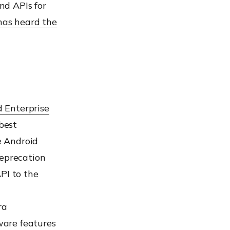
nd APIs for
has heard the
 Enterprise
best
e Android
Deprecation
PI to the
ra
ware features