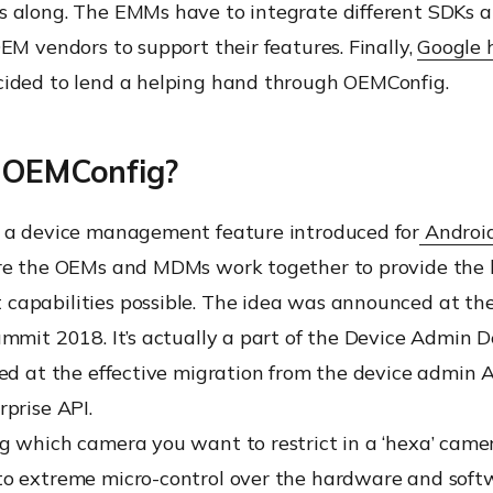
 along. The EMMs have to integrate different SDKs a
EM vendors to support their features. Finally,
Google 
ided to lend a helping hand through OEMConfig.
 OEMConfig?
 a device management feature introduced for
Android
re the OEMs and MDMs work together to provide the 
apabilities possible. The idea was announced at th
mmit 2018. It’s actually a part of the Device Admin 
ed at the effective migration from the device admin A
prise API.
g which camera you want to restrict in a ‘hexa’ came
o extreme micro-control over the hardware and soft