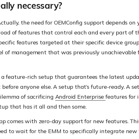
really necessary?
ctually
,
the
need for
OEMConfig
support depends on y
 load of features that control
each and every
part of t
cific features targeted at their specific device groups
vel of management that was previously unachievable f
 a
feature-rich setup that guarantees the latest upda
efore anyone else. A setup that’s future-ready. A se
dilemma of sacrificing
Android Enterprise
features for
etup that has it all and then some
.
pp
comes with zero-day support for new features. Th
eed to wait for the EMM to specifically integrate new