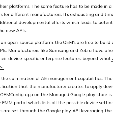
their platforms
.
The same feature
has to
be made in a 
s for different manufacturers.
It’s exhausting and tim
ditional developmental efforts which leads to potent
the new APIs.
s an open-source platform
,
the OEM’s are free to build 
 APIs. Manufacturers like Samsung and Zebra have alr
eir device-specific enterprise features, beyond what
rs.
 the culmination of AE management capabilities. Ther
ication t
hat t
he manufacturer creates to apply devi
he OEMConfig app on the Managed
Google play store
is
EMM portal which lists all the possible device settin
ns are set through the Google play API leveraging t