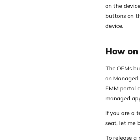
on the device
buttons on th
device.
How on 
The OEMs
bu
on Managed
EMM portal an
managed app
If you are a 
seat, let me 
To release a