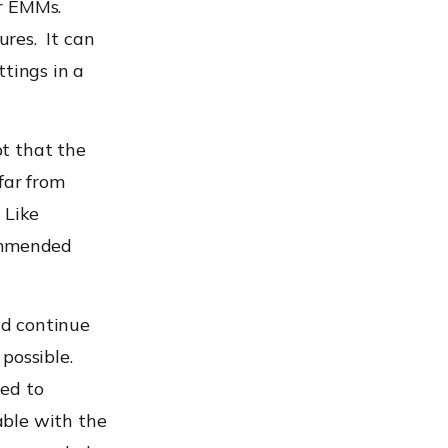
or EMMs.
res. It can
ttings
in a
pt that the
far from
 Like
commended
d continue
possible.
ted to
able with the