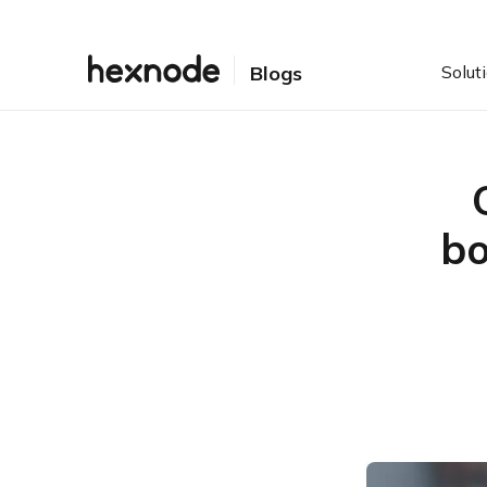
Solut
Blogs
bo
Table of Contents
What is OEMConfig?
How on earth are they
doing it?
Is this really necessary?
Who’s in the OEMConfig
club?
This and that leads to?