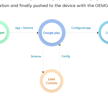
tion and finally pushed to the device
with the OEMCo