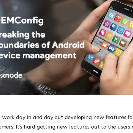
work day in and day out developing new features for
mers. It’s hard getting new features out to the users 