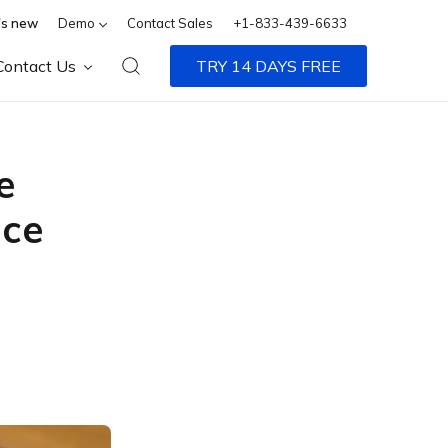
s new
Demo
Contact Sales
+1-833-439-6633
Contact Us
TRY 14 DAYS FREE
e
ice