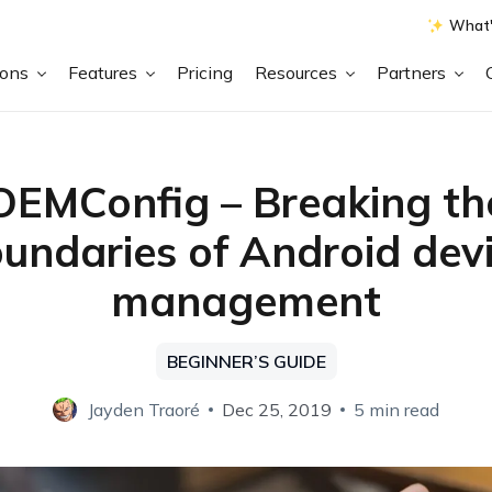
What'
ions
Features
Pricing
Resources
Partners
OEMConfig – Breaking th
undaries of Android dev
management
BEGINNER’S GUIDE
Jayden Traoré
Dec 25, 2019
5 min read