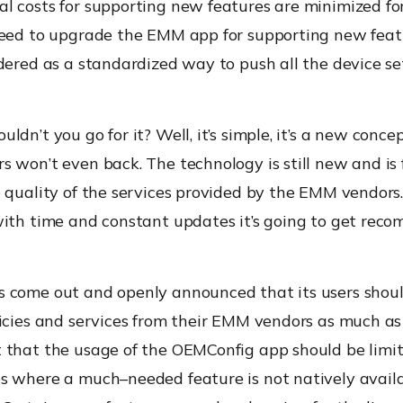
l costs for supporting new features are minimized f
need to upgrade the EMM app for supporting new featu
dered as a standardized way to push all the device se
ldn’t you go for it?
Well
,
it’s simple, it’s a new conce
 won’t even back. The technology is still new and is 
 quality of the services provided by the EMM vendors.
with time and constant updates it’s going to get re
come out and openly announced that its users shoul
icies and services from their EMM vendors as much as 
 that the usage of the
OEMConfig
app should be limi
es where a much
–
needed feature is not natively avail