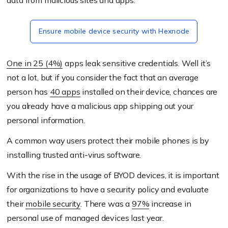
data from malicious sites and apps.
Ensure mobile device security with Hexnode
One in 25 (4%)
apps leak sensitive credentials. Well it’s
not a lot, but if you consider the fact that an average
person has
40 apps
installed on their device, chances are
you already have a malicious app shipping out your
personal information.
A common way users protect their mobile phones is by
installing trusted anti-virus software.
With the rise in the usage of BYOD devices, it is important
for organizations to have a security policy and evaluate
their
mobile security
.
There was a
97%
increase in
personal use of managed devices last year.