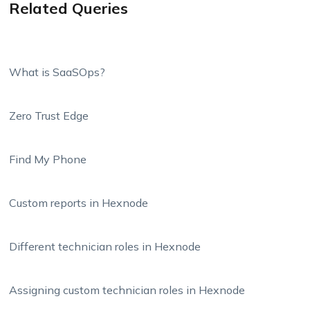
Related Queries
What is SaaSOps?
Zero Trust Edge
Find My Phone
Custom reports in Hexnode
Different technician roles in Hexnode
Assigning custom technician roles in Hexnode