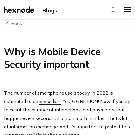
Blogs
Back
Why is Mobile Device
Security important
The number of smartphone users today in 2022 is
estimated to be
6.6 billion.
Yes, 6.6 BILLION! Now if you try
to count the number of interactions, and payments that
happen every second, it’s a mammoth number. That’s lot
of information exchange, and it’s important to protect this