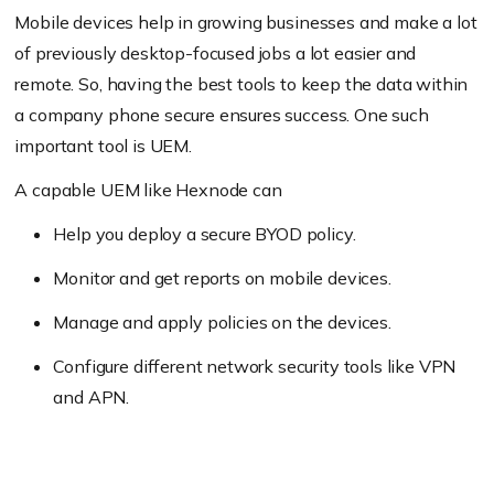
Mobile devices help in growing businesses and make a lot
of previously desktop-focused jobs a lot easier and
remote. So, having the best tools to keep the data within
a company phone secure ensures success. One such
important tool is UEM.
A capable UEM like Hexnode can
Help you deploy a secure BYOD policy.
Monitor and get reports on mobile devices.
Manage and apply policies on the devices.
Configure different network security tools like VPN
and APN.