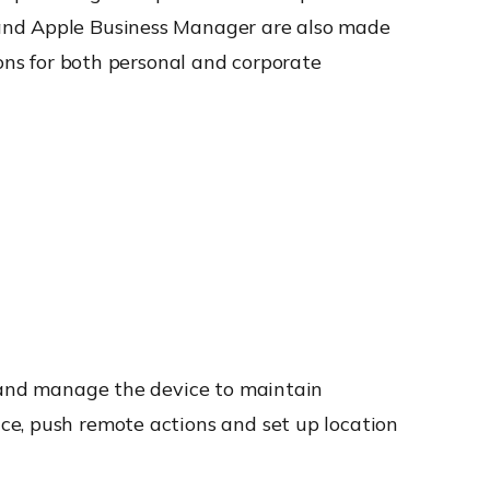
 and Apple Business Manager are also made
ions for both personal and corporate
r and manage the device to maintain
ce, push remote actions and set up location