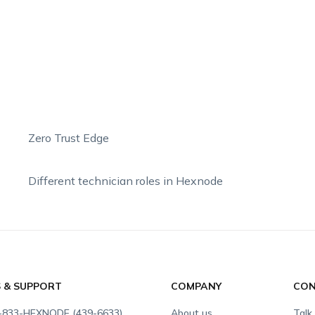
Zero Trust Edge
Different technician roles in Hexnode
S & SUPPORT
COMPANY
CON
-833-HEXNODE (439-6633)
About us
Talk