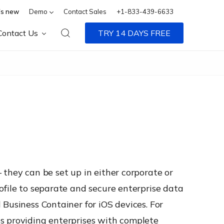
s new
Demo
Contact Sales
+1-833-439-6633
Contact Us
TRY 14 DAYS FREE
 they can be set up in either corporate or
ofile to separate and secure enterprise data
Business Container for iOS devices. For
s providing enterprises with complete