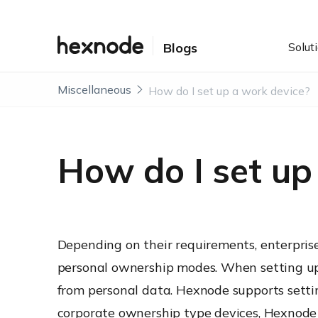
Solut
Blogs
Miscellaneous
How do I set up a work device?
How do I set up
Depending on their requirements, enterprise
personal ownership modes. When setting up a
from personal data. Hexnode supports settin
corporate ownership type devices, Hexnode 