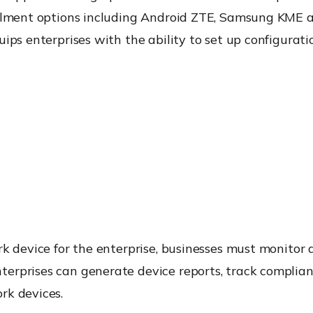
rollment options including Android ZTE, Samsung KME
ips enterprises with the ability to set up configurat
rk device for the enterprise, businesses must monito
erprises can generate device reports, track complian
rk devices.