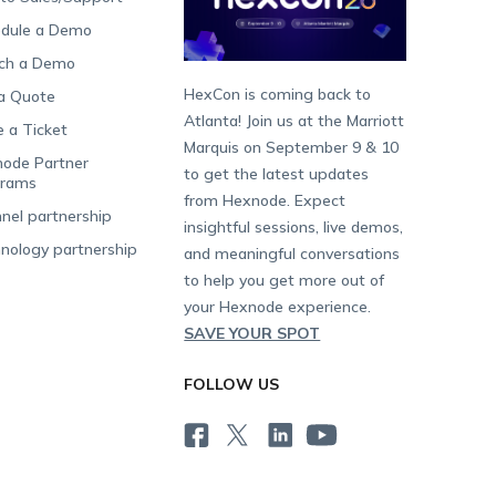
dule a Demo
ch a Demo
HexCon is coming back to
a Quote
Atlanta! Join us at the Marriott
e a Ticket
Marquis on September 9 & 10
ode Partner
to get the latest updates
grams
from Hexnode. Expect
nel partnership
insightful sessions, live demos,
nology partnership
and meaningful conversations
to help you get more out of
your Hexnode experience.
SAVE YOUR SPOT
FOLLOW US