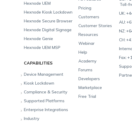
Hexnode UEM
Toll-f
Pricing
Hexnode Kiosk Lockdown
UK:
+4
Customers
Hexnode Secure Browser
AU:
+6
Customer Stories
Hexnode Digital Signage
NZ:
+6
Resources
Hexnode Genie
CH:
+4
Webinar
Hexnode UEM MSP
Interna
Help
Fax:
+1
Academy
CAPABILITIES
Suppor
Forums
Device Management
Partne
Developers
Kiosk Lockdown
Unified Endpoint
Marketplace
Management
Compliance & Security
All-in-one Kiosk
Free Trial
Hexnode Genie
Supported Platforms
iOS Kiosk
Compliance Checklists
Multi-platform
Enterprise Integrations
Android Kiosk
GDPR
Apple
Management
Industry
Windows Kiosk
SOC 2
Android
Android Enterprise
Rugged Device
Management
Apple TV Kiosk
PCI DSS
Mac
Apple School Manager
Education