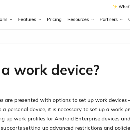
What'
ions
Features
Pricing
Resources
Partners
 a work device?
s are presented with options to set up work devices –
 personal device, it is necessary to set up a work pr
g up work profiles for Android Enterprise devices and 
supports setting up advanced restrictions and policie