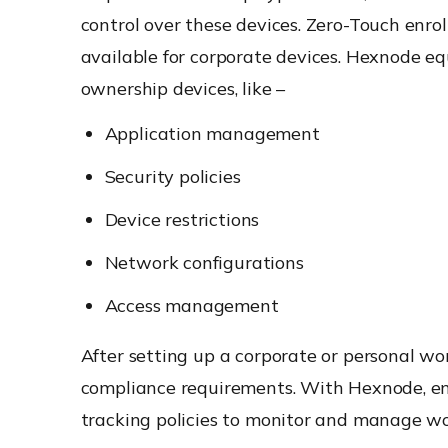
control over these devices. Zero-Touch en
available for corporate devices. Hexnode equ
ownership devices, like –
Application management
Security policies
Device restrictions
Network configurations
Access management
After setting up a corporate or personal wo
compliance requirements. With Hexnode, ent
tracking policies to monitor and manage wo