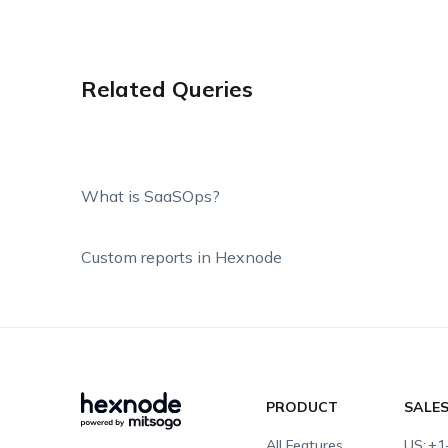
Related Queries
What is SaaSOps?
Custom reports in Hexnode
PRODUCT
SALE
All Features
US:
+1