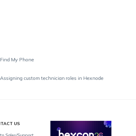
Find My Phone
Assigning custom technician roles in Hexnode
TACT US
 to Sales/Support