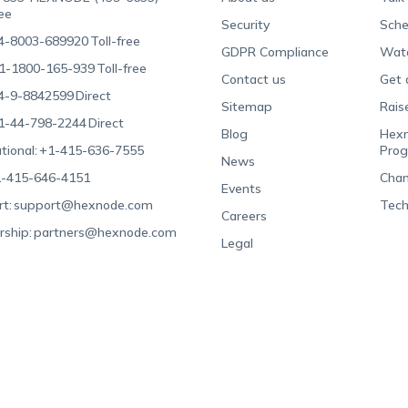
ree
Security
Sche
4-8003-689920
Toll-free
GDPR Compliance
Wat
1-1800-165-939
Toll-free
Contact us
Get 
4-9-8842599
Direct
Sitemap
Rais
1-44-798-2244
Direct
Blog
Hexn
tional:
+1-415-636-7555
Pro
News
-415-646-4151
Chan
Events
t:
support@hexnode.com
Tech
Careers
rship:
partners@hexnode.com
Legal