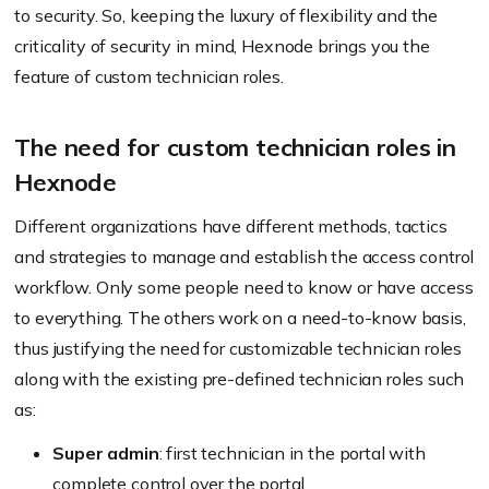
to security. So, keeping the luxury of flexibility and the
criticality of security in mind, Hexnode brings you the
feature of custom technician roles.
The need for custom technician roles in
Hexnode
Different organizations have different methods, tactics
and strategies to manage and establish the access control
workflow. Only some people need to know or have access
to everything. The others work on a need-to-know basis,
thus justifying the need for customizable technician roles
along with the existing pre-defined technician roles such
as:
Super admin
: first technician in the portal with
complete control over the portal