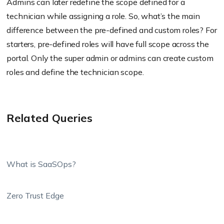
Admins can later redefine the scope defined for a
technician while assigning a role. So, what’s the main
difference between the pre-defined and custom roles? For
starters, pre-defined roles will have full scope across the
portal. Only the super admin or admins can create custom
roles and define the technician scope.
Related Queries
What is SaaSOps?
Zero Trust Edge