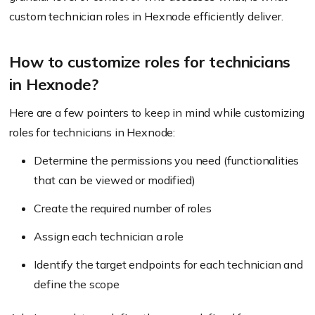
custom technician roles in Hexnode efficiently deliver.
How to customize roles for technicians
in Hexnode?
Here are a few pointers to keep in mind while customizing
roles for technicians in Hexnode:
Determine the permissions you need (functionalities
that can be viewed or modified)
Create the required number of roles
Assign each technician a role
Identify the target endpoints for each technician and
define the scope