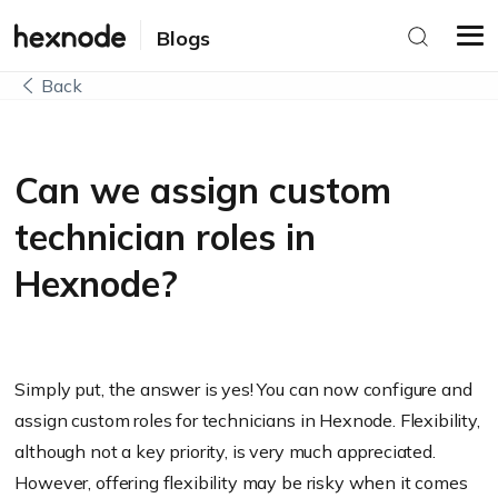
Blogs
Back
Can we assign custom
technician roles in
Hexnode?
Simply put, the answer is yes! You can now configure and
assign custom roles for technicians in Hexnode. Flexibility,
although not a key priority, is very much appreciated.
However, offering flexibility may be risky when it comes