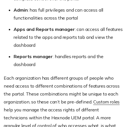
Admin
: has full privileges and can access all
functionalities across the portal
Apps and Reports manager
: can access all features
related to the apps and reports tab and view the
dashboard
Reports manager
: handles reports and the
dashboard
Each organization has different groups of people who
need access to different combinations of features across
the portal. These combinations might be unique to each
organization, so these can’t be pre-defined.
Custom roles
help you manage the access rights of different
technicians within the Hexnode UEM portal. A more
granular level of control of who accesses what, is what