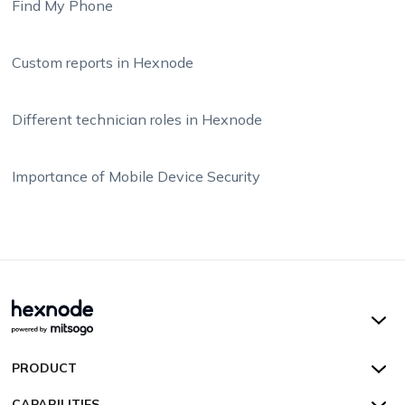
Find My Phone
Custom reports in Hexnode
Different technician roles in Hexnode
Importance of Mobile Device Security
Hexnode UEM
PRODUCT
Hexnode Kiosk Lockdown
All Features
CAPABILITIES