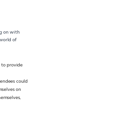
g on with
world of
 to provide
tendees could
mselves on
hemselves,