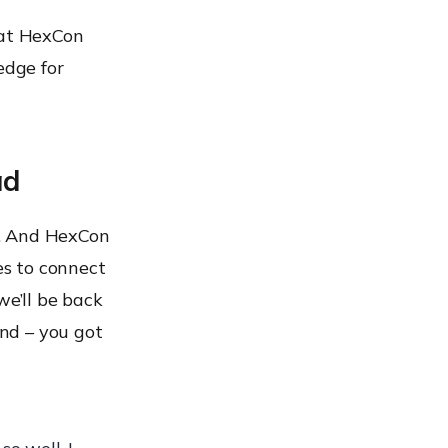
hat HexCon
edge for
ad
g. And HexCon
es to connect
we’ll be back
and – you got