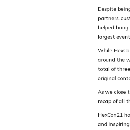
Despite being
partners, cu
helped bring
largest event
While HexCon
around the w
total of thre
original cont
As we close t
recap of all 
HexCon21 has 
and inspiring