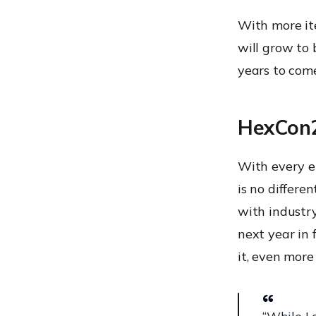
With more it
will grow to 
years to com
HexCon2
With every e
is no differe
with industry
next year in 
it, even more