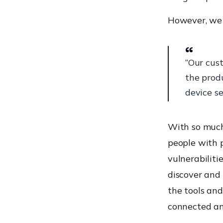
However, we 
“Our cus
the prod
device se
With so much 
people with 
vulnerabilit
discover and
the tools and
connected an