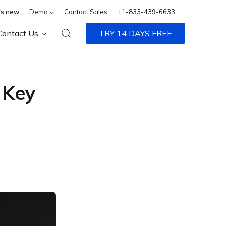
s new
Demo
Contact Sales
+1-833-439-6633
Contact Us
TRY 14 DAYS FREE
 Key