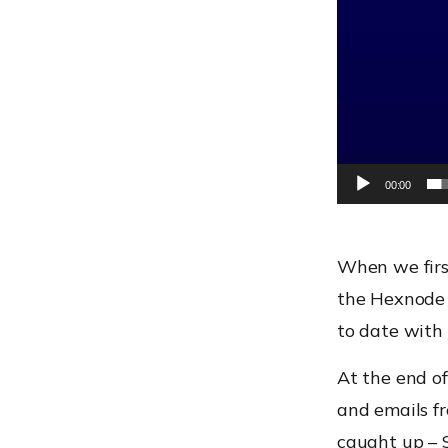
00:00
When we firs
the Hexnode 
to date with 
At the end of
and emails fr
caught up – 