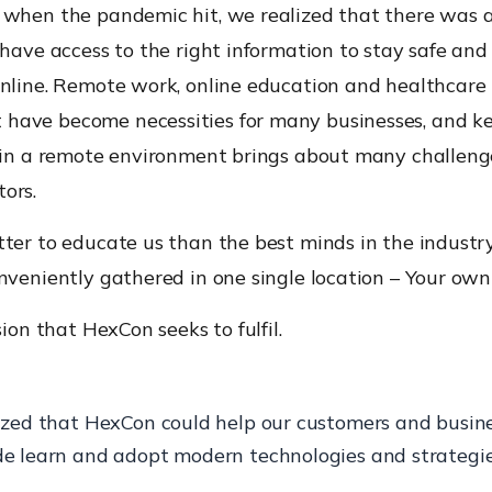
 when the pandemic hit, we realized that there was a
 have access to the right information to stay safe and
online. Remote work, online education and healthcare
ave become necessities for many businesses, and k
e in a remote environment brings about many challen
ors.
ter to educate us than the best minds in the industry,
nveniently gathered in one single location – Your own
sion that HexCon seeks to fulfil.
ized that HexCon could help our customers and busin
e learn and adopt modern technologies and strategie