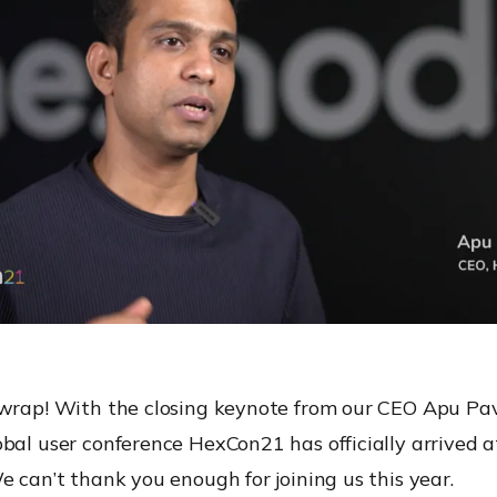
 wrap! With the closing keynote from our CEO Apu Pav
bal user conference HexCon21 has officially arrived at
e can’t thank you enough for joining us this year.