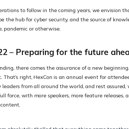
erations to follow in the coming years, we envision t
be the hub for cyber security, and the source of knowl
e, pandemic or otherwise.
2 – Preparing for the future ahe
nding, there comes the assurance of a new beginnin
nt. That’s right, HexCon is an annual event for attende
 leaders from all around the world, and rest assured, 
full force, with more speakers, more feature releases, 
 content.