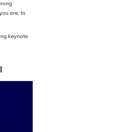
ining
you are, to
sing keynote
l