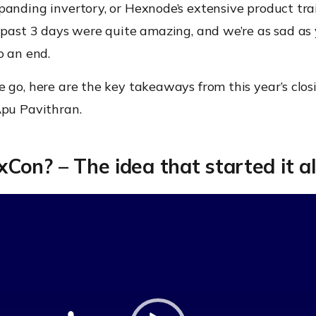
panding invertory, or Hexnode’s extensive product tra
 past 3 days were quite amazing, and we’re as sad as 
o an end.
 go, here are the key takeaways from this year’s clo
Apu Pavithran.
on? – The idea that started it al