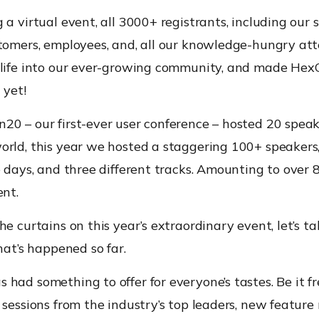
 a virtual event, all 3000+ registrants, including our 
stomers, employees, and, all our knowledge-hungry at
 life into our ever-growing community, and made He
 yet!
20 – our first-ever user conference – hosted 20 spea
orld, this year we hosted a staggering 100+ speakers,
e days, and three different tracks. Amounting to over 
ent.
he curtains on this year’s extraordinary event, let’s t
that’s happened so far.
had something to offer for everyone’s tastes. Be it fr
 sessions from the industry’s top leaders, new feature