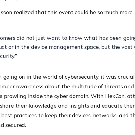
soon realized that this event could be so much more.
tomers did not just want to know what has been goin
uct or in the device management space, but the vast 
curity.”
going on in the world of cybersecurity, it was crucial
proper awareness about the multitude of threats and
ies prowling inside the cyber domain. With HexCon, at
 share their knowledge and insights and educate the
 best practices to keep their devices, networks, and t
d secured.