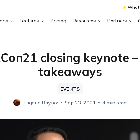
What'
ions
Features
Pricing
Resources
Partners
Con21 closing keynote –
takeaways
EVENTS
Eugene Raynor
Sep 23, 2021
4 min read