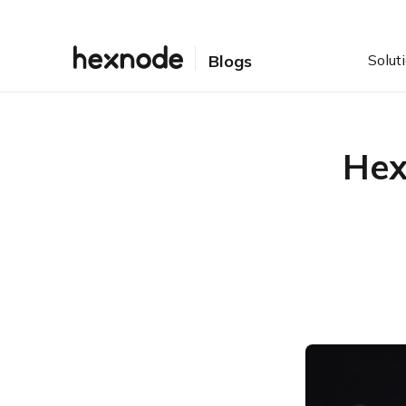
Solut
Blogs
Hex
Table of Contents
Why HexCon? – The idea
that started it all
HexCon22 – Preparing for
the future ahead