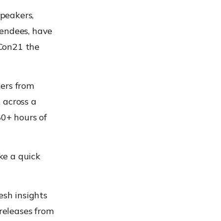
speakers,
tendees, have
xCon21 the
kers from
 across a
80+ hours of
ake a quick
esh insights
 releases from