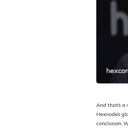
And that’s a
Hexnode’s glo
conclusion. W