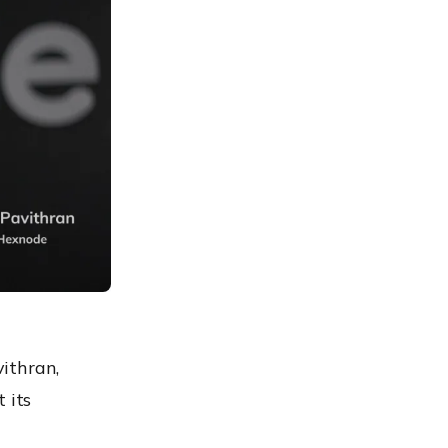
ithran,
 its