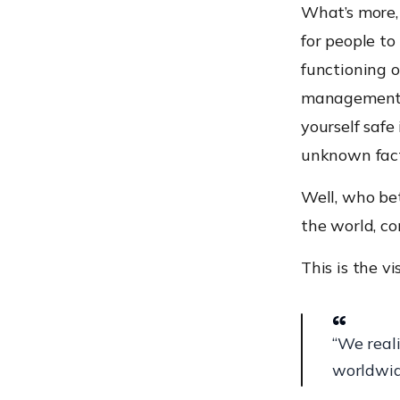
What’s more,
for people to
functioning 
management h
yourself saf
unknown fact
Well, who bet
the world, co
This is the vi
“We real
worldwid