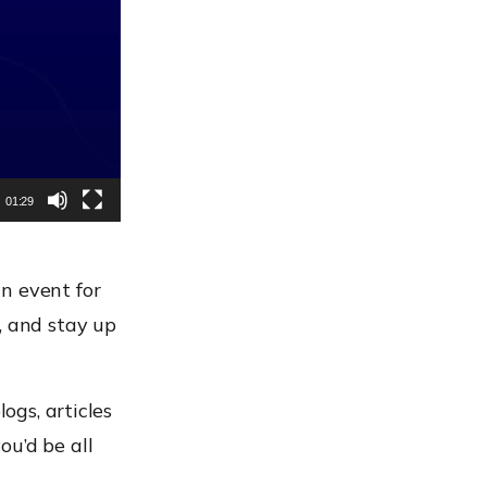
01:29
n event for
 and stay up
ogs, articles
ou’d be all