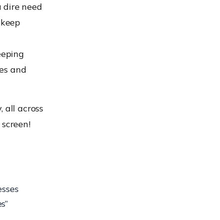
 dire need
 keep
eeping
ges and
 all across
 screen!
esses
s”