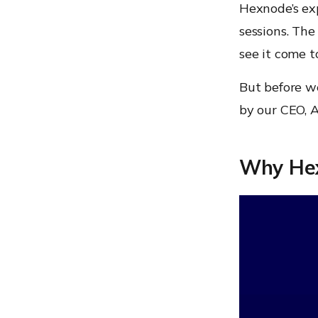
Hexnode’s ex
sessions. The
see it come t
But before we
by our CEO, 
Why HexC
Video
Player