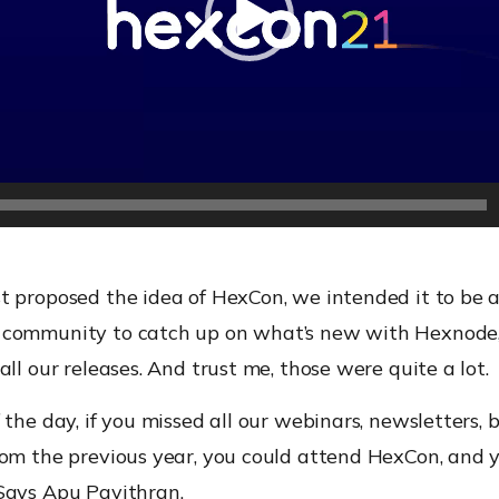
t proposed the idea of HexCon, we intended it to be a
community to catch up on what’s new with Hexnode,
all our releases. And trust me, those were quite a lot.
 the day, if you missed all our webinars, newsletters, bl
om the previous year, you could attend HexCon, and y
Says Apu Pavithran.