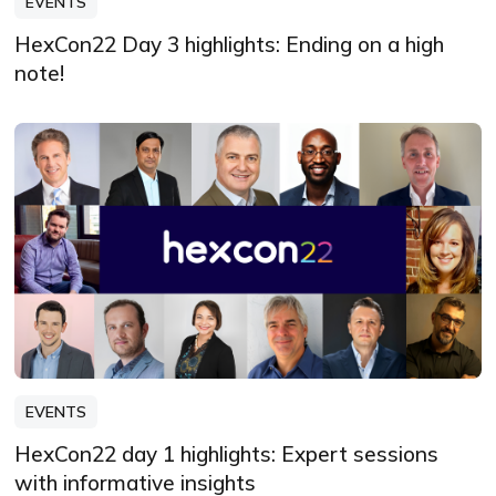
EVENTS
HexCon22 Day 3 highlights: Ending on a high
note!
EVENTS
HexCon22 day 1 highlights: Expert sessions
with informative insights