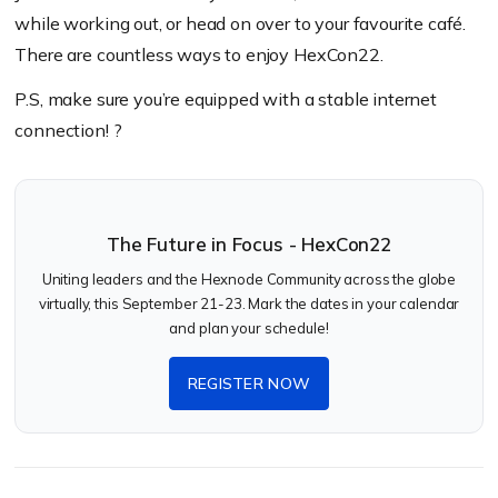
while working out, or head on over to your favourite café.
There are countless ways to enjoy HexCon22.
P.S, make sure you’re equipped with a stable internet
connection!
?
The Future in Focus - HexCon22
Uniting leaders and the Hexnode Community across the globe
virtually, this September 21-23. Mark the dates in your calendar
and plan your schedule!
REGISTER NOW