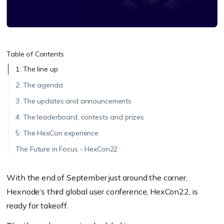
Table of Contents
1: The line up
2: The agenda
3: The updates and announcements
4: The leaderboard, contests and prizes
5: The HexCon experience
The Future in Focus - HexCon22
With the end of September just around the corner,
Hexnode’s third global user conference, HexCon22, is
ready for takeoff.