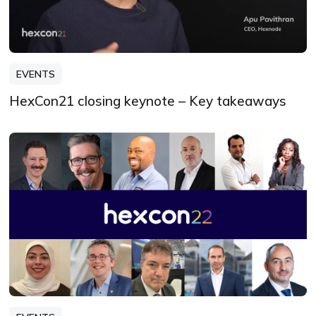
EVENTS
HexCon21 closing keynote – Key takeaways