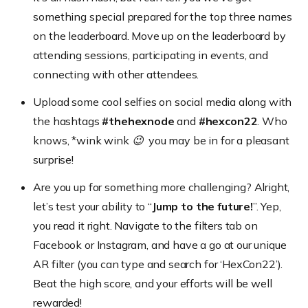
something special prepared for the top three names
on the leaderboard. Move up on the leaderboard by
attending sessions, participating in events, and
connecting with other attendees.
Upload some cool selfies on social media along with
the hashtags
#thehexnode
and
#hexcon22
. Who
knows,
*wink wink 😉
you may be in for a pleasant
surprise!
Are you up for something more challenging? Alright,
let’s test your ability to “
Jump to the future!
”. Yep,
you read it right. Navigate to the filters tab on
Facebook or Instagram, and have a go at our unique
AR filter
(you can type and search for ‘HexCon22’)
.
Beat the high score, and your efforts will be well
rewarded!