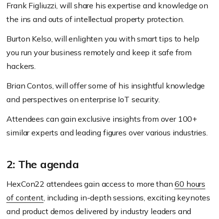
Frank Figliuzzi, will share his expertise and knowledge on
the ins and outs of intellectual property protection.
Burton Kelso, will enlighten you with smart tips to help
you run your business remotely and keep it safe from
hackers.
Brian Contos, will offer some of his insightful knowledge
and perspectives on enterprise IoT security.
Attendees can gain exclusive insights from over 100+
similar experts and leading figures over various industries.
2: The agenda
HexCon22 attendees gain access to more than
60 hours
of content
, including in-depth sessions, exciting keynotes
and product demos delivered by industry leaders and