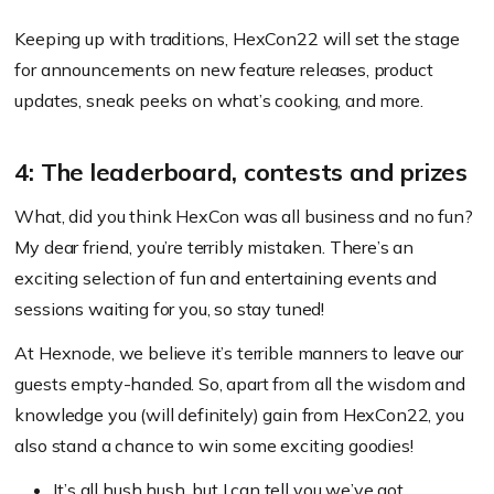
Keeping up with traditions, HexCon22 will set the stage
for announcements on new feature releases, product
updates, sneak peeks on what’s cooking, and more.
4: The leaderboard, contests and prizes
What, did you think HexCon was all business and no fun?
My dear friend, you’re terribly mistaken. There’s an
exciting selection of fun and entertaining events and
sessions waiting for you, so stay tuned!
At Hexnode, we believe it’s terrible manners to leave our
guests empty-handed. So, apart from all the wisdom and
knowledge you
(will definitely)
gain from HexCon22, you
also stand a chance to win some exciting goodies!
It’s all
hush hush
, but I can tell you we’ve got