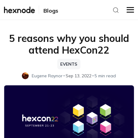
Blogs
5 reasons why you should
attend HexCon22
EVENTS
Eugene Raynor
Sep 13, 2022
5 min read