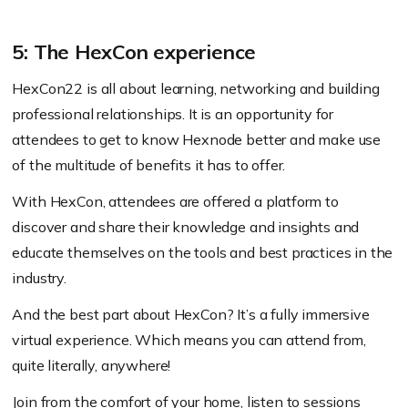
5: The HexCon experience
HexCon22 is all about learning, networking and building
professional relationships. It is an opportunity for
attendees to get to know Hexnode better and make use
of the multitude of benefits it has to offer.
With HexCon, attendees are offered a platform to
discover and share their knowledge and insights and
educate themselves on the tools and best practices in the
industry.
And the best part about HexCon? It’s a fully immersive
virtual experience. Which means you can attend from,
quite literally, anywhere!
Join from the comfort of your home, listen to sessions