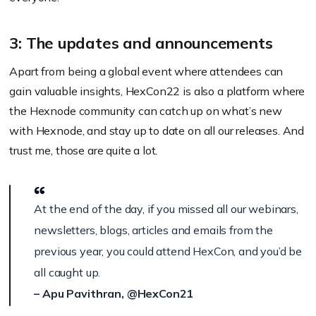
3: The updates and announcements
Apart from being a global event where attendees can
gain valuable insights, HexCon22 is also a platform where
the Hexnode community can catch up on what’s new
with Hexnode, and stay up to date on all our releases. And
trust me, those are quite a lot.
At the end of the day, if you missed all our webinars,
newsletters, blogs, articles and emails from the
previous year, you could attend HexCon, and you’d be
all caught up.
– Apu Pavithran, @HexCon21