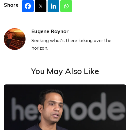
Share
Eugene Raynor
Seeking what's there lurking over the
horizon.
You May Also Like