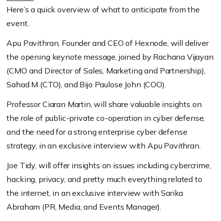
Here’s a quick overview of what to anticipate from the
event.
Apu Pavithran, Founder and CEO of Hexnode, will deliver
the opening keynote message, joined by Rachana Vijayan
(CMO and Director of Sales, Marketing and Partnership)
,
Sahad M
(CTO)
, and Bijo Paulose John
(COO)
.
Professor Ciaran Martin, will share valuable insights on
the role of public-private co-operation in cyber defense,
and the need for a strong enterprise cyber defense
strategy, in an exclusive interview with Apu Pavithran.
Joe Tidy, will offer insights on issues including cybercrime,
hacking, privacy, and pretty much everything related to
the internet, in an exclusive interview with Sarika
Abraham
(PR, Media, and Events Manager)
.