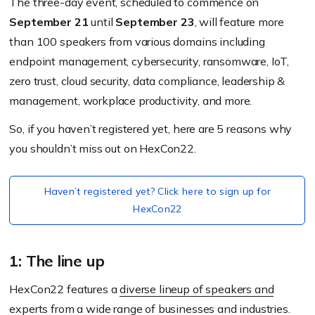
The three-day event, scheduled to commence on
September 21
until
September 23
, will feature more
than 100 speakers from various domains including
endpoint management, cybersecurity, ransomware, IoT,
zero trust, cloud security, data compliance, leadership &
management, workplace productivity, and more.
So, if you haven’t registered yet, here are 5 reasons why
you shouldn’t miss out on HexCon22.
Haven’t registered yet? Click here to sign up for
HexCon22
1: The line up
HexCon22 features a
diverse lineup of speakers and
experts
from a wide range of businesses and industries.