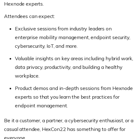
Hexnode experts.
Attendees can expect:
Exclusive sessions from industry leaders on
enterprise mobility management, endpoint security,
cybersecurity, IoT, and more.
Valuable insights on key areas including hybrid work,
data privacy, productivity, and building a healthy
workplace.
Product demos and in-depth sessions from Hexnode
experts so that you learn the best practices for
endpoint management.
Be it a customer, a partner, a cybersecurity enthusiast, or a
casual attendee, HexCon22 has something to offer for
everyone.