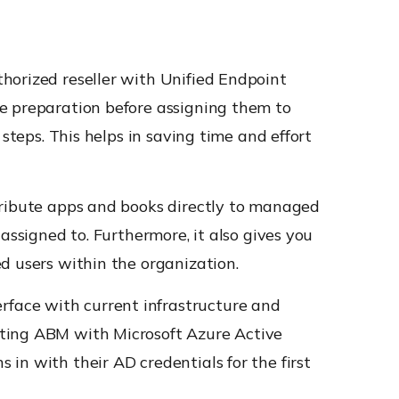
horized reseller with Unified Endpoint
ce preparation before assigning them to
steps. This helps in saving time and effort
tribute apps and books directly to managed
assigned to. Furthermore, it also gives you
d users within the organization.
face with current infrastructure and
cting ABM with Microsoft Azure Active
in with their AD credentials for the first