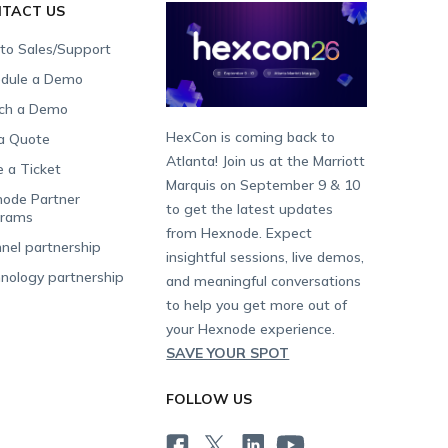
TACT US
 to Sales/Support
dule a Demo
ch a Demo
HexCon is coming back to
a Quote
Atlanta! Join us at the Marriott
e a Ticket
Marquis on September 9 & 10
ode Partner
to get the latest updates
grams
from Hexnode. Expect
nel partnership
insightful sessions, live demos,
nology partnership
and meaningful conversations
to help you get more out of
your Hexnode experience.
SAVE YOUR SPOT
FOLLOW US