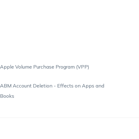
Apple Volume Purchase Program (VPP)
ABM Account Deletion - Effects on Apps and
Books