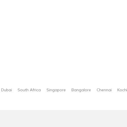
Dubai
South Africa
Singapore
Bangalore
Chennai
Koch