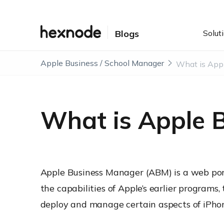
Solut
Blogs
Apple Business / School Manager
What is Apple 
Apple Business Manager (ABM) is a web por
the capabilities of Apple’s earlier program
deploy and manage certain aspects of iPhon