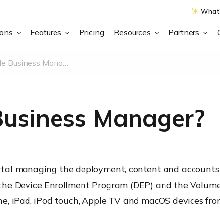
What'
ions
Features
Pricing
Resources
Partners
What is Apple Business Manager?
Business Manager?
tal managing the deployment, content and accounts 
s, the Device Enrollment Program (DEP) and the Volum
e, iPad, iPod touch, Apple TV and macOS devices from