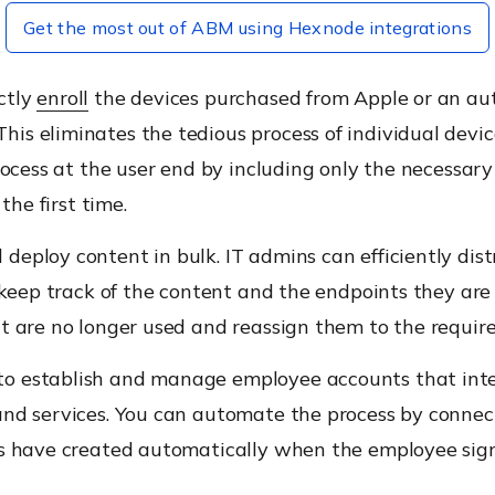
Get the most out of ABM using Hexnode integrations
ctly
enroll
the devices purchased from Apple or an aut
is eliminates the tedious process of individual devi
rocess at the user end by including only the necessary 
the first time.
deploy content in bulk. IT admins can efficiently dis
 keep track of the content and the endpoints they are 
t are no longer used and reassign them to the require
o establish and manage employee accounts that inter
and services. You can automate the process by conne
s have created automatically when the employee signs 