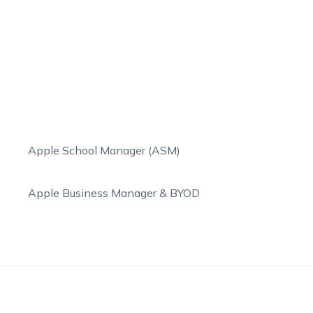
Apple School Manager (ASM)
Apple Business Manager & BYOD