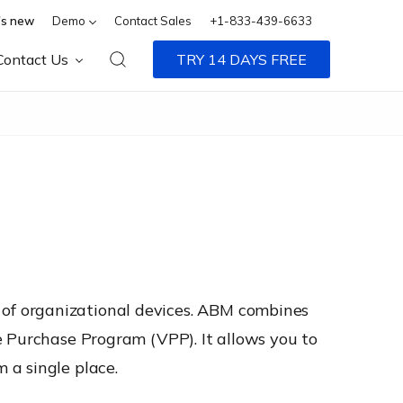
s new
Demo
Contact Sales
+1-833-439-6633
Contact Us
TRY 14 DAYS FREE
of organizational devices. ABM combines
e Purchase Program (VPP). It allows you to
 a single place.