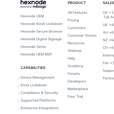
PRODUCT
SALE
All Features
US:
+1
Hexnode UEM
Toll-f
Pricing
Hexnode Kiosk Lockdown
UK:
+4
Customers
Hexnode Secure Browser
AU:
+6
Customer Stories
Hexnode Digital Signage
NZ:
+6
Resources
Hexnode Genie
CH:
+4
Webinar
Hexnode UEM MSP
Interna
Help
Fax:
+1
Academy
CAPABILITIES
Suppor
Forums
Device Management
Partne
Developers
Kiosk Lockdown
Unified Endpoint
Marketplace
Management
Compliance & Security
All-in-one Kiosk
Free Trial
Hexnode Genie
Supported Platforms
iOS Kiosk
Compliance Checklists
Multi-platform
Enterprise Integrations
Android Kiosk
GDPR
Apple
Management