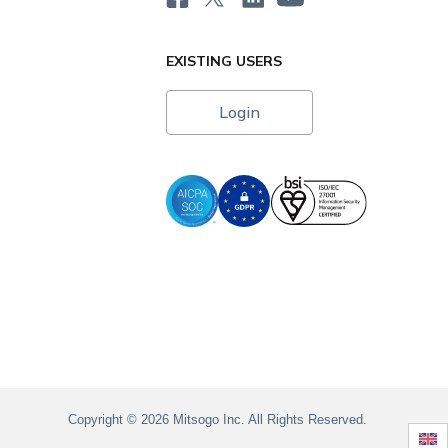
EXISTING USERS
Login
i
Copyright © 2026 Mitsogo Inc. All Rights Reserved.