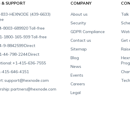
S & SUPPORT
COMPANY
CON
-833-HEXNODE (439-6633)
About us
Talk
ree
Security
Sche
4-8003-689920
Toll-free
GDPR Compliance
Wat
1-1800-165-939
Toll-free
Contact us
Get 
4-9-8842599
Direct
Sitemap
Rais
1-44-798-2244
Direct
Blog
Hexn
tional:
+1-415-636-7555
Pro
News
-415-646-4151
Chan
Events
t:
support@hexnode.com
Tech
Careers
rship:
partners@hexnode.com
Legal