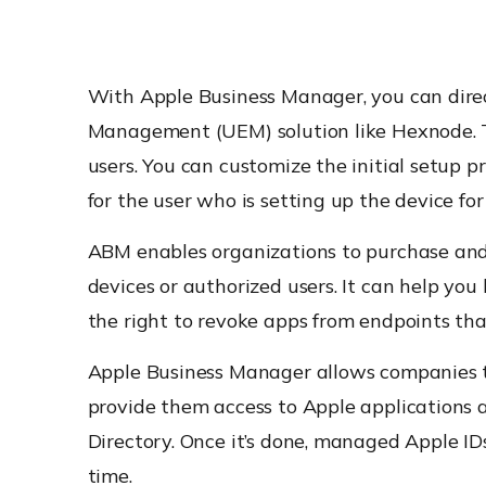
With Apple Business Manager, you can dire
Management (UEM) solution like Hexnode. Th
users. You can customize the initial setup p
for the user who is setting up the device for 
ABM enables organizations to purchase and 
devices or authorized users. It can help you
the right to revoke apps from endpoints tha
Apple Business Manager allows companies t
provide them access to Apple applications 
Directory. Once it’s done, managed Apple ID
time.