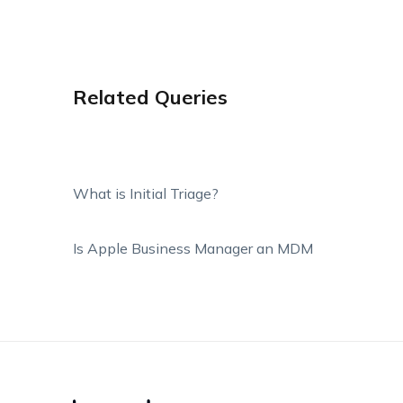
Related Queries
What is Initial Triage?
Is Apple Business Manager an MDM