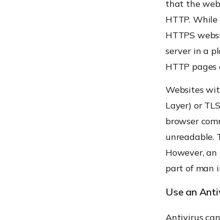
that the web
HTTP. While c
HTTPS websit
server in a p
HTTP pages ca
Websites wit
Layer) or TL
browser comm
unreadable. T
However, an
part of man i
Use an Anti
Antivirus ca