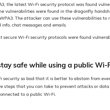
, the latest Wi-Fi security protocol was found vulne
he vulnerabilities were found in the dragonfly handsh
WPA3. The attacker can use these vulnerabilities to r
d info, chat messages and emails.
t secure Wi-Fi security protocols were found vulnerab
stay safe while using a public Wi-F
i security so bad that it is better to abstain from ever
re steps that you can take to prevent attacks or dat
onnected to a public Wi-Fi.