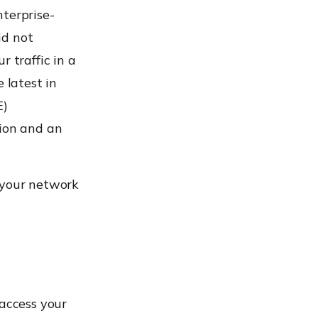
nterprise-
id not
 traffic in a
 latest in
E)
sion and an
 your network
 access your