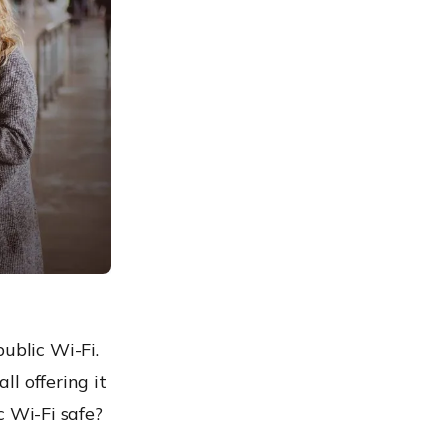
ublic Wi-Fi.
ll offering it
ic Wi-Fi safe?