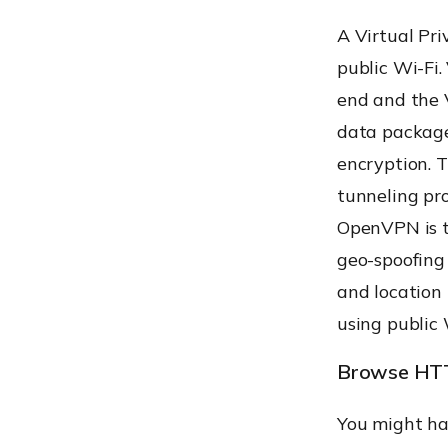
A Virtual Pr
public Wi-Fi.
end and the 
data package
encryption. 
tunneling pr
OpenVPN is t
geo-spoofing 
and location
using public 
Browse HTT
You might ha