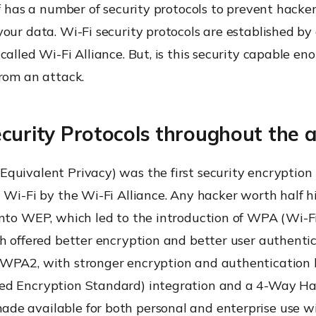
lf has a number of security protocols to prevent hacke
our data. Wi-Fi security protocols are established by 
called Wi-Fi Alliance. But, is this security capable en
rom an attack.
curity Protocols throughout the 
quivalent Privacy) was the first security encryption 
 Wi-Fi by the Wi-Fi Alliance. Any hacker worth half 
into WEP, which led to the introduction of WPA (Wi-F
ch offered better encryption and better user authent
WPA2, with stronger encryption and authentication b
d Encryption Standard) integration and a 4-Way H
e available for both personal and enterprise use w