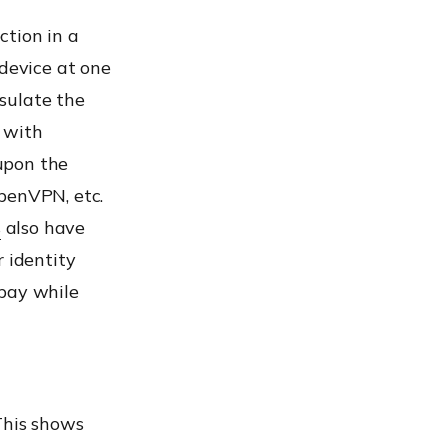
ction in a
 device at one
sulate the
 with
upon the
penVPN, etc.
s
also have
r identity
 bay while
This shows