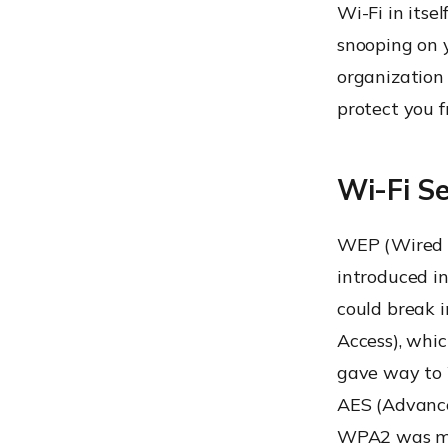
Wi-Fi in itse
snooping on y
organization 
protect you f
Wi-Fi Se
WEP (Wired E
introduced in
could break 
Access), whi
gave way to 
AES (Advance
WPA2 was mad