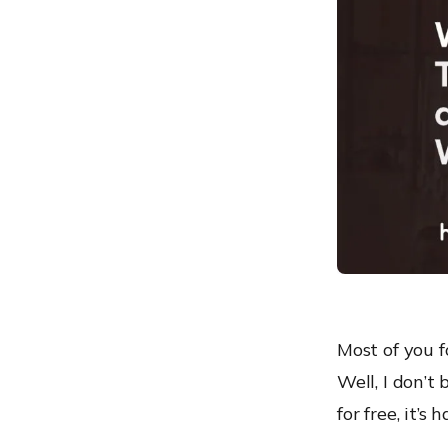
Hexnode’s Protection
Most of you f
Well, I don’t 
for free, it’s