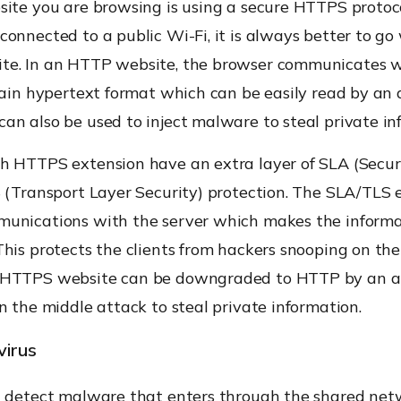
site you are browsing is using a secure HTTPS protoco
onnected to a public Wi-Fi, it is always better to go
e. In an HTTP website, the browser communicates w
lain hypertext format which can be easily read by an 
n also be used to inject malware to steal private in
h HTTPS extension have an extra layer of SLA (Secu
S (Transport Layer Security) protection. The SLA/TLS 
unications with the server which makes the inform
his protects the clients from hackers snooping on the
 HTTPS website can be downgraded to HTTP by an at
n the middle attack to steal private information.
virus
n detect malware that enters through the shared net