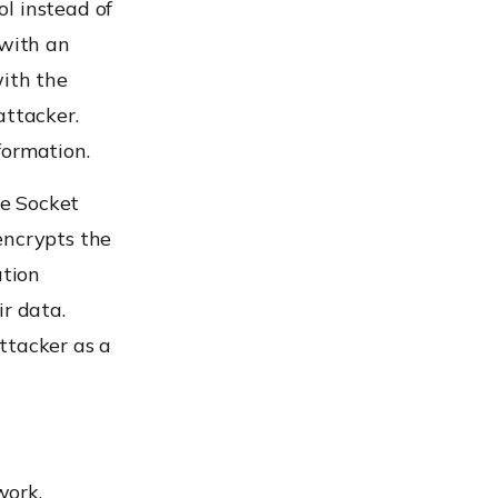
l instead of
 with an
ith the
attacker.
formation.
re Socket
encrypts the
ation
ir data.
tacker as a
work.