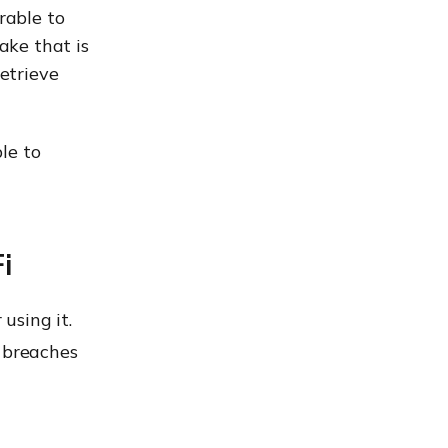
rable to
ake that is
etrieve
le to
i
 using it.
a breaches