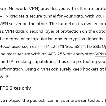
ivate Network (VPN) provides you with ultimate prote
 VPN creates a secure tunnel for your data, with your
VPN server on the other. The tunnel on its own encap
s. VPN adds a second layer of protection on the data
The degree of encapsulation and encryption depends 
otocol used such as PPTP, L2TP/IPSec, SSTP, F5 SSL, O
he most secure with an AES 256-bit encryption.
VPN
and IP-masking capabilities, thus also protecting you
 information. Using a VPN can surely keep hackers at
Wi-Fi.
PS Sites only
ve noticed the padlock icon in your browser toolbar. 