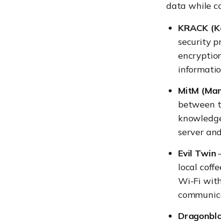
data while co
KRACK (Ke
security p
encryptio
informatio
MitM (Man
between t
knowledge
server an
Evil Twin
–
local coff
Wi-Fi with
communica
Dragonbl