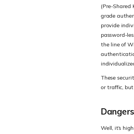
(Pre-Shared K
grade authen
provide indiv
password-les
the line of W
authenticatio
individualiz
These securi
or traffic, bu
Dangers 
Well, it’s hi