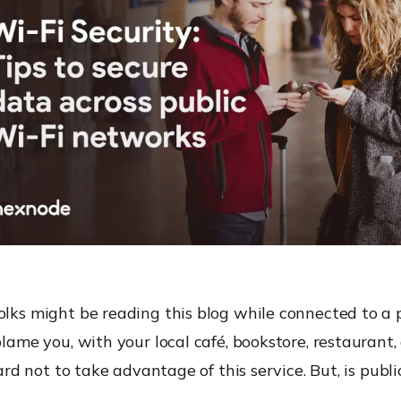
olks might be reading this blog while connected to a p
blame you, with your local café, bookstore, restaurant, a
 hard not to take advantage of this service. But, is publ