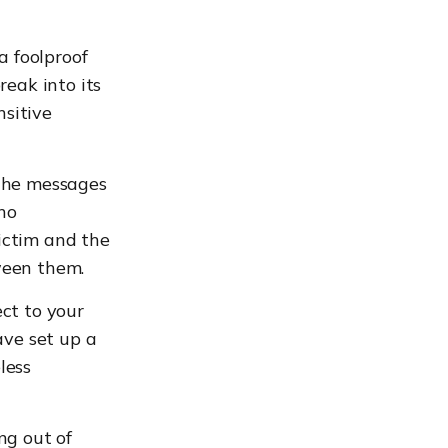
 foolproof
reak into its
sitive
 the messages
no
ictim and the
ween them.
ct to your
ave set up a
less
ng out of