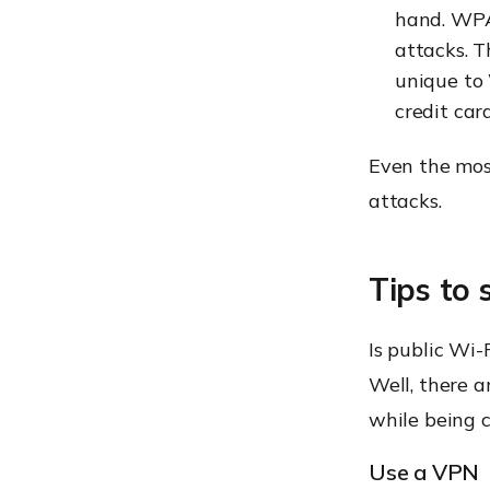
hand. WPA3
attacks. T
unique to 
credit car
Even the mos
attacks.
Tips to 
Is public Wi-F
Well, there a
while being c
Use a VPN