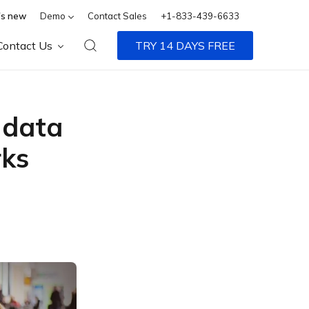
s new
Demo
Contact Sales
+1-833-439-6633
Contact Us
TRY 14 DAYS FREE
e data
rks