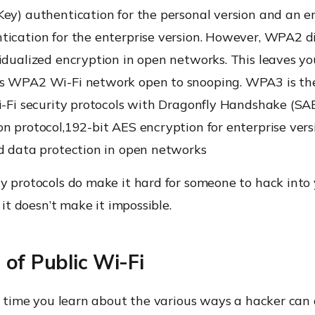
ey) authentication for the personal version and an e
tication for the enterprise version. However, WPA2 d
idualized encryption in open networks. This leaves your
s WPA2 Wi-Fi network open to snooping. WPA3 is the
i-Fi security protocols with Dragonfly Handshake (SA
n protocol,192-bit AES encryption for enterprise ver
ed data protection in open networks
ty protocols do make it hard for someone to hack into
t it doesn’t make it impossible.
of Public Wi-Fi
gh time you learn about the various ways a hacker can