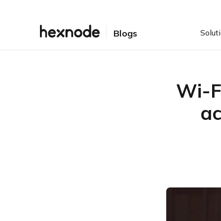
Solut
Blogs
Wi-Fi
ac
Table of Contents
Wi-Fi Security Protocols
throughout the ages
Dangers of Public Wi-Fi
Tips to stay safe while
using a public Wi-Fi
Wi-Fi Security in Android
10 and iOS 13