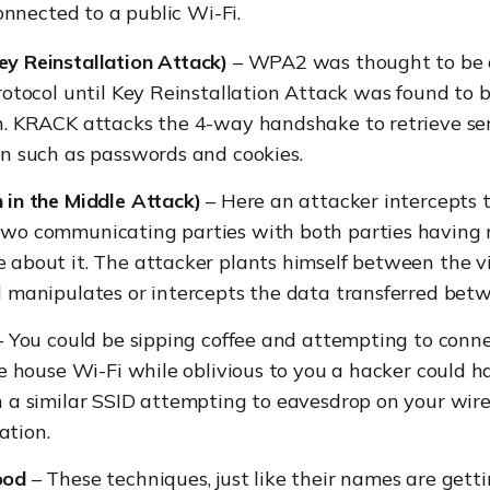
nnected to a public Wi-Fi.
y Reinstallation Attack)
– WPA2 was thought to be a
rotocol until Key Reinstallation Attack was found to b
n. KRACK attacks the 4-way handshake to retrieve sen
n such as passwords and cookies.
 in the Middle Attack)
– Here an attacker intercepts
wo communicating parties with both parties having 
 about it. The attacker plants himself between the v
d manipulates or intercepts the data transferred bet
 You could be sipping coffee and attempting to conne
ee house Wi-Fi while oblivious to you a hacker could h
 a similar SSID attempting to eavesdrop on your wire
tion.
ood
– These techniques, just like their names are getti