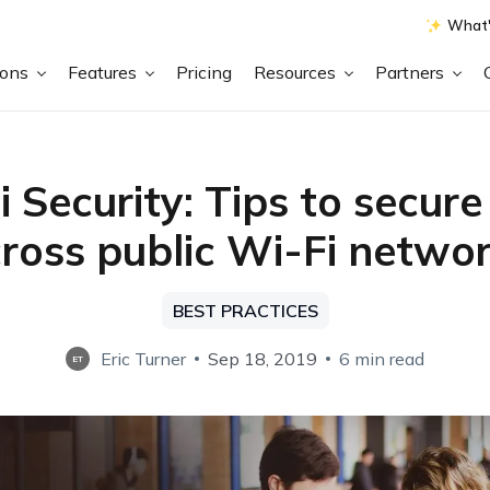
What'
ions
Features
Pricing
Resources
Partners
 Security: Tips to secur
ross public Wi-Fi netwo
BEST PRACTICES
Eric Turner
Sep 18, 2019
6 min read
ET