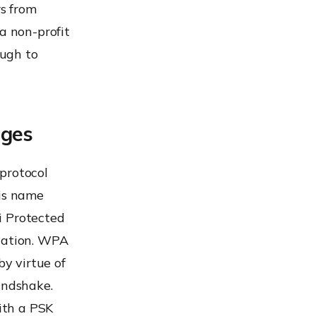
rs from
a non-profit
ough to
ages
protocol
his name
i Protected
ication. WPA
y virtue of
andshake.
ith a PSK