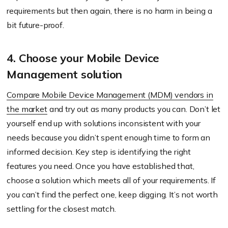
requirements but then again, there is no harm in being a
bit future-proof.
4. Choose your Mobile Device
Management solution
Compare Mobile Device Management (MDM) vendors in
the market
and try out as many products you can. Don’t let
yourself end up with solutions inconsistent with your
needs because you didn’t spent enough time to form an
informed decision. Key step is identifying the right
features you need. Once you have established that,
choose a solution which meets all of your requirements. If
you can’t find the perfect one, keep digging. It’s not worth
settling for the closest match.