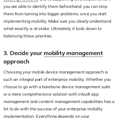
you are able to identify them beforehand, you can stop
them from turning into bigger problems, once you start
implementing mobility. Make sure you clearly understand
what exactly is at stake. Ultimately, it boils down to
balancing those priorities.
3. Decide your
mobility management
approach
Choosing your mobile device management approach is
such an integral part of enterprise mobility. Whether you
choose to go with a barebone device management suite
or a more comprehensive solution with inbuilt app
management and content management capabilities has a
lot to do with the success of your enterprise mobility
implementation. Everything depends on your