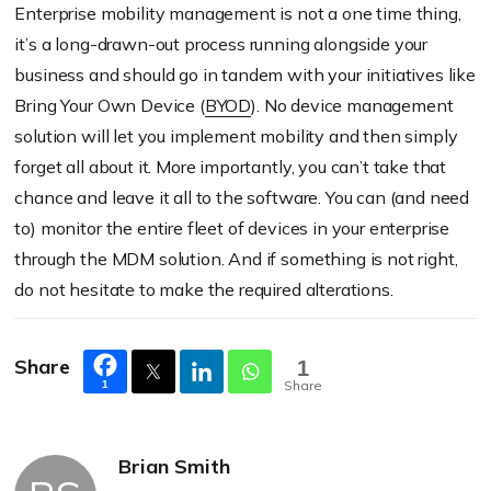
Enterprise mobility management is not a one time thing,
it’s a long-drawn-out process running alongside your
business and should go in tandem with your initiatives like
Bring Your Own Device (
BYOD
). No device management
solution will let you implement mobility and then simply
forget all about it. More importantly, you can’t take that
chance and leave it all to the software. You can (and need
to) monitor the entire fleet of devices in your enterprise
through the MDM solution. And if something is not right,
do not hesitate to make the required alterations.
Share
1
Share
1
Brian Smith