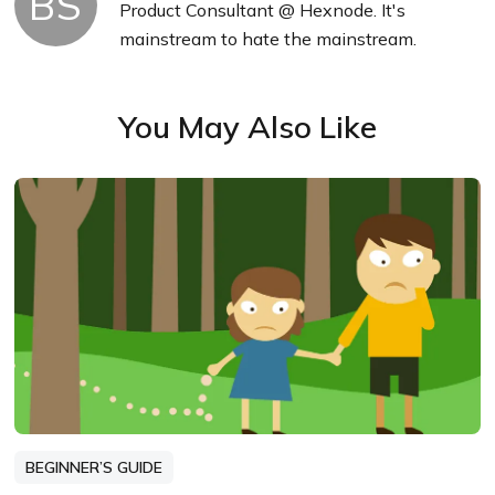
BS
Product Consultant @ Hexnode. It's
mainstream to hate the mainstream.
You May Also Like
BEGINNER’S GUIDE