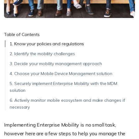
Table of Contents
1. Know your policies and regulations
2. Identify the mobility challenges
3. Decide your mobility management approach
4. Choose your Mobile Device Management solution
5. Securely implement Enterprise Mobility with the MDM
solution
6. Actively monitor mobile ecosystem and make changes if
necessary
Implementing Enterprise Mobility is no small task,
however here are a few steps to help you manage the