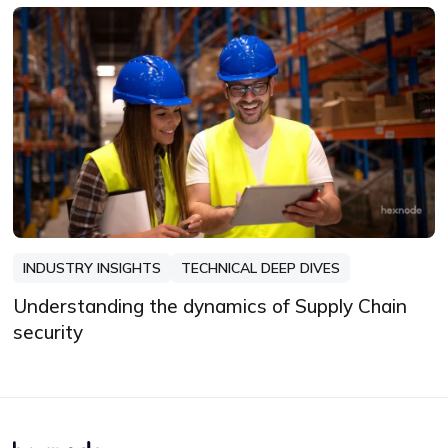
INDUSTRY INSIGHTS
TECHNICAL DEEP DIVES
Understanding the dynamics of Supply Chain
security