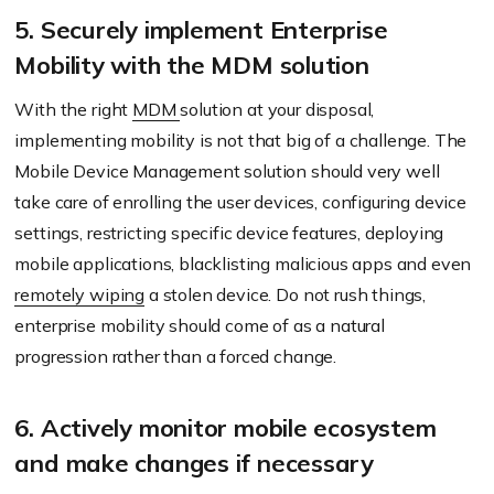
5. Securely implement Enterprise
Mobility with the MDM solution
With the right
MDM
solution at your disposal,
implementing mobility is not that big of a challenge. The
Mobile Device Management solution should very well
take care of enrolling the user devices, configuring device
settings, restricting specific device features, deploying
mobile applications, blacklisting malicious apps and even
remotely wiping
a stolen device. Do not rush things,
enterprise mobility should come of as a natural
progression rather than a forced change.
6. Actively monitor mobile ecosystem
and make changes if necessary