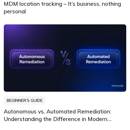
MDM location tracking – It’s business, nothing
personal
BEGINNER’S GUIDE
Autonomous vs. Automated Remediation:
Understanding the Difference in Modern
Endpoint Security