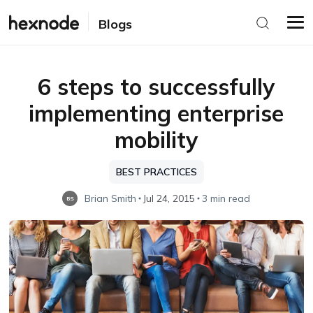
Blogs
6 steps to successfully
implementing enterprise
mobility
BEST PRACTICES
Brian Smith
Jul 24, 2015
3 min read
BS