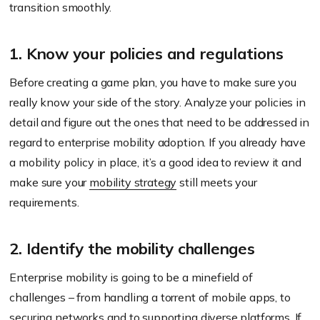
transition smoothly.
1. Know your policies and regulations
Before creating a game plan, you have to make sure you
really know your side of the story. Analyze your policies in
detail and figure out the ones that need to be addressed in
regard to enterprise mobility adoption. If you already have
a mobility policy in place, it’s a good idea to review it and
make sure your
mobility strategy
still meets your
requirements.
2. Identify the mobility challenges
Enterprise mobility is going to be a minefield of
challenges – from handling a torrent of mobile apps, to
securing networks
and to supporting diverse platforms. If