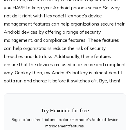
you HAVE to keep your Android phones secure. So, why
not do it right with Hexnode! Hexnode’s device
management features can help organizations secure their
Android devices by offering a range of security,
management, and compliance features. These features
can help organizations reduce the risk of security
breaches and data loss. Additionally, these features
ensure that the devices are used in a secure and compliant
way. Oookay then, my Android’s battery is almost dead. I
gotta run and charge it before it switches off. Bye, then!
Try Hexnode for free
Sign up for a free trial and explore Hexnode's Android device
management features.