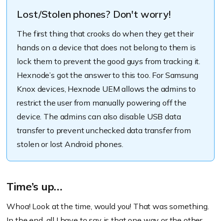
Lost/Stolen phones? Don't worry!
The first thing that crooks do when they get their
hands on a device that does not belong to them is
lock them to prevent the good guys from tracking it.
Hexnode’s got the answer to this too. For Samsung
Knox devices, Hexnode UEM allows the admins to
restrict the user from manually powering off the
device. The admins can also disable USB data
transfer to prevent unchecked data transfer from
stolen or lost Android phones.
Time’s up…
Whoa! Look at the time, would you! That was something.
In the end, all I have to say is that one way or the other