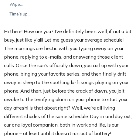
Wipe…
Time’s up…
Hi there! How are you? I’ve definitely been well, if not a bit
busy, just like y’all! Let me guess your average schedule!
The mornings are hectic with you typing away on your
phone, replying to e-mails, and answering those client
calls. Once the sun’s officially down, you curl up with your
phone, binging your favorite series, and then finally drift
away in sleep to the soothing lo-fi songs playing on your
phone. And then, just before the crack of dawn, you jolt
awake to the terrifying alarm on your phone to start your
day afresh! Is that about right? Well, we’re all living
different shades of the same schedule. Day in and day out,
our one loyal companion, both in work and life, is our
phone – at least until it doesn’t run out of battery!