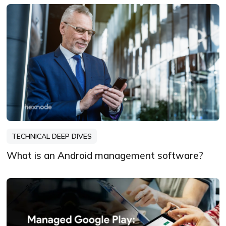
TECHNICAL DEEP DIVES
What is an Android management software?