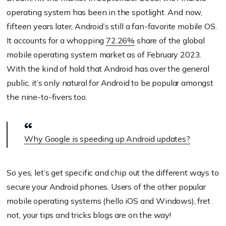
operating system has been in the spotlight. And now,
fifteen years later, Android’s still a fan-favorite mobile OS.
It accounts for a whopping
72.26%
share of the global
mobile operating system market as of February 2023.
With the kind of hold that Android has over the general
public, it’s only natural for Android to be popular amongst
the nine-to-fivers too.
Why Google is speeding up Android updates?
So yes, let’s get specific and chip out the different ways to
secure your Android phones. Users of the other popular
mobile operating systems (hello iOS and Windows), fret
not, your tips and tricks blogs are on the way!