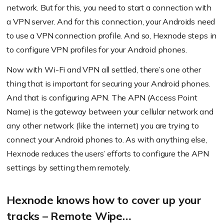
network. But for this, you need to start a connection with
a VPN server. And for this connection, your Androids need
to use a VPN connection profile. And so, Hexnode steps in
to configure VPN profiles for your Android phones.
Now with Wi-Fi and VPN all settled, there’s one other
thing that is important for securing your Android phones.
And that is configuring APN. The APN (Access Point
Name) is the gateway between your cellular network and
any other network (like the internet) you are trying to
connect your Android phones to. As with anything else,
Hexnode reduces the users’ efforts to configure the APN
settings by setting them remotely.
Hexnode knows how to cover up your
tracks – Remote Wipe…