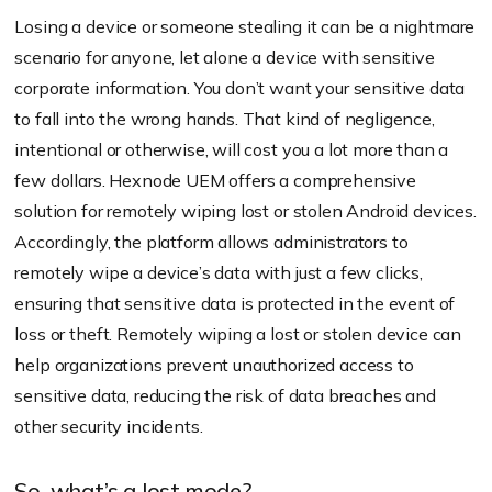
Losing a device or someone stealing it can be a nightmare
scenario for anyone, let alone a device with sensitive
corporate information. You don’t want your sensitive data
to fall into the wrong hands. That kind of negligence,
intentional or otherwise, will cost you a lot more than a
few dollars. Hexnode UEM offers a comprehensive
solution for remotely wiping lost or stolen Android devices.
Accordingly, the platform allows administrators to
remotely wipe a device’s data with just a few clicks,
ensuring that sensitive data is protected in the event of
loss or theft. Remotely wiping a lost or stolen device can
help organizations prevent unauthorized access to
sensitive data, reducing the risk of data breaches and
other security incidents.
So, what’s a lost mode?