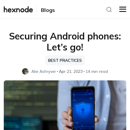
Blogs
Securing Android phones:
Let’s go!
BEST PRACTICES
Alie Ashryver
Apr 21, 2023
14 min read