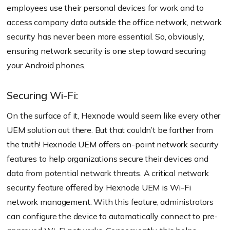
employees use their personal devices for work and to
access company data outside the office network, network
security has never been more essential. So, obviously,
ensuring network security is one step toward securing
your Android phones.
Securing Wi-Fi:
On the surface of it, Hexnode would seem like every other
UEM solution out there. But that couldn’t be farther from
the truth! Hexnode UEM offers on-point network security
features to help organizations secure their devices and
data from potential network threats. A critical network
security feature offered by Hexnode UEM is Wi-Fi
network management. With this feature, administrators
can configure the device to automatically connect to pre-