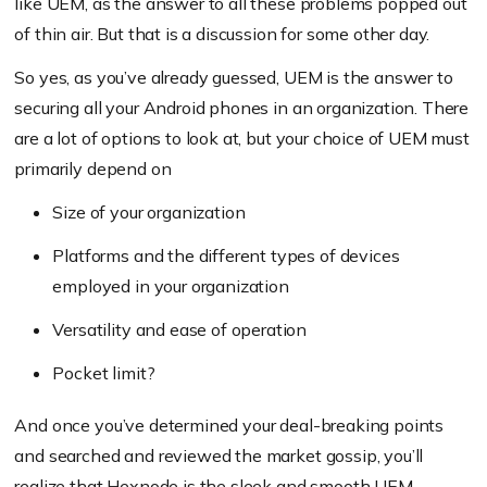
like UEM, as the answer to all these problems popped out
of thin air. But that is a discussion for some other day.
So yes, as you’ve already guessed, UEM is the answer to
securing all your Android phones in an organization. There
are a lot of options to look at, but your choice of UEM must
primarily depend on
Size of your organization
Platforms and the different types of devices
employed in your organization
Versatility and ease of operation
Pocket limit?
And once you’ve determined your deal-breaking points
and searched and reviewed the market gossip, you’ll
realize that Hexnode is the sleek and smooth UEM