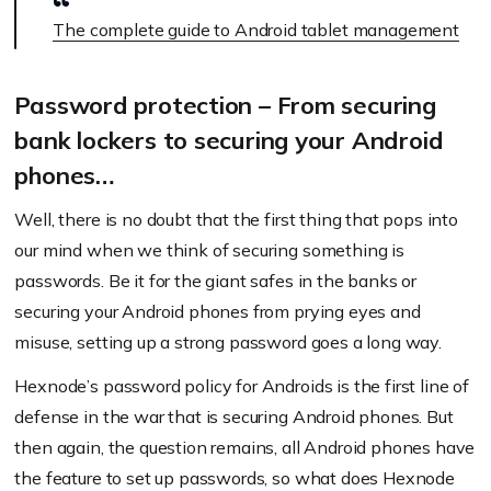
The complete guide to Android tablet management
Password protection – From securing
bank lockers to securing your Android
phones…
Well, there is no doubt that the first thing that pops into
our mind when we think of securing something is
passwords. Be it for the giant safes in the banks or
securing your Android phones from prying eyes and
misuse, setting up a strong password goes a long way.
Hexnode’s password policy for Androids is the first line of
defense in the war that is securing Android phones. But
then again, the question remains, all Android phones have
the feature to set up passwords, so what does Hexnode