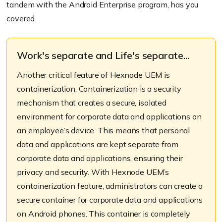
tandem with the Android Enterprise program, has you
covered.
Work's separate and Life's separate...
Another critical feature of Hexnode UEM is
containerization. Containerization is a security
mechanism that creates a secure, isolated
environment for corporate data and applications on
an employee’s device. This means that personal
data and applications are kept separate from
corporate data and applications, ensuring their
privacy and security. With Hexnode UEM’s
containerization feature, administrators can create a
secure container for corporate data and applications
on Android phones. This container is completely