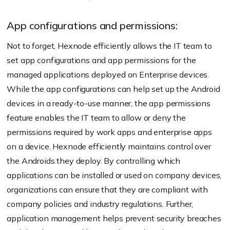
App configurations and permissions:
Not to forget, Hexnode efficiently allows the IT team to
set app configurations and app permissions for the
managed applications deployed on Enterprise devices.
While the app configurations can help set up the Android
devices in a ready-to-use manner, the app permissions
feature enables the IT team to allow or deny the
permissions required by work apps and enterprise apps
on a device. Hexnode efficiently maintains control over
the Androids they deploy. By controlling which
applications can be installed or used on company devices,
organizations can ensure that they are compliant with
company policies and industry regulations. Further,
application management helps prevent security breaches