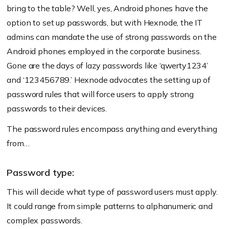
bring to the table? Well, yes, Android phones have the
option to set up passwords, but with Hexnode, the IT
admins can mandate the use of strong passwords on the
Android phones employed in the corporate business.
Gone are the days of lazy passwords like ‘qwerty1234’
and ‘123456789.’ Hexnode advocates the setting up of
password rules that will force users to apply strong
passwords to their devices.
The password rules encompass anything and everything
from…
Password type:
This will decide what type of password users must apply.
It could range from simple patterns to alphanumeric and
complex passwords.