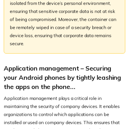
isolated from the device’s personal environment,
ensuring that sensitive corporate data is not at risk
of being compromised. Moreover, the container can
be remotely wiped in case of a security breach or
device loss, ensuring that corporate data remains
secure.
Application management – Securing
your Android phones by tightly leashing
the apps on the phone…
Application management plays a critical role in
maintaining the security of company devices. It enables
organizations to control which applications can be
installed or used on company devices. This ensures that