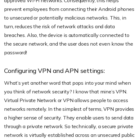
approved Wi-Fi networks. Consequently, this helps
prevent employees from connecting their Android phones
to unsecured or potentially malicious networks. This, in
turn, reduces the risk of network attacks and data
breaches. Also, the device is automatically connected to
the secure network, and the user does not even know the
password!
Configuring VPN and APN settings:
What’s yet another word that pops into your mind when
you think of network security? I know that mine’s VPN.
Virtual Private Network or VPN allows people to access
networks remotely. In the simplest of terms, VPN provides
a higher sense of security. They enable users to send data
through a private network. So technically, a secure private
network is virtually established across an unsecured public