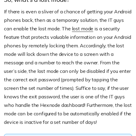
If there is even a sliver of a chance of getting your Android
phones back, then as a temporary solution, the IT guys
can enable the lost mode. The
lost mode
is a security
feature that protects valuable information on your Android
phones by remotely locking them. Accordingly, the lost
mode will lock down the device to a screen with a
message and a number to reach the owner. From the
user’s side, the lost mode can only be disabled if you enter
the correct exit password (prompted by tapping the
screen the set number of times). Suffice to say, if the user
knows the exit password, the user is one of the IT guys
who handle the Hexnode dashboard! Furthermore, the lost
mode can be configured to be automatically enabled if the
device is inactive for a set number of days!