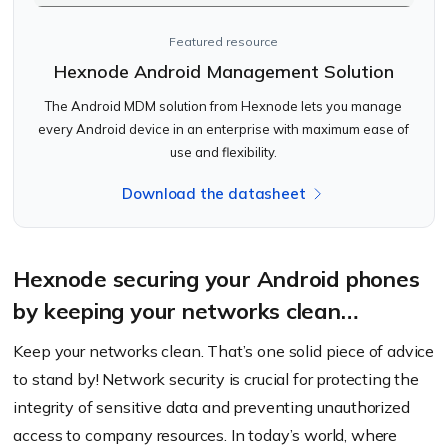
Featured resource
Hexnode Android Management Solution
The Android MDM solution from Hexnode lets you manage
every Android device in an enterprise with maximum ease of
use and flexibility.
Download the datasheet
Hexnode securing your Android phones
by keeping your networks clean…
Keep your networks clean. That’s one solid piece of advice
to stand by! Network security is crucial for protecting the
integrity of sensitive data and preventing unauthorized
access to company resources. In today’s world, where