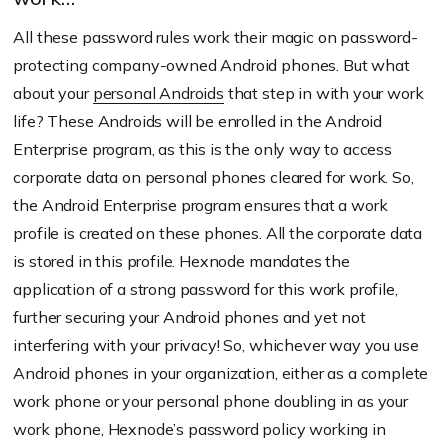
All these password rules work their magic on password-
protecting company-owned Android phones. But what
about your
personal Androids
that step in with your work
life? These Androids will be enrolled in the Android
Enterprise program, as this is the only way to access
corporate data on personal phones cleared for work. So,
the Android Enterprise program ensures that a work
profile is created on these phones. All the corporate data
is stored in this profile. Hexnode mandates the
application of a strong password for this work profile,
further securing your Android phones and yet not
interfering with your privacy! So, whichever way you use
Android phones in your organization, either as a complete
work phone or your personal phone doubling in as your
work phone, Hexnode’s password policy working in