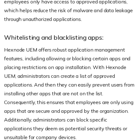
employees only have access to approved applications,
which helps reduce the risk of malware and data leakage
through unauthorized applications.
Whitelisting and blacklisting apps:
Hexnode UEM offers robust application management
features, including allowing or blocking certain apps and
placing restrictions on app installation. With Hexnode
UEM, administrators can create a list of approved
applications. And then they can easily prevent users from
installing other apps that are not on the list.
Consequently, this ensures that employees are only using
apps that are secure and approved by the organization.
Additionally, administrators can block specific
applications they deem as potential security threats or
unsuitable for company devices.