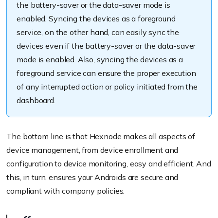
the battery-saver or the data-saver mode is
enabled. Syncing the devices as a foreground
service, on the other hand, can easily sync the
devices even if the battery-saver or the data-saver
mode is enabled. Also, syncing the devices as a
foreground service can ensure the proper execution
of any interrupted action or policy initiated from the
dashboard.
The bottom line is that Hexnode makes all aspects of
device management, from device enrollment and
configuration to device monitoring, easy and efficient. And
this, in turn, ensures your Androids are secure and
compliant with company policies.