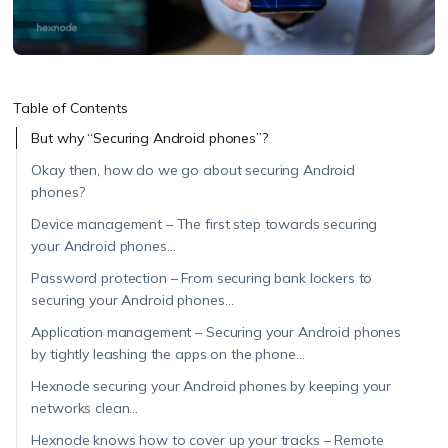
Table of Contents
But why “Securing Android phones”?
Okay then, how do we go about securing Android
phones?
Device management – The first step towards securing
your Android phones…
Password protection – From securing bank lockers to
securing your Android phones…
Application management – Securing your Android phones
by tightly leashing the apps on the phone…
Hexnode securing your Android phones by keeping your
networks clean…
Hexnode knows how to cover up your tracks – Remote