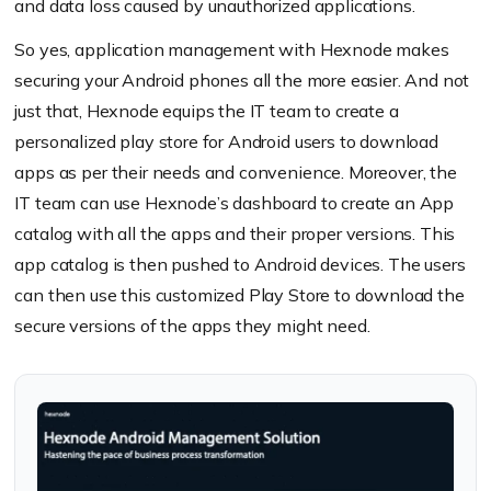
and data loss caused by unauthorized applications.
So yes, application management with Hexnode makes
securing your Android phones all the more easier. And not
just that, Hexnode equips the IT team to create a
personalized play store for Android users to download
apps as per their needs and convenience. Moreover, the
IT team can use Hexnode’s dashboard to create an App
catalog with all the apps and their proper versions. This
app catalog is then pushed to Android devices. The users
can then use this customized Play Store to download the
secure versions of the apps they might need.