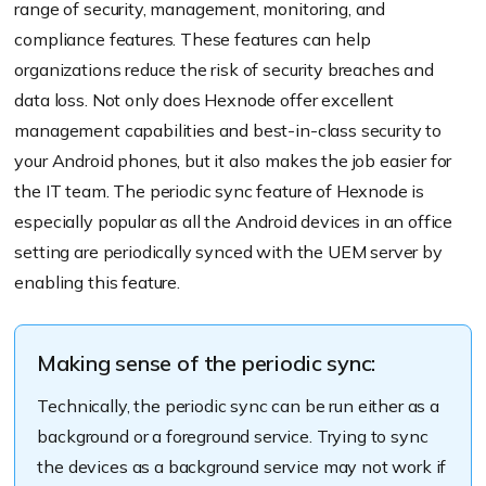
range of security, management, monitoring, and
compliance features. These features can help
organizations reduce the risk of security breaches and
data loss. Not only does Hexnode offer excellent
management capabilities and best-in-class security to
your Android phones, but it also makes the job easier for
the IT team. The periodic sync feature of Hexnode is
especially popular as all the Android devices in an office
setting are periodically synced with the UEM server by
enabling this feature.
Making sense of the periodic sync:
Technically, the periodic sync can be run either as a
background or a foreground service. Trying to sync
the devices as a background service may not work if