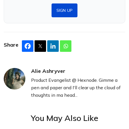
SIGN UP
Share
Alie Ashryver
Product Evangelist @ Hexnode. Gimme a
pen and paper and I'll clear up the cloud of
thoughts in ma head...
You May Also Like