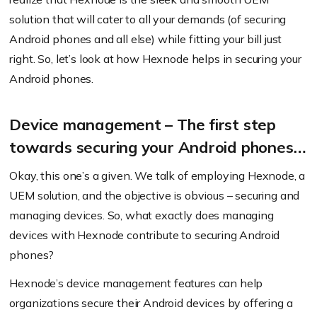
solution that will cater to all your demands (of securing
Android phones and all else) while fitting your bill just
right. So, let’s look at how Hexnode helps in securing your
Android phones.
Device management – The first step
towards securing your Android phones…
Okay, this one’s a given. We talk of employing Hexnode, a
UEM solution, and the objective is obvious – securing and
managing devices. So, what exactly does managing
devices with Hexnode contribute to securing Android
phones?
Hexnode’s device management features can help
organizations secure their Android devices by offering a