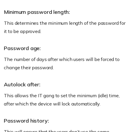
Minimum password length:
This determines the minimum length of the password for
it to be approved.
Password age:
The number of days after which users will be forced to
change their password.
Autolock after:
This allows the IT gang to set the minimum (idle) time,
after which the device will lock automatically.
Password history:
This will ensure that the users don’t use the same