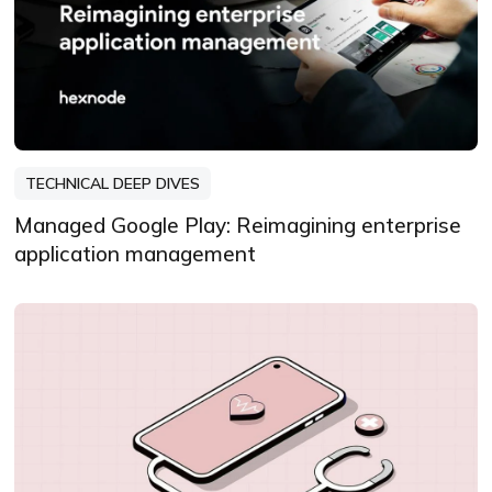
TECHNICAL DEEP DIVES
Managed Google Play: Reimagining enterprise
application management