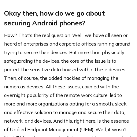
Okay then, how do we go about
securing Android phones?
How? That’s the real question. Well, we have all seen or
heard of enterprises and corporate offices running around
trying to secure their devices. But more than physically
safeguarding the devices, the core of the issue is to
protect the sensitive data housed within these devices.
Then, of course, the added hackles of managing the
numerous devices. All these issues, coupled with the
overnight popularity of the remote work culture, led to
more and more organizations opting for a smooth, sleek,
and effective solution to manage and secure their data,
network, and devices. And this, right here, is the essence
of Unified Endpoint Management (UEM). Well, it wasn’t