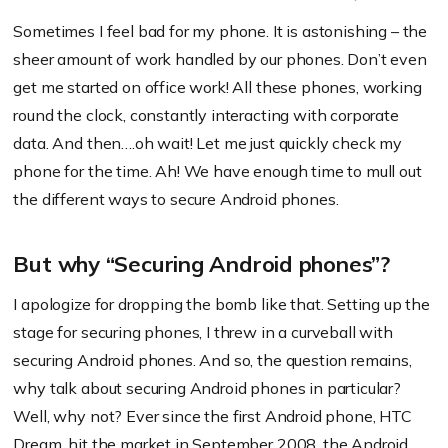
Sometimes I feel bad for my phone. It is astonishing – the
sheer amount of work handled by our phones. Don’t even
get me started on office work! All these phones, working
round the clock, constantly interacting with corporate
data. And then….oh wait! Let me just quickly check my
phone for the time. Ah! We have enough time to mull out
the different ways to secure Android phones.
But why “Securing Android phones”?
I apologize for dropping the bomb like that. Setting up the
stage for securing phones, I threw in a curveball with
securing Android phones. And so, the question remains,
why talk about securing Android phones in particular?
Well, why not? Ever since the first Android phone, HTC
Dream, hit the market in September 2008, the Android