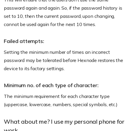
password again and again. So, if the password history is
set to 10, then the current password, upon changing,
cannot be used again for the next 10 times.
Failed attempts:
Setting the minimum number of times an incorrect
password may be tolerated before Hexnode restores the
device to its factory settings.
Minimum no. of each type of character:
The minimum requirement for each character type
(uppercase, lowercase, numbers, special symbols, etc.)
What about me? I use my personal phone for
work…