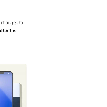
 changes to
after the