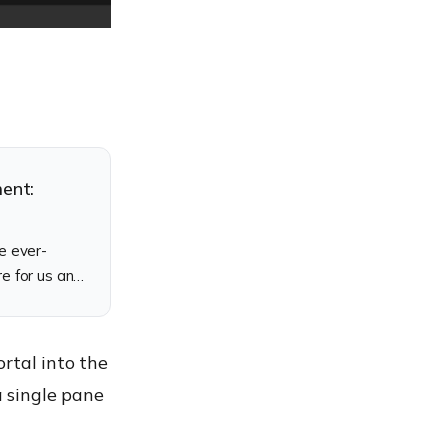
ment:
e ever-
e for us and
rtal into the
 single pane