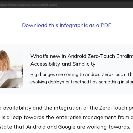
Download this infographic as a PDF
What's new in Android Zero-Touch Enroll
Accessibility and Simplicity
Big changes are coming to Android Zero-Touch. Th
evolving deployment method has something in stor
it looks good.
availability and the integration of the Zero-Touch po
is a leap towards the ‘enterprise management from a
d-state that Android and Google are working towards.