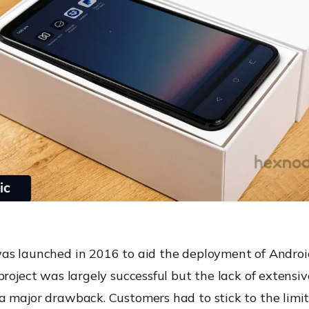
as launched in 2016 to aid the deployment of Androi
project was largely successful but the lack of extensi
a major drawback. Customers had to stick to the limit