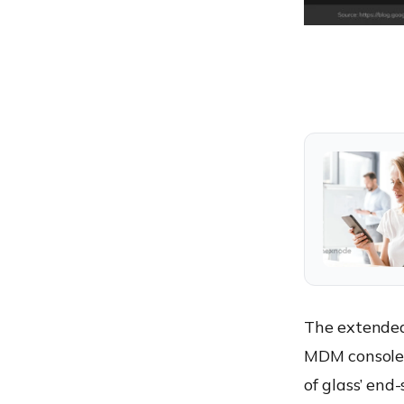
The extended 
MDM console 
of glass’ en