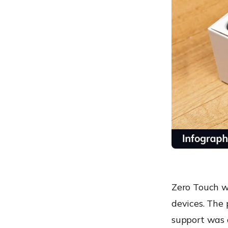
Zero Touch w
devices. The 
support was 