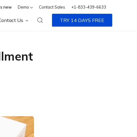
s new
Demo
Contact Sales
+1-833-439-6633
Contact Us
TRY 14 DAYS FREE
llment