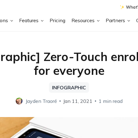
What'
ions
Features
Pricing
Resources
Partners
graphic] Zero-Touch enro
for everyone
INFOGRAPHIC
Jayden Traoré
Jan 11, 2021
1 min read