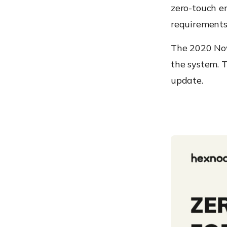
zero-touch en
requirements 
The 2020 Nov
the system.
T
update.