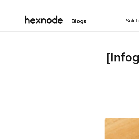
Solut
Blogs
[Info