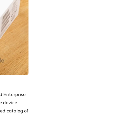
d Enterprise
ve device
ed catalog of