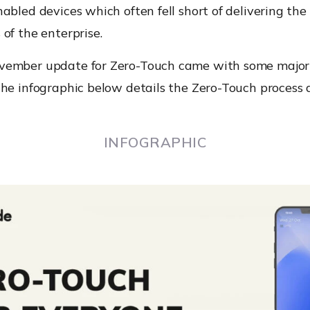
abled devices which often fell short of delivering the
of the enterprise.
ember update for Zero-Touch came with some major
he infographic below details the Zero-Touch process 
INFOGRAPHIC