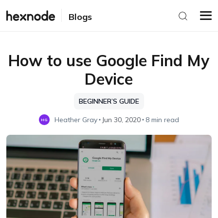
Blogs
How to use Google Find My
Device
BEGINNER’S GUIDE
Heather Gray
Jun 30, 2020
8 min read
HG