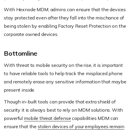
With Hexnode MDM, admins can ensure that the devices
stay protected even after they fall into the mischance of
being stolen by enabling Factory Reset Protection on the
corporate owned devices.
Bottomline
With threat to mobile security on the rise, it is important
to have reliable tools to help track the misplaced phone
and remotely erase any sensitive information that maybe
present inside.
Though in-built tools can provide that extra shield of
security it is always best to rely on MDM solutions. With
powerful
mobile threat defense
capabilities MDM can
ensure that the
stolen devices of your employees remain