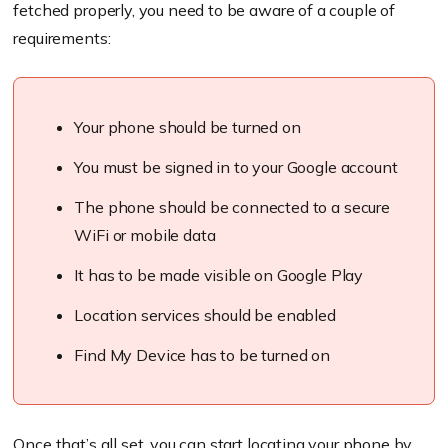
fetched properly, you need to be aware of a couple of
requirements:
Your phone should be turned on
You must be signed in to your Google account
The phone should be connected to a secure
WiFi or mobile data
It has to be made visible on Google Play
Location services should be enabled
Find My Device has to be turned on
Once that’s all set, you can start locating your phone by