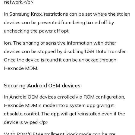
network.</p>
In Samsung Knox, restrictions can be set where the stolen
devices can be prevented from being turned off by
unchecking the power off opt
ion. The sharing of sensitive information with other
devices can be stopped by disabling USB Data Transfer.
Once the device is found it can be unlocked through
Hexnode MDM.
Securing Android OEM devices
In
Android OEM devices enrolled via ROM configuration
,
Hexnode MDM is made into a system app giving it
absolute control. The app will get reinstalled even if the
device is wiped.</p>
With ROM/OEM enrollment, kiosk mode can be pre