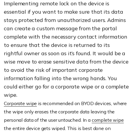
Implementing remote lock on the device is
essential if you want to make sure that its data
stays protected from unauthorized users. Admins
can create a custom message from the portal
complete with the necessary contact information
to ensure that the device is returned to its
rightful owner as soon as it’s found. It would be a
wise move to erase sensitive data from the device
to avoid the risk of important corporate
information falling into the wrong hands. You
could either go for a corporate wipe or a complete
wipe.
Corporate wipe
is recommended on BYOD devices, where
the wipe only erases the corporate data leaving the
personal data of the user untouched. In a
complete wipe
the entire device gets wiped. This is best done on