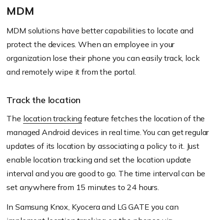
MDM
MDM solutions have better capabilities to locate and
protect the devices. When an employee in your
organization lose their phone you can easily track, lock
and remotely wipe it from the portal.
Track the location
The
location tracking
feature fetches the location of the
managed Android devices in real time. You can get regular
updates of its location by associating a policy to it. Just
enable location tracking and set the location update
interval and you are good to go. The time interval can be
set anywhere from 15 minutes to 24 hours.
In Samsung Knox, Kyocera and LG GATE you can