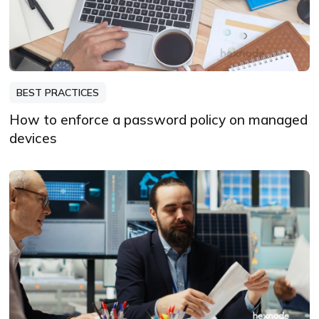
BEST PRACTICES
How to enforce a password policy on managed
devices