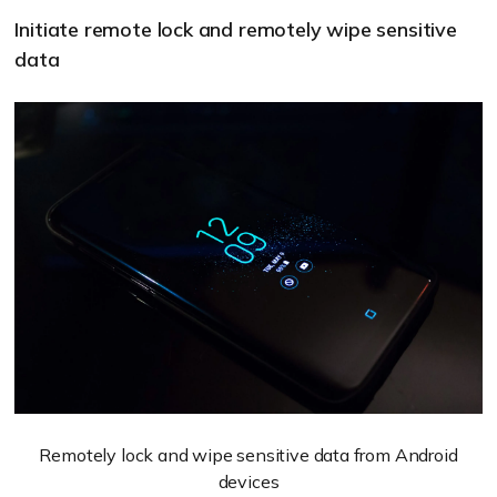
Initiate remote lock and remotely wipe sensitive
data
Remotely lock and wipe sensitive data from Android
devices