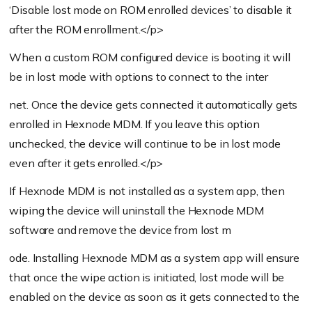
‘Disable lost mode on ROM enrolled devices’ to disable it
after the ROM enrollment.</p>
When a custom ROM configured device is booting it will
be in lost mode with options to connect to the inter
net. Once the device gets connected it automatically gets
enrolled in Hexnode MDM. If you leave this option
unchecked, the device will continue to be in lost mode
even after it gets enrolled.</p>
If Hexnode MDM is not installed as a system app, then
wiping the device will uninstall the Hexnode MDM
software and remove the device from lost m
ode. Installing Hexnode MDM as a system app will ensure
that once the wipe action is initiated, lost mode will be
enabled on the device as soon as it gets connected to the