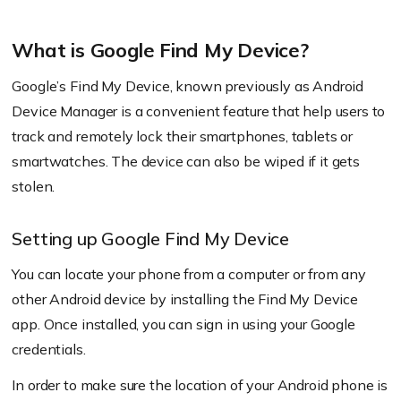
What is Google Find My Device?
Google’s Find My Device, known previously as Android
Device Manager is a convenient feature that help users to
track and remotely lock their smartphones, tablets or
smartwatches. The device can also be wiped if it gets
stolen.
Setting up Google Find My Device
You can locate your phone from a computer or from any
other Android device by installing the Find My Device
app. Once installed, you can sign in using your Google
credentials.
In order to make sure the location of your Android phone is