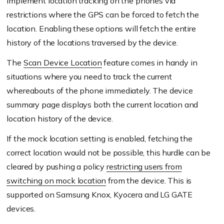
implement location tracking on the phones via
restrictions where the GPS can be forced to fetch the
location. Enabling these options will fetch the entire
history of the locations traversed by the device.
The
Scan Device Location
feature comes in handy in
situations where you need to track the current
whereabouts of the phone immediately. The device
summary page displays both the current location and
location history of the device.
If the mock location setting is enabled, fetching the
correct location would not be possible, this hurdle can be
cleared by pushing a policy
restricting users from
switching on mock location
from the device. This is
supported on Samsung Knox, Kyocera and LG GATE
devices.