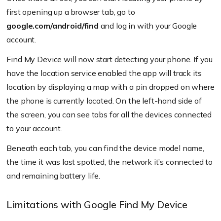
first opening up a browser tab, go to
google.com/android/find
and log in with your Google
account.
Find My Device will now start detecting your phone. If you
have the location service enabled the app will track its
location by displaying a map with a pin dropped on where
the phone is currently located. On the left-hand side of
the screen, you can see tabs for all the devices connected
to your account.
Beneath each tab, you can find the device model name,
the time it was last spotted, the network it’s connected to
and remaining battery life.
Limitations with Google Find My Device