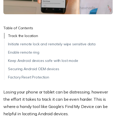
Table of Contents
Track the location
Initiate remote lock and remotely wipe sensitive data
Enable remote ring
Keep Android devices safe with lost mode
Securing Android OEM devices
Factory Reset Protection
Losing your phone or tablet can be distressing, however
the effort it takes to track it can be even harder. This is
where a handy tool like Google’s Find My Device can be
helpful in locating Android devices.