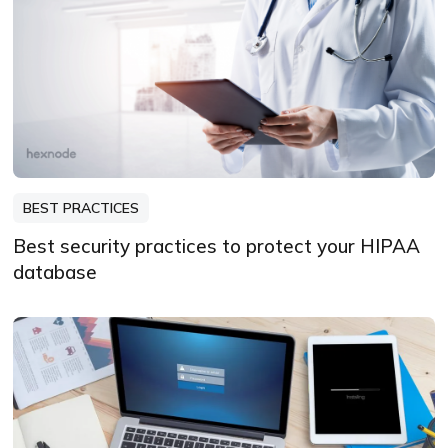
BEST PRACTICES
Best security practices to protect your HIPAA
database