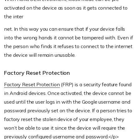
activated on the device as soon as it gets connected to
the inter
net. In this way you can ensure that if your device falls
into the wrong hands it cannot be tampered with. Even if
the person who finds it refuses to connect to the internet
the device will remain unusable.
Factory Reset Protection
Factory Reset Protection
(FRP) is a security feature found
in Android devices. Once activated, the device cannot be
used until the user logs in with the Google username and
password previously set on the device. If a person tries to
factory reset the stolen device of your employee, they
won’t be able to use it since the device will require the
previously configured username and password.</p>