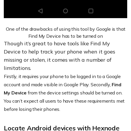
One of the drawbacks of using this tool by Google is that
Find My Device has to be turned on
Though it’s great to have tools like Find My
Device to help track your phone when it goes
missing or stolen, it comes with a number of
limitations.
Firstly, it requires your phone to be logged in to a Google
account and made visible in Google Play. Secondly,
Find
My Device
from the device settings should be turned on.
You can’t expect all users to have these requirements met
before losing their phones.
Locate Android devices with Hexnode