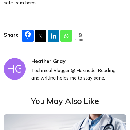
safe from harm
.
Share
9
Shares
9
Heather Gray
HG
Technical Blogger @ Hexnode. Reading
and writing helps me to stay sane.
You May Also Like