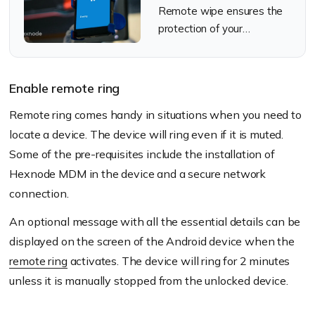
Remote wipe ensures the
protection of your
organization's lost devices
Enable remote ring
Remote ring comes handy in situations when you need to
locate a device. The device will ring even if it is muted.
Some of the pre-requisites include the installation of
Hexnode MDM in the device and a secure network
connection.
An optional message with all the essential details can be
displayed on the screen of the Android device when the
remote ring
activates. The device will ring for 2 minutes
unless it is manually stopped from the unlocked device.