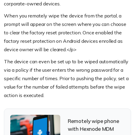
corporate-owned devices.
When you remotely wipe the device from the portal, a
prompt will appear on the screen where you can choose
to clear the factory reset protection. Once enabled the
factory reset protection on Android devices enrolled as
device owner will be cleared.</p>
The device can even be set up to be wiped automatically
via a policy if the user enters the wrong password for a
specific number of times. Prior to pushing the policy, set a
value for the number of failed attempts before the wipe
action is executed.
Remotely wipe phone
with Hexnode MDM