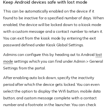
Keep Android devices safe with lost mode
This can be automatically enabled on the device if it
found to be inactive for a specified number of days. When
enabled, the device will be locked down to a kiosk mode
with a custom message and a contact number to return it.
You can exit from the kiosk mode by entering the exit
password defined under Kiosk Global Settings.
Admins can configure this by heading out to Android
lost
mode
settings which you can find under Admin > General
Settings from the portal.
After enabling auto lock down, specify the inactivity
period after which the device gets locked. You can even
select the option to display the Wifi button, mobile data
button, and custom message complete with a contact
number and a footnote in the launcher. You can check