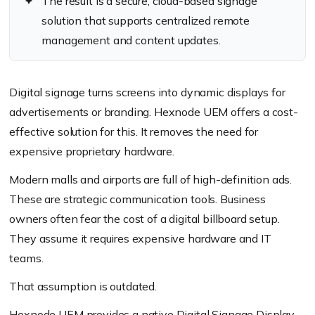
The result is a secure, cloud-based signage
solution that supports centralized remote
management and content updates.
Digital signage turns screens into dynamic displays for
advertisements or branding. Hexnode UEM offers a cost-
effective solution for this. It removes the need for
expensive proprietary hardware.
Modern malls and airports are full of high-definition ads.
These are strategic communication tools. Business
owners often fear the cost of a digital billboard setup.
They assume it requires expensive hardware and IT
teams.
That assumption is outdated.
Hexnode UEM provides a native Digital Signage Display