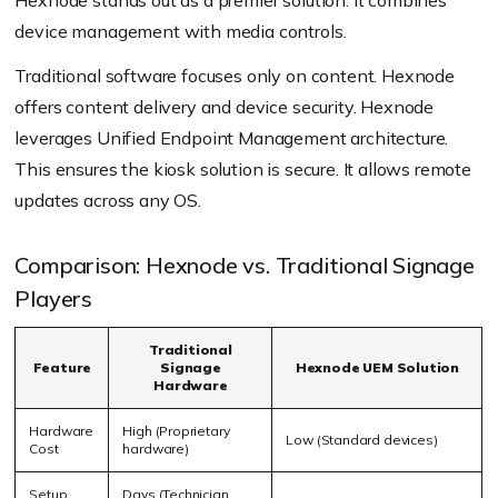
Hexnode stands out as a premier solution. It combines
device management with media controls.
Traditional software focuses only on content. Hexnode
offers content delivery and device security. Hexnode
leverages Unified Endpoint Management architecture.
This ensures the kiosk solution is secure. It allows remote
updates across any OS.
Comparison: Hexnode vs. Traditional Signage
Players
Traditional
Feature
Signage
Hexnode UEM Solution
Hardware
Hardware
High (Proprietary
Low (Standard devices)
Cost
hardware)
Setup
Days (Technician