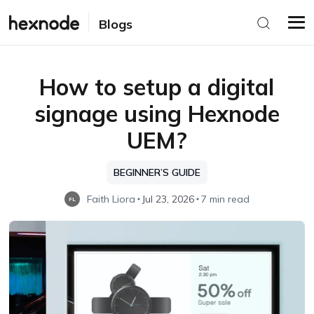
Blogs
How to setup a digital
signage using Hexnode
UEM?
BEGINNER’S GUIDE
Faith Liora
Jul 23, 2026
7 min read
FL