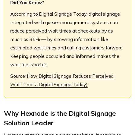
Did You Know?
According to Digital Signage Today, digital signage
integrated with queue-management systems can
reduce perceived wait times at checkouts by as
much as 35% — by showing information like
estimated wait times and calling customers forward.
Keeping people occupied and informed makes the
wait feel shorter.
Source:
How Digital Signage Reduces Perceived
Wait Times (Digital Signage Today)
Why Hexnode is the Digital Signage
Solution Leader