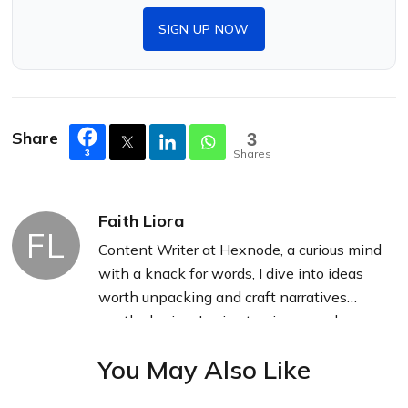
SIGN UP NOW
Share
3
Shares
3
Faith Liora
FL
Content Writer at Hexnode, a curious mind
with a knack for words, I dive into ideas
worth unpacking and craft narratives
worth sharing. I enjoy turning complex
concepts into clear, engaging stories that
You May Also Like
connect with people and spark thought.
From tech trends to everyday insights, I’m