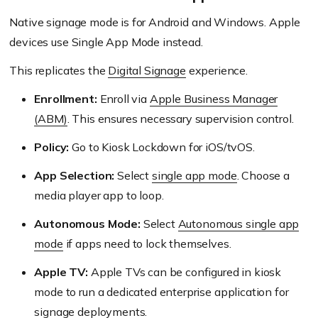
Native signage mode is for Android and Windows. Apple
devices use Single App Mode instead.
This replicates the
Digital Signage
experience.
Enrollment:
Enroll via
Apple Business Manager
(ABM)
. This ensures necessary supervision control.
Policy:
Go to Kiosk Lockdown for iOS/tvOS.
App Selection:
Select
single app mode
. Choose a
media player app to loop.
Autonomous Mode:
Select
Autonomous single app
mode
if apps need to lock themselves.
Apple TV:
Apple TVs can be configured in kiosk
mode to run a dedicated enterprise application for
signage deployments.