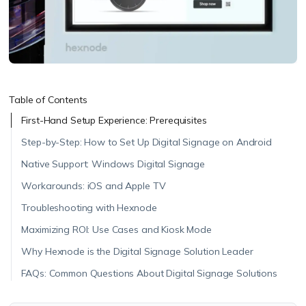
Table of Contents
First-Hand Setup Experience: Prerequisites
Step-by-Step: How to Set Up Digital Signage on Android
Native Support: Windows Digital Signage
Workarounds: iOS and Apple TV
Troubleshooting with Hexnode
Maximizing ROI: Use Cases and Kiosk Mode
Why Hexnode is the Digital Signage Solution Leader
FAQs: Common Questions About Digital Signage Solutions