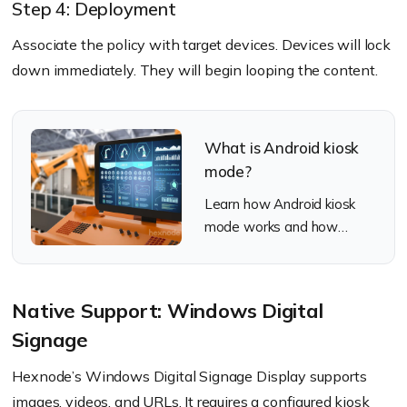
Step 4: Deployment
Associate the policy with target devices. Devices will lock
down immediately. They will begin looping the content.
What is Android kiosk
mode?
Learn how Android kiosk
mode works and how
Hexnode UEM deploys and
manages secure kiosks at
scale.
Native Support: Windows Digital
Signage
Hexnode’s Windows Digital Signage Display supports
images, videos, and URLs. It requires a configured kiosk