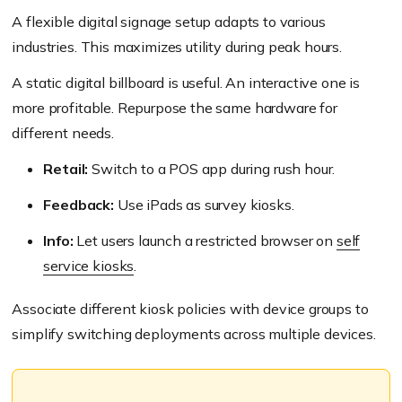
A flexible digital signage setup adapts to various
industries. This maximizes utility during peak hours.
A static digital billboard is useful. An interactive one is
more profitable. Repurpose the same hardware for
different needs.
Retail:
Switch to a POS app during rush hour.
Feedback:
Use iPads as survey kiosks.
Info:
Let users launch a restricted browser on
self
service kiosks
.
Associate different kiosk policies with device groups to
simplify switching deployments across multiple devices.