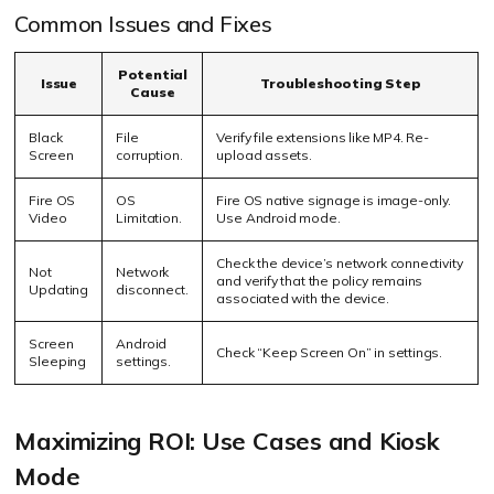
Common Issues and Fixes
Potential
Issue
Troubleshooting Step
Cause
Black
File
Verify file extensions like MP4. Re-
Screen
corruption.
upload assets.
Fire OS
OS
Fire OS native signage is image-only.
Video
Limitation.
Use Android mode.
Check the device’s network connectivity
Not
Network
and verify that the policy remains
Updating
disconnect.
associated with the device.
Screen
Android
Check “Keep Screen On” in settings.
Sleeping
settings.
Maximizing ROI: Use Cases and Kiosk
Mode