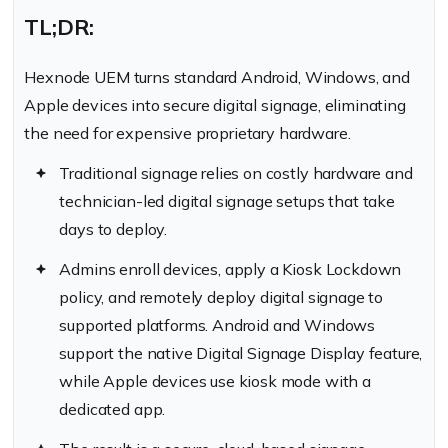
TL;DR:
Hexnode UEM turns standard Android, Windows, and
Apple devices into secure digital signage, eliminating
the need for expensive proprietary hardware.
Traditional signage relies on costly hardware and
technician-led digital signage setups that take
days to deploy.
Admins enroll devices, apply a Kiosk Lockdown
policy, and remotely deploy digital signage to
supported platforms. Android and Windows
support the native Digital Signage Display feature,
while Apple devices use kiosk mode with a
dedicated app.