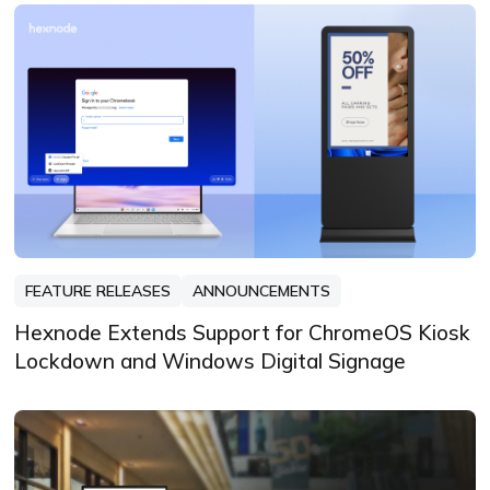
driven by curiosity, clarity, and creativity,
always learning, always refining, and
always looking for the next story that
deserves to be told well.
FEATURE RELEASES
ANNOUNCEMENTS
Hexnode Extends Support for ChromeOS Kiosk
Lockdown and Windows Digital Signage