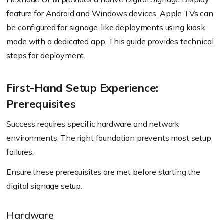
feature for Android and Windows devices. Apple TVs can
be configured for signage-like deployments using kiosk
mode with a dedicated app. This guide provides technical
steps for deployment.
First-Hand Setup Experience:
Prerequisites
Success requires specific hardware and network
environments. The right foundation prevents most setup
failures.
Ensure these prerequisites are met before starting the
digital signage setup.
Hardware