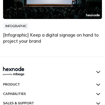
INFOGRAPHIC
[Infographic] Keep a digital signage on hand to
project your brand
Hexnode UEM
PRODUCT
Hexnode Kiosk Lockdown
All Features
CAPABILITIES
Hexnode Secure Browser
Pricing
Device Management
SALES & SUPPORT
Hexnode Digital Signage