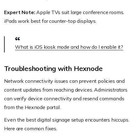
Expert Note:
Apple TVs suit large conference rooms.
iPads work best for counter-top displays.
What is iOS kiosk mode and how do I enable it?
Troubleshooting with Hexnode
Network connectivity issues can prevent policies and
content updates from reaching devices. Administrators
can verify device connectivity and resend commands
from the Hexnode portal.
Even the best digital signage setup encounters hiccups.
Here are common fixes.