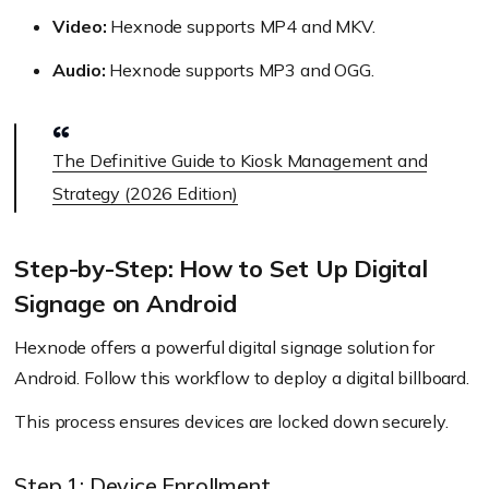
Video:
Hexnode supports MP4 and MKV.
Audio:
Hexnode supports MP3 and OGG.
The Definitive Guide to Kiosk Management and
Strategy (2026 Edition)
Step-by-Step: How to Set Up Digital
Signage on Android
Hexnode offers a powerful digital signage solution for
Android. Follow this workflow to deploy a digital billboard.
This process ensures devices are locked down securely.
Step 1: Device Enrollment