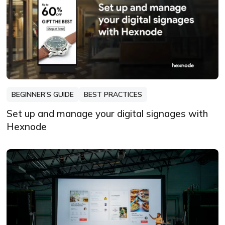
BEGINNER’S GUIDE
BEST PRACTICES
Set up and manage your digital signages with
Hexnode