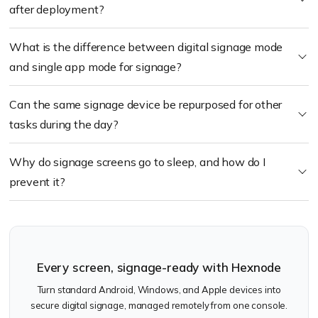
after deployment?
What is the difference between digital signage mode
and single app mode for signage?
Can the same signage device be repurposed for other
tasks during the day?
Why do signage screens go to sleep, and how do I
prevent it?
Every screen, signage-ready with Hexnode
Turn standard Android, Windows, and Apple devices into
secure digital signage, managed remotely from one console.