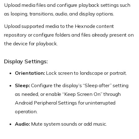
Upload media files and configure playback settings such
as looping, transitions, audio, and display options.
Upload supported media to the Hexnode content
repository or configure folders and files already present on
the device for playback.
Display Settings:
Orientation:
Lock screen to landscape or portrait.
Sleep:
Configure the display’s “Sleep after” setting
as needed, or enable “Keep Screen On” through
Android Peripheral Settings for uninterrupted
operation.
Audio:
Mute system sounds or add music.