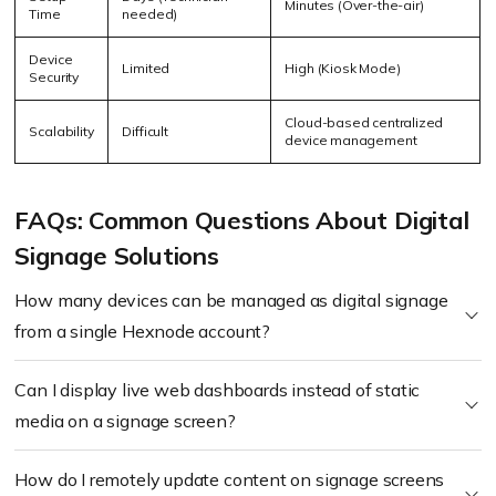
Minutes (Over-the-air)
Time
needed)
Device
Limited
High (Kiosk Mode)
Security
Cloud-based centralized
Scalability
Difficult
device management
FAQs: Common Questions About Digital
Signage Solutions
How many devices can be managed as digital signage
from a single Hexnode account?
Can I display live web dashboards instead of static
media on a signage screen?
How do I remotely update content on signage screens