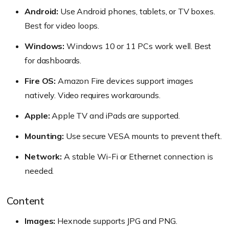
Android:
Use Android phones, tablets, or TV boxes.
Best for video loops.
Windows:
Windows 10 or 11 PCs work well. Best
for dashboards.
Fire OS:
Amazon Fire devices support images
natively. Video requires workarounds.
Apple:
Apple TV and iPads are supported.
Mounting:
Use secure VESA mounts to prevent theft.
Network:
A stable Wi-Fi or Ethernet connection is
needed.
Content
Images:
Hexnode supports JPG and PNG.