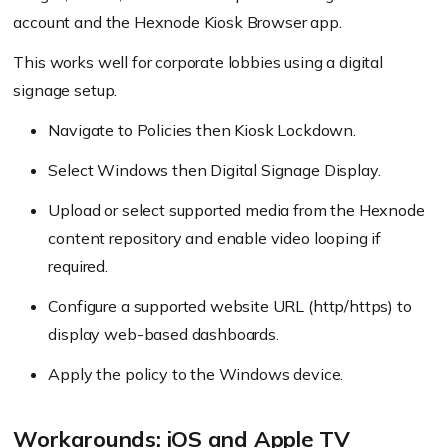
account and the Hexnode Kiosk Browser app.
This works well for corporate lobbies using a digital
signage setup.
Navigate to Policies then Kiosk Lockdown.
Select Windows then Digital Signage Display.
Upload or select supported media from the Hexnode
content repository and enable video looping if
required.
Configure a supported website URL (http/https) to
display web-based dashboards.
Apply the policy to the Windows device.
Workarounds: iOS and Apple TV