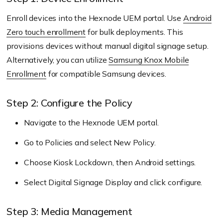
Enroll devices into the Hexnode UEM portal. Use
Android
Zero touch enrollment
for bulk deployments. This
provisions devices without manual digital signage setup.
Alternatively, you can utilize
Samsung Knox Mobile
Enrollment
for compatible Samsung devices.
Step 2: Configure the Policy
Navigate to the Hexnode UEM portal.
Go to Policies and select New Policy.
Choose Kiosk Lockdown, then Android settings.
Select Digital Signage Display and click configure.
Step 3: Media Management