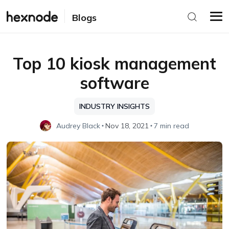
Blogs
Top 10 kiosk management
software
INDUSTRY INSIGHTS
Audrey Black
Nov 18, 2021
7 min read