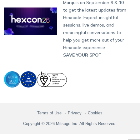
Partnership:
partners@hexnode.com
Marquis on September 9 & 10
Bangalore
Free Trial
Events
Channel partnership
App Distribution
Fire OS
Kyocera
Banking
Chennai
to get the latest updates from
What's new
Careers
Kochi
Technology partnership
Email Management
Google Workspace
Hospitality
Hexnode. Expect insightful
Legal
sessions, live demos, and
Bring Your Own Device
Okta
Logistics
meaningful conversations to
Identity and Access Management
Microsoft Entra ID
Healthcare
help you get more out of your
Device as a Service
Zendesk
Automotive
Hexnode experience.
Microsoft AD
Retail
SAVE YOUR SPOT
Field services
SMBs
Enterprises
All Industries
Terms of Use
Privacy
Cookies
Copyright © 2026 Mitsogo Inc. All Rights Reserved.