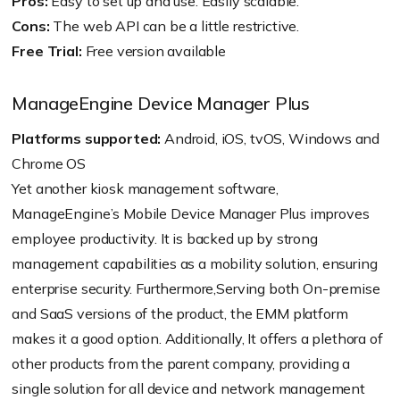
Pros:
Easy to set up and use. Easily scalable.
Cons:
The web API can be a little restrictive.
Free Trial:
Free version available
ManageEngine Device Manager Plus
Platforms supported:
Android, iOS, tvOS, Windows and
Chrome OS
Yet another kiosk management software,
ManageEngine’s Mobile Device Manager Plus improves
employee productivity. It is backed up by strong
management capabilities as a mobility solution, ensuring
enterprise security. Furthermore,Serving both On-premise
and SaaS versions of the product, the EMM platform
makes it a good option. Additionally, It offers a plethora of
other products from the parent company, providing a
single solution for all device and network management