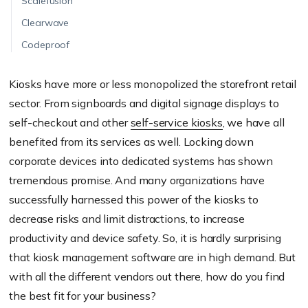
Scalefusion
Clearwave
Codeproof
Kiosks have more or less monopolized the storefront retail
sector. From signboards and digital signage displays to
self-checkout and other
self-service kiosks
, we have all
benefited from its services as well. Locking down
corporate devices into dedicated systems has shown
tremendous promise. And many organizations have
successfully harnessed this power of the kiosks to
decrease risks and limit distractions, to increase
productivity and device safety. So, it is hardly surprising
that kiosk management software are in high demand. But
with all the different vendors out there, how do you find
the best fit for your business?