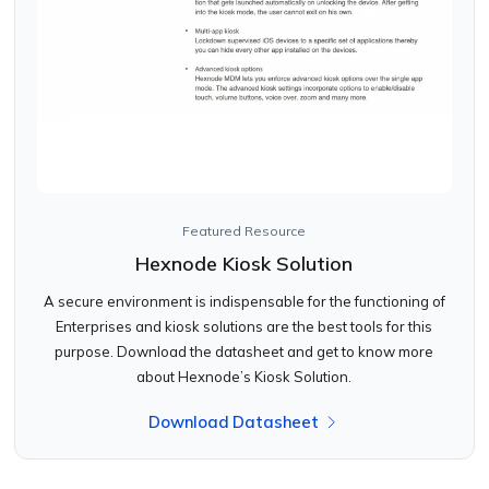
Featured Resource
Hexnode Kiosk Solution
A secure environment is indispensable for the functioning of
Enterprises and kiosk solutions are the best tools for this
purpose. Download the datasheet and get to know more
about Hexnode’s Kiosk Solution.
Download Datasheet