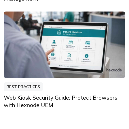
BEST PRACTICES
Web Kiosk Security Guide: Protect Browsers
with Hexnode UEM