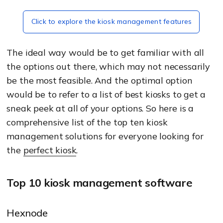
Click to explore the kiosk management features
The ideal way would be to get familiar with all
the options out there, which may not necessarily
be the most feasible. And the optimal option
would be to refer to a list of best kiosks to get a
sneak peek at all of your options. So here is a
comprehensive list of the top ten kiosk
management solutions for everyone looking for
the
perfect kiosk
.
Top 10 kiosk management software
Hexnode