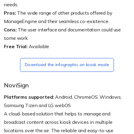
needs.
Pros:
The wide range of other products offered by
ManageEngine and their seamless co-existence.
Cons:
The user interface and documentation could use
some work.
Free Trial:
Available
Download the infographic on kiosk mode
NoviSign
Platforms supported:
Android, ChromeOS, Windows,
Samsung Tizen and LG webOS
A cloud-based solution that helps to manage and
broadcast content across kiosk devices in multiple
locations over the air. The reliable and easy-to-use