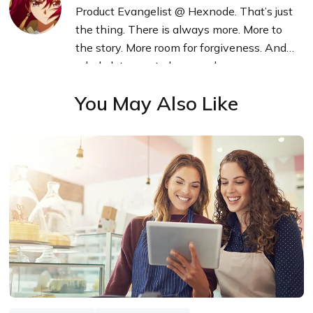
Product Evangelist @ Hexnode. That’s just
the thing. There is always more. More to
the story. More room for forgiveness. And a
whole lot more to learn and grow.
You May Also Like