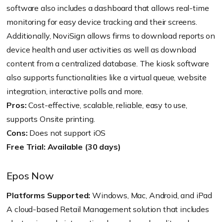
software also includes a dashboard that allows real-time
monitoring for easy device tracking and their screens.
Additionally, NoviSign allows firms to download reports on
device health and user activities as well as download
content from a centralized database. The kiosk software
also supports functionalities like a virtual queue, website
integration, interactive polls and more.
Pros:
Cost-effective, scalable, reliable, easy to use,
supports Onsite printing.
Cons:
Does not support iOS
Free Trial: Available (30 days)
Epos Now
Platforms Supported:
Windows, Mac, Android, and iPad
A cloud-based Retail Management solution that includes