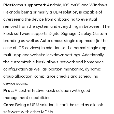
Platforms supported:
Android, iOS, tvOS and Windows
Hexnode being primarily a UEM solution, is capable of
overseeing the device from onboarding to eventual
removal from the system and everything in between. The
kiosk software supports Digital Signage Display, Custom
branding as well as Autonomous single app mode (in the
case of iOS devices) in addition to the normal single app,
multi-app and website lockdown settings. Additionally,
the customizable kiosk allows network and homepage
configuration as well as location monitoring, dynamic
group allocation, compliance checks and scheduling
device scans.
Pros:
A cost-effective kiosk solution with good
management capabilities
Cons:
Being a UEM solution, it can’t be used as a kiosk
software with other MDMs.