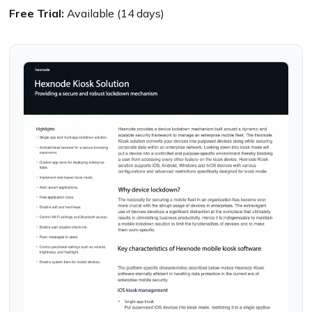
Free Trial:
Available (14 days)