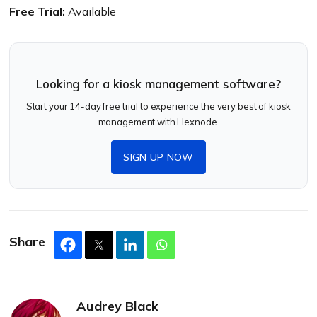
Free Trial:
Available
Looking for a kiosk management software?
Start your 14-day free trial to experience the very best of kiosk
management with Hexnode.
SIGN UP NOW
Share
Audrey Black