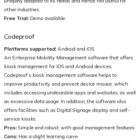
uniquely adapted to its needs and hence not useful for
other industries.
Free Trial:
Demo available
Codeproof
Platforms supported:
Android and iOS
An Enterprise Mobility Management software that offers
kiosk management for iOS and Android devices.
Codeproof’s kiosk management software helps to
improve productivity and prevent device misuse, which
includes accessing undesirable apps and websites, as well
as excessive data usage. In addition, the software also
offers facilities such as Digital Signage display and self-
service kiosks.
Pros:
Simple and robust, with good management features
Cons:
Has a slight learning curve