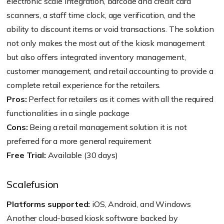
electronic scale integration, barcode and credit card
scanners, a staff time clock, age verification, and the
ability to discount items or void transactions. The solution
not only makes the most out of the kiosk management
but also offers integrated inventory management,
customer management, and retail accounting to provide a
complete retail experience for the retailers.
Pros:
Perfect for retailers as it comes with all the required
functionalities in a single package
Cons:
Being a retail management solution it is not
preferred for a more general requirement
Free Trial:
Available (30 days)
Scalefusion
Platforms supported:
iOS, Android, and Windows
Another cloud-based kiosk software backed by