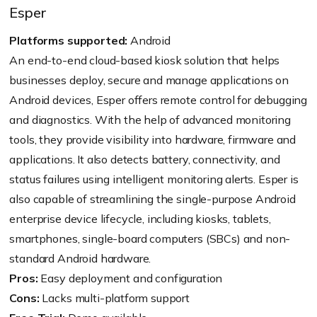
Esper
Platforms supported:
Android
An end-to-end cloud-based kiosk solution that helps
businesses deploy, secure and manage applications on
Android devices, Esper offers remote control for debugging
and diagnostics. With the help of advanced monitoring
tools, they provide visibility into hardware, firmware and
applications. It also detects battery, connectivity, and
status failures using intelligent monitoring alerts. Esper is
also capable of streamlining the single-purpose Android
enterprise device lifecycle, including kiosks, tablets,
smartphones, single-board computers (SBCs) and non-
standard Android hardware.
Pros:
Easy deployment and configuration
Cons:
Lacks multi-platform support