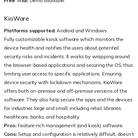
Free Trial:
Demo available.
KioWare
Platforms supported:
Android and Windows
Fully customizable kiosk software which monitors the
device health and notifies the users about potential
security risks and incidents. It works by wrapping around
the browser-based applications and securing the OS, thus
limiting user access to specific applications. Ensuring
device security with lockdown mechanisms, KioWare
offers both on-premise and off-premise versions of the
software. They also help secure the apps and the devices
for industries large and small, including retail, libraries,
healthcare, banks, and hospitality.
Pros:
Feature-rich management (and kiosk) software.
Cons:
Setup and configuration is relatively difficult, doesn’t