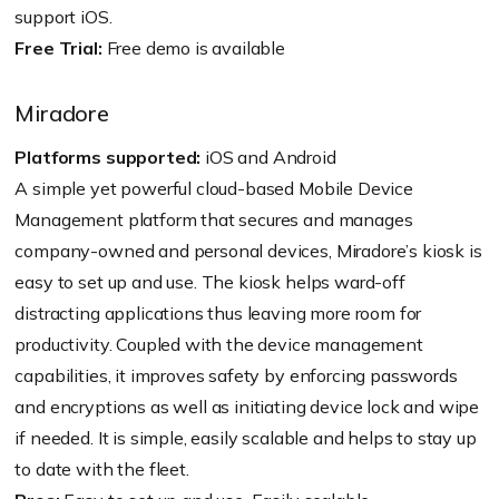
support iOS.
Free Trial:
Free demo is available
Miradore
Platforms supported:
iOS and Android
A simple yet powerful cloud-based Mobile Device
Management platform that secures and manages
company-owned and personal devices, Miradore’s kiosk is
easy to set up and use. The kiosk helps ward-off
distracting applications thus leaving more room for
productivity. Coupled with the device management
capabilities, it improves safety by enforcing passwords
and encryptions as well as initiating device lock and wipe
if needed. It is simple, easily scalable and helps to stay up
to date with the fleet.