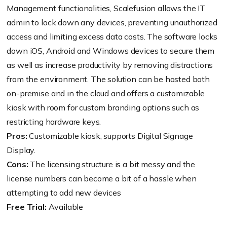
Management functionalities, Scalefusion allows the IT
admin to lock down any devices, preventing unauthorized
access and limiting excess data costs. The software locks
down iOS, Android and Windows devices to secure them
as well as increase productivity by removing distractions
from the environment. The solution can be hosted both
on-premise and in the cloud and offers a customizable
kiosk with room for custom branding options such as
restricting hardware keys.
Pros:
Customizable kiosk, supports Digital Signage
Display.
Cons:
The licensing structure is a bit messy and the
license numbers can become a bit of a hassle when
attempting to add new devices
Free Trial:
Available