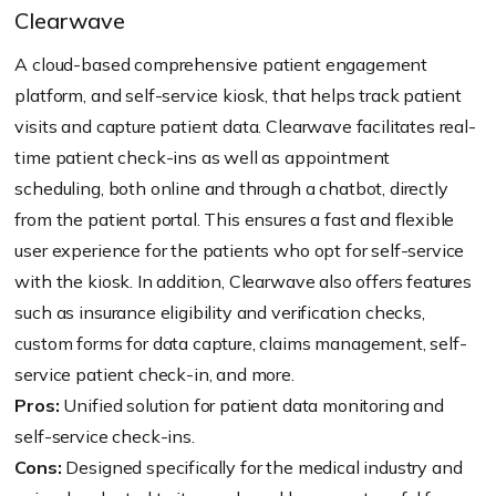
Clearwave
A cloud-based comprehensive patient engagement
platform, and self-service kiosk, that helps track patient
visits and capture patient data. Clearwave facilitates real-
time patient check-ins as well as appointment
scheduling, both online and through a chatbot, directly
from the patient portal. This ensures a fast and flexible
user experience for the patients who opt for self-service
with the kiosk. In addition, Clearwave also offers features
such as insurance eligibility and verification checks,
custom forms for data capture, claims management, self-
service patient check-in, and more.
Pros:
Unified solution for patient data monitoring and
self-service check-ins.
Cons:
Designed specifically for the medical industry and