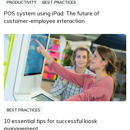
PRODUCTIVITY
BEST PRACTICES
POS system using iPad: The future of
customer-employee interaction
BEST PRACTICES
10 essential tips for successful kiosk
management