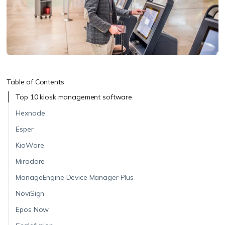
Table of Contents
Top 10 kiosk management software
Hexnode
Esper
KioWare
Miradore
ManageEngine Device Manager Plus
NoviSign
Epos Now