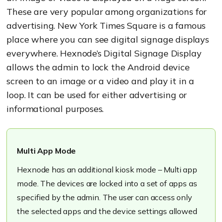
These are very popular among organizations for
advertising.
New York Times Square is a famous
place where you can see digital signage displays
everywhere.
Hexnode’s
Digital Signage Display
allows the admin to lock the Android device
screen to an image or
a
video
and play it in a
loop.
It can be used for either advertising or
informational purposes.
Multi App Mode
Hexnode
has an additional kiosk mode – Multi app
mode. The devices are locked into a set of apps as
specified by the admin. The user can access only
the selected apps and t
he device settings allowed