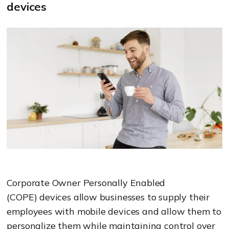
devices
Corporate Owner Personally Enabled
(COPE)
devices allow businesses to supply their
employees with mobile
devices and allow them to
personalize them while maintaining control over