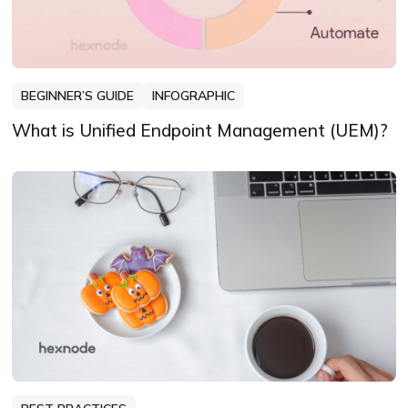
BEGINNER’S GUIDE
INFOGRAPHIC
What is Unified Endpoint Management (UEM)?