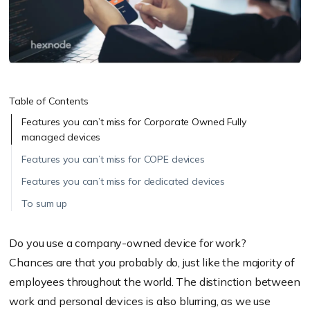
Table of Contents
Features you can’t miss for Corporate Owned Fully
managed devices
Features you can’t miss for COPE devices
Features you can’t miss for dedicated devices
To sum up
Do you use a company-owned device for work?
Chances
are that you probably do, just like the majority of
employees throughout the world. The distinction between
work and personal devices is also blurring, as we use