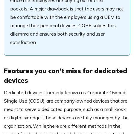
since the employees are paying out of their
pockets.
A major drawback is that the users may not
be comfortable with the employers using a UEM to
manage their personal devices. COPE solves this
dilemma
and ensures both security and user
satisfaction.
Features you can’t miss for dedicated
devices
Dedicated devices, formerly known as Corporate Owned
Single Use (COSU), are company-owned devices that are
meant to serve a dedicated purpose, such
as a mall kiosk
or digital signage.
These devices are fully managed by the
organization.
While there are different methods in the