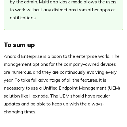
by the admin. Multi app kiosk mode allows the users
to work without any distractions from other apps or
notifications.
To sum up
Android Enterprise is a boon to the enterprise world. The
management options for the
company-owned devices
are numerous, and they are continuously
evolv
ing
every
year.
To take full advantage of all the features, it is
necessary to use a Unified Endpoint Management (UEM)
solution like
Hexnode
. The UEM should
have regular
updates and
be able to keep
up with the
always-
changing
times
.