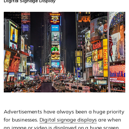
Digital Signage Display
Advertisements have always been a huge priority
for businesses.
Digital signage displays
are when
an image or video is displayed on a h
uge screen.