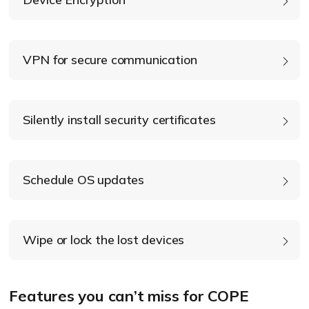
device encryption
VPN for secure communication
Silently install security certificates
Schedule OS updates
Wipe or lock the lost devices
OS updates
Features you can’t miss for COPE