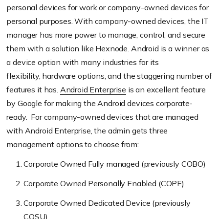
personal devices for work or company-own
ed devices for
personal purposes. With company-owned devices, the IT
manager has more
power to manage, control, and secure
them with a solution like
Hexnode
.
Android is a winner as
a device option with many industries for its
flexibility,
hardware
options, and the staggering number of
features
it has.
Android Enterprise
is an excellent feature
by Google for making the Android devices corporate-
ready.
For company-owned devices
that are managed
with Android Enterprise
, the admin gets three
management options to choose from:
Corporate Owned
F
ully managed (
p
reviously COBO)
Corporate Owned Personally Enabled (COPE)
Corporate
O
wned
D
edicated
D
evice
(previously
COSU)