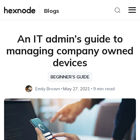
Blogs
An IT admin’s guide to
managing company owned
devices
BEGINNER’S GUIDE
Emily Brown
May 27, 2021
9 min read