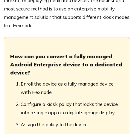
market for deploying dedicated devices, the easiest and
most secure method is to use
an
enterprise mobility
management solution that supports different kiosk modes
l
ike
Hexnode
.
How can you convert a fully managed
Android Enterprise device to a dedicated
device?
Enroll
the device as a fully managed device
with Hexnode.
Configure a kiosk policy that locks the device
into a single app or a digital signage display.
Assign the policy to the device.