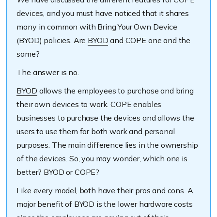
devices, and you must have noticed that it shares
many in common with Bring Your Own Device
(BYOD) policies. Are
BYOD
and COPE on
e and the
same?
The answer is no.
BYOD
allows the employees to purchase and bring
their own devices to work. COPE enables
businesses to purchase the device
s and allows the
users to use them for both work and personal
purposes. The main difference lies in the ownership
of the devices. So, you may wonder, which one is
better? BYOD or COPE?
Like every model, both have their pros and cons. A
major benefit of BYOD is the lower hardware costs