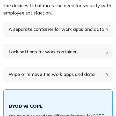
the devices. It balances the need for sec
urity with
employee satisfaction.
A separate container for work apps and data
Lock settings for work container
Wipe or remove the work apps and data
BYOD vs COPE
We have discussed the different features for COPE