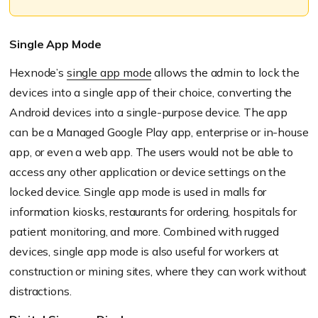
Single App Mode
Hexnode’s
single app mode
allows the admin to lock the
devices into a single app of their choice, converting the
Android devices into a single-purpose device.
The app
can be a Managed Google Play app, enterprise or in-house
app, or even a web app. The users would not be able to
access any other application or device settings on the
locked device.
Single app mode is used in malls for
information kiosks, restaurants for ordering, hospi
tals for
patient monitoring, and more. Combined with rugged
devices, single app mode is also useful for workers at
construction or min
ing sites, where they can work without
distractions.