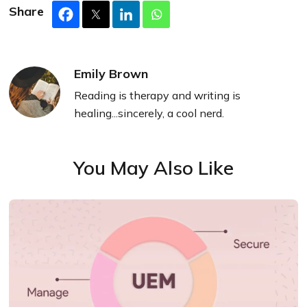
Share
Emily Brown
Reading is therapy and writing is
healing...sincerely, a cool nerd.
You May Also Like