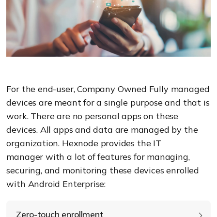
For the end-user, Company Owned Fully managed
devices are meant for a single purpose and that is
work.
There are no personal apps on these
devices. All apps and data are managed by the
organization.
Hexnode
provid
es the IT
manager
with
a lot of features for managing,
securing, and monitoring these devices enrolled
with Android Enterprise
:
Zero-touch enrollment