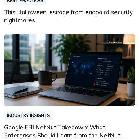
BEST PRACTICES
This Halloween, escape from endpoint security
nightmares
INDUSTRY INSIGHTS
Google FBI NetNut Takedown: What
Enterprises Should Learn from the NetNut