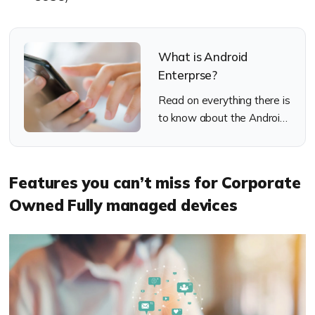
What is Android
Enterprse?
Read on everything there is
to know about the Android
Enterprise program from
Google.
Features you can’t miss for Corporate
Owned Fully managed devices