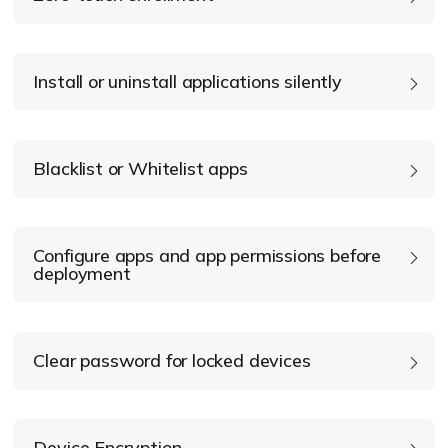
Install or uninstall applications silently
Blacklist or Whitelist apps
Configure apps and app permissions before
deployment
Clear password for locked devices
app
configurations
Device Encryption