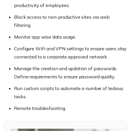
productivity of employees.
Block access to non-productive sites via web
filtering.
Monitor app wise data usage.
Configure WiFi and VPN settings to ensure users stay
connected to a corporate approved network.
Manage the creation and updation of passwords.
Define requirements to ensure password quality.
Run custom scripts to automate a number of tedious
tasks.
Remote troubleshooting.