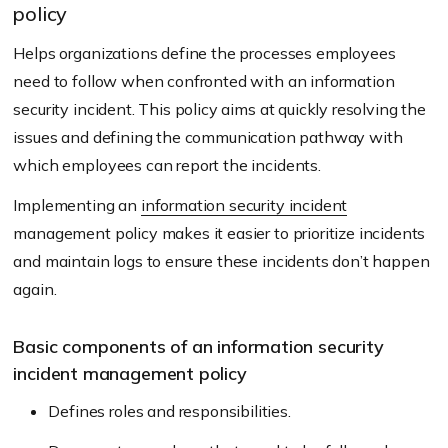
policy
Helps organizations define the processes employees
need to follow when confronted with an information
security incident. This policy aims at quickly resolving the
issues and defining the communication pathway with
which employees can report the incidents.
Implementing an
information security incident
management policy makes it easier to prioritize incidents
and maintain logs to ensure these incidents don’t happen
again.
Basic components of an information security
incident management policy
Defines roles and responsibilities.