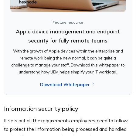
Feature resource
Apple device management and endpoint
security for fully remote teams
With the growth of Apple devices within the enterprise and
remote work being the new normal, it can be quite a
challenge to manage your staff. Download this whitepaper to
understand how UEM helps simplify your IT workload.
Download Whitepaper
Information security policy
It sets out all the requirements employees need to follow
to protect the information being processed and handled