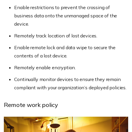
Enable restrictions to prevent the crossing of
business data onto the unmanaged space of the
device.
Remotely track location of lost devices.
Enable remote lock and data wipe to secure the
contents of a lost device.
Remotely enable encryption.
Continually monitor devices to ensure they remain
compliant with your organization’s deployed policies.
Remote work policy