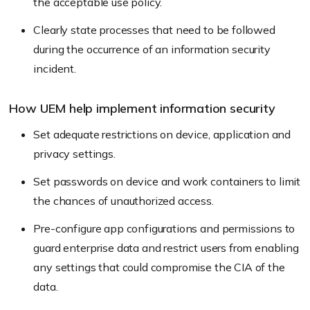
the acceptable use policy.
Clearly state processes that need to be followed
during the occurrence of an information security
incident.
How UEM help implement information security
Set adequate restrictions on device, application and
privacy settings.
Set passwords on device and work containers to limit
the chances of unauthorized access.
Pre-configure app configurations and permissions to
guard enterprise data and restrict users from enabling
any settings that could compromise the CIA of the
data.