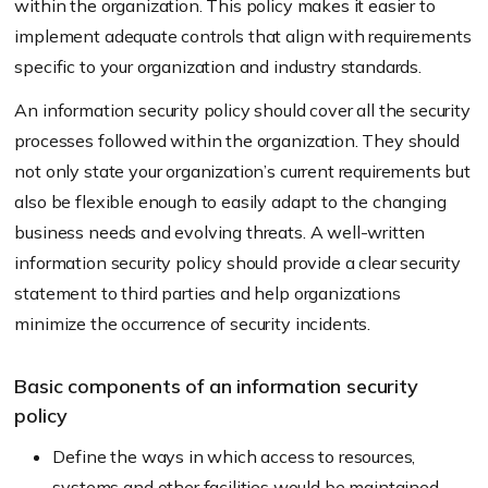
within the organization. This policy makes it easier to
implement adequate controls that align with requirements
specific to your organization and industry standards.
An information security policy should cover all the security
processes followed within the organization. They should
not only state your organization’s current requirements but
also be flexible enough to easily adapt to the changing
business needs and evolving threats. A well-written
information security policy should provide a clear security
statement to third parties and help organizations
minimize the occurrence of security incidents.
Basic components of an information security
policy
Define the ways in which access to resources,
systems and other facilities would be maintained.