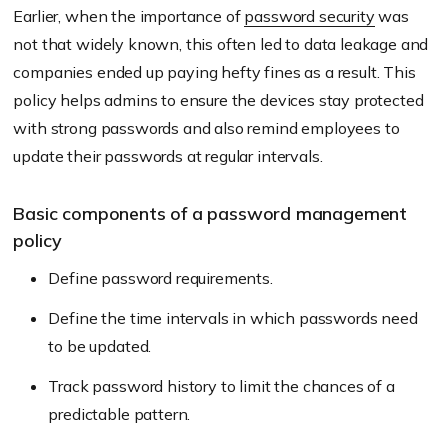
Earlier, when the importance of
password security
was
not that widely known, this often led to data leakage and
companies ended up paying hefty fines as a result. This
policy helps admins to ensure the devices stay protected
with strong passwords and also remind employees to
update their passwords at regular intervals.
Basic components of a password management
policy
Define password requirements.
Define the time intervals in which passwords need
to be updated.
Track password history to limit the chances of a
predictable pattern.