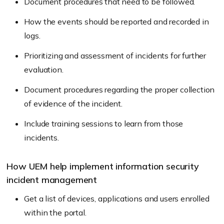
Document procedures that need to be followed.
How the events should be reported and recorded in
logs.
Prioritizing and assessment of incidents for further
evaluation.
Document procedures regarding the proper collection
of evidence of the incident.
Include training sessions to learn from those
incidents.
How UEM help implement information security
incident management
Get a list of devices, applications and users enrolled
within the portal.