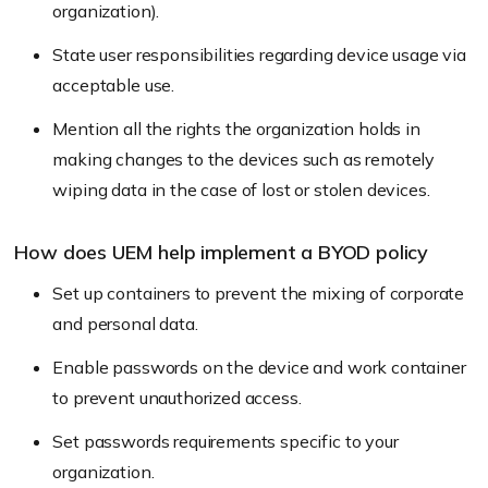
organization).
State user responsibilities regarding device usage via
acceptable use.
Mention all the rights the organization holds in
making changes to the devices such as remotely
wiping data in the case of lost or stolen devices.
How does UEM help implement a BYOD policy
Set up containers to prevent the mixing of corporate
and personal data.
Enable passwords on the device and work container
to prevent unauthorized access.
Set passwords requirements specific to your
organization.