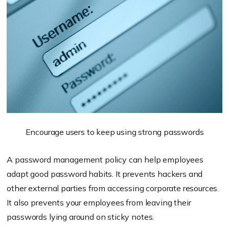
Encourage users to keep using strong passwords
A password management policy can help employees
adapt good password habits. It prevents hackers and
other external parties from accessing corporate resources.
It also prevents your employees from leaving their
passwords lying around on sticky notes.