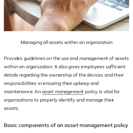
Managing all assets within an organization
Provides guidelines on the use and management of assets
within an organization. It also gives employees sufficient
details regarding the ownership of the devices and their
responsibilities in ensuring their upkeep and
maintenance. An
asset management
policy is vital for
organizations to properly identify and manage their
assets.
Basic components of an asset management policy