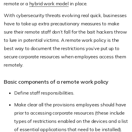
remote or a
hybrid work model
in place.
With cybersecurity threats evolving real quick, businesses
have to take up extra precautionary measures to make
sure their remote staff don’t fall for the bait hackers throw
to lure in potential victims. A remote work policy is the
best way to document the restrictions you’ve put up to
secure corporate resources when employees access them
remotely.
Basic components of a remote work policy
Define staff responsibilities.
Make clear all the provisions employees should have
prior to accessing corporate resources (these include
types of restrictions enabled on the devices and a list
of essential applications that need to be installed).