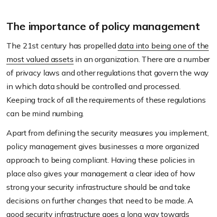
The importance of policy management
The 21st century has propelled
data into being one of the
most valued assets
in an organization. There are a number
of privacy laws and other regulations that govern the way
in which data should be controlled and processed.
Keeping track of all the requirements of these regulations
can be mind numbing.
Apart from defining the security measures you implement,
policy management gives businesses a more organized
approach to being compliant. Having these policies in
place also gives your management a clear idea of how
strong your security infrastructure should be and take
decisions on further changes that need to be made. A
good security infrastructure goes a long way towards