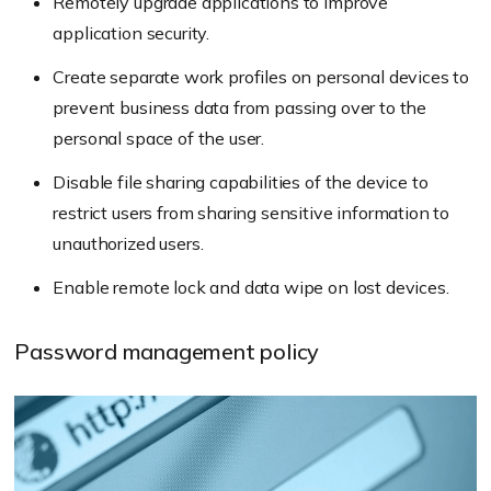
Remotely upgrade applications to improve
application security.
Create separate work profiles on personal devices to
prevent business data from passing over to the
personal space of the user.
Disable file sharing capabilities of the device to
restrict users from sharing sensitive information to
unauthorized users.
Enable remote lock and data wipe on lost devices.
Password management policy