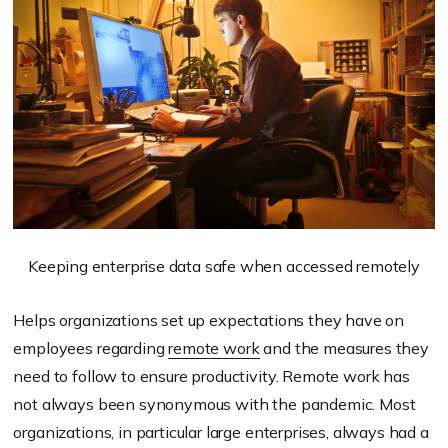
Keeping enterprise data safe when accessed remotely
Helps organizations set up expectations they have on
employees regarding
remote work
and the measures they
need to follow to ensure productivity. Remote work has
not always been synonymous with the pandemic. Most
organizations, in particular large enterprises, always had a