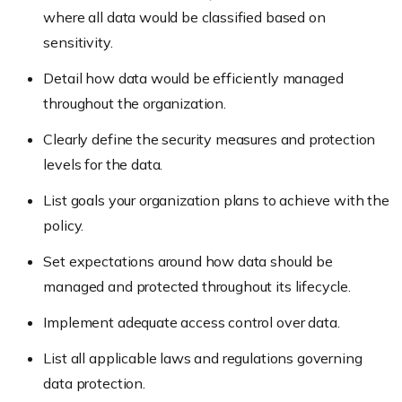
where all data would be classified based on
sensitivity.
Detail how data would be efficiently managed
throughout the organization.
Clearly define the security measures and protection
levels for the data.
List goals your organization plans to achieve with the
policy.
Set expectations around how data should be
managed and protected throughout its lifecycle.
Implement adequate access control over data.
List all applicable laws and regulations governing
data protection.