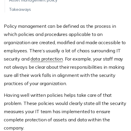
Asset management policy
Takeaways
Policy management can be defined as the process in
which policies and procedures applicable to an
organization are created, modified and made accessible to
employees. There’s usually a lot of chaos surrounding IT
security and
data protection
. For example, your staff may
not always be clear about their responsibilities in making
sure all their work falls in alignment with the security
practices of your organization.
Having well written policies helps take care of that
problem. These policies would clearly state all the security
measures your IT team has implemented to ensure
complete protection of assets and data within the
company.