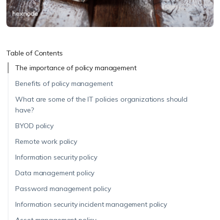
Table of Contents
The importance of policy management
Benefits of policy management
What are some of the IT policies organizations should
have?
BYOD policy
Remote work policy
Information security policy
Data management policy
Password management policy
Information security incident management policy