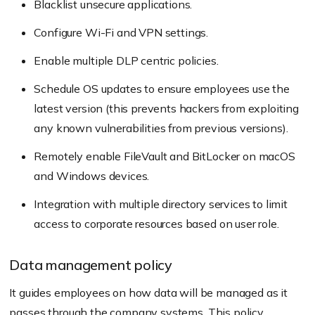
Blacklist unsecure applications.
Configure Wi-Fi and VPN settings.
Enable multiple DLP centric policies.
Schedule OS updates to ensure employees use the
latest version (this prevents hackers from exploiting
any known vulnerabilities from previous versions).
Remotely enable FileVault and BitLocker on macOS
and Windows devices.
Integration with multiple directory services to limit
access to corporate resources based on user role.
Data management policy
It guides employees on how data will be managed as it
passes through the company systems. This policy