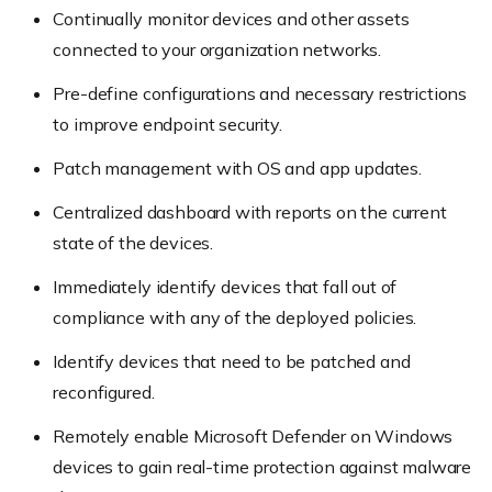
Continually monitor devices and other assets
connected to your organization networks.
Pre-define configurations and necessary restrictions
to improve endpoint security.
Patch management with OS and app updates.
Centralized dashboard with reports on the current
state of the devices.
Immediately identify devices that fall out of
compliance with any of the deployed policies.
Identify devices that need to be patched and
reconfigured.
Remotely enable Microsoft Defender on Windows
devices to gain real-time protection against malware