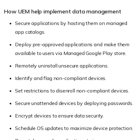
How UEM help implement data management
Secure applications by hosting them on managed
app catalogs.
Deploy pre-approved applications and make them
available to users via Managed Google Play store.
Remotely uninstall unsecure applications.
Identify and flag non-compliant devices.
Set restrictions to disenroll non-compliant devices.
Secure unattended devices by deploying passwords.
Encrypt devices to ensure data security.
Schedule OS updates to maximize device protection.