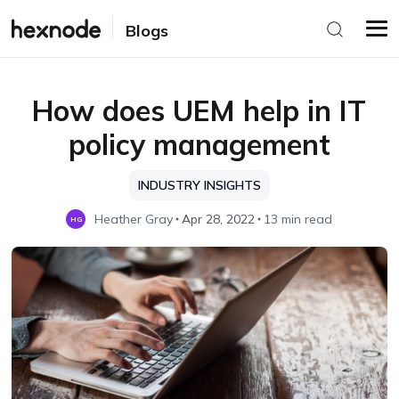
Blogs
How does UEM help in IT
policy management
INDUSTRY INSIGHTS
Heather Gray
Apr 28, 2022
13 min read
HG