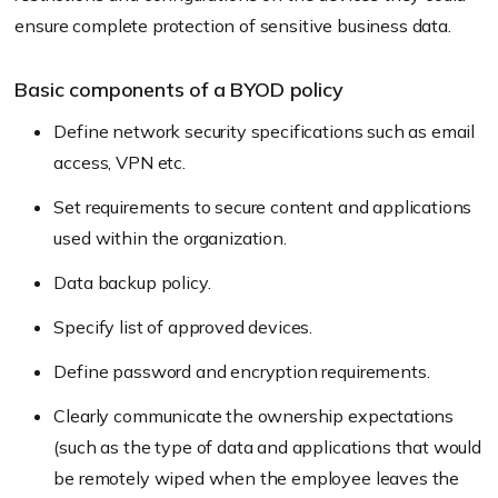
ensure complete protection of sensitive business data.
Basic components of a BYOD policy
Define network security specifications such as email
access, VPN etc.
Set requirements to secure content and applications
used within the organization.
Data backup policy.
Specify list of approved devices.
Define password and encryption requirements.
Clearly communicate the ownership expectations
(such as the type of data and applications that would
be remotely wiped when the employee leaves the