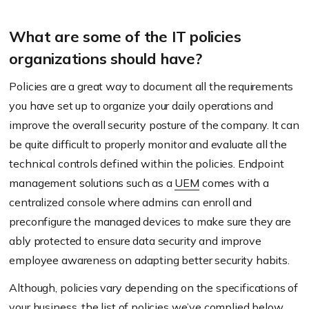
What are some of the IT policies
organizations should have?
Policies are a great way to document all the requirements
you have set up to organize your daily operations and
improve the overall security posture of the company. It can
be quite difficult to properly monitor and evaluate all the
technical controls defined within the policies. Endpoint
management solutions such as a
UEM
comes with a
centralized console where admins can enroll and
preconfigure the managed devices to make sure they are
ably protected to ensure data security and improve
employee awareness on adapting better security habits.
Although, policies vary depending on the specifications of
your business, the list of policies we’ve complied below