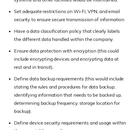
Set adequate restrictions on Wi-Fi, VPN, and email
security to ensure secure transmission of information.
Have a data classification policy that clearly labels
the different data handled within the company.
Ensure data protection with encryption (this could
include encrypting devices and encrypting data at
rest and in transit).
Define data backup requirements (this would include
stating the rules and procedures for data backup,
identifying information that needs to be backed up,
determining backup frequency, storage location for
backup).
Define device security requirements and usage within