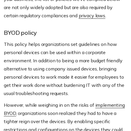
are not only widely adopted but are also required by
certain regulatory compliances and
privacy laws
.
BYOD policy
This policy helps organizations set guidelines on how
personal devices can be used within a corporate
environment. In addition to being a more budget friendly
alternative to using company issued devices, bringing
personal devices to work made it easier for employees to
get their work done without burdening IT with any of the
usual troubleshooting requests.
However, while weighing in on the risks of
implementing
BYOD
, organizations soon realized they had to have a
tighter reign over the devices. By enabling specific
restrictions and configurations on the devices they could