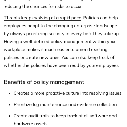
reducing the chances for risks to occur.
Threats keep evolving at a rapid pace
. Policies can help
employees adapt to the changing enterprise landscape
by always prioritizing security in every task they take up.
Having a well-defined policy management within your
workplace makes it much easier to amend existing
policies or create new ones. You can also keep track of
whether the policies have been read by your employees.
Benefits of policy management
Creates a more proactive culture into resolving issues.
Prioritize log maintenance and evidence collection.
Create audit trails to keep track of all software and
hardware assets.