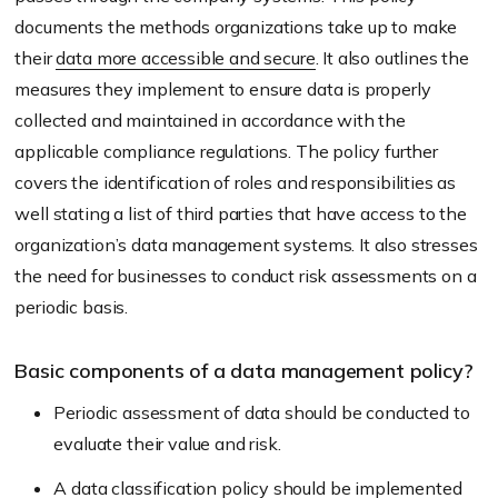
documents the methods organizations take up to make
their
data more accessible and secure
. It also outlines the
measures they implement to ensure data is properly
collected and maintained in accordance with the
applicable compliance regulations. The policy further
covers the identification of roles and responsibilities as
well stating a list of third parties that have access to the
organization’s data management systems. It also stresses
the need for businesses to conduct risk assessments on a
periodic basis.
Basic components of a data management policy?
Periodic assessment of data should be conducted to
evaluate their value and risk.
A data classification policy should be implemented