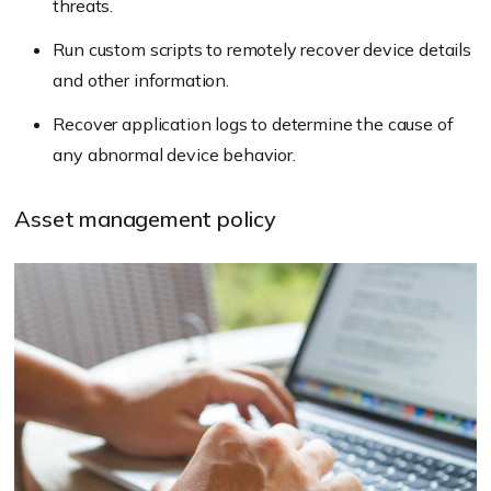
threats.
Run custom scripts to remotely recover device details
and other information.
Recover application logs to determine the cause of
any abnormal device behavior.
Asset management policy