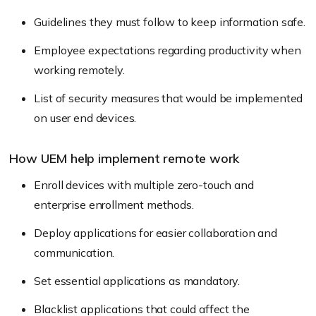
Guidelines they must follow to keep information safe.
Employee expectations regarding productivity when
working remotely.
List of security measures that would be implemented
on user end devices.
How UEM help implement remote work
Enroll devices with multiple zero-touch and
enterprise enrollment methods.
Deploy applications for easier collaboration and
communication.
Set essential applications as mandatory.
Blacklist applications that could affect the