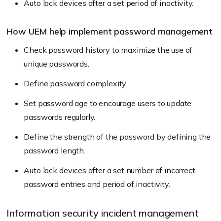
Auto lock devices after a set period of inactivity.
How UEM help implement password management
Check password history to maximize the use of
unique passwords.
Define password complexity.
Set password age to encourage users to update
passwords regularly.
Define the strength of the password by defining the
password length.
Auto lock devices after a set number of incorrect
password entries and period of inactivity.
Information security incident management