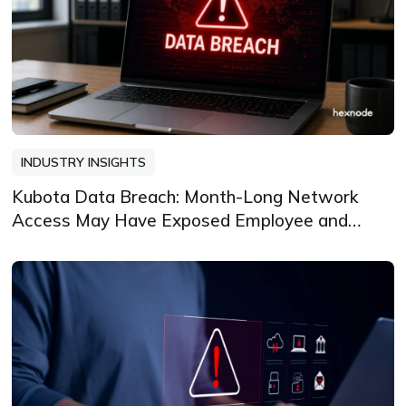
INDUSTRY INSIGHTS
Kubota Data Breach: Month-Long Network
Access May Have Exposed Employee and
Dependent Data