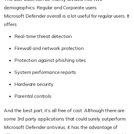
demographics. Regular and Corporate users.
Microsoft Defender overall is a lot useful for regular users. It
offers
Real-time threat detection
Firewall and network protection
Protection against phishing sites
System performance reports
Hardware security
Parental controls
And the best part, it’s all free of cost. Although there are
some 3rd party applications that could surely outperform
Microsoft Defender antivirus, it has the advantage of