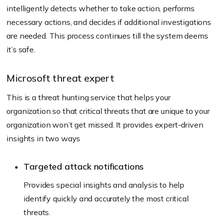
intelligently detects whether to take action, performs
necessary actions, and decides if additional investigations
are needed. This process continues till the system deems
it’s safe.
Microsoft threat expert
This is a threat hunting service that helps your
organization so that critical threats that are unique to your
organization won’t get missed. It provides expert-driven
insights in two ways
Targeted attack notifications
Provides special insights and analysis to help
identify quickly and accurately the most critical
threats.