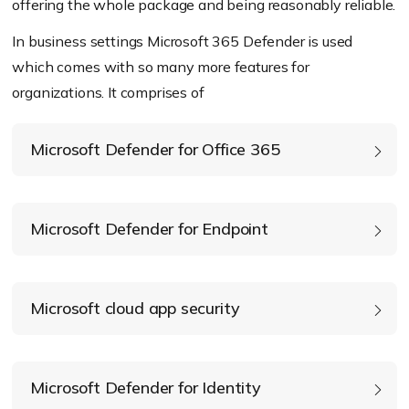
offering the whole package and being reasonably reliable.
In business settings Microsoft 365 Defender is used
which comes with so many more features for
organizations. It comprises of
Microsoft Defender for Office 365
Microsoft Defender for Endpoint
Microsoft cloud app security
Microsoft Defender for Identity