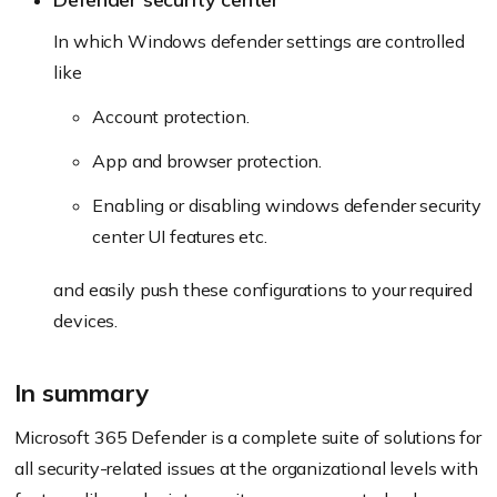
In which Windows defender settings are controlled
like
Account protection.
App and browser protection.
Enabling or disabling windows defender security
center UI features etc.
and easily push these configurations to your required
devices.
In summary
Microsoft 365 Defender is a complete suite of solutions for
all security-related issues at the organizational levels with