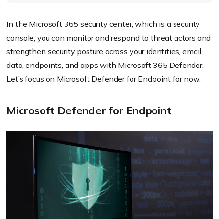
In the Microsoft 365 security center, which is a security
console, you can monitor and respond to threat actors and
strengthen security posture across your identities, email,
data, endpoints, and apps with Microsoft 365 Defender.
Let’s focus on Microsoft Defender for Endpoint for now.
Microsoft Defender for Endpoint