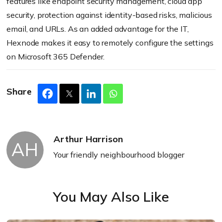
features like endpoint security management, cloud app
security, protection against identity-based risks, malicious
email, and URLs. As an added advantage for the IT,
Hexnode makes it easy to remotely configure the settings
on Microsoft 365 Defender.
Share
Arthur Harrison
AH
Your friendly neighbourhood blogger
You May Also Like