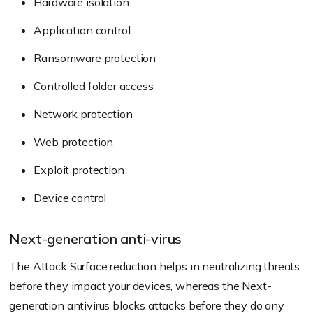
Hardware isolation
Application control
Ransomware protection
Controlled folder access
Network protection
Web protection
Exploit protection
Device control
Next-generation anti-virus
The Attack Surface reduction helps in neutralizing threats
before they impact your devices, whereas the Next-
generation antivirus blocks attacks before they do any