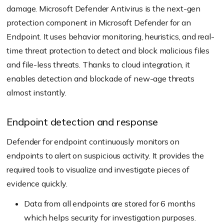
damage. Microsoft Defender Antivirus is the next-gen
protection component in Microsoft Defender for an
Endpoint. It uses behavior monitoring, heuristics, and real-
time threat protection to detect and block malicious files
and file-less threats. Thanks to cloud integration, it
enables detection and blockade of new-age threats
almost instantly.
Endpoint detection and response
Defender for endpoint continuously monitors on
endpoints to alert on suspicious activity. It provides the
required tools to visualize and investigate pieces of
evidence quickly.
Data from all endpoints are stored for 6 months
which helps security for investigation purposes.