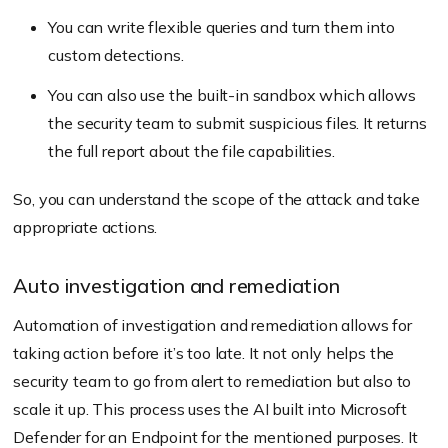
You can write flexible queries and turn them into
custom detections.
You can also use the built-in sandbox which allows
the security team to submit suspicious files. It returns
the full report about the file capabilities.
So, you can understand the scope of the attack and take
appropriate actions.
Auto investigation and remediation
Automation of investigation and remediation allows for
taking action before it’s too late. It not only helps the
security team to go from alert to remediation but also to
scale it up. This process uses the AI built into Microsoft
Defender for an Endpoint for the mentioned purposes. It