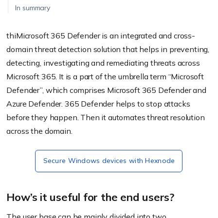
In summary
thiMicrosoft 365 Defender is an integrated and cross-
domain threat detection solution that helps in preventing,
detecting, investigating and remediating threats across
Microsoft 365. It is a part of the umbrella term “Microsoft
Defender”, which comprises Microsoft 365 Defender and
Azure Defender. 365 Defender helps to stop attacks
before they happen. Then it automates threat resolution
across the domain.
Secure Windows devices with Hexnode
How’s it useful for the end users?
The user base can be mainly divided into two