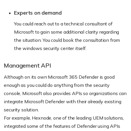
Experts on demand
You could reach out to a technical consultant of
Microsoft to gain some additional clarity regarding
the situation. You could book the consultation from
the windows security center itself.
Management API
Although on its own Microsoft 365 Defender is good
enough as you could do anything from the security
console, Microsoft also provides APIs so organizations can
integrate Microsoft Defender with their already existing
security solution.
For example, Hexnode, one of the leading UEM solutions,
integrated some of the features of Defender using APIs