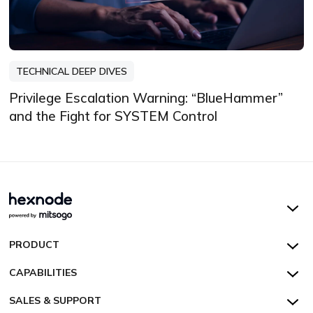
TECHNICAL DEEP DIVES
Privilege Escalation Warning: “BlueHammer”
and the Fight for SYSTEM Control
Hexnode UEM
PRODUCT
Hexnode Kiosk Lockdown
All Features
CAPABILITIES
Hexnode Secure Browser
Pricing
Device Management
SALES & SUPPORT
Hexnode Digital Signage
Customers