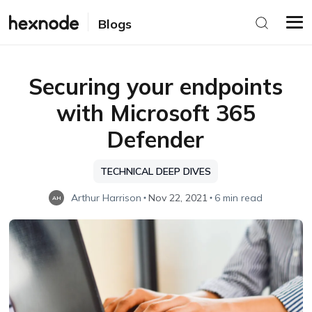
Blogs
Securing your endpoints
with Microsoft 365
Defender
TECHNICAL DEEP DIVES
Arthur Harrison
Nov 22, 2021
6 min read
AH