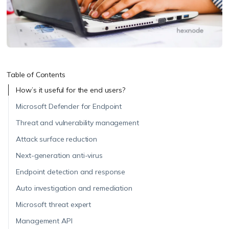
Table of Contents
How’s it useful for the end users?
Microsoft Defender for Endpoint
Threat and vulnerability management
Attack surface reduction
Next-generation anti-virus
Endpoint detection and response
Auto investigation and remediation
Microsoft threat expert
Management API