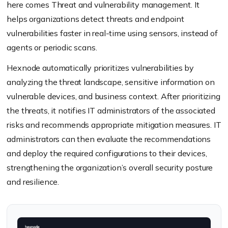
here comes Threat and vulnerability management. It
helps organizations detect threats and endpoint
vulnerabilities faster in real-time using sensors, instead of
agents or periodic scans.
Hexnode automatically prioritizes vulnerabilities by
analyzing the threat landscape, sensitive information on
vulnerable devices, and business context. After prioritizing
the threats, it notifies IT administrators of the associated
risks and recommends appropriate mitigation measures. IT
administrators can then evaluate the recommendations
and deploy the required configurations to their devices,
strengthening the organization’s overall security posture
and resilience.