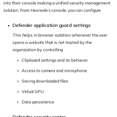
into their console making a unified security management
solution. From Hexnode’s console, you can configure
Defender application guard settings
This helps in browser isolation whenever the user
opens a website that is not trusted by the
organization by controlling
Clipboard settings and its behavior
Access to camera and microphone
Saving downloaded files
Virtual GPU
Data persistence
Defender security center