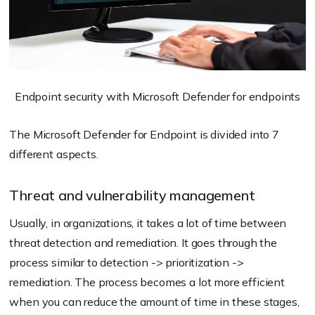
Endpoint security with Microsoft Defender for endpoints
The Microsoft Defender for Endpoint is divided into 7
different aspects.
Threat and vulnerability management
Usually, in organizations, it takes a lot of time between
threat detection and remediation. It goes through the
process similar to detection -> prioritization ->
remediation. The process becomes a lot more efficient
when you can reduce the amount of time in these stages,