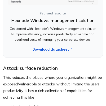
Featured resource
Hexnode Windows management solution
Get started with Hexnode’s Windows management solution
to improve efficiency, increase productivity, save time and
overhead costs of managing your corporate devices.
Download datasheet
Attack surface reduction
This reduces the places where your organization might be
exposed/vulnerable to attacks, without limiting the users’
productivity. It has a rich collection of capabilities for
achieving this like