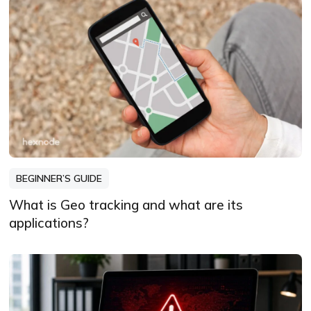
BEGINNER’S GUIDE
What is Geo tracking and what are its
applications?