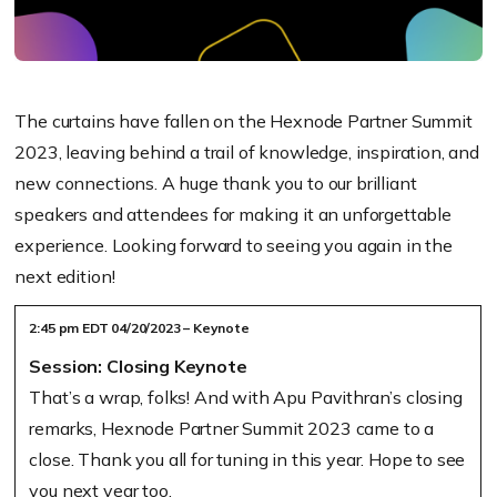
The curtains have fallen on the Hexnode Partner Summit
2023, leaving behind a trail of knowledge, inspiration, and
new connections. A huge thank you to our brilliant
speakers and attendees for making it an unforgettable
experience. Looking forward to seeing you again in the
next edition!
2:45 pm EDT 04/20/2023 – Keynote
Session: Closing Keynote
That’s a wrap, folks! And with Apu Pavithran’s closing
remarks, Hexnode Partner Summit 2023 came to a
close. Thank you all for tuning in this year. Hope to see
you next year too.