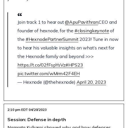
Join track 1 to hear out
@ApuPavithran
,CEO and
founder of hexnode, for the
#closingkeynote
of
the
#HexnodePartnerSummit
2023! Tune in now
to hear his valuable insights on what’s next for
the Hexnode family and beyond >>>
https://t.co/02fFspYsVz
#HPS23
pic.twitter.com/wMrm42F4EH
— Hexnode (@thehexnode)
April 20, 2023
2:10 pm EDT 04/20/2023
Session: Defense in depth
Namrata Kulkarni showed why and how defenses