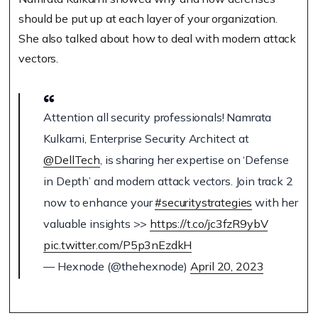
should be put up at each layer of your organization.
She also talked about how to deal with modern attack
vectors.
Attention all security professionals! Namrata
Kulkarni, Enterprise Security Architect at
@DellTech
, is sharing her expertise on ‘Defense
in Depth’ and modern attack vectors. Join track 2
now to enhance your
#securitystrategies
with her
valuable insights >>
https://t.co/jc3fzR9ybV
pic.twitter.com/P5p3nEzdkH
— Hexnode (@thehexnode)
April 20, 2023