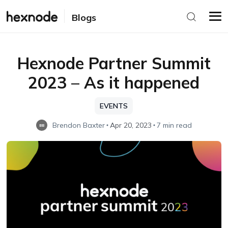
Blogs
Hexnode Partner Summit
2023 – As it happened
EVENTS
Brendon Baxter
Apr 20, 2023
7 min read
BB