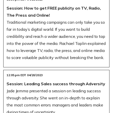
Session: How to get FREE publicity on TV, Radio,
The Press and Online!
Traditional marketing campaigns can only take you so
far in today’s digital world. If you want to build
credibility and reach a wider audience, you need to tap
into the power of the media. Rachael Taplin explained
how to leverage TV, radio, the press, and online media
to score valuable publicity without breaking the bank.
12:05 pm EDT 04/20/2023
Session: Leading Sales success through Adversity
Jade Jemma presented a session on leading success
through adversity. She went on in-depth to explain
the most common errors managers and leaders make
during times of uncertainty.