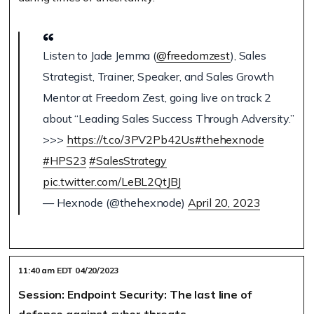
Listen to Jade Jemma (
@freedomzest
), Sales
Strategist, Trainer, Speaker, and Sales Growth
Mentor at Freedom Zest, going live on track 2
about “Leading Sales Success Through Adversity.”
>>>
https://t.co/3PV2Pb42Us
#thehexnode
#HPS23
#SalesStrategy
pic.twitter.com/LeBL2QtJBJ
— Hexnode (@thehexnode)
April 20, 2023
11:40 am EDT 04/20/2023
Session: Endpoint Security: The last line of