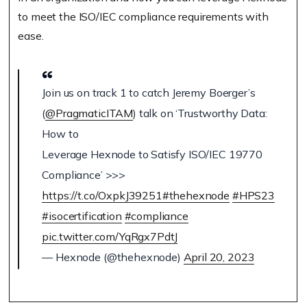
to meet the ISO/IEC compliance requirements with
ease.
Join us on track 1 to catch Jeremy Boerger’s
(
@PragmaticITAM
) talk on ‘Trustworthy Data:
How to
Leverage Hexnode to Satisfy ISO/IEC 19770
Compliance’ >>>
https://t.co/OxpkJ39251
#thehexnode
#HPS23
#isocertification
#compliance
pic.twitter.com/YqRgx7PdtJ
— Hexnode (@thehexnode)
April 20, 2023