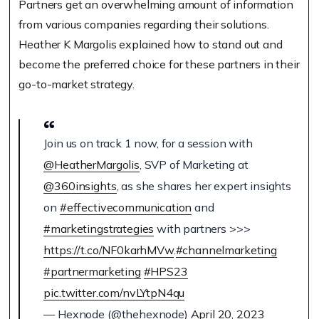
Partners get an overwhelming amount of information
from various companies regarding their solutions.
Heather K Margolis explained how to stand out and
become the preferred choice for these partners in their
go-to-market strategy.
Join us on track 1 now, for a session with
@HeatherMargolis
, SVP of Marketing at
@360insights
, as she shares her expert insights
on
#effectivecommunication
and
#marketingstrategies
with partners >>>
https://t.co/NF0karhMVw
.
#channelmarketing
#partnermarketing
#HPS23
pic.twitter.com/nvLYtpN4qu
— Hexnode (@thehexnode)
April 20, 2023