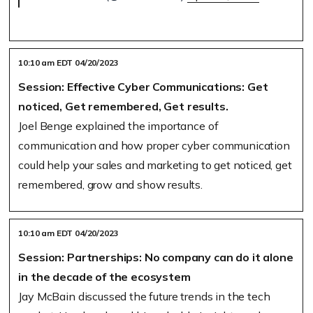
10:10 am EDT 04/20/2023
Session: Effective Cyber Communications: Get
noticed, Get remembered, Get results.
Joel Benge explained the importance of
communication and how proper cyber communication
could help your sales and marketing to get noticed, get
remembered, grow and show results.
10:10 am EDT 04/20/2023
Session: Partnerships: No company can do it alone
in the decade of the ecosystem
Jay McBain discussed the future trends in the tech