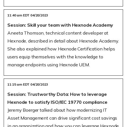
11:40 am EDT 04/20/2023
Session: Skill your team with Hexnode Academy
Aneeta Thomson, technical content developer at
Hexnode, described in detail about Hexnode Academy.
She also explained how Hexnode Certification helps
users equip themselves with the knowledge to
manage endpoints using Hexnode UEM.
11:15 am EDT 04/20/2023
Session: Trustworthy Data: How to leverage
Hexnode to satisfy ISO/IEC 19770 compliance
Jeremy Boerger talked about how modernizing IT
Asset Management can drive significant cost savings
in an organization and how you can leverage Hexnode