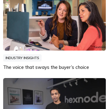
INDUSTRY INSIGHTS
The voice that sways the buyer’s choice