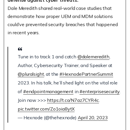
defense against cyber threats.
Dale Meredith shared real-world case studies that
demonstrate how proper UEM and MDM solutions
could’ve prevented security breaches that happened
in recent years.
Tune in to track 1 and catch
@dalemeredith
,
Author, Cybersecurity Trainer, and Speaker at
@pluralsight
, at the
#HexnodePartnerSummit
2023. In his talk, he’ll shed light on the vital role
of
#endpointmanagement
in
#enterprisesecurity
.
Join now >>>
https://t.co/N7az7CYR4c
.
pic.twitter.com/Zo1oia8ytX
— Hexnode (@thehexnode)
April 20, 2023