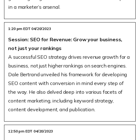
in a marketer’s arsenal.
1:20 pm EDT 04/20/2023
Session: SEO for Revenue: Grow your business,
not just your rankings
A successful SEO strategy drives revenue growth for a
business, not just higher rankings on search engines.
Dale Bertrand unveiled his framework for developing
SEO content with conversion in mind every step of
the way. He also delved deep into various facets of
content marketing, including keyword strategy,
content development, and publication.
12:50 pm EDT 04/20/2023