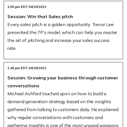
2:00 pm EDT 04/20/2023
Session: Win that Sales pitch
Every sales pitch is a golden opportunity. Trevor Lee
presented the 7P’s model, which can help you master
the art of pitching and increase your sales success
rate.
1:40 pm EDT 04/20/2023
Session: Growing your business through customer
conversations
Michael Ashford touched upon on how to build a
demand generation strategy based on the insights
gathered from talking to customers daily. He explained
why regular conversations with customers and
gathering insights is one of the most unused weapons