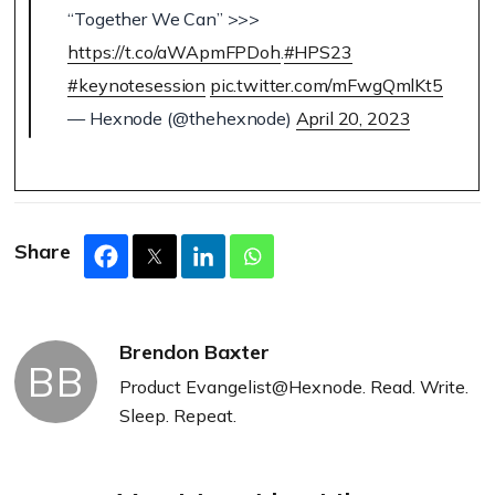
“Together We Can” >>>
https://t.co/aWApmFPDoh
.
#HPS23
#keynotesession
pic.twitter.com/mFwgQmlKt5
— Hexnode (@thehexnode)
April 20, 2023
Share
Brendon Baxter
BB
Product Evangelist@Hexnode. Read. Write.
Sleep. Repeat.