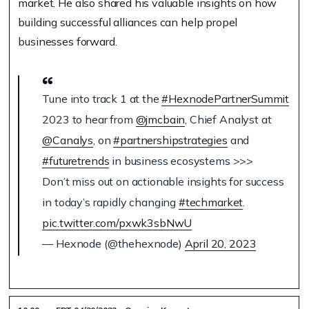
market. He also shared his valuable insights on how
building successful alliances can help propel
businesses forward.
Tune into track 1 at the
#HexnodePartnerSummit
2023 to hear from
@jmcbain
, Chief Analyst at
@Canalys
, on
#partnershipstrategies
and
#futuretrends
in business ecosystems >>>
Don’t miss out on actionable insights for success
in today’s rapidly changing
#techmarket
.
pic.twitter.com/pxwk3sbNwU
— Hexnode (@thehexnode)
April 20, 2023