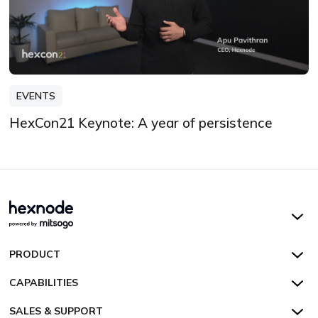
EVENTS
HexCon21 Keynote: A year of persistence
Hexnode UEM
PRODUCT
Hexnode Kiosk Lockdown
All Features
CAPABILITIES
Hexnode Secure Browser
Pricing
Device Management
SALES & SUPPORT
Hexnode Digital Signage