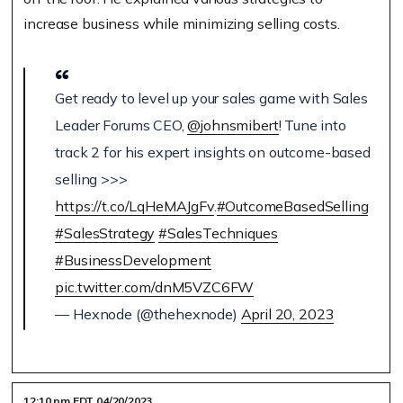
increase business while minimizing selling costs.
Get ready to level up your sales game with Sales
Leader Forums CEO,
@johnsmibert
! Tune into
track 2 for his expert insights on outcome-based
selling >>>
https://t.co/LqHeMAJgFv
.
#OutcomeBasedSelling
#SalesStrategy
#SalesTechniques
#BusinessDevelopment
pic.twitter.com/dnM5VZC6FW
— Hexnode (@thehexnode)
April 20, 2023
12:10 pm EDT 04/20/2023