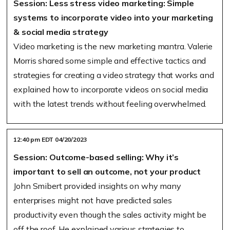
Session: Less stress video marketing: Simple
systems to incorporate video into your marketing
& social media strategy
Video marketing is the new marketing mantra. Valerie
Morris shared some simple and effective tactics and
strategies for creating a video strategy that works and
explained how to incorporate videos on social media
with the latest trends without feeling overwhelmed.
12:40 pm EDT 04/20/2023
Session: Outcome-based selling: Why it’s
important to sell an outcome, not your product
John Smibert provided insights on why many
enterprises might not have predicted sales
productivity even though the sales activity might be
off the roof. He explained various strategies to