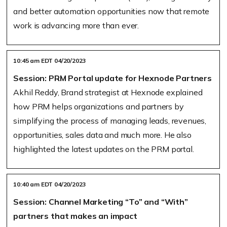
and better automation opportunities now that remote
work is advancing more than ever.
10:45 am EDT 04/20/2023
Session: PRM Portal update for Hexnode Partners
Akhil Reddy, Brand strategist at Hexnode explained
how PRM helps organizations and partners by
simplifying the process of managing leads, revenues,
opportunities, sales data and much more. He also
highlighted the latest updates on the PRM portal.
10:40 am EDT 04/20/2023
Session: Channel Marketing “To” and “With”
partners that makes an impact