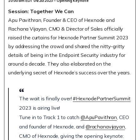
10:00 am EDT 04/20/2023 – Opening Keynote
Session: Together We Can
Apu Pavithran, Founder & CEO of Hexnode and
Rachana Vijayan, CMO & Director of Sales officially
raised the curtains for Hexnode Partner Summit 2023
by addressing the crowd and shared the nitty-gritty
details of being in the Endpoint Security industry for
around a decade. They also elaborated on the
underlying secret of Hexnode’s success over the years.
The wait is finally over!
#HexnodePartnerSummit
2023 is airing live!
Tune in to Track 1 to catch
@ApuPavithran
, CEO
and founder of Hexnode, and
@rachanavijayan
,
CMO of Hexnode, giving the opening keynote: