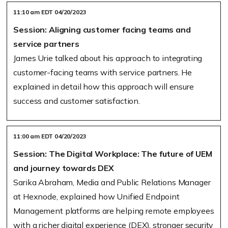
11:10 am EDT 04/20/2023
Session: Aligning customer facing teams and
service partners
James Urie talked about his approach to integrating
customer-facing teams with service partners. He
explained in detail how this approach will ensure
success and customer satisfaction.
11:00 am EDT 04/20/2023
Session: The Digital Workplace: The future of UEM
and journey towards DEX
Sarika Abraham, Media and Public Relations Manager
at Hexnode, explained how Unified Endpoint
Management platforms are helping remote employees
with a richer digital experience (DEX), stronger security