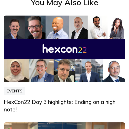
You May Also Like
EVENTS
HexCon22 Day 3 highlights: Ending on a high
note!