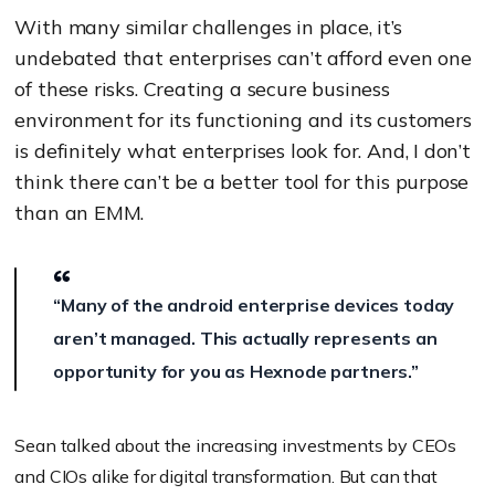
With many similar challenges in place, it’s
undebated that enterprises can’t afford even one
of these risks. Creating a secure business
environment for its functioning and its customers
is definitely what enterprises look for. And, I don’t
think there can’t be a better tool for this purpose
than an EMM.
“Many of the android enterprise devices today
aren’t managed. This actually represents an
opportunity for you as Hexnode partners.”
Sean talked about the increasing investments by CEOs
and CIOs alike for digital transformation. But can that