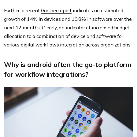
Further, a recent
Gartner report
indicates an estimated
growth of 14% in devices and 10.8% in software over the
next 12 months. Clearly, an indicator of increased budget
allocation to a combination of device and software for
various digital workflows integration across organizations.
Why is android often the go-to platform
for workflow integrations?