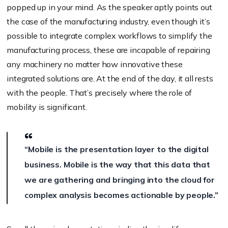
popped up in your mind. As the speaker aptly points out
the case of the manufacturing industry, even though it’s
possible to integrate complex workflows to simplify the
manufacturing process, these are incapable of repairing
any machinery no matter how innovative these
integrated solutions are. At the end of the day, it all rests
with the people. That’s precisely where the role of
mobility is significant.
“Mobile is the presentation layer to the digital
business. Mobile is the way that this data that
we are gathering and bringing into the cloud for
complex analysis becomes actionable by people.”