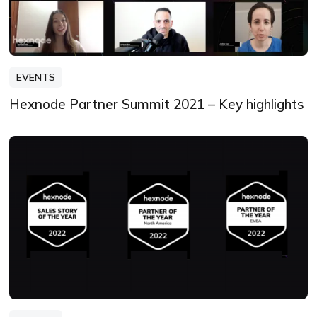
EVENTS
Hexnode Partner Summit 2021 – Key highlights