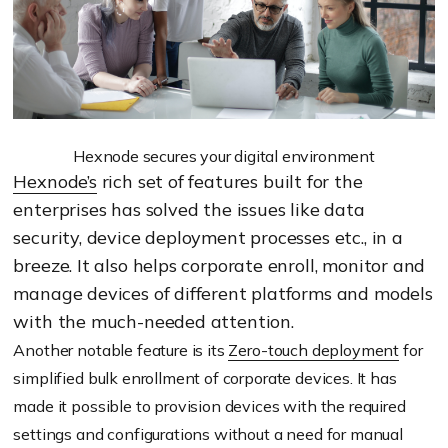
Hexnode secures your digital environment
Hexnode’s
rich set of features built for the
enterprises has solved the issues like data
security, device deployment processes etc., in a
breeze. It also helps corporate enroll, monitor and
manage devices of different platforms and models
with the much-needed attention.
Another notable feature is its
Zero-touch deployment
for
simplified bulk enrollment of corporate devices. It has
made it possible to provision devices with the required
settings and configurations without a need for manual