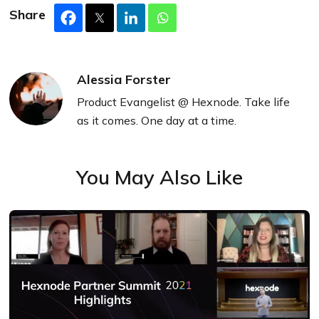
Share
Alessia Forster
Product Evangelist @ Hexnode. Take life
as it comes. One day at a time.
You May Also Like