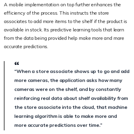
A mobile implementation on top further enhances the
efficiency of the process. This instructs the store
associates to add more items to the shelf if the product is
available in stock. Its predictive learning tools that learn
from the data being provided help make more and more
accurate predictions.
“When a store associate shows up to go and add
more cameras, the application asks how many
cameras were on the shelf, and by constantly
reinforcing real data about shelf availability from
the store associate into the cloud, that machine
learning algorithm is able to make more and
more accurate predictions over time.”