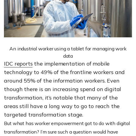
An industrial worker using a tablet for managing work
data
IDC reports
the implementation of mobile
technology to 49% of the frontline workers and
around 55% of the information workers. Even
though there is an increasing spend on digital
transformation, it’s notable that many of the
areas still have a long way to go to reach the
targeted transformation stage.
But what has worker empowerment got to do with digital
transformation? I’m sure such a question would have