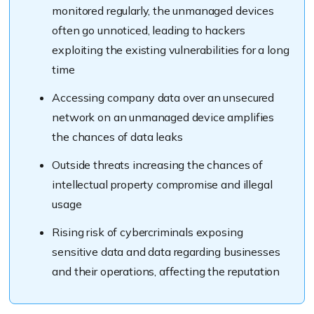
monitored regularly, the unmanaged devices
often go unnoticed, leading to hackers
exploiting the existing vulnerabilities for a long
time
Accessing company data over an unsecured
network on an unmanaged device amplifies
the chances of data leaks
Outside threats increasing the chances of
intellectual property compromise and illegal
usage
Rising risk of cybercriminals exposing
sensitive data and data regarding businesses
and their operations, affecting the reputation