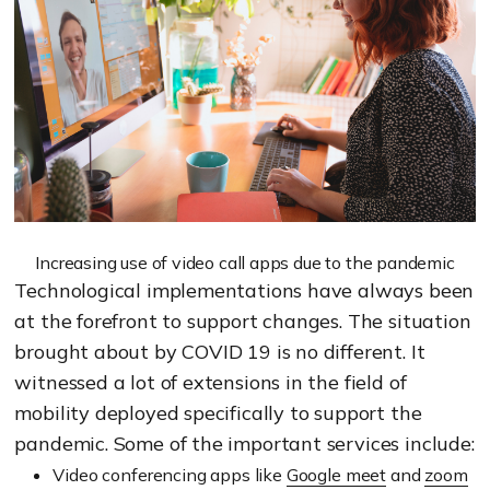
Increasing use of video call apps due to the pandemic
Technological implementations have always been
at the forefront to support changes. The situation
brought about by COVID 19 is no different. It
witnessed a lot of extensions in the field of
mobility deployed specifically to support the
pandemic. Some of the important services include:
Video conferencing apps like
Google meet
and
zoom