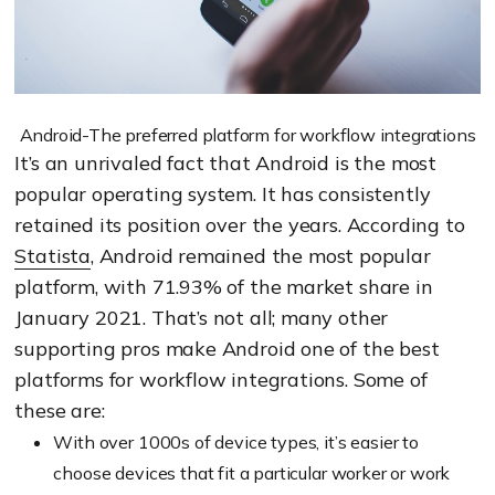
Android-The preferred platform for workflow integrations
It’s an unrivaled fact that Android is the most
popular operating system. It has consistently
retained its position over the years. According to
Statista
, Android remained the most popular
platform, with 71.93% of the market share in
January 2021. That’s not all; many other
supporting pros make Android one of the best
platforms for workflow integrations. Some of
these are:
With over 1000s of device types, it’s easier to
choose devices that fit a particular worker or work