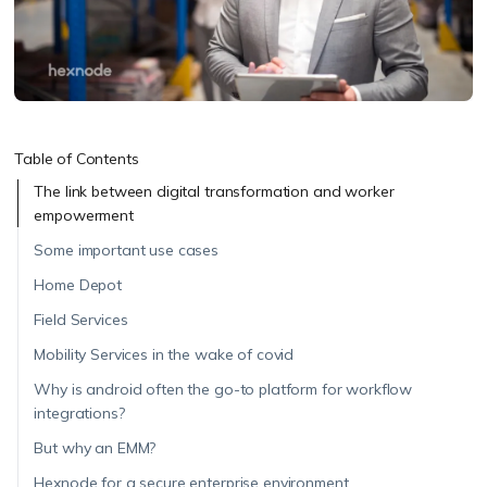
Table of Contents
The link between digital transformation and worker
empowerment
Some important use cases
Home Depot
Field Services
Mobility Services in the wake of covid
Why is android often the go-to platform for workflow
integrations?
But why an EMM?
Hexnode for a secure enterprise environment