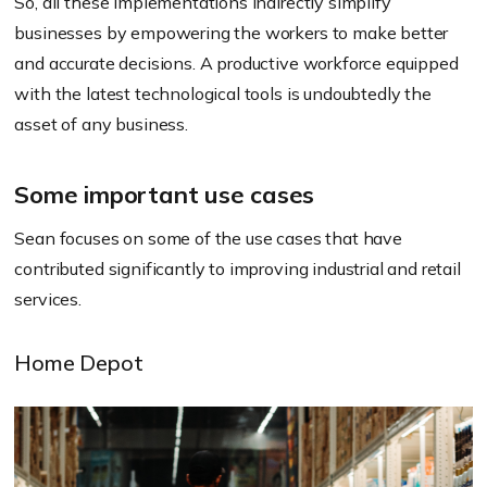
So, all these implementations indirectly simplify
businesses by empowering the workers to make better
and accurate decisions. A productive workforce equipped
with the latest technological tools is undoubtedly the
asset of any business.
Some important use cases
Sean focuses on some of the use cases that have
contributed significantly to improving industrial and retail
services.
Home Depot