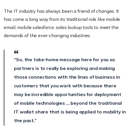
The IT industry has always been a friend of changes. It
has come a long way from its traditional role like mobile
email, mobile salesforce, sales lookup tools to meet the
demands of the ever-changing industries.
“So, the take-home message here for you as
partners is to really be exploring and making
those connections with the lines of business in
customers that you work with because there
may be incredible opportunities for deployment
of mobile technologies … beyond the traditional
IT wallet share that is being applied to mobility in
the past.”