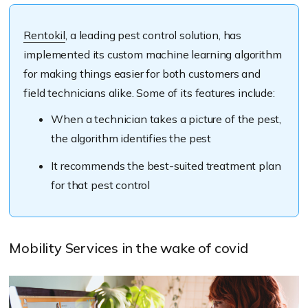
Rentokil
, a leading pest control solution, has
implemented its custom machine learning algorithm
for making things easier for both customers and
field technicians alike. Some of its features include:
When a technician takes a picture of the pest,
the algorithm identifies the pest
It recommends the best-suited treatment plan
for that pest control
Mobility Services in the wake of covid