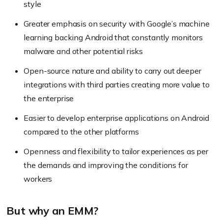
style
Greater emphasis on security with Google’s machine
learning backing Android that constantly monitors
malware and other potential risks
Open-source nature and ability to carry out deeper
integrations with third parties creating more value to
the enterprise
Easier to develop enterprise applications on Android
compared to the other platforms
Openness and flexibility to tailor experiences as per
the demands and improving the conditions for
workers
But why an EMM?