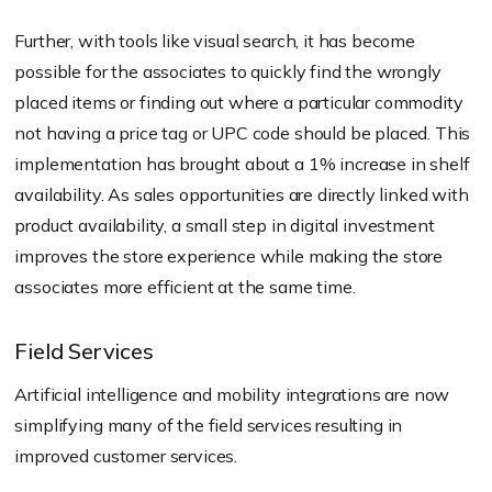
Further, with tools like visual search, it has become
possible for the associates to quickly find the wrongly
placed items or finding out where a particular commodity
not having a price tag or UPC code should be placed. This
implementation has brought about a 1% increase in shelf
availability. As sales opportunities are directly linked with
product availability, a small step in digital investment
improves the store experience while making the store
associates more efficient at the same time.
Field Services
Artificial intelligence and mobility integrations are now
simplifying many of the field services resulting in
improved customer services.