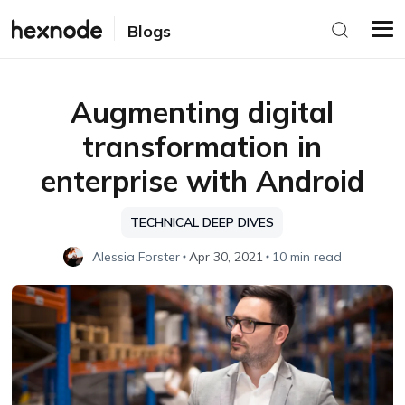
Blogs
Augmenting digital
transformation in
enterprise with Android
TECHNICAL DEEP DIVES
Alessia Forster
Apr 30, 2021
10 min read