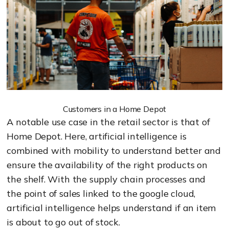
Customers in a Home Depot
A notable use case in the retail sector is that of
Home Depot. Here, artificial intelligence is
combined with mobility to understand better and
ensure the availability of the right products on
the shelf. With the supply chain processes and
the point of sales linked to the google cloud,
artificial intelligence helps understand if an item
is about to go out of stock.