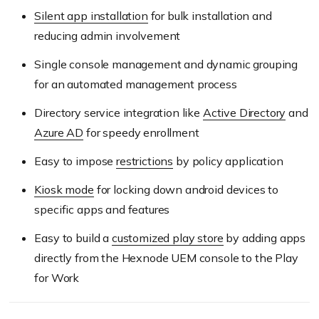
Silent app installation
for bulk installation and
reducing admin involvement
Single console management and dynamic grouping
for an automated management process
Directory service integration like
Active Directory
and
Azure AD
for speedy enrollment
Easy to impose
restrictions
by policy application
Kiosk mode
for locking down android devices to
specific apps and features
Easy to build a
customized play store
by adding apps
directly from the Hexnode UEM console to the Play
for Work