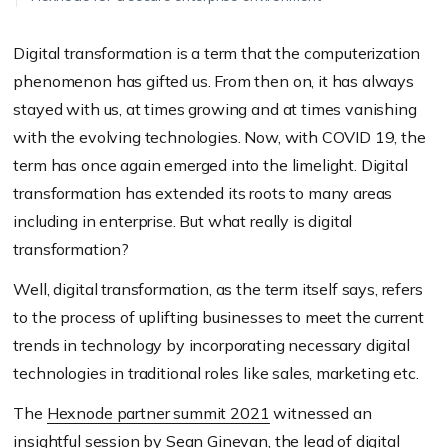
Digital transformation is a term that the computerization
phenomenon has gifted us. From then on, it has always
stayed with us, at times growing and at times vanishing
with the evolving technologies. Now, with COVID 19, the
term has once again emerged into the limelight. Digital
transformation has extended its roots to many areas
including in enterprise. But what really is digital
transformation?
Well, digital transformation, as the term itself says, refers
to the process of uplifting businesses to meet the current
trends in technology by incorporating necessary digital
technologies in traditional roles like sales, marketing etc.
The
Hexnode partner summit 2021
witnessed an
insightful session by Sean Ginevan, the lead of digital