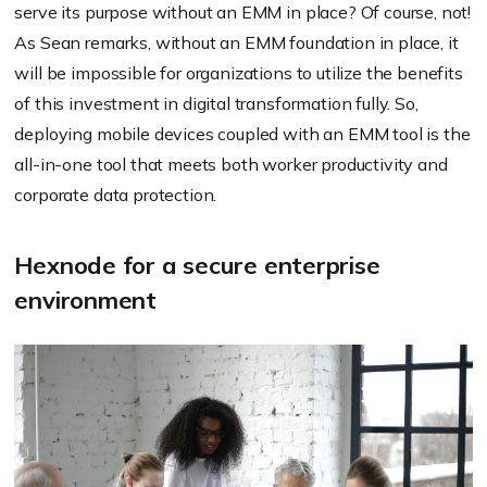
serve its purpose without an EMM in place? Of course, not!
As Sean remarks, without an EMM foundation in place, it
will be impossible for organizations to utilize the benefits
of this investment in digital transformation fully. So,
deploying mobile devices coupled with an EMM tool is the
all-in-one tool that meets both worker productivity and
corporate data protection.
Hexnode for a secure enterprise
environment