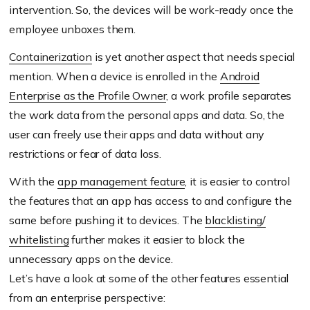
intervention. So, the devices will be work-ready once the
employee unboxes them.
Containerization
is yet another aspect that needs special
mention. When a device is enrolled in the
Android
Enterprise as the Profile Owner
, a work profile separates
the work data from the personal apps and data. So, the
user can freely use their apps and data without any
restrictions or fear of data loss.
With the
app management feature
, it is easier to control
the features that an app has access to and configure the
same before pushing it to devices. The
blacklisting/
whitelisting
further makes it easier to block the
unnecessary apps on the device.
Let’s have a look at some of the other features essential
from an enterprise perspective: