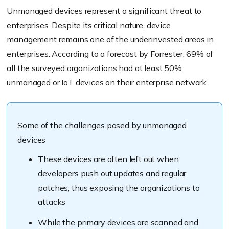
Unmanaged devices represent a significant threat to
enterprises. Despite its critical nature, device
management remains one of the underinvested areas in
enterprises. According to a forecast by
Forrester
, 69% of
all the surveyed organizations had at least 50%
unmanaged or IoT devices on their enterprise network.
Some of the challenges posed by unmanaged
devices
These devices are often left out when
developers push out updates and regular
patches, thus exposing the organizations to
attacks
While the primary devices are scanned and