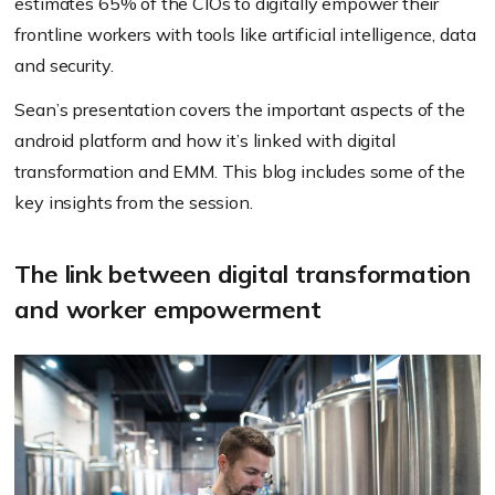
estimates 65% of the CIOs to digitally empower their
frontline workers with tools like artificial intelligence, data
and security.
Sean’s presentation covers the important aspects of the
android platform and how it’s linked with digital
transformation and EMM. This blog includes some of the
key insights from the session.
The link between digital transformation
and worker empowerment