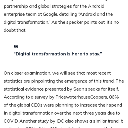
partnership and global strategies for the Android
enterprise team at Google, detailing “Android and the
digital transformation.” As the speaker points out, it’s no
doubt that,
“Digital transformation is here to stay.”
On closer examination, we will see that most recent
statistics are pinpointing the emergence of this trend. The
statistical evidence presented by Sean speaks for itself.
According to a survey by
PricewaterhouseCoopers
, 86%
of the global CEOs were planning to increase their spend
in digital transformation over the next three years due to
COVID. Another
study by IDC
also shows a similar trend; it