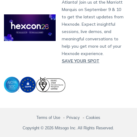
Atlanta! Join us at the Marriott
Marketplace
News
Singapore
Hexnode Partner Programs
Content Management
Hexnode Digital Signage
Android TV
LG GATE
Airlines
Partnership:
partners@hexnode.com
Marquis on September 9 & 10
Bangalore
Free Trial
Events
Channel partnership
App Distribution
Fire OS
Kyocera
Banking
Chennai
to get the latest updates from
What's new
Careers
Kochi
Technology partnership
Email Management
Google Workspace
Hospitality
Hexnode. Expect insightful
Legal
sessions, live demos, and
Bring Your Own Device
Okta
Logistics
meaningful conversations to
Identity and Access Management
Microsoft Entra ID
Healthcare
help you get more out of your
Device as a Service
Zendesk
Automotive
Hexnode experience.
Microsoft AD
Retail
SAVE YOUR SPOT
Field services
SMBs
Enterprises
All Industries
Terms of Use
Privacy
Cookies
Copyright © 2026 Mitsogo Inc. All Rights Reserved.