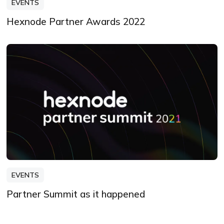
EVENTS
Hexnode Partner Awards 2022
EVENTS
Partner Summit as it happened