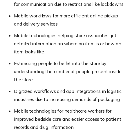
for communication due to restrictions like lockdowns
Mobile workflows for more efficient online pickup
and delivery services
Mobile technologies helping store associates get
detailed information on where an item is or how an
item looks like
Estimating people to be let into the store by
understanding the number of people present inside
the store
Digitized workflows and app integrations in logistic
industries due to increasing demands of packaging
Mobile technologies for healthcare workers for
improved bedside care and easier access to patient
records and drug information