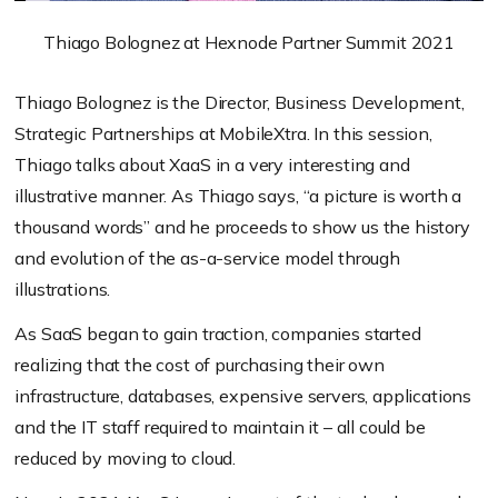
Thiago Bolognez at Hexnode Partner Summit 2021
Thiago Bolognez is the Director, Business Development,
Strategic Partnerships at MobileXtra. In this session,
Thiago talks about XaaS in a very interesting and
illustrative manner. As Thiago says, “a picture is worth a
thousand words” and he proceeds to show us the history
and evolution of the as-a-service model through
illustrations.
As SaaS began to gain traction, companies started
realizing that the cost of purchasing their own
infrastructure, databases, expensive servers, applications
and the IT staff required to maintain it – all could be
reduced by moving to cloud.