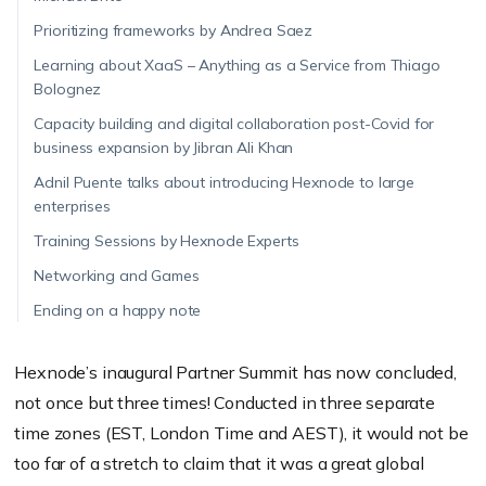
Prioritizing frameworks by Andrea Saez
Learning about XaaS – Anything as a Service from Thiago
Bolognez
Capacity building and digital collaboration post-Covid for
business expansion by Jibran Ali Khan
Adnil Puente talks about introducing Hexnode to large
enterprises
Training Sessions by Hexnode Experts
Networking and Games
Ending on a happy note
Hexnode’s inaugural Partner Summit has now concluded,
not once but three times! Conducted in three separate
time zones (EST, London Time and AEST), it would not be
too far of a stretch to claim that it was a great global