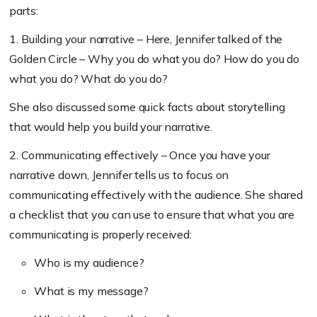
parts:
1. Building your narrative – Here, Jennifer talked of the
Golden Circle – Why you do what you do? How do you do
what you do? What do you do?
She also discussed some quick facts about storytelling
that would help you build your narrative.
2. Communicating effectively –
Once you have your
narrative down, Jennifer tells us to focus on
communicating effectively with the audience. She shared
a checklist that you can use to
ensure that what you are
communicating is properly received:
Who is my audience?
What is my message?