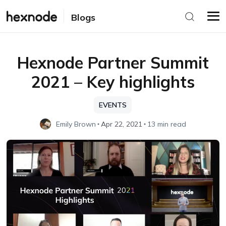
Blogs
Hexnode Partner Summit
2021 – Key highlights
EVENTS
Emily Brown
Apr 22, 2021
13 min read