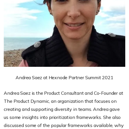
Andrea Saez at Hexnode Partner Summit 2021
Andrea Saez is the Product Consultant and Co-Founder at
The Product Dynamic, an organization that
focuses on
creating and supporting diversity in teams. Andrea
gave
us some insights into prioritization frameworks. She also
discussed some of the popular frameworks available, why