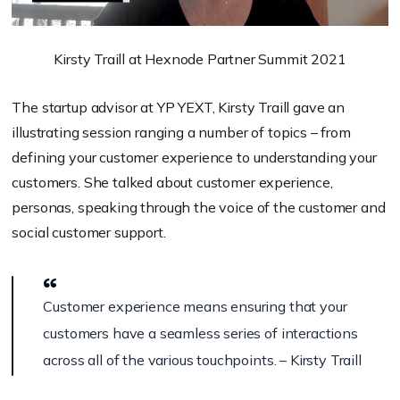
Kirsty Traill at Hexnode Partner Summit 2021
The startup advisor at YP YEXT, Kirsty Traill gave an
illustrating session ranging a number of topics – from
defining your customer experience to understanding your
customers. She talked about customer experience,
personas, speaking through the voice of the customer and
social customer support.
Customer experience means ensuring that your
customers have a seamless series of interactions
across all of the various touchpoints. – Kirsty Traill