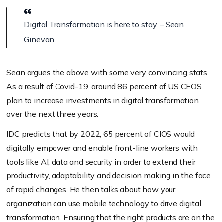
Digital Transformation is here to stay. – Sean
Ginevan
Sean argues the above with some very convincing stats.
As a result of Covid-19, around 86 percent of US CEOS
plan to increase investments in digital transformation
over the next three years.
IDC predicts that by 2022, 65 percent of CIOS would
digitally empower and enable front-line workers with
tools like AI, data and security in order to extend their
productivity, adaptability and decision making in the face
of rapid changes. He then talks about how your
organization can use mobile technology to drive digital
transformation. Ensuring that the right products are on the