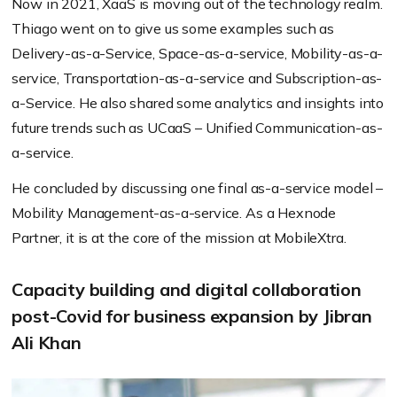
Now in 2021, XaaS is moving out of the technology realm.
Thiago went on to give us some examples such as
Delivery-as-a-Service, Space-as-a-service, Mobility-as-a-
service, Transportation-as-a-service and Subscription-as-
a-Service. He also shared some analytics and insights into
future trends such as UCaaS – Unified Communication-as-
a-service.
He concluded by discussing one final as-a-service model –
Mobility Management-as-a-service. As a Hexnode
Partner, it is at the core of the mission at MobileXtra.
Capacity building and digital collaboration
post-Covid for business expansion by Jibran
Ali Khan