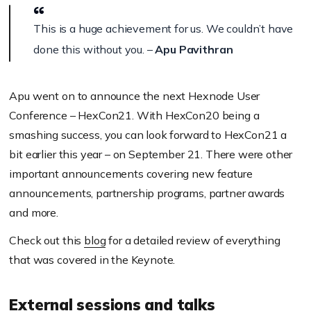
This is a huge achievement for us.
We couldn’t have
done this without you. –
Apu Pavithran
Apu went on to announce the next Hexnode User
Conference – HexCon21. With HexCon20 being a
smashing success, you can look forward to HexCon21 a
bit earlier this year – on September 21. There were other
important announcements covering new feature
announcements, partnership programs, partner awards
and more.
Check out this
blog
for a detailed review of everything
that was covered in the Keynote.
External sessions and talks