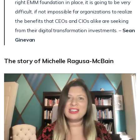
right EMM foundation in place, it is going to be very
difficult, if not impossible for organizations to realize
the benefits that CEOs and CIOs alike are seeking
from their digital transformation investments. –
Sean
Ginevan
The story of Michelle Ragusa-McBain