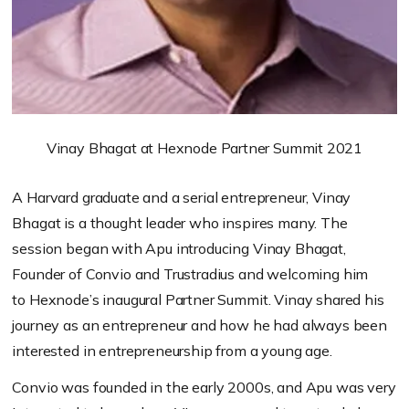
Vinay Bhagat at Hexnode Partner Summit 2021
A Harvard graduate and a serial entrepreneur, Vinay
Bhagat is a thought leader who inspires many. The
session began with Apu introducing Vinay Bhagat,
Founder of Convio and
Trustradius
and welcoming him
to
Hexnode’s
inaugural Partner Summit. Vinay shared his
journey as an entrepreneur and how he had always been
interested in entrepren
eurship from a young age.
Convio was founded in the early 2000s, and Apu was very