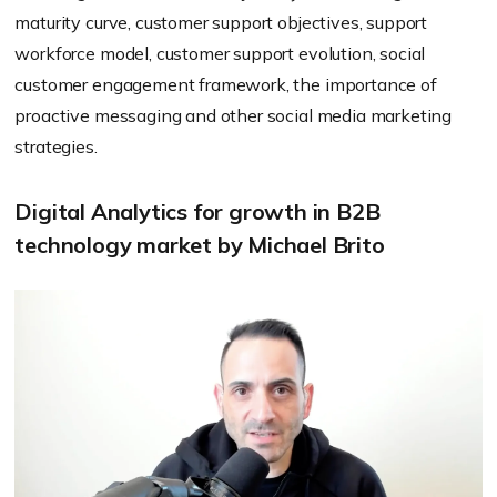
maturity curve, customer support objectives, support
workforce model, customer support evolution, social
customer engagement framework, the importance of
proactive messaging and other social media marketing
strategies.
Digital Analytics for growth in B2B
technology market by Michael Brito