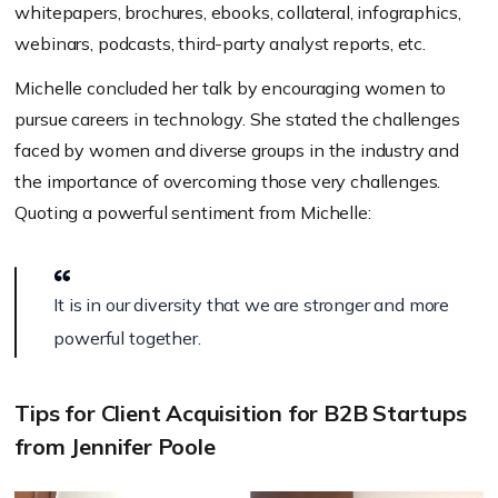
w
hitepapers, b
rochures,
ebooks,
c
ollateral,
i
nfographics,
w
ebinars,
p
odcasts,
t
hird-party analyst reports, etc.
Michelle concluded her talk by encouraging women to
pursue careers in technology. She stated the challenges
faced by women and diverse groups in the industry and
the importance of overcoming those very challenges.
Quoting a powerful sentiment from Michelle:
It is in our diversity that we are stronger and more
powerful together.
Tips for Client Acquisition for B2B Startups
from Jennifer Poole