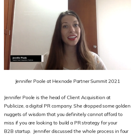
Jennifer Poole at Hexnode Partner Summit 2021
Jennifer Poole is the head of Client Acquisition at
Publicize, a digital PR company. She dropped some golden
nuggets of wisdom that you definitely cannot afford to
miss if you are looking to build a PR strategy for your
B2B startup. Jennifer discussed the whole process in four