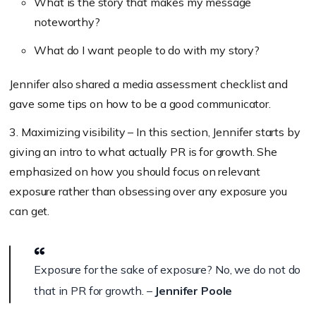
What is the story that makes my message
noteworthy?
What do I want people to do with my story?
Jennifer also shared a media assessment checklist and
gave some tips on how to be a good communicator.
3. Maximizing visibility – In this section, Jennifer starts by
giving an intro to what actually PR is for growth. She
emphasized on how you should focus on relevant
exposure rather than obsessing over any exposure you
can get.
Exposure for the sake of exposure? No, we do not do
that in PR for growth. –
Jennifer Poole