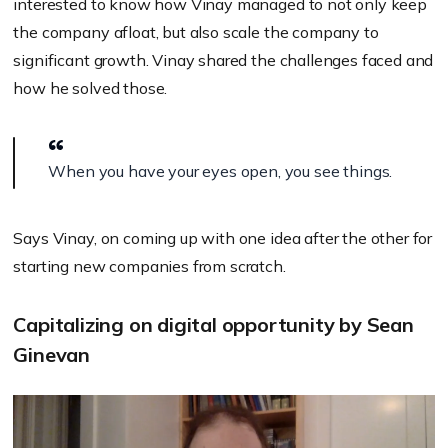
interested to know how Vinay managed to not only keep
the company afloat, but also scale the company to
significant growth
. Vinay shared the challenges faced and
how he solved those.
When you have your eyes open, you see things.
Says Vinay, on coming up with one idea after the other for
starting new companies from scratch.
Capitalizing on digital opportunity by Sean
Ginevan