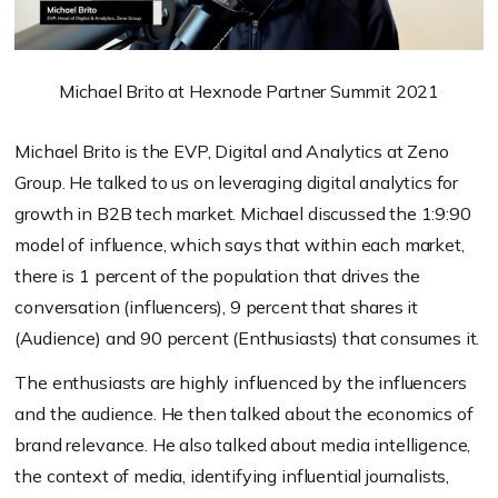
Michael Brito at Hexnode Partner Summit 2021
Michael Brito is the EVP, Digital and Analytics at Zeno
Group. He talked to us on leveraging digital analytics for
growth in B2B tech market. Michael discussed the 1:9:90
model of influence, which says that within each market,
there is 1 percent of the population that drives the
conversation (influencers), 9 percent that shares it
(Audience) and 90 percent (Enthusiasts) that consumes it.
The enthusiasts are highly influenced by the influencers
and the audience. He then talked about the economics of
brand relevance. He also talked about media intelligence,
the context of media, identifying influential journalists,