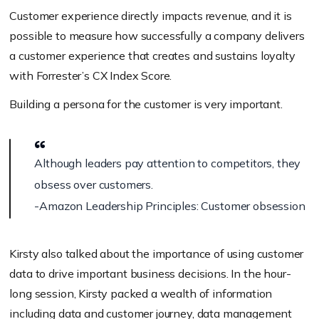
Customer experience directly impacts revenue, and it is
possible to measure how successfully a company delivers
a customer experience that creates and sustains loyalty
with Forrester’s CX Index Score.
Building a persona for the customer is very important.
Although leaders pay attention to competitors, they
obsess over customers.
-Amazon Leadership Principles: Customer obsession
Kirsty also talked about the importance of using customer
data to drive important business decisions. In the hour-
long session, Kirsty packed a wealth of information
including data and customer journey, data management