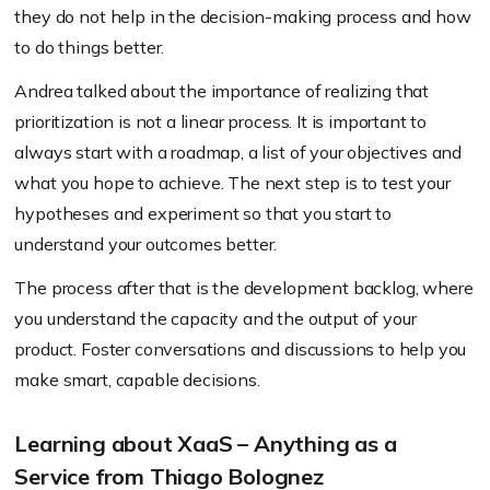
they do not help in the decision-making process and how
to do things better.
Andrea talked about the importance of realizing that
prioritization is not a linear process. It is important to
always start with a roadmap, a list of your objectives and
what you hope to achieve. The next step is to test your
hypotheses and experiment so that you start to
understand your outcomes better.
The process after that is the development backlog, where
you understand the capacity and the output of your
product. Foster conversations and discussions to help you
make smart, capable decisions.
Learning about XaaS – Anything as a
Service from Thiago Bolognez