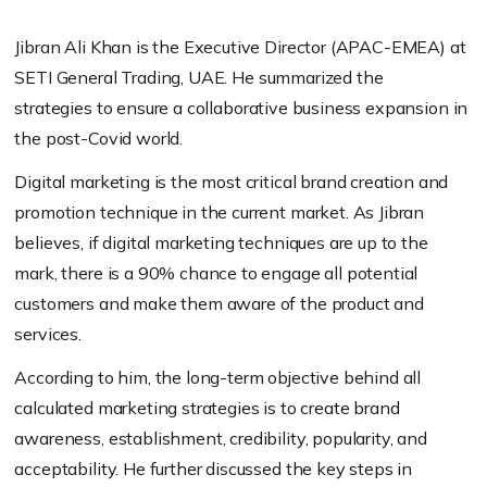
Jibran Ali Khan is the Executive Director (APAC-EMEA) at
SETI
General Trading
, UAE.
He summarized the
strategies
to
ensure
a collaborative business expansion in
the post-Covid world.
Digital marketing is the most critical brand creation and
promotion technique in the current market. As Jibran
believes, if digital marketing techniques are up to the
mark, there is a 90% chance to engage all potential
customers and make them aware of the product and
services.
According to him, the long-term objective behind all
calculated marketing strategies is to create brand
awareness, establishment, credibility, popularity, and
acceptability. He further discussed the key steps in