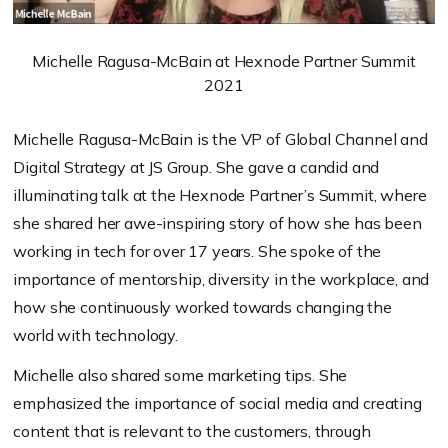
Michelle Ragusa-McBain at Hexnode Partner Summit
2021
Michelle Ragusa-McBain is the VP of Global Channel and
Digital Strategy at JS Group. She gave a candid and
illuminating talk at the Hexnode Partner’s Summit, where
she shared her awe-inspiring story of how she has been
working in tech for over 17 years. She spoke of the
importance of mentorship, diversity in the workplace, and
how she continuously worked towards changing the
world with technology.
Michelle also shared some marketing tips. She
emphasized the importance of social media and creating
content that is relevant to the customers, through