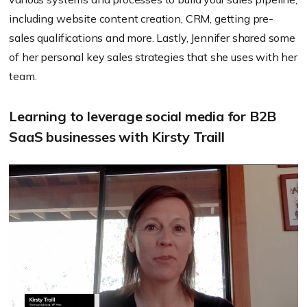
including website content creation, CRM, getting pre-
sales qualifications and more. Lastly, Jennifer shared some
of her personal key sales strategies that she uses with her
team.
Learning to leverage social media for B2B
SaaS businesses with Kirsty Traill