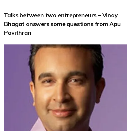
Talks between two entrepreneurs – Vinay
Bhagat answers some questions from Apu
Pavithran