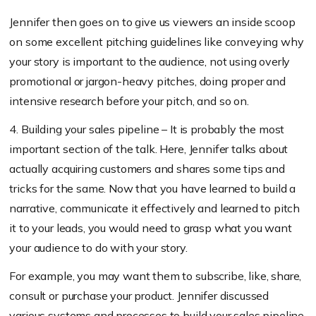
Jennifer then goes on to give us viewers an inside scoop
on some excellent pitching guidelines like conveying why
your story is important to the audience, not using overly
promotional or jargon-heavy pitches, doing proper and
intensive research before your pitch, and so on.
4. Building your sales pipeline – It is probably the most
important section of the talk. Here, Jennifer talks about
actually acquiring customers and shares some tips and
tricks for the same. Now that you have learned to build a
narrative, communicate it effectively and learned to pitch
it to your leads, you would need to grasp what you want
your audience to do with your story.
For example, you may want them to subscribe, like, share,
consult or purchase your product. Jennifer discussed
various systems and processes to build your sales pipeline,