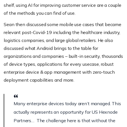
shelf, using AI for improving customer service are a couple
of the methods you can find of use.
Sean then discussed some mobile use cases that became
relevant post-Covid-19 including the healthcare industry,
logistics companies, and large global retailers. He also
discussed what Android brings to the table for
organizations and companies – built-in security, thousands
of device types, applications for every usecase, robust
enterprise device & app management with zero-touch
deployment capabilities and more.
Many enterprise devices today aren’t managed. This
actually represents an opportunity for US Hexnode
Partners… The challenge here is that without the