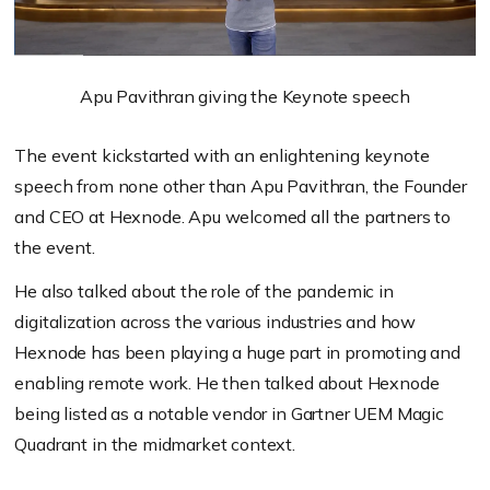
Apu Pavithran giving the Keynote speech
The event kickstarted with an enlightening keynote
speech from none other than Apu Pavithran, the Founder
and CEO at Hexnode. Apu welcomed all the partners to
the event.
He also talked about the role of the pandemic in
digitalization across the various industries and how
Hexnode has been playing a huge part in promoting and
enabling remote work. He then talked about Hexnode
being listed as a notable vendor in Gartner UEM Magic
Quadrant in the midmarket context.