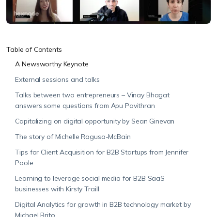
Table of Contents
A Newsworthy Keynote
External sessions and talks
Talks between two entrepreneurs – Vinay Bhagat
answers some questions from Apu Pavithran
Capitalizing on digital opportunity by Sean Ginevan
The story of Michelle Ragusa-McBain
Tips for Client Acquisition for B2B Startups from Jennifer
Poole
Learning to leverage social media for B2B SaaS
businesses with Kirsty Traill
Digital Analytics for growth in B2B technology market by
Michael Brito