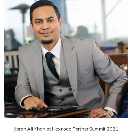
Jibran Ali Khan at Hexnode Partner Summit 2021