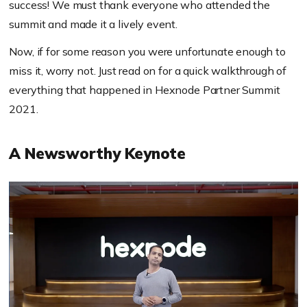
success! We must thank everyone who attended the
summit and made it a lively event.
Now, if for some reason you were unfortunate enough to
miss it, worry not. Just read on for a quick walkthrough of
everything that happened in Hexnode Partner Summit
2021.
A Newsworthy Keynote