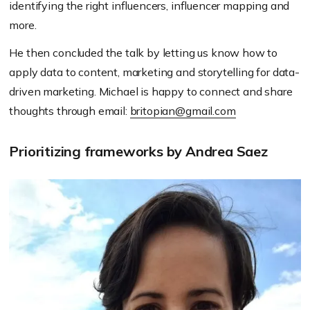
identifying the right influencers, influencer mapping and
more.
He then concluded the talk by letting us know how to
apply data to content, marketing and storytelling for data-
driven marketing. Michael is happy to connect and share
thoughts through email:
britopian@gmail.com
Prioritizing frameworks by Andrea Saez