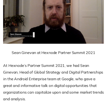
Sean Ginevan at Hexnode Partner Summit 2021
At Hexnode’s Partner Summit 2021, we had Sean
Ginevan, Head of Global Strategy and Digital Partnerships
in the Android Enterprise team at Google, who gave a
great and informative talk on digital opportunities that
organizations can capitalize upon and some market trends
and analysis.