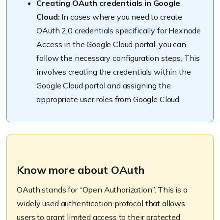
Creating OAuth credentials in Google
Cloud:
In cases where you need to create
OAuth 2.0 credentials specifically for Hexnode
Access in the Google Cloud portal, you can
follow the necessary configuration steps. This
involves creating the credentials within the
Google Cloud portal and assigning the
appropriate user roles from Google Cloud.
Know more about OAuth
OAuth stands for “Open Authorization”. This is a
widely used authentication protocol that allows
users to grant limited access to their protected