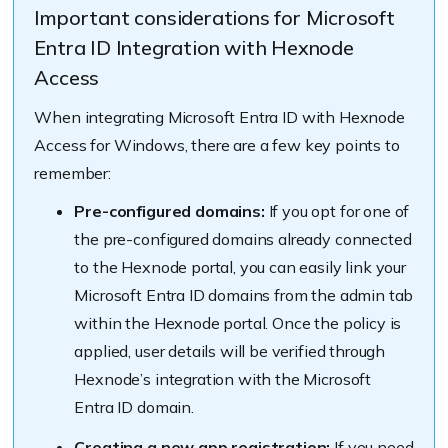
Important considerations for Microsoft
Entra ID Integration with Hexnode
Access
When integrating Microsoft Entra ID with Hexnode
Access for Windows, there are a few key points to
remember:
Pre-configured domains:
If you opt for one of
the pre-configured domains already connected
to the Hexnode portal, you can easily link your
Microsoft Entra ID domains from the admin tab
within the Hexnode portal. Once the policy is
applied, user details will be verified through
Hexnode’s integration with the Microsoft
Entra ID domain.
Creating a new app registration:
If you need