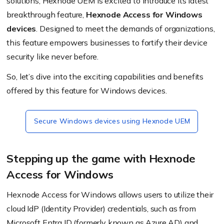
solutions, Hexnode UEM is excited to introduce its latest
breakthrough feature,
Hexnode Access for Windows
devices
. Designed to meet the demands of organizations,
this feature empowers businesses to fortify their device
security like never before.
So, let’s dive into the exciting capabilities and benefits
offered by this feature for Windows devices.
Secure Windows devices using Hexnode UEM
Stepping up the game with Hexnode
Access for Windows
Hexnode Access for Windows allows users to utilize their
cloud IdP (Identity Provider) credentials,
such as
from
Microsoft Entra ID (formerly known as Azure AD)
and