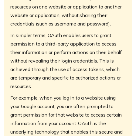
resources on one website or application to another
website or application, without sharing their
credentials (such as username and password).
In simpler terms, OAuth enables users to grant
permission to a third-party application to access
their information or perform actions on their behalf,
without revealing their login credentials. This is
achieved through the use of access tokens, which
are temporary and specific to authorized actions or
resources.
For example, when you log in to a website using
your Google account, you are often prompted to
grant permission for that website to access certain
information from your account. OAuth is the
underlying technology that enables this secure and