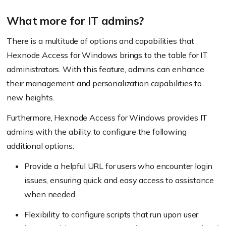
What more for IT admins?
There is a multitude of options and capabilities that
Hexnode Access for Windows brings to the table for IT
administrators. With this feature, admins can enhance
their management and personalization capabilities to
new heights.
Furthermore, Hexnode Access for Windows provides IT
admins with the ability to configure the following
additional options:
Provide a helpful URL for users who encounter login
issues, ensuring quick and easy access to assistance
when needed.
Flexibility to configure scripts that run upon user