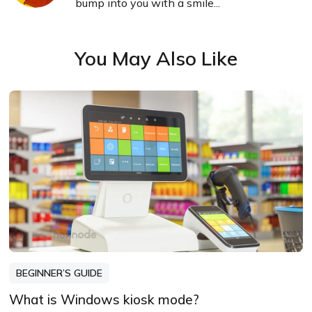
bump into you with a smile...
You May Also Like
BEGINNER’S GUIDE
What is Windows kiosk mode?