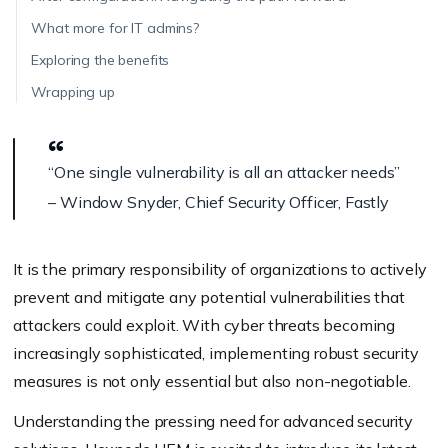
What more for IT admins?
Exploring the benefits
Wrapping up
“One single vulnerability is all an attacker needs”
– Window Snyder, Chief Security Officer, Fastly
It is the primary responsibility of organizations to actively
prevent and mitigate any potential vulnerabilities that
attackers could exploit. With cyber threats becoming
increasingly sophisticated, implementing robust security
measures is not only essential but also non-negotiable.
Understanding the pressing need for advanced security