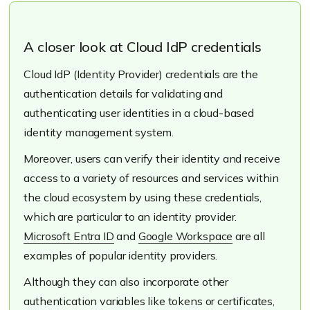
A closer look at Cloud IdP credentials
Cloud IdP (Identity Provider) credentials are the
authentication details for validating and
authenticating user identities in a cloud-based
identity management system.
Moreover, users can verify their identity and receive
access to a variety of resources and services within
the cloud ecosystem by using these credentials,
which are particular to an identity provider.
Microsoft Entra ID
and
Google Workspace
are all
examples of popular identity providers.
Although they can also incorporate other
authentication variables like tokens or certificates,