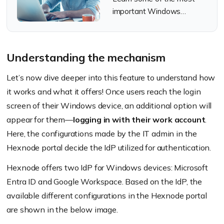
important Windows
security tips to enhance
device security and
increase productivity.
Understanding the mechanism
Let’s now dive deeper into this feature to understand how
it works and what it offers! Once users reach the login
screen of their Windows device, an additional option will
appear for them—
logging in with their work account
.
Here, the configurations made by the IT admin in the
Hexnode portal decide the IdP utilized for authentication.
Hexnode offers two IdP for Windows devices: Microsoft
Entra ID and Google Workspace. Based on the IdP, the
available different configurations in the Hexnode portal
are shown in the below image.