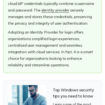
cloud IdP credentials typically combine a username
and password. The
identity provider
securely
manages and stores these credentials, preserving
the privacy and integrity of user authentication.
Adopting an Identity Provider for login offers
organizations simplified login experiences,
centralized user management and seamless
integration with cloud services. In fact, it is a smart
choice for organizations looking to enhance
reliability and streamline operations.
Top Windows security
tips you need to know
Learn some of the most