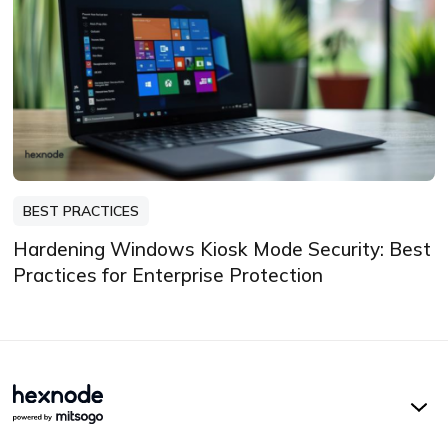
BEST PRACTICES
Hardening Windows Kiosk Mode Security: Best
Practices for Enterprise Protection