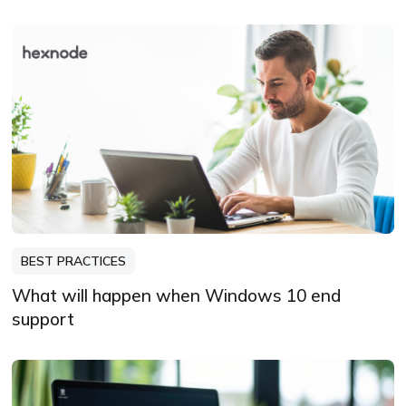
BEST PRACTICES
What will happen when Windows 10 end
support