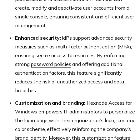
create, modify and deactivate user accounts from a
single console, ensuring consistent and efficient user
management.
Enhanced security:
IdPs support advanced security
measures such as multi-factor authentication (MFA),
ensuring secure access to resources. By enforcing
strong
password policies
and offering additional
authentication factors, this feature significantly
reduces the risk of
unauthorized access
and data
breaches.
Customization and branding:
Hexnode Access for
Windows empowers IT administrators to personalize
the login page with their organization’s logo, icon and
color scheme, effectively reinforcing the company’s
brand identity. Moreover, this customization feature