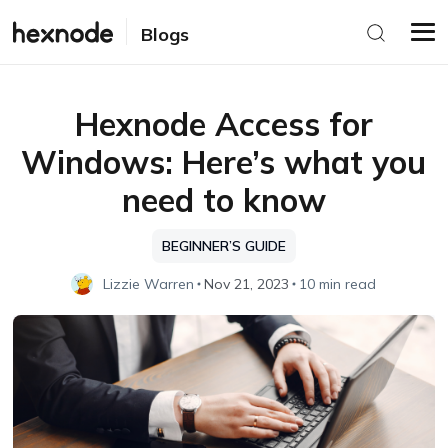
Blogs
Hexnode Access for
Windows: Here’s what you
need to know
BEGINNER’S GUIDE
Lizzie Warren
Nov 21, 2023
10 min read