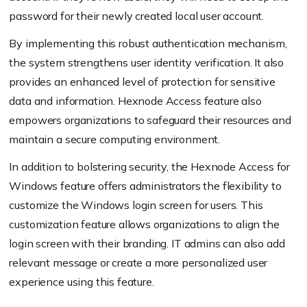
password for their newly created local user account.
By implementing this robust authentication mechanism,
the system strengthens user identity verification. It also
provides an enhanced level of protection for sensitive
data and information. Hexnode Access feature also
empowers organizations to safeguard their resources and
maintain a secure computing environment.
In addition to bolstering security, the Hexnode Access for
Windows feature offers administrators the flexibility to
customize the Windows login screen for users. This
customization feature allows organizations to align the
login screen with their branding. IT admins can also add
relevant message or create a more personalized user
experience using this feature.