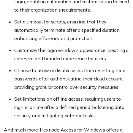
login, enabling automation and customization tailored
to their organization’s requirements.
Set a timeout for scripts, ensuring that they
automatically terminate after a specified duration,
enhancing efficiency and protection.
Customize the login window’s appearance, creating a
cohesive and branded experience for users.
Choose to allow or disable users from resetting their
passwords after authenticating their cloud account,
providing granular control over security measures.
Set limitations on offline access, requiring users to
sign in online after a defined period, bolstering data
security and mitigating potential risks.
And much more! Hexnode Access for Windows offers a