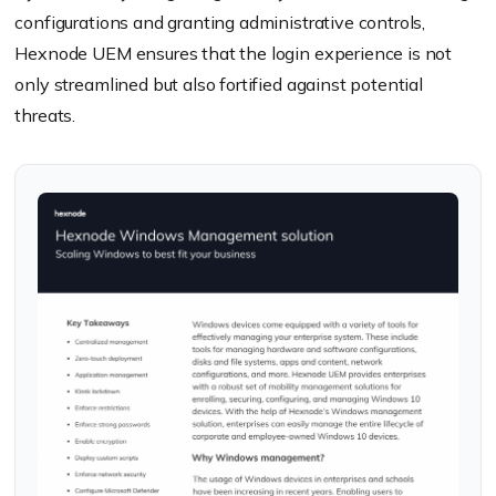
configurations and granting administrative controls,
Hexnode UEM ensures that the login experience is not
only streamlined but also fortified against potential
threats.