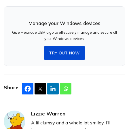
Manage your Windows devices
Give Hexnode UEM a go to effectively manage and secure all
your Windows devices.
TRY OUT NOW
Share
Lizzie Warren
A lil clumsy and a whole lot smiley, I'll