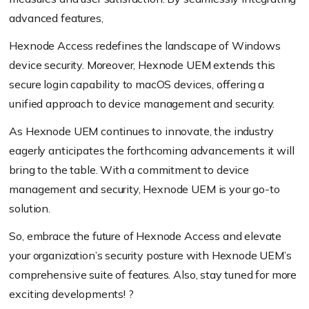
advanced features,
Hexnode Access redefines the landscape of Windows
device security. Moreover, Hexnode UEM extends this
secure login capability to macOS devices, offering a
unified approach to device management and security.
As Hexnode UEM continues to innovate, the industry
eagerly anticipates the forthcoming advancements it will
bring to the table. With a commitment to device
management and security, Hexnode UEM is your go-to
solution.
So, embrace the future of Hexnode Access and elevate
your organization’s security posture with Hexnode UEM’s
comprehensive suite of features. Also, stay tuned for more
exciting developments! ?