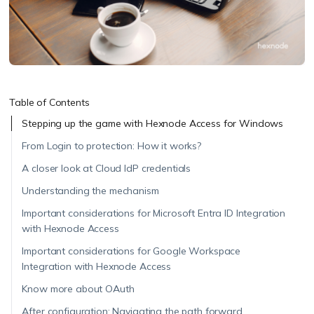
Table of Contents
Stepping up the game with Hexnode Access for Windows
From Login to protection: How it works?
A closer look at Cloud IdP credentials
Understanding the mechanism
Important considerations for Microsoft Entra ID Integration
with Hexnode Access
Important considerations for Google Workspace
Integration with Hexnode Access
Know more about OAuth
After configuration: Navigating the path forward