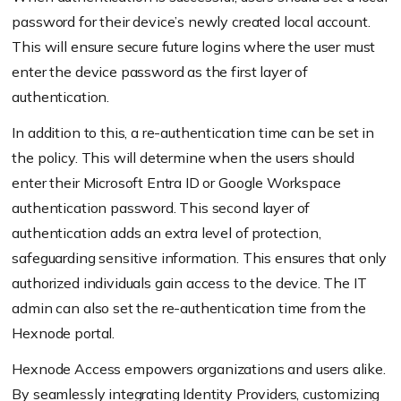
password for their device’s newly created local account.
This will ensure secure future logins where the user must
enter the device password as the first layer of
authentication.
In addition to this, a re-authentication time can be set in
the policy. This will determine when the users should
enter their Microsoft Entra ID or Google Workspace
authentication password. This second layer of
authentication adds an extra level of protection,
safeguarding sensitive information. This ensures that only
authorized individuals gain access to the device. The IT
admin can also set the re-authentication time from the
Hexnode portal.
Hexnode Access empowers organizations and users alike.
By seamlessly integrating Identity Providers, customizing