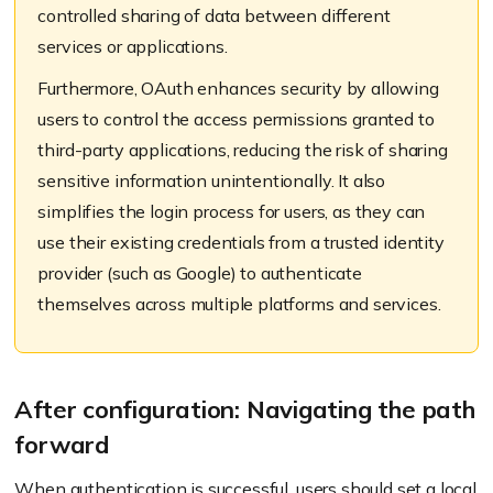
controlled sharing of data between different
services or applications.
Furthermore, OAuth enhances security by allowing
users to control the access permissions granted to
third-party applications, reducing the risk of sharing
sensitive information unintentionally. It also
simplifies the login process for users, as they can
use their existing credentials from a trusted identity
provider (such as Google) to authenticate
themselves across multiple platforms and services.
After configuration: Navigating the path
forward
When authentication is successful, users should set a local