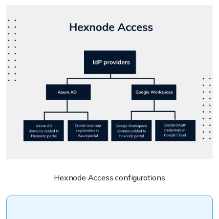
Hexnode Access configurations