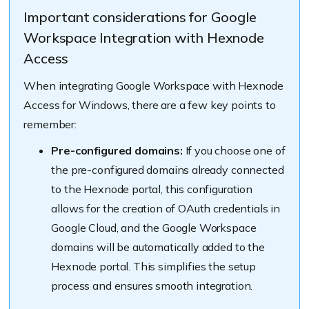
Important considerations for Google
Workspace Integration with Hexnode
Access
When integrating Google Workspace with Hexnode
Access for Windows, there are a few key points to
remember:
Pre-configured domains:
If you choose one of
the pre-configured domains already connected
to the Hexnode portal, this configuration
allows for the creation of OAuth credentials in
Google Cloud, and the Google Workspace
domains will be automatically added to the
Hexnode portal. This simplifies the setup
process and ensures smooth integration.