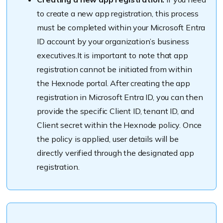
to create a new app registration, this process
must be completed within your Microsoft Entra
ID account by your organization’s business
executives.It is important to note that app
registration cannot be initiated from within
the Hexnode portal. After creating the app
registration in Microsoft Entra ID, you can then
provide the specific Client ID, tenant ID, and
Client secret within the Hexnode policy. Once
the policy is applied, user details will be
directly verified through the designated app
registration.