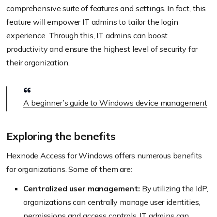
comprehensive suite of features and settings. In fact, this
feature will empower IT admins to tailor the login
experience. Through this, IT admins can boost
productivity and ensure the highest level of security for
their organization.
A beginner’s guide to Windows device management
Exploring the benefits
Hexnode Access for Windows offers numerous benefits
for organizations. Some of them are:
Centralized user management:
By utilizing the IdP,
organizations can centrally manage user identities,
permissions and access controls. IT admins can