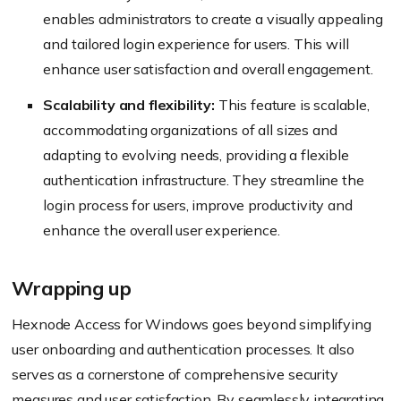
enables administrators to create a visually appealing
and tailored login experience for users. This will
enhance user satisfaction and overall engagement.
Scalability and flexibility:
This feature is scalable,
accommodating organizations of all sizes and
adapting to evolving needs, providing a flexible
authentication infrastructure. They streamline the
login process for users, improve productivity and
enhance the overall user experience.
Wrapping up
Hexnode Access for Windows goes beyond simplifying
user onboarding and authentication processes. It also
serves as a cornerstone of comprehensive security
measures and user satisfaction. By seamlessly integrating