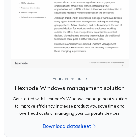
Featured resource
Hexnode Windows management solution
Get started with Hexnode’s Windows management solution
to improve efficiency, increase productivity, save time and
overhead costs of managing your corporate devices.
Download datasheet