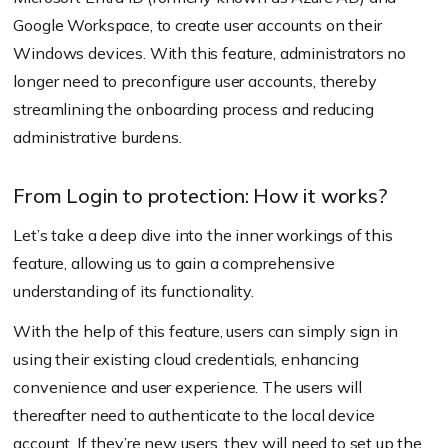
Google Workspace, to create user accounts on their
Windows devices. With this feature, administrators no
longer need to preconfigure user accounts, thereby
streamlining the onboarding process and reducing
administrative burdens.
From Login to protection: How it works?
Let’s take a deep dive into the inner workings of this
feature, allowing us to gain a comprehensive
understanding of its functionality.
With the help of this feature, users can simply sign in
using their existing cloud credentials, enhancing
convenience and user experience. The users will
thereafter need to authenticate to the local device
account. If they’re new users, they will need to set up the