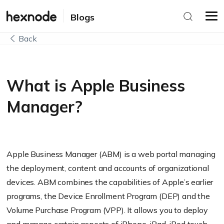
Blogs
Back
What is Apple Business
Manager?
Apple Business Manager (ABM) is a web portal managing
the deployment, content and accounts of organizational
devices. ABM combines the capabilities of Apple’s earlier
programs, the Device Enrollment Program (DEP) and the
Volume Purchase Program (VPP). It allows you to deploy