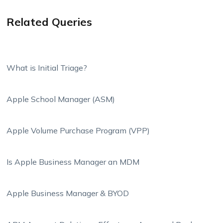
Related Queries
What is Initial Triage?
Apple School Manager (ASM)
Apple Volume Purchase Program (VPP)
Is Apple Business Manager an MDM
Apple Business Manager & BYOD