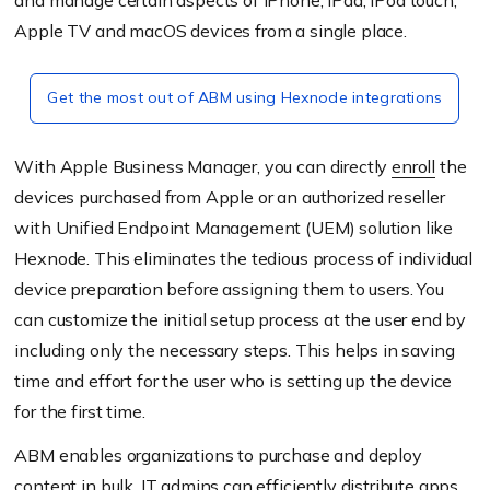
and manage certain aspects of iPhone, iPad, iPod touch,
Apple TV and macOS devices from a single place.
Get the most out of ABM using Hexnode integrations
With Apple Business Manager, you can directly
enroll
the
devices purchased from Apple or an authorized reseller
with Unified Endpoint Management (UEM) solution like
Hexnode. This eliminates the tedious process of individual
device preparation before assigning them to users. You
can customize the initial setup process at the user end by
including only the necessary steps. This helps in saving
time and effort for the user who is setting up the device
for the first time.
ABM enables organizations to purchase and deploy
content in bulk. IT admins can efficiently distribute apps