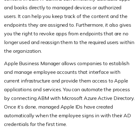
and books directly to managed devices or authorized
users. It can help you keep track of the content and the
endpoints they are assigned to. Furthermore, it also gives
you the right to revoke apps from endpoints that are no
longer used and reassign them to the required users within
the organization.
Apple Business Manager allows companies to establish
and manage employee accounts that interface with
current infrastructure and provide them access to Apple
applications and services. You can automate the process
by connecting ABM with Microsoft Azure Active Directory.
Once it’s done, managed Apple IDs have created
automatically when the employee signs in with their AD
credentials for the first time.