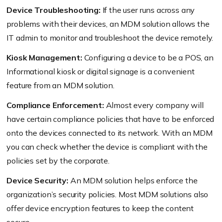
Device Troubleshooting:
If the user runs across any
problems with their devices, an MDM solution allows the
IT admin to monitor and troubleshoot the device remotely.
Kiosk Management:
Configuring a device to be a POS, an
Informational kiosk or digital signage is a convenient
feature from an MDM solution.
Compliance Enforcement:
Almost every company will
have certain compliance policies that have to be enforced
onto the devices connected to its network. With an MDM
you can check whether the device is compliant with the
policies set by the corporate.
Device Security:
An MDM solution helps enforce the
organization’s security policies. Most MDM solutions also
offer device encryption features to keep the content