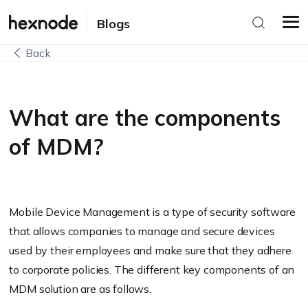
Blogs
Back
What are the components
of MDM?
Mobile Device Management is a type of security software
that allows companies to manage and secure devices
used by their employees and make sure that they adhere
to corporate policies. The different key components of an
MDM solution are as follows.