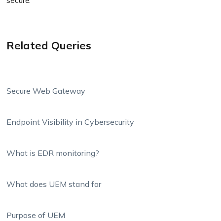
secure.
Related Queries
Secure Web Gateway
Endpoint Visibility in Cybersecurity
What is EDR monitoring?
What does UEM stand for
Purpose of UEM