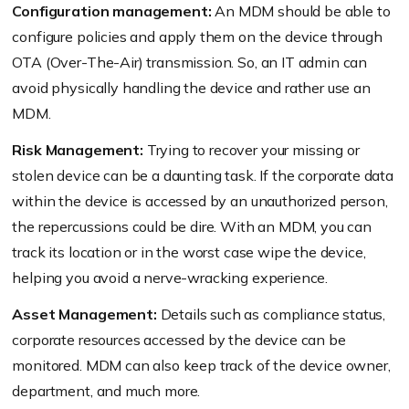
Configuration management:
An MDM should be able to
configure policies and apply them on the device through
OTA (Over-The-Air) transmission. So, an IT admin can
avoid physically handling the device and rather use an
MDM.
Risk Management:
Trying to recover your missing or
stolen device can be a daunting task. If the corporate data
within the device is accessed by an unauthorized person,
the repercussions could be dire. With an MDM, you can
track its location or in the worst case wipe the device,
helping you avoid a nerve-wracking experience.
Asset Management:
Details such as compliance status,
corporate resources accessed by the device can be
monitored. MDM can also keep track of the device owner,
department, and much more.