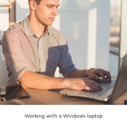
Working with a Windows laptop