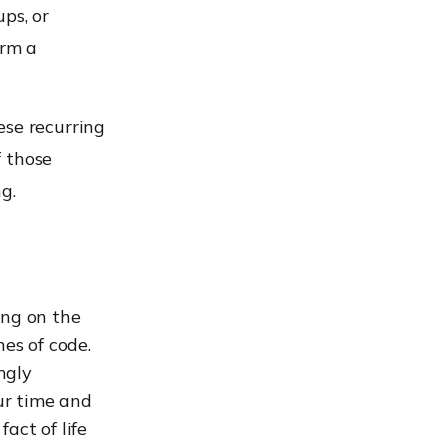
ps, or
orm a
ese recurring
f those
g.
ing on the
nes of code.
ngly
our time and
fact of life