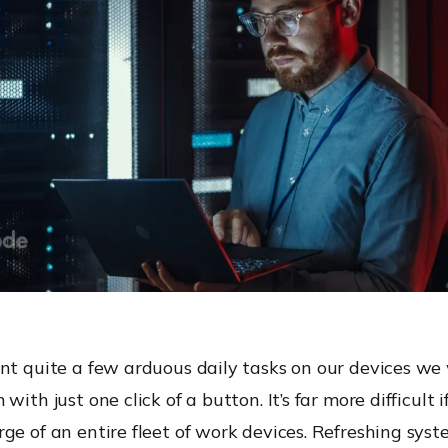
ont quite a few arduous daily tasks on our devices we
with just one click of a button. It’s far more difficult i
ge of an entire fleet of work devices. Refreshing syst