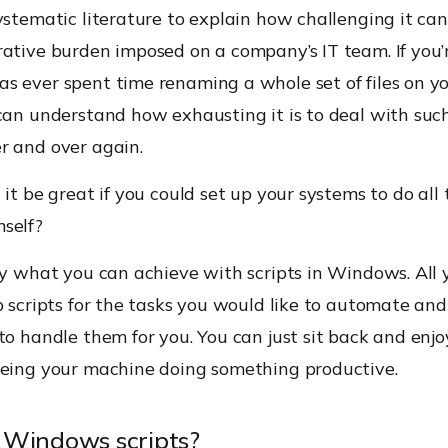
ystematic literature to explain how challenging it can
ative burden imposed on a company’s IT team. If you’
s ever spent time renaming a whole set of files on y
can understand how exhausting it is to deal with suc
r and over again.
 it be great if you could set up your systems to do all 
self?
ly what you can achieve with scripts in Windows. All 
p scripts for the tasks you would like to automate and
to handle them for you. You can just sit back and enjo
eeing your machine doing something productive.
 Windows scripts?