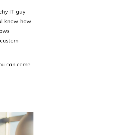
chy IT guy
cal know-how
dows
 custom
 you can come