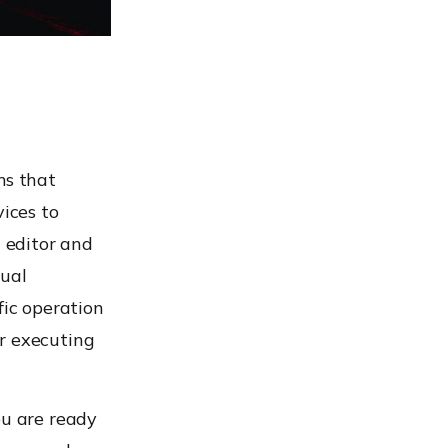
ms that
vices to
t editor and
dual
fic operation
r executing
ou are ready