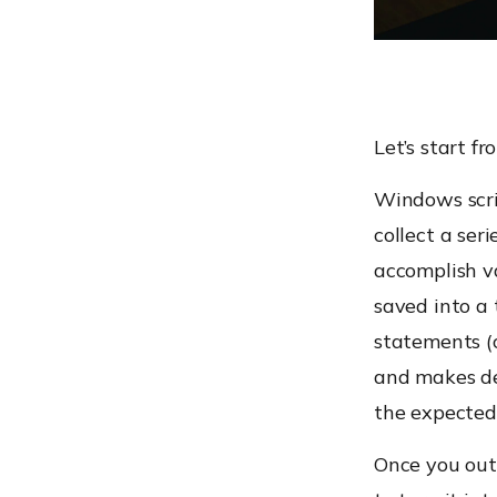
Let’s start fr
Windows scrip
collect a ser
accomplish va
saved into a 
statements (c
and makes de
the expected
Once you outl