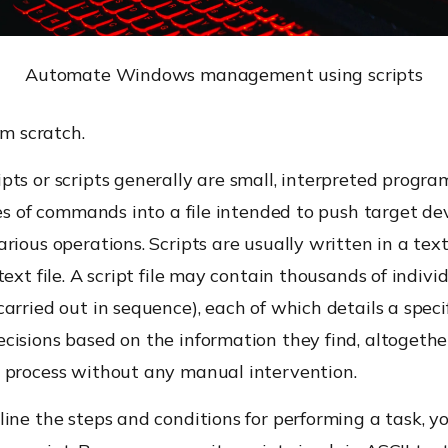
Automate Windows management using scripts
om scratch.
ts or scripts generally are small, interpreted progra
ies of commands into a file intended to push target de
rious operations. Scripts are usually written in a tex
text file. A script file may contain thousands of indivi
arried out in sequence), each of which details a speci
cisions based on the information they find, altogethe
 process without any manual intervention.
ine the steps and conditions for performing a task, y