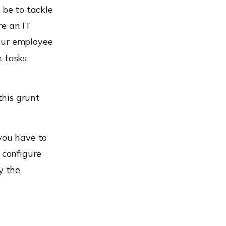
 be to tackle
re an IT
our employee
h tasks
this grunt
you have to
 configure
y the