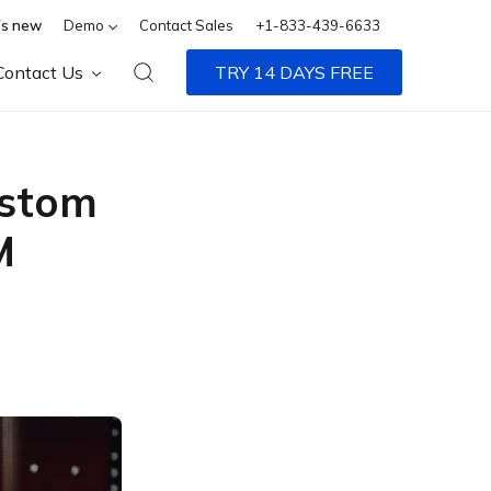
s new
Demo
Contact Sales
+1-833-439-6633
Contact Us
TRY 14 DAYS FREE
ustom
M