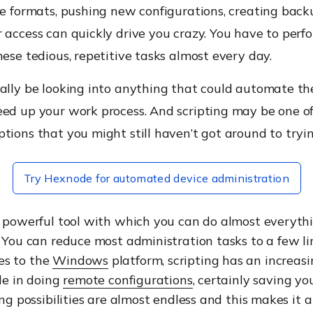
le formats, pushing new configurations, creating backu
 access can quickly drive you crazy. You have to perf
hese tedious, repetitive tasks almost every day.
ally be looking into anything that could automate th
eed up your work process. And scripting may be one o
tions that you might still haven’t got around to tryin
Try Hexnode for automated device administration
a powerful tool with which you can do almost everyth
. You can reduce most administration tasks to a few li
es to the
Windows
platform, scripting has an increasi
ole in doing
remote configurations
, certainly saving y
ing possibilities are almost endless and this makes it a 