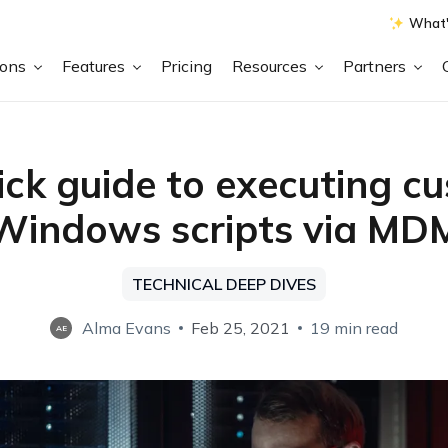
What'
ions
Features
Pricing
Resources
Partners
ick guide to executing c
Windows scripts via MD
TECHNICAL DEEP DIVES
Alma Evans
Feb 25, 2021
19 min read
AE