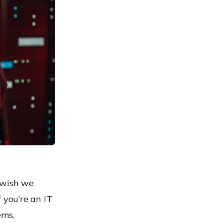
 wish we
f you’re an IT
ems,