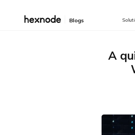
Solut
Blogs
A qu
Table of Contents
Making life with Windows
a bit easier
Some Windows scripting
basics
Getting down to the nitty-
gritty of Windows
scripting
Up and running with