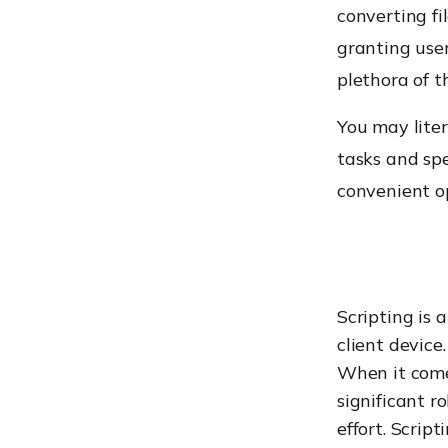
converting fi
granting user
plethora of t
You may liter
tasks and sp
convenient op
Scripting is 
client device
When it com
significant r
effort. Script