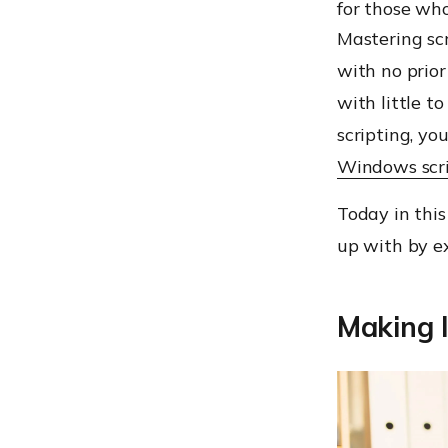
for those wh
Mastering scr
with no prio
with little t
scripting, yo
Windows scr
Today in this
up with by e
Making l