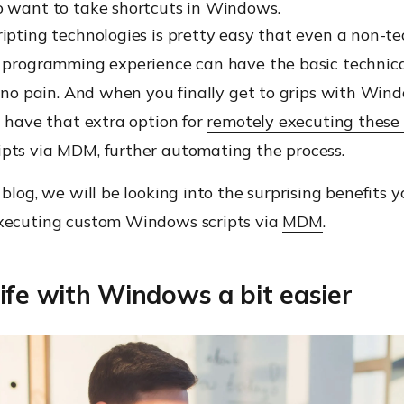
o want to take shortcuts in Windows.
ipting technologies is pretty easy that even a non-te
r programming experience can have the basic techni
o no pain. And when you finally get to grips with Win
u have that extra option for
remotely executing these
ipts via MDM
, further automating the process.
 blog, we will be looking into the surprising benefits
xecuting custom Windows scripts via
MDM
.
ife with Windows a bit easier