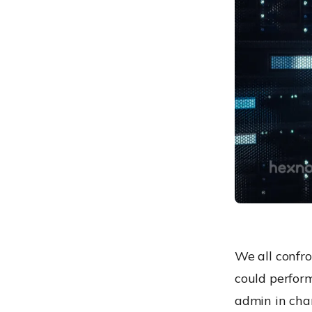
Windows scripts: some
major concerns
We all confr
could perform 
admin in char