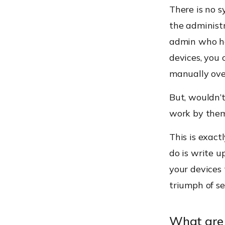
There is no s
the administr
admin who ha
devices, you 
manually ove
But, wouldn’t
work by them
This is exact
do is write u
your devices 
triumph of s
What are