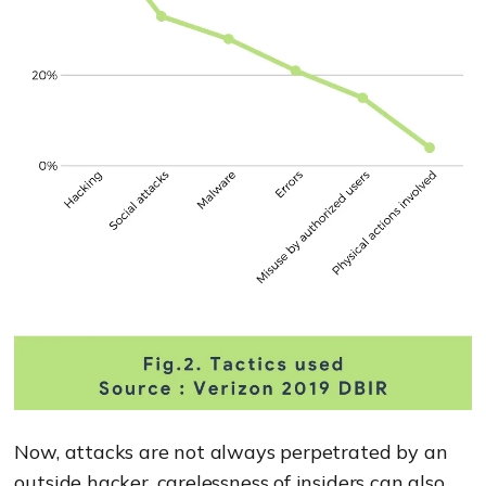
Now, attacks are not always perpetrated by an
outside hacker, carelessness of insiders can also