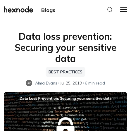
Blogs
Data loss prevention:
Securing your sensitive
data
BEST PRACTICES
Alma Evans
Jul 25, 2019
6 min read
AE