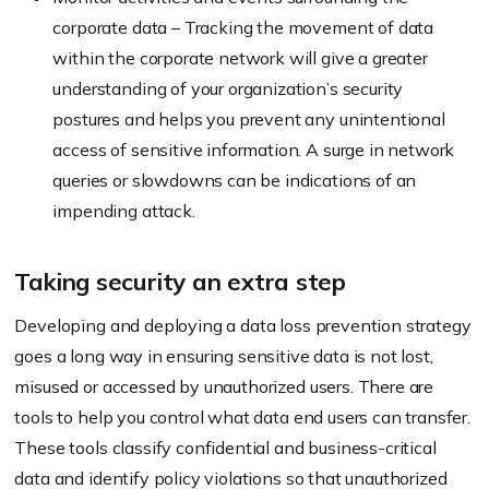
corporate data – Tracking the movement of data
within the corporate network will give a greater
understanding of your organization’s security
postures and helps you prevent any unintentional
access of sensitive information. A surge in network
queries or slowdowns can be indications of an
impending attack.
Taking security an extra step
Developing and deploying a data loss prevention strategy
goes a long way in ensuring sensitive data is not lost,
misused or accessed by unauthorized users. There are
tools to help you control what data end users can transfer.
These tools classify confidential and business-critical
data and identify policy violations so that unauthorized