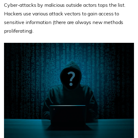
Cyber-attacks by malicious outside actors tops the list.
Hackers use various attack vectors to gain access to
sensitive information (there are always new methods
proliferating).