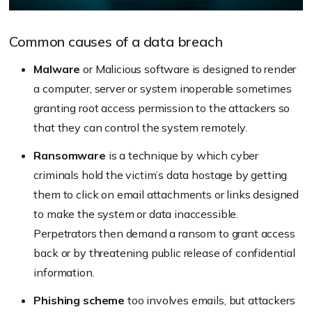
Common causes of a data breach
Malware
or Malicious software is designed to render
a computer, server or system inoperable sometimes
granting root access permission to the attackers so
that they can control the system remotely.
Ransomware
is a technique by which cyber
criminals hold the victim’s data hostage by getting
them to click on email attachments or links designed
to make the system or data inaccessible.
Perpetrators then demand a ransom to grant access
back or by threatening public release of confidential
information.
Phishing scheme
too involves emails, but attackers