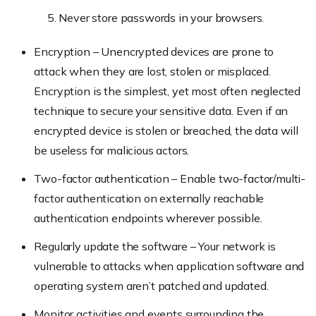
Never store passwords in your browsers.
Encryption – Unencrypted devices are prone to
attack when they are lost, stolen or misplaced.
Encryption is the simplest, yet most often neglected
technique to secure your sensitive data. Even if an
encrypted device is stolen or breached, the data will
be useless for malicious actors.
Two-factor authentication – Enable two-factor/multi-
factor authentication on externally reachable
authentication endpoints wherever possible.
Regularly update the software – Your network is
vulnerable to attacks when application software and
operating system aren’t patched and updated.
Monitor activities and events surrounding the