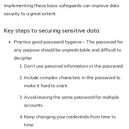
Implementing these basic safeguards can improve data
security to a great extent.
Key steps to securing sensitive data
Practice good password hygiene – The password for
any purpose should be unpredictable and difficult to
decipher.
Don’t use personal information in the password.
Include complex characters in the password to
make it hard to crack.
Avoid reusing the same password for multiple
accounts.
Keep changing your credentials from time to
time.