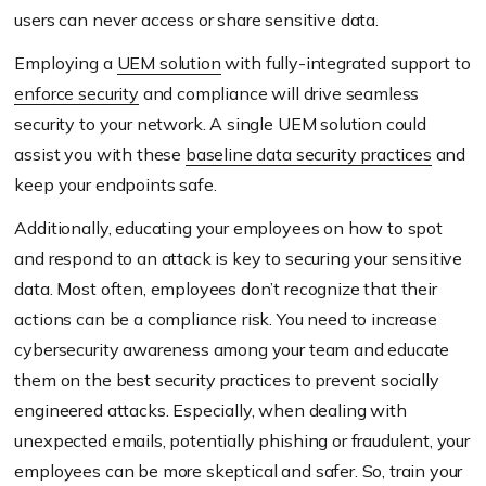
users can never access or share sensitive data.
Employing a
UEM solution
with fully-integrated support to
enforce security
and compliance will drive seamless
security to your network. A single UEM solution could
assist you with these
baseline data security practices
and
keep your endpoints safe.
Additionally, educating your employees on how to spot
and respond to an attack is key to securing your sensitive
data. Most often, employees don’t recognize that their
actions can be a compliance risk. You need to increase
cybersecurity awareness among your team and educate
them on the best security practices to prevent socially
engineered attacks. Especially, when dealing with
unexpected emails, potentially phishing or fraudulent, your
employees can be more skeptical and safer. So, train your