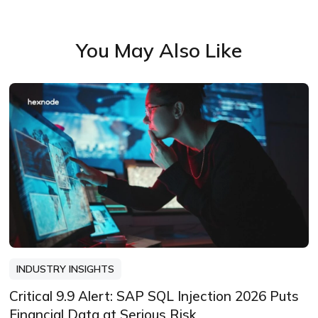
You May Also Like
INDUSTRY INSIGHTS
Critical 9.9 Alert: SAP SQL Injection 2026 Puts
Financial Data at Serious Risk