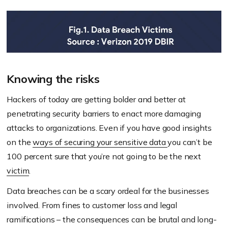
Knowing the risks
Hackers of today are getting bolder and better at
penetrating security barriers to enact more damaging
attacks to organizations. Even if you have good insights
on the
ways of securing your sensitive data
you can’t be
100 percent sure that you’re not going to be the next
victim
.
Data breaches can be a scary ordeal for the businesses
involved. From fines to customer loss and legal
ramifications – the consequences can be brutal and long-