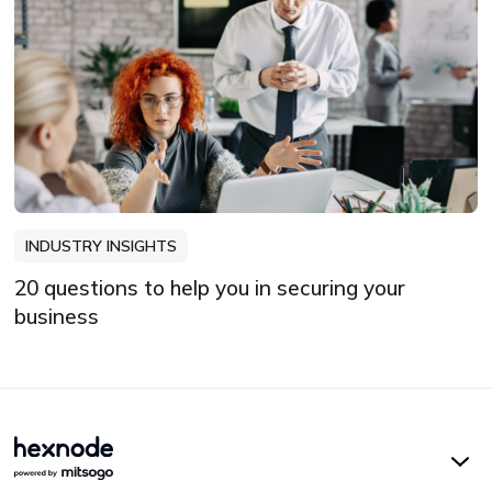
INDUSTRY INSIGHTS
20 questions to help you in securing your
business