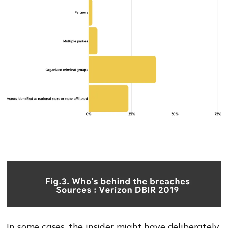
In some cases, the insider might have deliberately