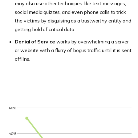
may also use other techniques like text messages,
social media quizzes, and even phone calls to trick
the victims by disguising as a trustworthy entity and
getting hold of critical data.
Denial of Service
works by overwhelming a server
or website with a flurry of bogus traffic until it is sent
offline.