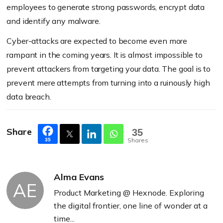
employees to generate strong passwords, encrypt data
and identify any malware.
Cyber-attacks are expected to become even more
rampant in the coming years. It is almost impossible to
prevent attackers from targeting your data. The goal is to
prevent mere attempts from turning into a ruinously high
data breach.
Share
35
Shares
35
Alma Evans
AE
Product Marketing @ Hexnode. Exploring
the digital frontier, one line of wonder at a
time...