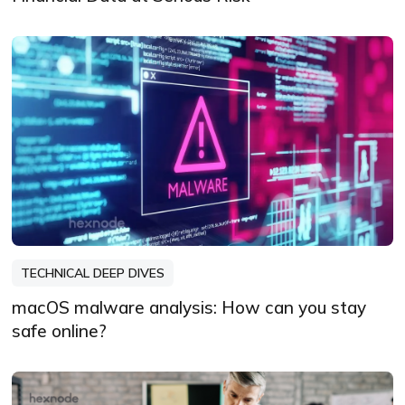
TECHNICAL DEEP DIVES
macOS malware analysis: How can you stay
safe online?