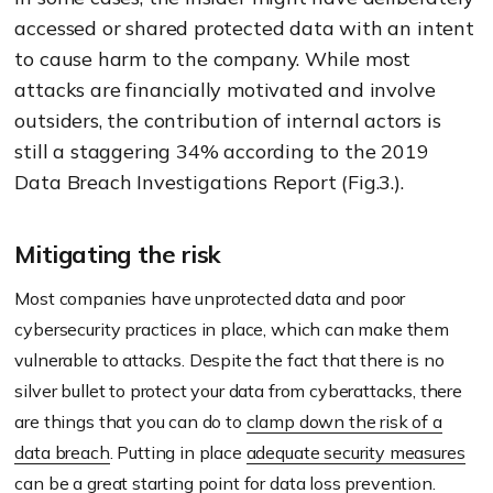
accessed or shared protected data with an intent
to cause harm to the company. While most
attacks are financially motivated and involve
outsiders, the contribution of internal actors is
still a staggering 34% according to the 2019
Data Breach Investigations Report (Fig.3.).
Mitigating the risk
Most companies have unprotected data and poor
cybersecurity practices in place, which can make them
vulnerable to attacks. Despite the fact that there is no
silver bullet to protect your data from cyberattacks, there
are things that you can do to
clamp down the risk of a
data breach
. Putting in place
adequate security measures
can be a great starting point for data loss prevention.