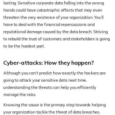
lasting. Sensitive corporate data falling into the wrong
hands could have catastrophic effects that may even
threaten the very existence of your organization. You’ll
have to deal with the financial repercussions and
reputational damage caused by the data breach. Striving
to rebuild the trust of customers and stakeholders is going
to be the hardest part.
Cyber-attacks: How they happen?
Although you can’t predict how exactly the hackers are
going to attack your sensitive data next time,
understanding the threats can help you efficiently
manage the risks.
Knowing the cause is the primary step towards helping
your organization tackle the threat of data breaches.