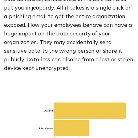
put you in jeopardy. All it takes is a single click on
a phishing email to get the entire organization
exposed. How your employees behave can have a
huge impact on the data security of your
organization. They may accidentally send
sensitive data to the wrong person or share it
publicly. Data loss can also be from a lost or stolen
device kept unencrypted.