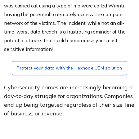
was carried out using a type of malware called Winnti
having the potential to remotely access the computer
network of the victims. The incident, while not an all-
time-worst data breach is a frustrating reminder of the
potential attacks that could compromise your most
sensitive information!
Protect your data with the Hexnode UEM solution
Cybersecurity crimes are increasingly becoming a
day-to-day struggle for organizations. Companies
end up being targeted regardless of their size, line
of business, or revenue.