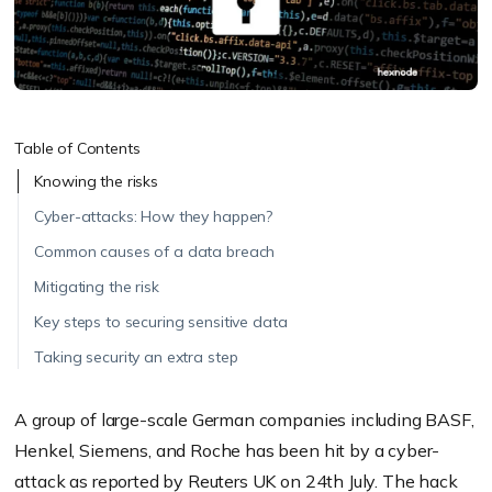
Table of Contents
Knowing the risks
Cyber-attacks: How they happen?
Common causes of a data breach
Mitigating the risk
Key steps to securing sensitive data
Taking security an extra step
A group of large-scale German companies including BASF,
Henkel, Siemens, and Roche has been hit by a cyber-
attack as reported by
Reuters UK
on 24th July. The hack