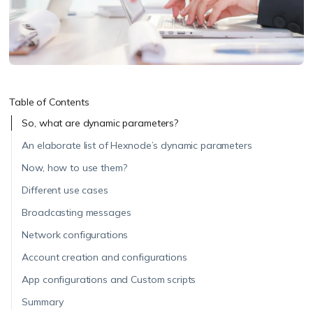
Table of Contents
So, what are dynamic parameters?
An elaborate list of Hexnode’s dynamic parameters
Now, how to use them?
Different use cases
Broadcasting messages
Network configurations
Account creation and configurations
App configurations and Custom scripts
Summary