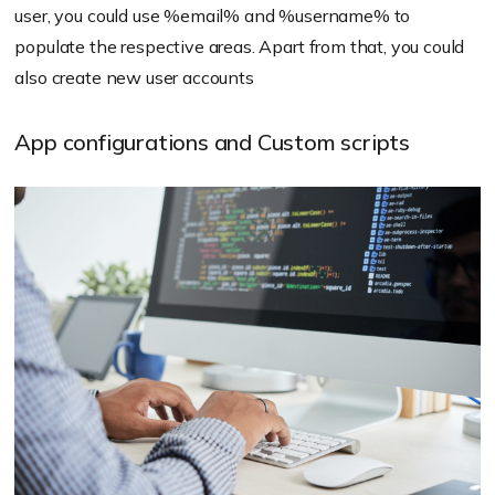
user, you could use
%email%
and
%username%
to
populate the respective areas. Apart from that, you could
also create new user accounts
App configurations and Custom scripts