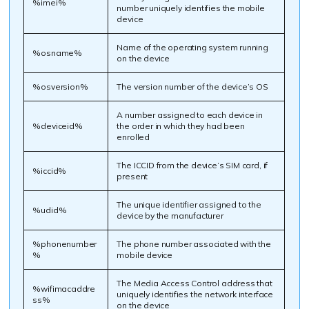
%imei%
number uniquely identifies the mobile
device
Name of the operating system running
%osname%
on the device
%osversion%
The version number of the device’s OS
A number assigned to each device in
%deviceid%
the order in which they had been
enrolled
The ICCID from the device’s SIM card, if
%iccid%
present
The unique identifier assigned to the
%udid%
device by the manufacturer
%phonenumber
The phone number associated with the
%
mobile device
The Media Access Control address that
%wifimacaddre
uniquely identifies the network interface
ss%
on the device