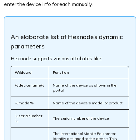
enter the device info for each manually.
An elaborate list of Hexnode’s dynamic
parameters
Hexnode supports various attributes like:
Wildcard
Function
%devicename%
Name of the device as shown in the
portal
%model%
Name of the device’s model or product
%serialnumber
The serial number of the device
%
The International Mobile Equipment
Identity assigned to the device. This