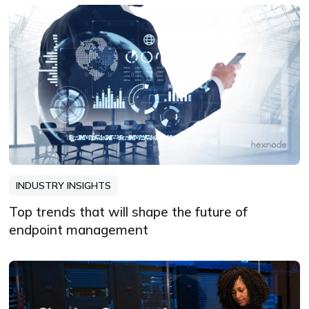
INDUSTRY INSIGHTS
Top trends that will shape the future of
endpoint management