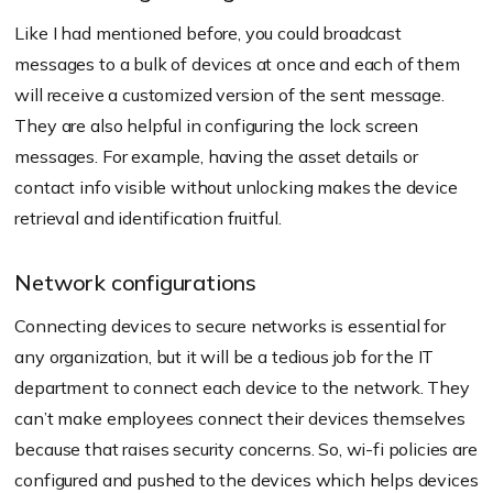
Like I had mentioned before, you could broadcast
messages to a bulk of devices at once and each of them
will receive a customized version of the sent message.
They are also helpful in configuring the lock screen
messages. For example, having the asset details or
contact info visible without unlocking makes the device
retrieval and identification fruitful.
Network configurations
Connecting devices to secure networks is essential for
any organization, but it will be a tedious job for the IT
department to connect each device to the network. They
can’t make employees connect their devices themselves
because that raises security concerns. So, wi-fi policies are
configured and pushed to the devices which helps devices