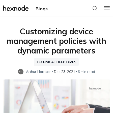
Blogs
Customizing device
management policies with
dynamic parameters
TECHNICAL DEEP DIVES
Arthur Harrison
Dec 23, 2021
6 min read
AH