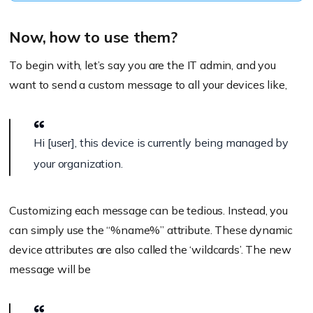
Now, how to use them?
To begin with, let’s say you are the IT admin, and you
want to send a custom message to all your devices like,
Hi [user], this device is currently being managed by
your organization.
Customizing each message can be tedious. Instead, you
can simply use the “
%name%
” attribute. These dynamic
device attributes are also called the ‘wildcards’. The new
message will be