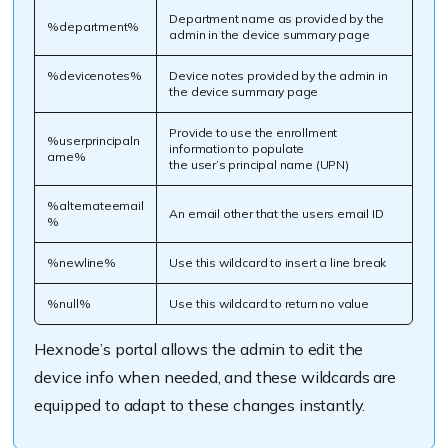
Department name as provided by the
%department%
admin in the device summary page
%devicenotes%
Device notes provided by the admin in
the device summary page
Provide to use the enrollment
%userprincipaln
information to populate
ame%
the user’s principal name (UPN)
%alternateemail
An email other that the users email ID
%
%newline%
Use this wildcard to insert a line break
%null%
Use this wildcard to return no value
Hexnode’s
portal allows the admin to edit the
device info when needed
,
and these wildcards are
equipped to adapt to these changes instantly.