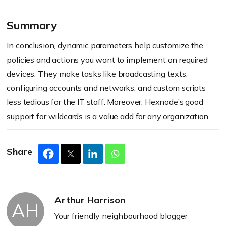
Summary
In conclusion, dynamic parameters help customize the
policies and actions you want to implement on required
devices. They make tasks like broadcasting texts,
configuring accounts and networks, and custom scripts
less tedious for the IT staff. Moreover, Hexnode’s good
support for wildcards is a value add for any organization.
Share
Arthur Harrison
AH
Your friendly neighbourhood blogger