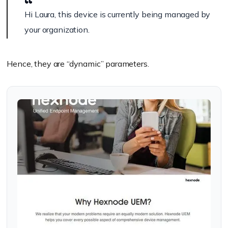
Hi Laura, this device is currently being managed by
your organization.
Hence, they are “dynamic” parameters.