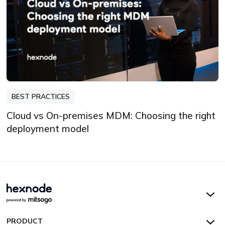
BEST PRACTICES
Cloud vs On-premises MDM: Choosing the right
deployment model
Hexnode UEM
PRODUCT