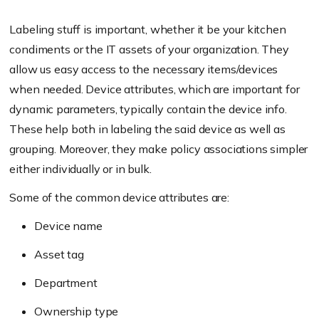
Labeling stuff is important, whether it be your kitchen
condiments or the IT assets of your organization. They
allow us easy access to the necessary items/devices
when needed. Device attributes, which are important for
dynamic parameters, typically contain the device info.
These help both in labeling the said device as well as
grouping. Moreover, they make policy associations simpler
either individually or in bulk.
Some of the common device attributes are:
Device name
Asset tag
Department
Ownership type