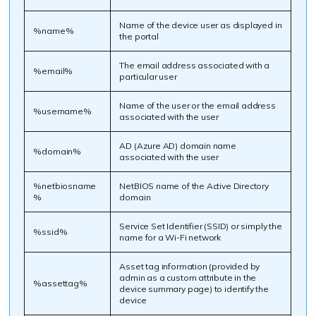
Name of the device user as displayed in
%name%
the portal
The email address associated with a
%email%
particular user
Name of the user or the email address
%username%
associated with the user
AD (Azure AD) domain name
%domain%
associated with the user
%netbiosname
NetBIOS name of the Active Directory
%
domain
Service Set Identifier (SSID) or simply the
%ssid%
name for a Wi-Fi network
Asset tag information (provided by
admin as a custom attribute in the
%assettag%
device summary page) to identify the
device