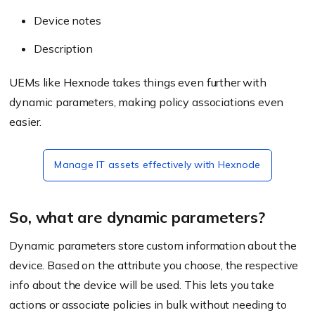
Device notes
Description
UEMs like Hexnode takes things even further with
dynamic parameters, making policy associations even
easier.
Manage IT assets effectively with Hexnode
So, what are dynamic parameters?
Dynamic parameters store custom information about the
device. Based on the attribute you choose, the respective
info about the device will be used. This lets you take
actions or associate policies in bulk without needing to