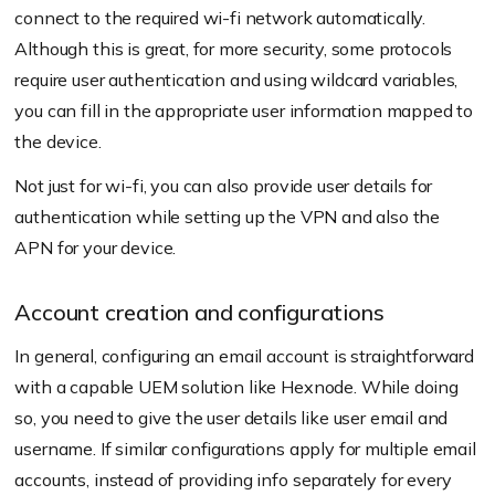
connect to the required wi-fi network automatically.
Although this is great, for more security, some protocols
require user authentication and using wildcard variables,
you can fill in the appropriate user information mapped to
the device.
Not just for wi-fi, you can also provide user details for
authentication while setting up the VPN and also the
APN for your device.
Account creation and configurations
In general, configuring an email account is straightforward
with a capable UEM solution like Hexnode. While doing
so, you need to give the user details like user email and
username. If similar configurations apply for multiple email
accounts, instead of providing info separately for every