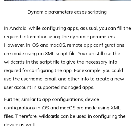
Dynamic parameters eases scripting.
In Android, while configuring apps, as usual, you can fill the
required information using the dynamic parameters.
However, in iOS and macOS, remote app configurations
are made using an XML script file. You can still use the
wildcards in the script file to give the necessary info
required for configuring the app. For example, you could
use the username, email, and other info to create a new
user account in supported managed apps.
Further, similar to app configurations, device
configurations in iOS and macOS are made using XML
files. Therefore, wildcards can be used in configuring the
device as well.