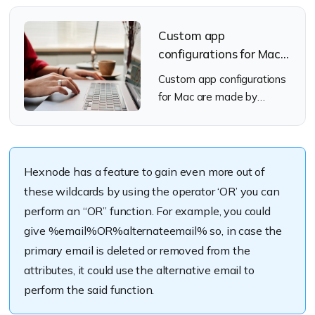
Custom app
configurations for Mac:
A deep dive
Custom app configurations
for Mac are made by
editing a property list file.
This file holds the info that
the system uses which
determines how the app
Hexnode has a feature to gain even more out of
these wildcards by using the operator ‘OR’ you can
perform an “OR” function. For example, you could
give %email%OR%alternateemail% so, in case the
primary email is deleted or removed from the
attributes, it could use the alternative email to
perform the said function.