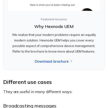
Featured resource
Why Hexnode UEM
We realize that your modern problems require an equally
modern solution. Hexnode UEM helps you cover every
possible aspect of comprehensive device management.
Refer to the brochure to know more about UEM features.
Download brochure
Different use cases
They are useful in many different ways:
Broadcasting messages