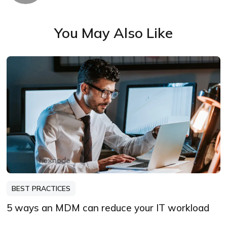
You May Also Like
BEST PRACTICES
5 ways an MDM can reduce your IT workload