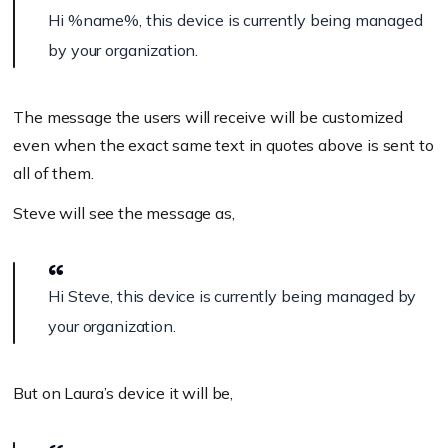
Hi
%name%
, this device is currently being managed
by your organization.
The message the users will receive will be customized
even when the exact same text in quotes above is sent to
all of them.
Steve will see the message as,
Hi Steve, this device is currently being managed by
your organization.
But on Laura’s device it will be,