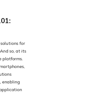
101:
solutions for
And so, at its
 platforms.
smartphones,
utions
, enabling
 application