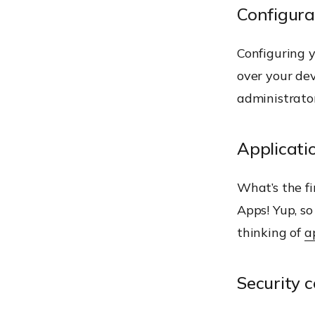
Configur
Configuring y
over your dev
administrato
Applicat
What’s the fi
Apps! Yup, so
thinking of
a
Security c