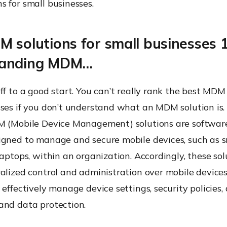
 for small businesses.
 solutions for small businesses 
tanding MDM…
ff to a good start. You can’t really rank the best MDM 
ses if you don’t understand what an MDM solution is. 
M (Mobile Device Management) solutions are software
igned to manage and secure mobile devices, such as 
laptops, within an organization. Accordingly, these sol
alized control and administration over mobile devices
 effectively manage device settings, security policies,
and data protection.