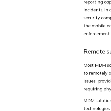
reporting
cap
incidents. In
security comp
the mobile e
enforcement.
Remote s
Most MDM sol
to remotely a
issues, provi
requiring phy
MDM solutions
technologies 