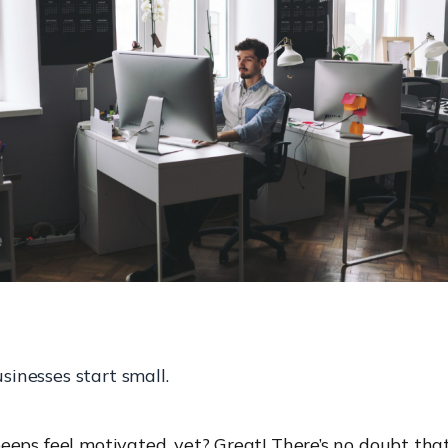
usinesses start small.
eps feel motivated, yet? Great! There’s no doubt that 