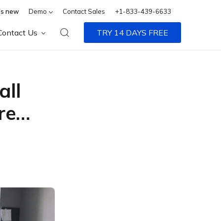
s new
Demo
Contact Sales
+1-833-439-6633
Contact Us
TRY 14 DAYS FREE
all
ore…