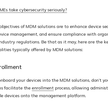
MEs take cybersecurity seriously?
bjectives of MDM solutions are to enhance device sec
evice management, and ensure compliance with organ
industry regulations. Be that as it may, here are the k
lities typically offered by MDM solutions:
rollment
nboard your devices into the MDM solutions, don’t yo
s facilitate the
enrollment
process, allowing administ
ile devices onto the management platform.