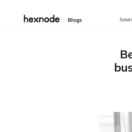
Solut
Blogs
Be
bus
Table of Contents
Best MDM solutions for
small businesses 101:
Understanding MDM…
Crème de la crème: Best
MDM solutions for small
businesses
Hexnode
Jamf Pro