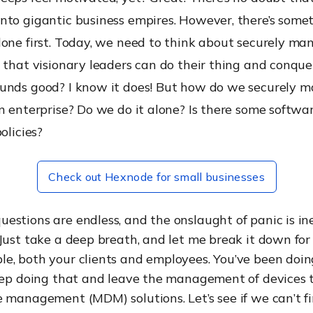
nto gigantic business empires. However, there’s some
done first. Today, we need to think about securely ma
 that visionary leaders can do their thing and conqu
unds good? I know it does! But how do we securely 
n enterprise? Do we do it alone? Is there some softwa
olicies?
Check out Hexnode for small businesses
stions are endless, and the onslaught of panic is ine
Just take a deep breath, and let me break it down for
e, both your clients and employees. You’ve been doin
keep doing that and leave the management of devices 
 management (MDM) solutions. Let’s see if we can’t f