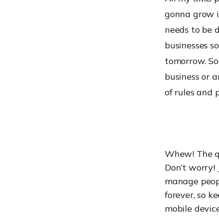
gonna grow i
needs to be 
businesses so
tomorrow. So
business or a
of rules and p
Whew! The que
Don’t worry! 
manage peopl
forever, so 
mobile device