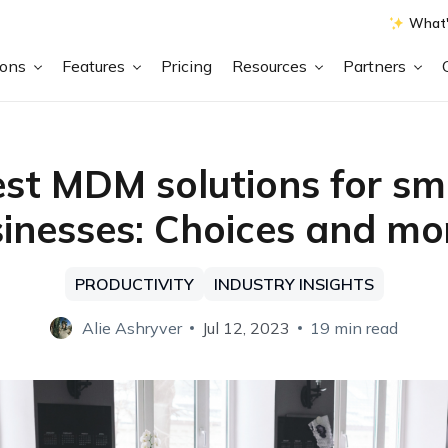
What'
ions
Features
Pricing
Resources
Partners
st MDM solutions for sm
inesses: Choices and m
PRODUCTIVITY
INDUSTRY INSIGHTS
Alie Ashryver
Jul 12, 2023
19 min read