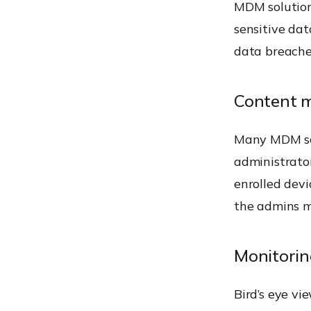
MDM solution
sensitive da
data breaches
Content 
Many MDM so
administrator
enrolled dev
the admins ma
Monitorin
Bird’s eye vi