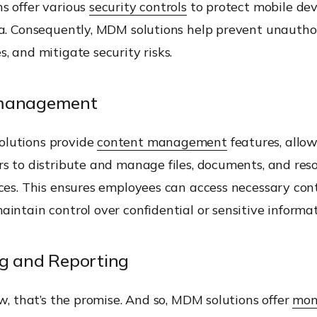
s offer various
security controls
to protect mobile dev
ta. Consequently, MDM solutions help prevent unauthor
, and mitigate security risks.
management
lutions provide
content management
features, allo
s to distribute and manage files, documents, and res
ices. This ensures employees can access necessary con
intain control over confidential or sensitive informat
g and Reporting
ew, that’s the promise. And so, MDM solutions offer
mon