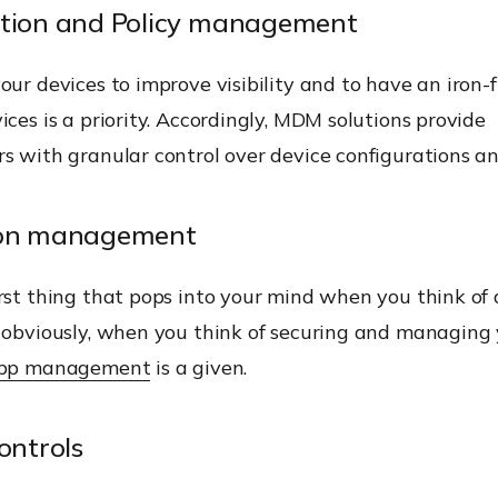
ation and Policy management
our devices to improve visibility and to have an iron-f
ices is a priority. Accordingly, MDM solutions provide
rs with granular control over device configurations a
ion management
rst thing that pops into your mind when you think of
 obviously, when you think of securing and managing 
pp management
is a given.
ontrols