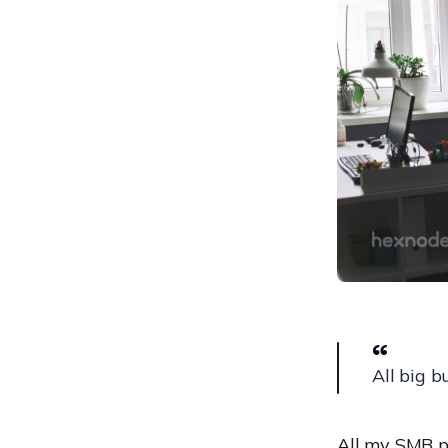
JumpCloud
Kandji
ManageEngine Mobile
Device Manager Plus
Scalefusion
Microsoft Endpoint
Manager
IBM MaaS360
Sophos Mobile
VMware Workspace ONE
UEM
How to choose amongst
the best MDM solutions for
All big b
small businesses?
All my SMB pe