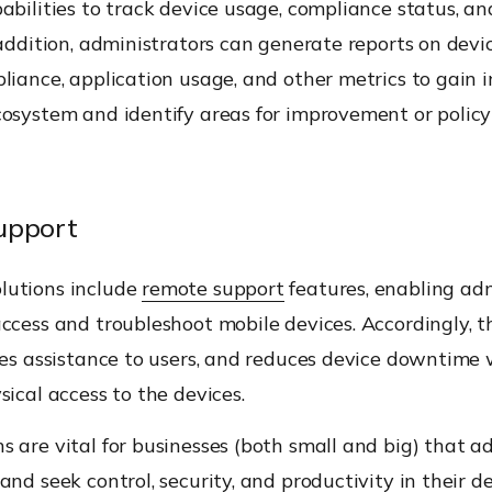
abilities to track device usage, compliance status, an
 addition, administrators can generate reports on devi
liance, application usage, and other metrics to gain i
cosystem and identify areas for improvement or policy
upport
utions include
remote support
features, enabling adm
ccess and troubleshoot mobile devices. Accordingly, th
des assistance to users, and reduces device downtime
sical access to the devices.
 are vital for businesses (both small and big) that a
and seek control, security, and
productivity
in their de