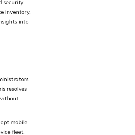
d security
ce inventory,
nsights into
inistrators
is resolves
 without
dopt mobile
vice fleet.