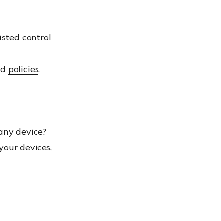
isted control
nd
policies
.
 any device?
your devices,