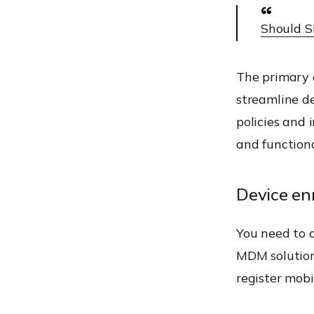
Should S
The primary o
streamline d
policies and 
and functiona
Device en
You need to o
MDM solution
register mob