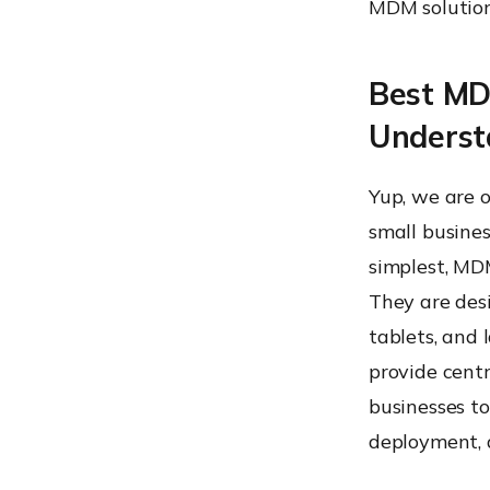
MDM solutions
Best MDM
Unders
Yup, we are o
small busines
simplest, MD
They are des
tablets, and 
provide centr
businesses to
deployment, 