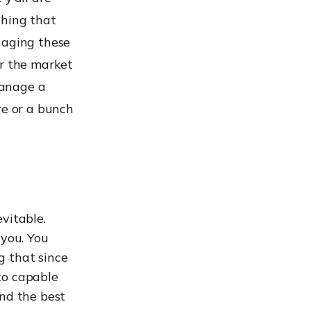
thing that
naging these
er the market
manage a
re or a bunch
vitable.
 you. You
g that since
to capable
ind the best