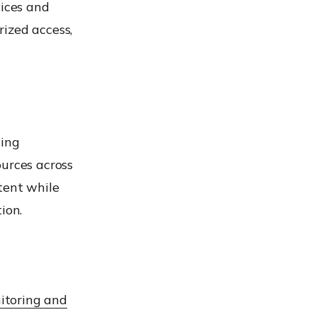
ices and
ized access,
wing
ources across
tent while
ion.
itoring and