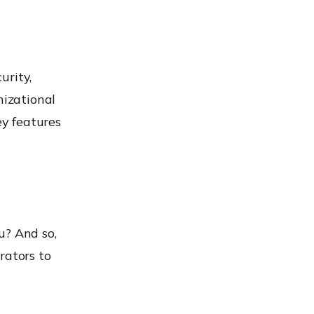
urity,
izational
ey features
u? And so,
rators to