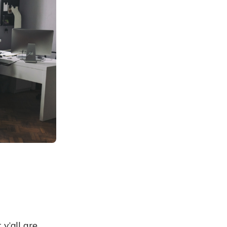
y’all are