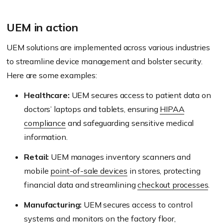
UEM in action
UEM solutions are implemented across various industries
to streamline device management and bolster security.
Here are some examples:
Healthcare:
UEM secures access to patient data on
doctors’ laptops and tablets, ensuring
HIPAA
compliance
and safeguarding sensitive medical
information.
Retail:
UEM manages inventory scanners and
mobile
point-of-sale devices
in stores, protecting
financial data and streamlining
checkout processes
.
Manufacturing:
UEM secures access to control
systems and monitors on the
factory floor
,