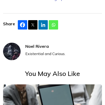
Share
Noel Rivera
Existential and Curious.
You May Also Like