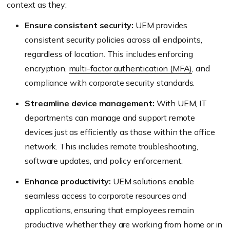
context as they:
Ensure consistent security:
UEM provides
consistent security policies across all endpoints,
regardless of location. This includes enforcing
encryption,
multi-factor authentication (MFA)
, and
compliance with corporate security standards.
Streamline device management:
With UEM, IT
departments can manage and support remote
devices just as efficiently as those within the office
network. This includes remote troubleshooting,
software updates, and policy enforcement.
Enhance productivity:
UEM solutions enable
seamless access to corporate resources and
applications, ensuring that employees remain
productive whether they are working from home or in