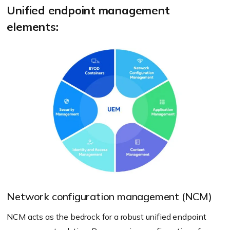
Unified endpoint management
elements:
Network configuration management (NCM)
NCM acts as the bedrock for a robust unified endpoint