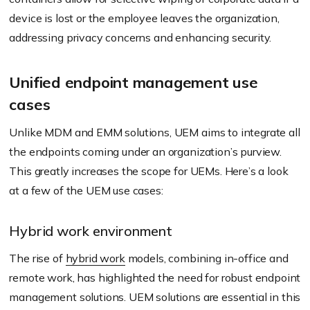
device is lost or the employee leaves the organization,
addressing privacy concerns and enhancing security.
Unified endpoint management use
cases
Unlike MDM and EMM solutions, UEM aims to integrate all
the endpoints coming under an organization’s purview.
This greatly increases the scope for UEMs. Here’s a look
at a few of the UEM use cases:
Hybrid work environment
The rise of
hybrid work
models, combining in-office and
remote work, has highlighted the need for robust endpoint
management solutions. UEM solutions are essential in this