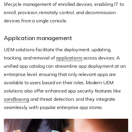
lifecycle management of enrolled devices, enabling IT to
enroll, provision, remotely control, and decommission
devices from a single console.
Application management
UEM solutions facilitate the deployment, updating,
tracking, and removal of
applications
across devices. A
unified app catalog can streamline app deployment at an
enterprise level, ensuring that only relevant apps are
available to users based on their roles. Modern UEM
solutions also offer enhanced app security features like
sandboxing
and threat detection, and they integrate
seamlessly with popular enterprise app stores.