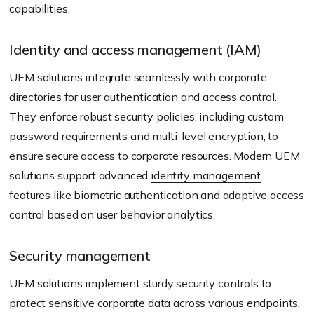
capabilities.
Identity and access management (IAM)
UEM solutions integrate seamlessly with corporate
directories for
user authentication
and access control.
They enforce robust security policies, including custom
password requirements and multi-level encryption, to
ensure secure access to corporate resources. Modern UEM
solutions support advanced
identity management
features like biometric authentication and adaptive access
control based on user behavior analytics.
Security management
UEM solutions implement sturdy security controls to
protect sensitive corporate data across various endpoints.