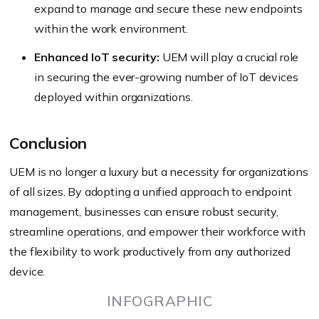
expand to manage and secure these new endpoints
within the work environment.
Enhanced IoT security:
UEM will play a crucial role
in securing the ever-growing number of IoT devices
deployed within organizations.
Conclusion
UEM is no longer a luxury but a necessity for organizations
of all sizes. By adopting a unified approach to endpoint
management, businesses can ensure robust security,
streamline operations, and empower their workforce with
the flexibility to work productively from any authorized
device.
INFOGRAPHIC