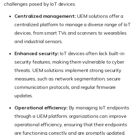
challenges posed by IoT devices.
Centralized management:
UEM solutions offer a
centralized platform to manage a diverse range of IoT
devices, from smart TVs and scanners to wearables
and industrial sensors.
Enhanced security:
IoT devices often lack built-in
security features, making them vulnerable to cyber
threats. UEM solutions implement strong security
measures, such as network segmentation, secure
communication protocols, and regular firmware
updates.
Operational efficiency:
By managing IoT endpoints
through a UEM platform, organizations can improve
operational efficiency, ensuring that their endpoints
are functioning correctly and are promptly updated.