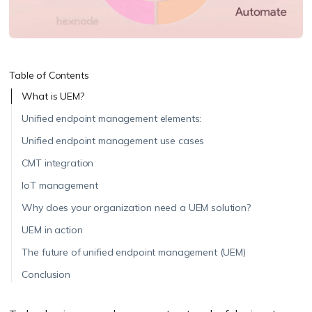
Table of Contents
What is UEM?
Unified endpoint management elements:
Unified endpoint management use cases
CMT integration
IoT management
Why does your organization need a UEM solution?
UEM in action
The future of unified endpoint management (UEM)
Conclusion