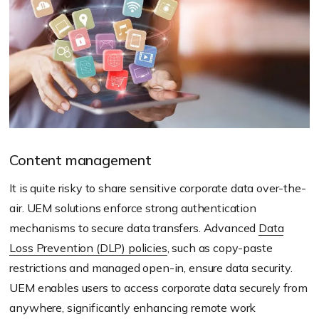
Content management
It is quite risky to share sensitive corporate data over-the-
air. UEM solutions enforce strong authentication
mechanisms to secure data transfers. Advanced
Data
Loss Prevention (DLP) policies
, such as copy-paste
restrictions and managed open-in, ensure data security.
UEM enables users to access corporate data securely from
anywhere, significantly enhancing remote work