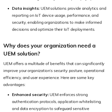
Data insights:
UEM solutions provide analytics and
reporting on IoT device usage, performance, and
security, enabling organizations to make informed
decisions and optimize their IoT deployments.
Why does your organization need a
UEM solution?
UEM offers a multitude of benefits that can significantly
improve your organization’s security posture, operational
efficiency, and user experience. Here are some key
advantages:
Enhanced security:
UEM enforces strong
authentication protocols, application whitelisting,
and data encryption to safeguard sensitive