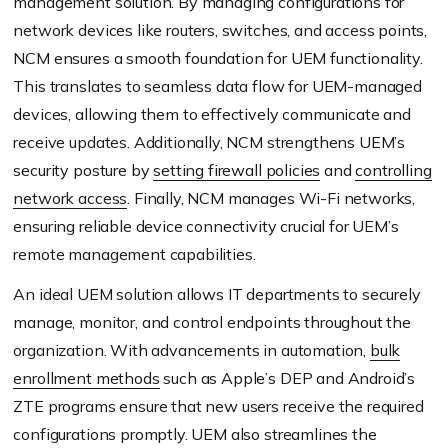
management solution. By managing configurations for
network devices like routers, switches, and access points,
NCM ensures a smooth foundation for UEM functionality.
This translates to seamless data flow for UEM-managed
devices, allowing them to effectively communicate and
receive updates. Additionally, NCM strengthens UEM’s
security posture by
setting firewall policies
and
controlling
network access
. Finally, NCM manages Wi-Fi networks,
ensuring reliable device connectivity crucial for UEM’s
remote management capabilities.
An ideal UEM solution allows IT departments to securely
manage, monitor, and control endpoints throughout the
organization. With advancements in automation,
bulk
enrollment methods
such as Apple’s DEP and Android’s
ZTE programs ensure that new users receive the required
configurations promptly. UEM also streamlines the