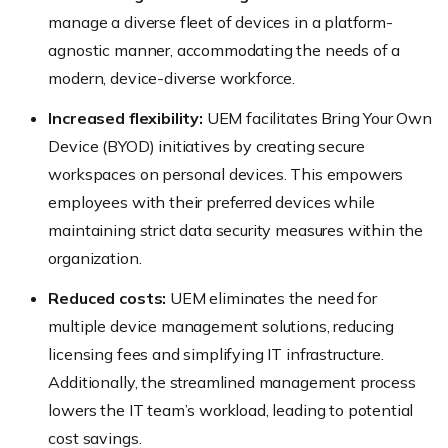
manage a diverse fleet of devices in a platform-
agnostic manner, accommodating the needs of a
modern, device-diverse workforce.
Increased flexibility:
UEM facilitates Bring Your Own
Device (BYOD) initiatives by creating secure
workspaces on personal devices. This empowers
employees with their preferred devices while
maintaining strict data security measures within the
organization.
Reduced costs:
UEM eliminates the need for
multiple device management solutions, reducing
licensing fees and simplifying IT infrastructure.
Additionally, the streamlined management process
lowers the IT team’s workload, leading to potential
cost savings.