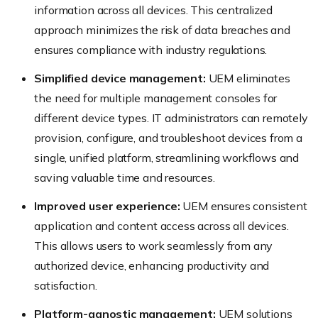
information across all devices. This centralized
approach minimizes the risk of data breaches and
ensures compliance with industry regulations.
Simplified device management:
UEM eliminates
the need for multiple management consoles for
different device types. IT administrators can remotely
provision, configure, and troubleshoot devices from a
single, unified platform, streamlining workflows and
saving valuable time and resources.
Improved user experience:
UEM ensures consistent
application and content access across all devices.
This allows users to work seamlessly from any
authorized device, enhancing productivity and
satisfaction.
Platform-agnostic management:
UEM solutions