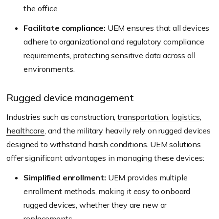
the office.
Facilitate compliance:
UEM ensures that all devices
adhere to organizational and regulatory compliance
requirements, protecting sensitive data across all
environments.
Rugged device management
Industries such as construction,
transportation, logistics
,
healthcare
, and the military heavily rely on rugged devices
designed to withstand harsh conditions. UEM solutions
offer significant advantages in managing these devices:
Simplified enrollment:
UEM provides multiple
enrollment methods, making it easy to onboard
rugged devices, whether they are new or
replacements.