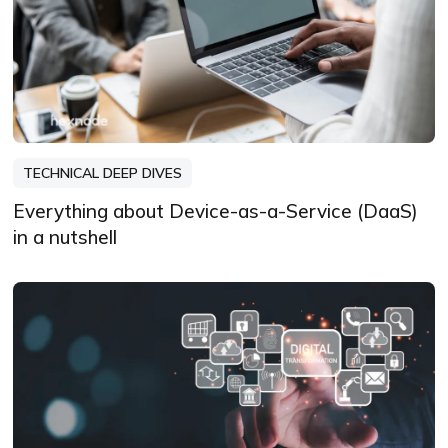
TECHNICAL DEEP DIVES
Everything about Device-as-a-Service (DaaS)
in a nutshell