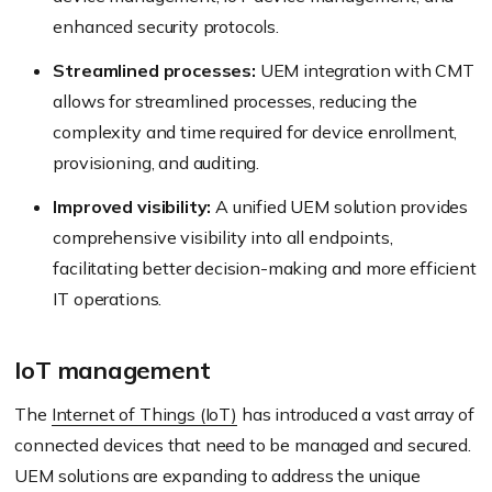
enhanced security protocols.
Streamlined processes:
UEM integration with CMT
allows for streamlined processes, reducing the
complexity and time required for device enrollment,
provisioning, and auditing.
Improved visibility:
A unified UEM solution provides
comprehensive visibility into all endpoints,
facilitating better decision-making and more efficient
IT operations.
IoT management
The
Internet of Things (IoT)
has introduced a vast array of
connected devices that need to be managed and secured.
UEM solutions are expanding to address the unique