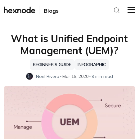
Blogs
What is Unified Endpoint
Management (UEM)?
BEGINNER’S GUIDE
INFOGRAPHIC
Noel Rivera
Mar 19, 2020
9 min read