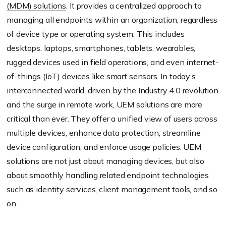
(MDM) solutions
. It provides a centralized approach to
managing all endpoints within an organization, regardless
of device type or operating system. This includes
desktops, laptops, smartphones, tablets, wearables,
rugged devices used in field operations, and even internet-
of-things (IoT) devices like smart sensors. In today’s
interconnected world, driven by the Industry 4.0 revolution
and the surge in remote work, UEM solutions are more
critical than ever. They offer a unified view of users across
multiple devices,
enhance data protection
, streamline
device configuration, and enforce usage policies. UEM
solutions are not just about managing devices, but also
about smoothly handling related endpoint technologies
such as identity services, client management tools, and so
on.