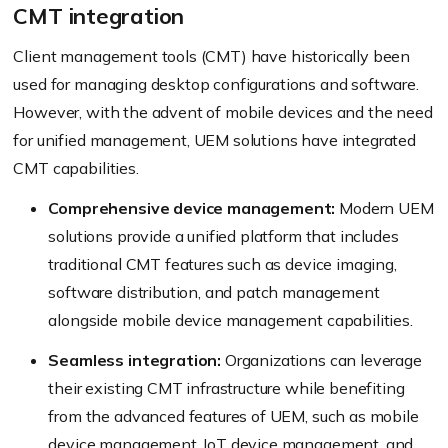
CMT integration
Client management tools (CMT) have historically been
used for managing desktop configurations and software.
However, with the advent of mobile devices and the need
for unified management, UEM solutions have integrated
CMT capabilities.
Comprehensive device management:
Modern UEM
solutions provide a unified platform that includes
traditional CMT features such as device imaging,
software distribution, and patch management
alongside mobile device management capabilities.
Seamless integration:
Organizations can leverage
their existing CMT infrastructure while benefiting
from the advanced features of UEM, such as mobile
device management, IoT device management, and