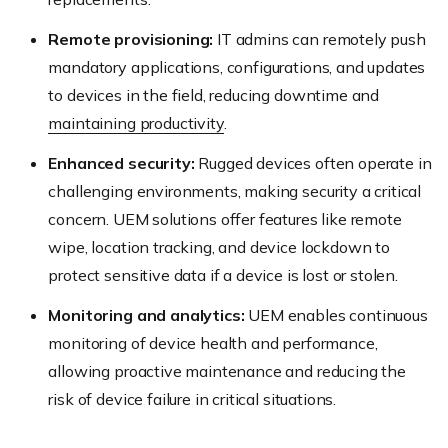
Remote provisioning:
IT admins can remotely push
mandatory applications, configurations, and updates
to devices in the field, reducing downtime and
maintaining productivity
.
Enhanced security:
Rugged devices often operate in
challenging environments, making security a critical
concern. UEM solutions offer features like remote
wipe, location tracking, and device lockdown to
protect sensitive data if a device is lost or stolen.
Monitoring and analytics:
UEM enables continuous
monitoring of device health and performance,
allowing proactive maintenance and reducing the
risk of device failure in critical situations.