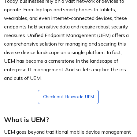
Today, businesses rely on a vast network of devices to
operate. From laptops and smartphones to tablets,
wearables, and even internet-connected devices, these
endpoints hold sensitive data and require robust security
measures. Unified Endpoint Management (UEM) offers a
comprehensive solution for managing and securing this
diverse device landscape on a single platform. In fact,
UEM has become a cornerstone in the landscape of
enterprise IT management. And so, let’s explore the ins
and outs of UEM.
Check out Hexnode UEM
What is UEM?
UEM goes beyond traditional
mobile device management