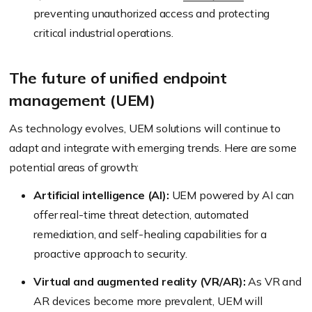
preventing unauthorized access and protecting
critical industrial operations.
The future of unified endpoint
management (UEM)
As technology evolves, UEM solutions will continue to
adapt and integrate with emerging trends. Here are some
potential areas of growth:
Artificial intelligence (AI):
UEM powered by AI can
offer real-time threat detection, automated
remediation, and self-healing capabilities for a
proactive approach to security.
Virtual and augmented reality (VR/AR):
As VR and
AR devices become more prevalent, UEM will