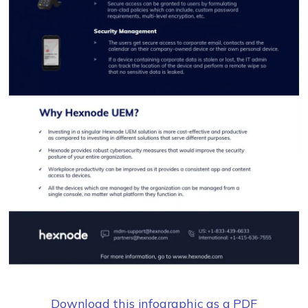
Download this infographic as a PDF