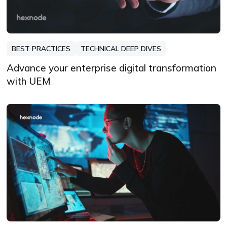
BEST PRACTICES
TECHNICAL DEEP DIVES
Advance your enterprise digital transformation
with UEM