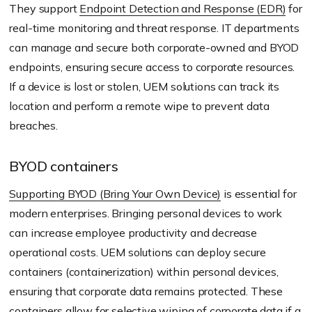
They support
Endpoint Detection and Response (EDR)
for
real-time monitoring and threat response. IT departments
can manage and secure both corporate-owned and BYOD
endpoints, ensuring secure access to corporate resources.
If a device is lost or stolen, UEM solutions can track its
location and perform a remote wipe to prevent data
breaches.
BYOD containers
Supporting BYOD (Bring Your Own Device)
is essential for
modern enterprises. Bringing personal devices to work
can increase employee productivity and decrease
operational costs. UEM solutions can deploy secure
containers (containerization) within personal devices,
ensuring that corporate data remains protected. These
containers allow for selective wiping of corporate data if a