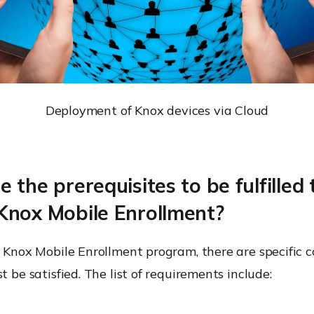
Deployment of Knox devices via Cloud
 the prerequisites to be fulfilled 
Knox Mobile Enrollment?
e Knox Mobile Enrollment program, there are specific c
t be satisfied. The list of requirements include: