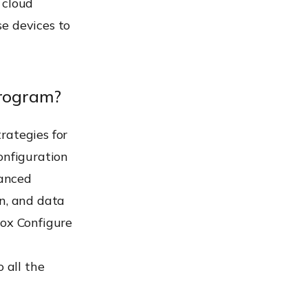
 cloud
e devices to
program?
rategies for
onfiguration
vanced
on, and data
nox Configure
 all the