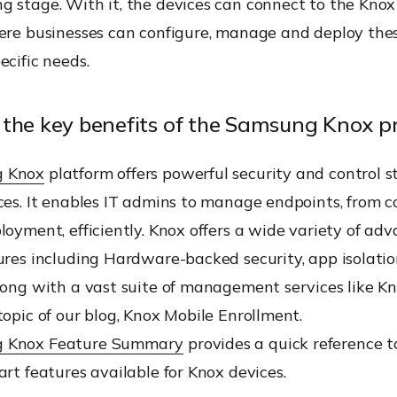
g stage. With it, the devices can connect to the Knox
here businesses can configure, manage and deploy thes
ecific needs.
the key benefits of the Samsung Knox 
 Knox
platform offers powerful security and control st
ces. It enables IT admins to manage endpoints, from c
loyment, efficiently. Knox offers a wide variety of ad
ures including Hardware-backed security, app isolati
long with a vast suite of management services like K
topic of our blog, Knox Mobile Enrollment.
 Knox Feature Summary
provides a quick reference to
art features available for Knox devices.