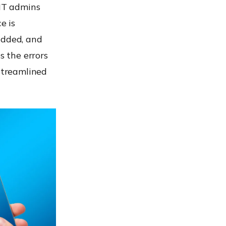
 IT admins
e is
added, and
s the errors
streamlined