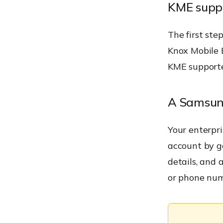
KME suppo
The first ste
Knox Mobile E
KME supporte
A Samsun
Your enterpr
account by g
details, and a
or phone num