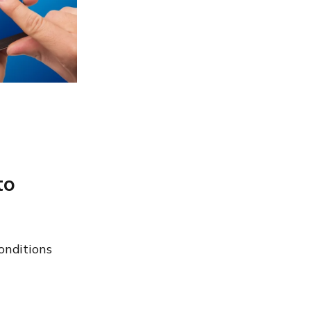
to
onditions