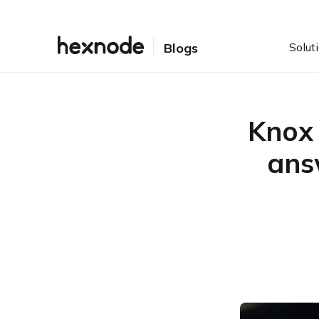
Solut
Blogs
Knox 
ans
Table of Contents
What is Samsung Knox?
What is Knox Mobile
Enrollment?
What are the prerequisites
to be fulfilled to employ
Knox Mobile Enrollment?
How do you enroll and
configure Knox devices to