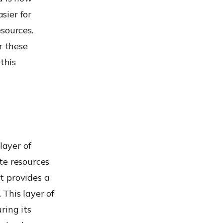
sier for
sources.
r these
this
 layer of
te resources
t provides a
This layer of
uring its