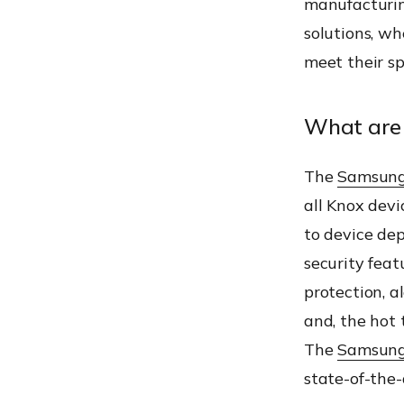
manufacturin
solutions, w
meet their sp
What are 
The
Samsung
all Knox devi
to device dep
security feat
protection, a
and, the hot 
The
Samsung
state-of-the-