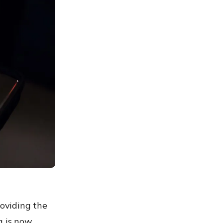
roviding the
a is now