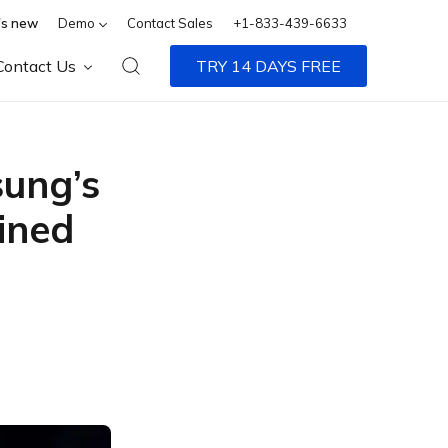
s new
Demo
Contact Sales
+1-833-439-6633
Contact Us
TRY 14 DAYS FREE
sung’s
ined