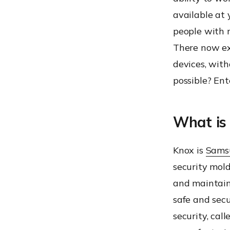
available at 
people with m
There now exi
devices, with
possible? En
What is
Knox is
Samsu
security mol
and maintain
safe and sec
security, call