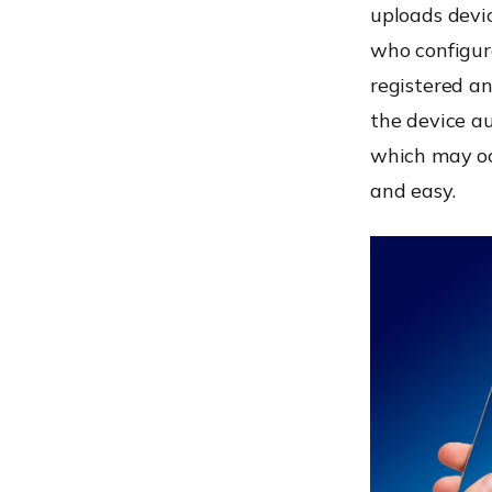
uploads devic
who configure
registered a
the device au
which may oc
and easy.