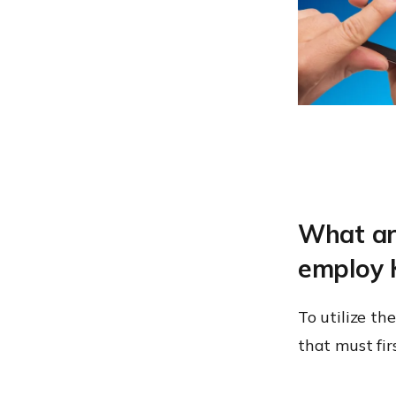
What are
employ 
To utilize th
that must firs