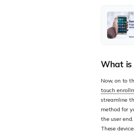
What is
Now, on to th
touch enroll
streamline t
method for yo
the user end.
These devices