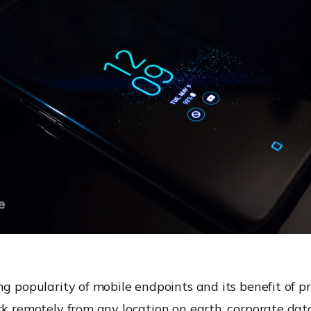
ng popularity of mobile endpoints and its benefit of p
rk remotely from any location on earth, corporate dat