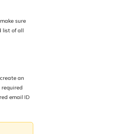
o make sure
ist of all
 create an
e required
ered email ID