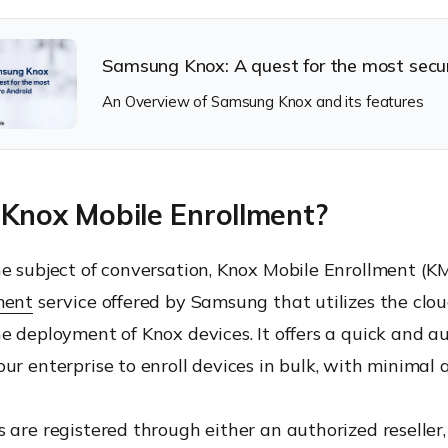
Samsung Knox: A quest for the most secu
An Overview of Samsung Knox and its features
 Knox Mobile Enrollment?
e subject of conversation, Knox Mobile Enrollment (K
ment
service offered by Samsung that utilizes the clou
he deployment of Knox devices. It offers a quick and 
ur enterprise to enroll devices in bulk, with minimal 
 are registered through either an authorized reseller