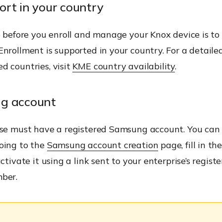
rt in your country
p before you enroll and manage your Knox device is t
nrollment is supported in your country. For a detailed l
d countries, visit
KME country availability
.
g account
ise must have a registered Samsung account. You can
oing to the
Samsung account creation
page, fill in th
ctivate it using a link sent to your enterprise’s regist
ber.