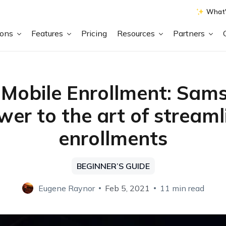
What'
ions
Features
Pricing
Resources
Partners
Mobile Enrollment: Sam
wer to the art of streaml
enrollments
BEGINNER’S GUIDE
Eugene Raynor
Feb 5, 2021
11 min read