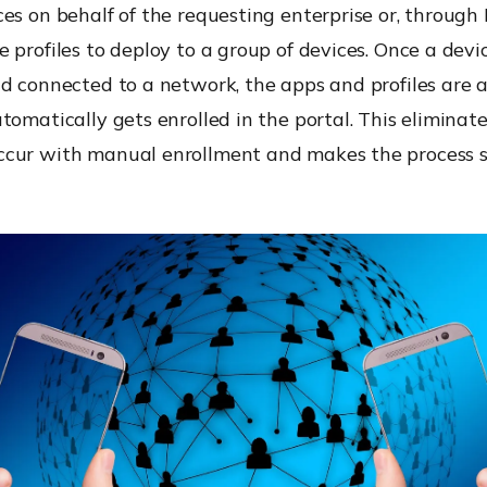
es on behalf of the requesting enterprise or, through
 profiles to deploy to a group of devices. Once a devic
nd connected to a network, the apps and profiles are 
tomatically gets enrolled in the portal. This eliminate
cur with manual enrollment and makes the process 