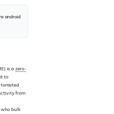
re android
ME) is a
zero-
d to
automated
activity from
, who bulk