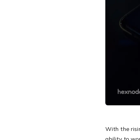
your KME portal
Hexnode with Knox Mobile
Enrollment: Benefits
Knox Mobile Enrollment:
Benefits to the industry
With the risi
ability to wo