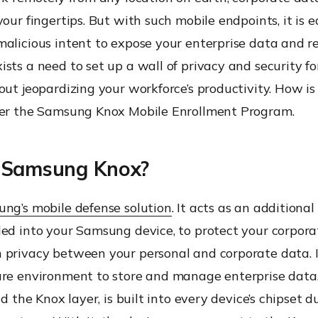
your fingertips. But with such mobile endpoints, it is ea
alicious intent to expose your enterprise data and re
sts a need to set up a wall of privacy and security fo
out jeopardizing your workforce’s productivity. How is 
ter the Samsung Knox Mobile Enrollment Program.
 Samsung Knox?
ng’s mobile defense solution
. It acts as an additional
ded into your Samsung device, to protect your corpora
 privacy between your personal and corporate data. I
ure environment to store and manage enterprise data. 
ed the Knox layer, is built into every device’s chipset d