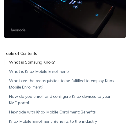
Table of Contents
What is Samsung Knox?
What is Knox Mobile Enrollment?
What are the prerequisites to be fulfilled to employ Knox
Mobile Enrollment?
How do you enroll and configure Knox devices to your
KME portal
Hexnode with Knox Mobile Enrollment: Benefits
Knox Mobile Enrollment: Benefits to the industry