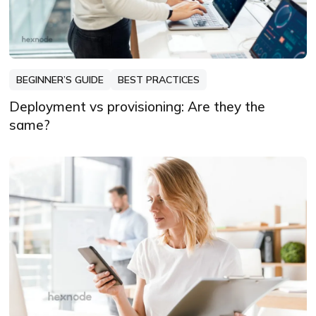
BEGINNER’S GUIDE
BEST PRACTICES
Deployment vs provisioning: Are they the
same?