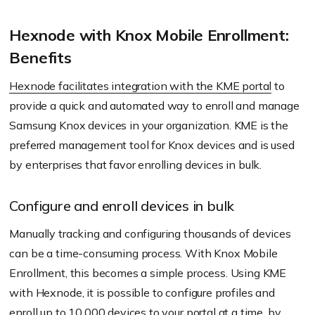
Hexnode with Knox Mobile Enrollment:
Benefits
Hexnode facilitates integration with the KME portal
to
provide a quick and automated way to enroll and manage
Samsung Knox devices in your organization. KME is the
preferred management tool for Knox devices and is used
by enterprises that favor enrolling devices in bulk.
Configure and enroll devices in bulk
Manually tracking and configuring thousands of devices
can be a time-consuming process. With Knox Mobile
Enrollment, this becomes a simple process. Using KME
with Hexnode, it is possible to configure profiles and
enroll up to 10,000 devices to your portal at a time, by