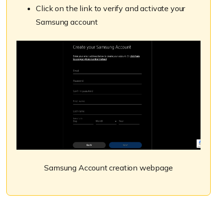
Click on the link to verify and activate your
Samsung account
Samsung Account creation webpage