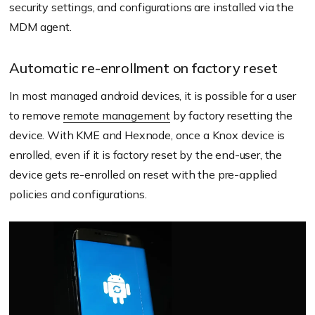
security settings, and configurations are installed via the
MDM agent.
Automatic re-enrollment on factory reset
In most managed android devices, it is possible for a user
to remove
remote management
by factory resetting the
device. With KME and Hexnode, once a Knox device is
enrolled, even if it is factory reset by the end-user, the
device gets re-enrolled on reset with the pre-applied
policies and configurations.