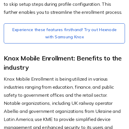
to skip setup steps during profile configuration. This
further enables you to streamline the enrollment process.
Experience these features firsthand! Try out Hexnode
with Samsung Knox
Knox Mobile Enrollment: Benefits to the
industry
Knox Mobile Enrollment is being utilized in various
industries ranging from education, finance, and public
safety to government offices and the retail sector.
Notable organizations, including UK railway operator
Abellio and government organizations from Ukraine and
Latin America, use KME to provide simplified device
management and enhanced security to its users and