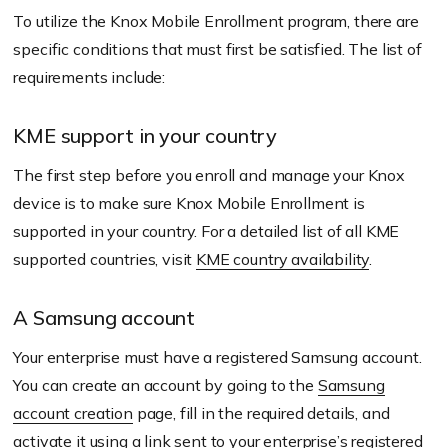
To utilize the Knox Mobile Enrollment program, there are
specific conditions that must first be satisfied. The list of
requirements include:
KME support in your country
The first step before you enroll and manage your Knox
device is to make sure Knox Mobile Enrollment is
supported in your country. For a detailed list of all KME
supported countries, visit
KME country availability
.
A Samsung account
Your enterprise must have a registered Samsung account.
You can create an account by going to the
Samsung
account creation
page, fill in the required details, and
activate it using a link sent to your enterprise’s registered