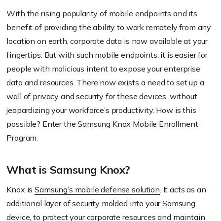
With the rising popularity of mobile endpoints and its
benefit of providing the ability to work remotely from any
location on earth, corporate data is now available at your
fingertips. But with such mobile endpoints, it is easier for
people with malicious intent to expose your enterprise
data and resources. There now exists a need to set up a
wall of privacy and security for these devices, without
jeopardizing your workforce’s productivity. How is this
possible? Enter the Samsung Knox Mobile Enrollment
Program.
What is Samsung Knox?
Knox is
Samsung’s mobile defense solution
. It acts as an
additional layer of security molded into your Samsung
device, to protect your corporate resources and maintain