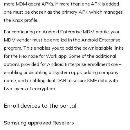
more MDM agent APKs. If more than one APK is added,
one must be chosen as the primary APK which manages
the Knox profile.
For configuring an Android Enterprise MDM profile, your
MDM vendor must be enrolled in the Android Enterprise
program. This enables you to add the downloadable links
for the Hexnode for Work app. Some of the additional
options provided for Android Enterprise enrollment are –
enabling or disabling all system apps, adding company
name, and enabling dual DAR to secure KME data with
two layers of encryption.
Enroll devices to the portal
Samsung approved Resellers