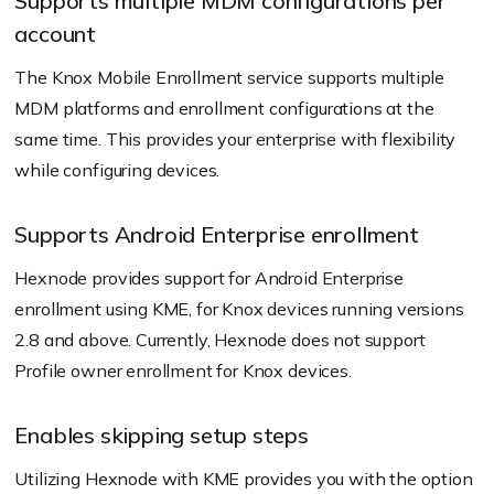
Supports multiple MDM configurations per
account
The Knox Mobile Enrollment service supports multiple
MDM platforms and enrollment configurations at the
same time. This provides your enterprise with flexibility
while configuring devices.
Supports Android Enterprise enrollment
Hexnode provides support for Android Enterprise
enrollment using KME, for Knox devices running versions
2.8 and above. Currently, Hexnode does not support
Profile owner enrollment for Knox devices.
Enables skipping setup steps
Utilizing Hexnode with KME provides you with the option