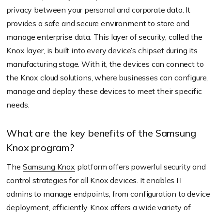
privacy between your personal and corporate data. It
provides a safe and secure environment to store and
manage enterprise data. This layer of security, called the
Knox layer, is built into every device’s chipset during its
manufacturing stage. With it, the devices can connect to
the Knox cloud solutions, where businesses can configure,
manage and deploy these devices to meet their specific
needs.
What are the key benefits of the Samsung
Knox program?
The
Samsung Knox
platform offers powerful security and
control strategies for all Knox devices. It enables IT
admins to manage endpoints, from configuration to device
deployment, efficiently. Knox offers a wide variety of