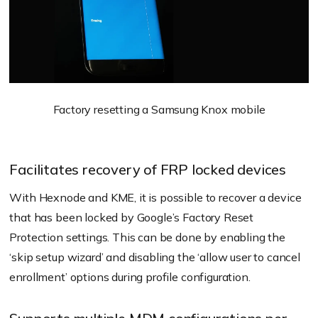
Factory resetting a Samsung Knox mobile
Facilitates recovery of FRP locked devices
With Hexnode and KME, it is possible to recover a device
that has been locked by Google’s Factory Reset
Protection settings. This can be done by enabling the
‘skip setup wizard’ and disabling the ‘allow user to cancel
enrollment’ options during profile configuration.