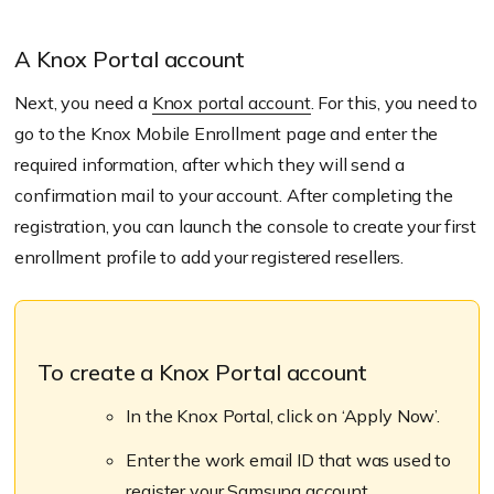
A Knox Portal account
Next, you need a
Knox portal account
. For this, you need to
go to the Knox Mobile Enrollment page and enter the
required information, after which they will send a
confirmation mail to your account. After completing the
registration, you can launch the console to create your first
enrollment profile to add your registered resellers.
To create a Knox Portal account
In the Knox Portal, click on ‘Apply Now’.
Enter the work email ID that was used to
register your Samsung account.