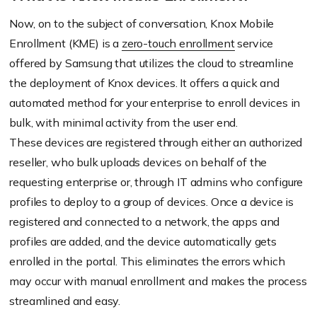
Now, on to the subject of conversation, Knox Mobile
Enrollment (KME) is a
zero-touch enrollment
service
offered by Samsung that utilizes the cloud to streamline
the deployment of Knox devices. It offers a quick and
automated method for your enterprise to enroll devices in
bulk, with minimal activity from the user end.
These devices are registered through either an authorized
reseller, who bulk uploads devices on behalf of the
requesting enterprise or, through IT admins who configure
profiles to deploy to a group of devices. Once a device is
registered and connected to a network, the apps and
profiles are added, and the device automatically gets
enrolled in the portal. This eliminates the errors which
may occur with manual enrollment and makes the process
streamlined and easy.