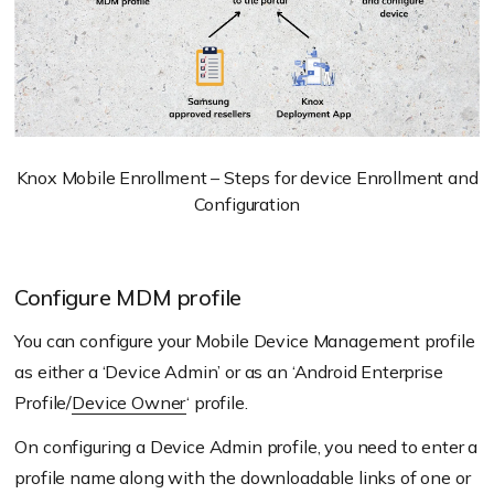
Knox Mobile Enrollment – Steps for device Enrollment and
Configuration
Configure MDM profile
You can configure your Mobile Device Management profile
as either a ‘Device Admin’ or as an ‘Android Enterprise
Profile/
Device Owner
‘ profile.
On configuring a Device Admin profile, you need to enter a
profile name along with the downloadable links of one or