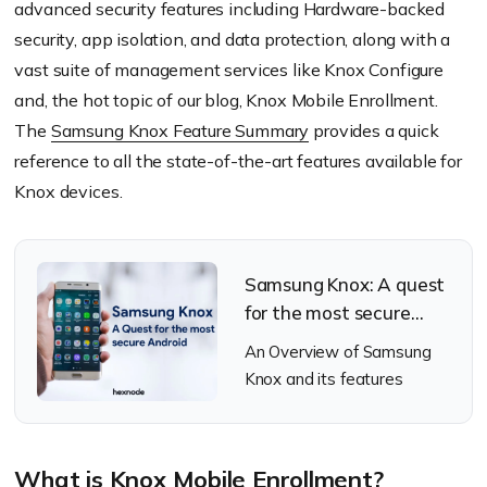
advanced security features including Hardware-backed
security, app isolation, and data protection, along with a
vast suite of management services like Knox Configure
and, the hot topic of our blog, Knox Mobile Enrollment.
The
Samsung Knox Feature Summary
provides a quick
reference to all the state-of-the-art features available for
Knox devices.
Samsung Knox: A quest
for the most secure
android
An Overview of Samsung
Knox and its features
What is Knox Mobile Enrollment?