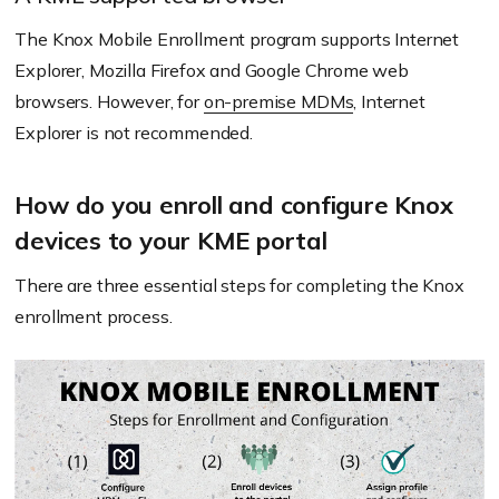
The Knox Mobile Enrollment program supports Internet
Explorer, Mozilla Firefox and Google Chrome web
browsers. However, for
on-premise MDMs
, Internet
Explorer is not recommended.
How do you enroll and configure Knox
devices to your KME portal
There are three essential steps for completing the Knox
enrollment process.