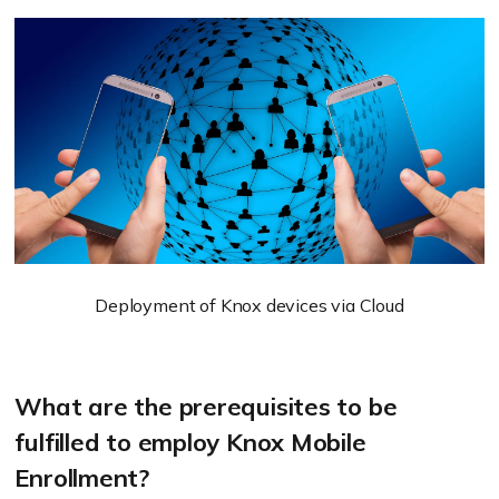
Deployment of Knox devices via Cloud
What are the prerequisites to be
fulfilled to employ Knox Mobile
Enrollment?