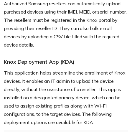
Authorized Samsung resellers can automatically upload
purchased devices using their IMEI, MEID, or serial number.
The resellers must be registered in the Knox portal by
providing their reseller ID. They can also bulk enroll
devices by uploading a CSV file filled with the required
device details.
Knox Deployment App (KDA)
This application helps streamline the enrollment of Knox
devices. It enables an IT admin to upload the device
directly, without the assistance of a reseller. This app is
installed on a designated primary device, which can be
used to assign existing profiles along with Wi-Fi
configurations, to the target devices. The following
deployment options are available for KDA.