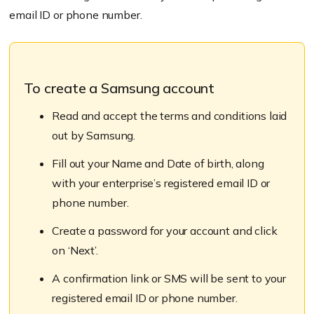
email ID or phone number.
To create a Samsung account
Read and accept the terms and conditions laid
out by Samsung.
Fill out your Name and Date of birth, along
with your enterprise’s registered email ID or
phone number.
Create a password for your account and click
on ‘Next’.
A confirmation link or SMS will be sent to your
registered email ID or phone number.