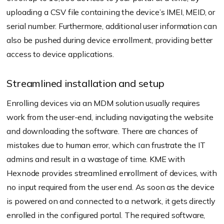
uploading a CSV file containing the device’s IMEI, MEID, or
serial number. Furthermore, additional user information can
also be pushed during device enrollment, providing better
access to device applications.
Streamlined installation and setup
Enrolling devices via an MDM solution usually requires
work from the user-end, including navigating the website
and downloading the software. There are chances of
mistakes due to human error, which can frustrate the IT
admins and result in a wastage of time. KME with
Hexnode provides streamlined enrollment of devices, with
no input required from the user end. As soon as the device
is powered on and connected to a network, it gets directly
enrolled in the configured portal. The required software,