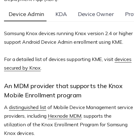
Device Admin
KDA
Device Owner
Prof
Samsung Knox devices running Knox version 2.4 or higher
support Android Device Admin enrollment using KME.
For a detailed list of devices supporting KME, visit
devices
secured by Knox
.
An MDM provider that supports the Knox
Mobile Enrollment program
A
distinguished list
of Mobile Device Management service
providers, including
Hexnode MDM
, supports the
utilization of the Knox Enrollment Program for Samsung
Knox devices.