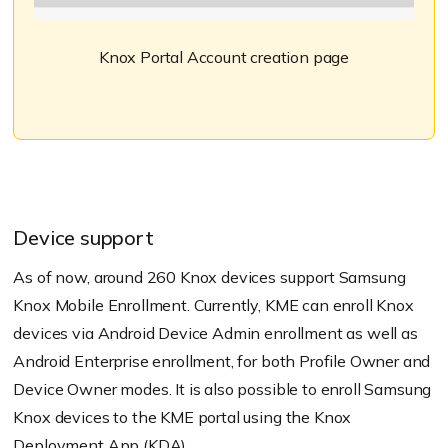
Knox Portal Account creation page
Device support
As of now, around 260 Knox devices support Samsung
Knox Mobile Enrollment. Currently, KME can enroll Knox
devices via Android Device Admin enrollment as well as
Android Enterprise enrollment, for both Profile Owner and
Device Owner modes. It is also possible to enroll Samsung
Knox devices to the KME portal using the Knox
Deployment App (KDA).