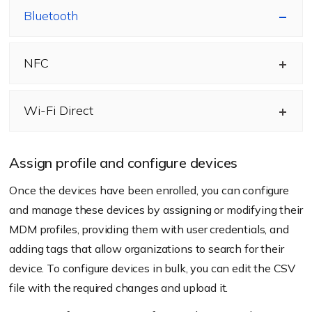
Bluetooth
NFC
Wi-Fi Direct
Assign profile and configure devices
Once the devices have been enrolled, you can configure
and manage these devices by assigning or modifying their
MDM profiles, providing them with user credentials, and
adding tags that allow organizations to search for their
device. To configure devices in bulk, you can edit the CSV
file with the required changes and upload it.