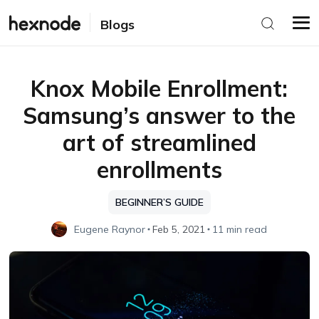
Blogs
Knox Mobile Enrollment:
Samsung’s answer to the
art of streamlined
enrollments
BEGINNER’S GUIDE
Eugene Raynor
Feb 5, 2021
11 min read