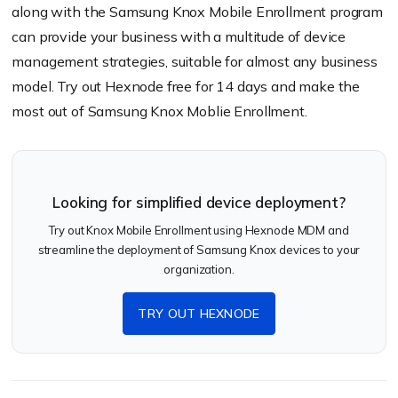
along with the Samsung Knox Mobile Enrollment program
can provide your business with a multitude of device
management strategies, suitable for almost any business
model. Try out Hexnode free for 14 days and make the
most out of Samsung Knox Moblie Enrollment.
Looking for simplified device deployment?
Try out Knox Mobile Enrollment using Hexnode MDM and
streamline the deployment of Samsung Knox devices to your
organization.
TRY OUT HEXNODE