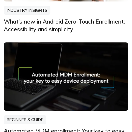
INDUSTRY INSIGHTS
What’s new in Android Zero-Touch Enrollment:
Accessibility and simplicity
BEGINNER’S GUIDE
Automated MDM enrollment: Your key to easy