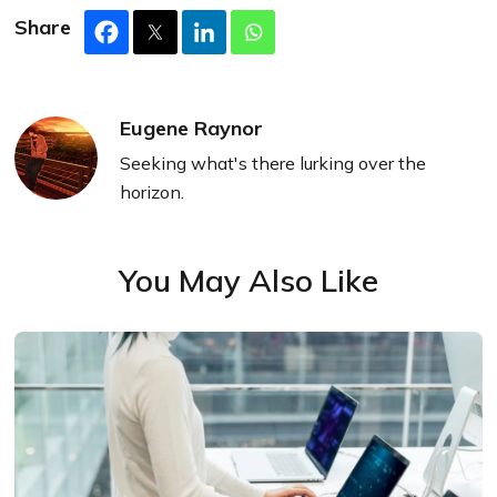
Share
Eugene Raynor
Seeking what's there lurking over the
horizon.
You May Also Like