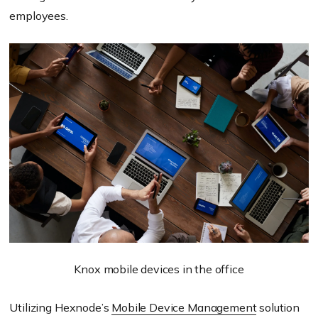
employees.
Knox mobile devices in the office
Utilizing Hexnode’s
Mobile Device Management
solution