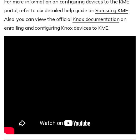
For more information on configuring devices to the KME
portal, refer to our detailed help guide on
Samsung KME
.
Also, you can view the official
Knox documentation
on
enrolling and configuring Knox devices to KME.