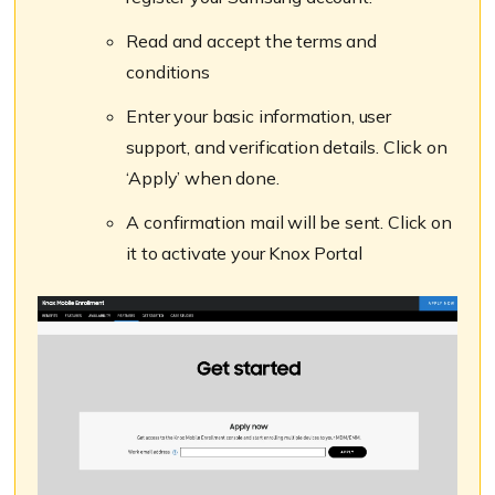
Read and accept the terms and
conditions
Enter your basic information, user
support, and verification details. Click on
‘Apply’ when done.
A confirmation mail will be sent. Click on
it to activate your Knox Portal