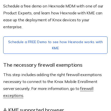
Schedule a free demo on Hexnode MDM with one of our
Product Experts, and learn how Hexnode with KME can
ease up the deployment of Knox devices to your
enterprise.
Schedule a FREE Demo to see how Hexnode works with
KME
The necessary firewall exemptions
This step includes adding the right firewall exemptions
necessary to connect to the Knox Mobile Enrollment
server securely. For more information, go to
firewall
exceptions
.
A KME supported browser