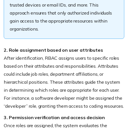
trusted devices or email IDs, and more. This
approach ensures that only authorized individuals
gain access to the appropriate resources within
organizations.
2. Role assignment based on user attributes
After identification, RBAC assigns users to specific roles
based on their attributes and responsibilities. Attributes
could include job roles, department affiliations, or
hierarchical positions. These attributes guide the system
in determining which roles are appropriate for each user.
For instance, a software developer might be assigned the
“developer” role, granting them access to coding resources.
3. Permission verification and access decision
Once roles are assigned, the system evaluates the