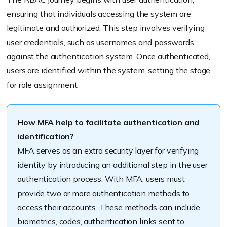
ensuring that individuals accessing the system are
legitimate and authorized. This step involves verifying
user credentials, such as usernames and passwords,
against the authentication system. Once authenticated,
users are identified within the system, setting the stage
for role assignment.
How MFA help to facilitate authentication and
identification?
MFA serves as an extra security layer for verifying
identity by introducing an additional step in the user
authentication process. With MFA, users must
provide two or more authentication methods to
access their accounts. These methods can include
biometrics, codes, authentication links sent to