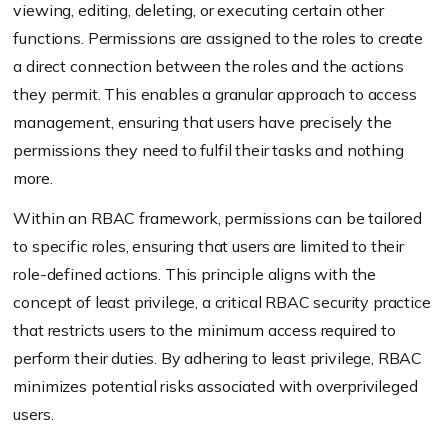
viewing, editing, deleting, or executing certain other
functions. Permissions are assigned to the roles to create
a direct connection between the roles and the actions
they permit. This enables a granular approach to access
management, ensuring that users have precisely the
permissions they need to fulfil their tasks and nothing
more.
Within an RBAC framework, permissions can be tailored
to specific roles, ensuring that users are limited to their
role-defined actions. This principle aligns with the
concept of least privilege, a critical RBAC security practice
that restricts users to the minimum access required to
perform their duties. By adhering to least privilege, RBAC
minimizes potential risks associated with overprivileged
users.