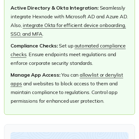
Active Directory & Okta Integration:
Seamlessly
integrate Hexnode with Microsoft AD and Azure AD.
Also,
integrate Okta for efficient device onboarding,
SSO, and MFA
.
Compliance Checks:
Set up
automated compliance
checks
. Ensure endpoints meet regulations and
enforce corporate security standards.
Manage App Access:
You can
allowlist or denylist
apps
and websites to block access to them and
maintain compliance to regulations. Control app
permissions for enhanced user protection.