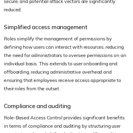
secure, and potential attack vectors are significantly
reduced.
Simplified access management
Roles simplify the management of permissions by
defining how users can interact with resources, reducing
the need for administrators to oversee permissions on an
individual basis. This extends to user onboarding and
offboarding, reducing administrative overhead and
ensuring that employees receive access appropriate to
their roles from the outset.
Compliance and auditing
Role-Based Access Control provides significant benefits
in terms of compliance and auditing by structuring user