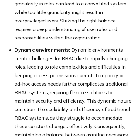
granularity in roles can lead to a convoluted system,
while too little granularity might result in
overprivileged users. Striking the right balance
requires a deep understanding of user roles and
responsibilities within the organization.
Dynamic environments:
Dynamic environments
create challenges for RBAC due to rapidly changing
roles, leading to role complexities and difficulties in
keeping access permissions current. Temporary or
ad-hoc access needs further complicates traditional
RBAC systems, requiring flexible solutions to
maintain security and efficiency. This dynamic nature
can strain the scalability and efficiency of traditional
RBAC systems, as they struggle to accommodate
these constant changes effectively. Consequently,
maintaining a balance between granting necessary