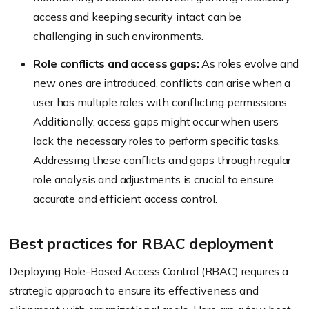
access and keeping security intact can be
challenging in such environments.
Role conflicts and access gaps:
As roles evolve and
new ones are introduced, conflicts can arise when a
user has multiple roles with conflicting permissions.
Additionally, access gaps might occur when users
lack the necessary roles to perform specific tasks.
Addressing these conflicts and gaps through regular
role analysis and adjustments is crucial to ensure
accurate and efficient access control.
Best practices for RBAC deployment
Deploying Role-Based Access Control (RBAC) requires a
strategic approach to ensure its effectiveness and