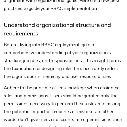
alignment with organizational goals. Here are a few best
practices to guide your RBAC implementation:
Understand organizational structure and
requirements
Before diving into RBAC deployment, gain a
comprehensive understanding of your organization’s
structure, job roles, and responsibilities. This insight forms
the foundation for designing roles that accurately reflect
the organization’s hierarchy and user responsibilities.
Adhere to the principle of least privilege when assigning
roles and permissions. Users should be granted only the
permissions necessary to perform their tasks, minimizing
the potential impact of breaches or mistakes. In other
words, don’t give users or accounts more permissions than