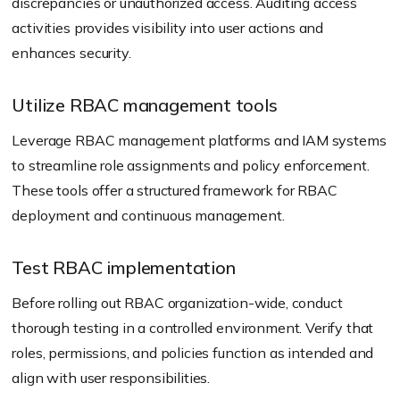
discrepancies or unauthorized access. Auditing access
activities provides visibility into user actions and
enhances security.
Utilize RBAC management tools
Leverage RBAC management platforms and IAM systems
to streamline role assignments and policy enforcement.
These tools offer a structured framework for RBAC
deployment and continuous management.
Test RBAC implementation
Before rolling out RBAC organization-wide, conduct
thorough testing in a controlled environment. Verify that
roles, permissions, and policies function as intended and
align with user responsibilities.