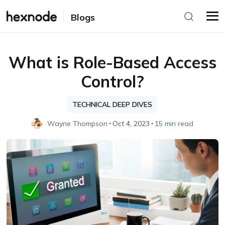
Blogs
What is Role-Based Access
Control?
TECHNICAL DEEP DIVES
Wayne Thompson
Oct 4, 2023
15 min read