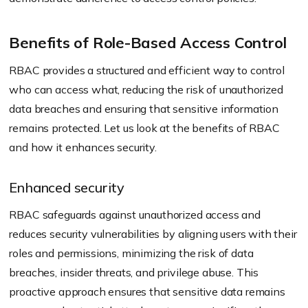
Benefits of Role-Based Access Control
RBAC provides a structured and efficient way to control
who can access what, reducing the risk of unauthorized
data breaches and ensuring that sensitive information
remains protected. Let us look at the benefits of RBAC
and how it enhances security.
Enhanced security
RBAC safeguards against unauthorized access and
reduces security vulnerabilities by aligning users with their
roles and permissions, minimizing the risk of data
breaches, insider threats, and privilege abuse. This
proactive approach ensures that sensitive data remains