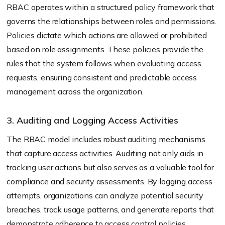
RBAC operates within a structured policy framework that
governs the relationships between roles and permissions.
Policies dictate which actions are allowed or prohibited
based on role assignments. These policies provide the
rules that the system follows when evaluating access
requests, ensuring consistent and predictable access
management across the organization.
3. Auditing and Logging Access Activities
The RBAC model includes robust auditing mechanisms
that capture access activities. Auditing not only aids in
tracking user actions but also serves as a valuable tool for
compliance and security assessments. By logging access
attempts, organizations can analyze potential security
breaches, track usage patterns, and generate reports that
demonstrate adherence to access control policies.