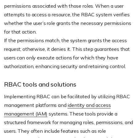
permissions associated with those roles. When a user
attempts to access a resource, the RBAC system verifies
whether the user’s role grants the necessary permissions
for that action.
If the permissions match, the system grants the access
request; otherwise, it denies it. This step guarantees that
users can only execute actions for which they have
authorization, enhancing security and retaining control.
RBAC tools and solutions
Implementing RBAC can be facilitated by utilizing RBAC
management platforms and
identity and access
management (IAM)
systems. These tools provide a
structured framework for managing roles, permissions, and
users. They often include features such as role