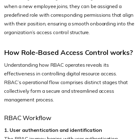
when a new employee joins, they can be assigned a
predefined role with corresponding permissions that align
with their position, ensuring a smooth onboarding into the
organization’s access control structure.
How Role-Based Access Control works?
Understanding how RBAC operates reveals its
effectiveness in controlling digital resource access.
RBAC’s operational flow comprises distinct stages that
collectively form a secure and streamlined access
management process.
RBAC Workflow
1. User authentication and identification
The RBAC journey begins with user authentication,