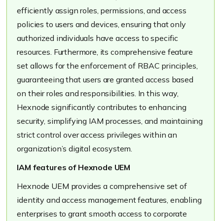
efficiently assign roles, permissions, and access
policies to users and devices, ensuring that only
authorized individuals have access to specific
resources. Furthermore, its comprehensive feature
set allows for the enforcement of RBAC principles,
guaranteeing that users are granted access based
on their roles and responsibilities. In this way,
Hexnode significantly contributes to enhancing
security, simplifying IAM processes, and maintaining
strict control over access privileges within an
organization’s digital ecosystem.
IAM features of Hexnode UEM
Hexnode UEM provides a comprehensive set of
identity and access management features, enabling
enterprises to grant smooth access to corporate