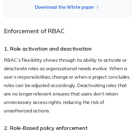
Download the White paper
Enforcement of RBAC
1. Role activation and deactivation
RBAC’s flexibility shines through its ability to activate or
deactivate roles as organizational needs evolve. When a
user’s responsibilities change or when a project concludes,
roles can be adjusted accordingly. Deactivating roles that
are no longer relevant ensures that users don’t retain
unnecessary access rights, reducing the risk of
unauthorized actions.
2. Role-Based policy enforcement