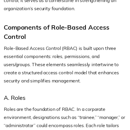
control; it serves as a cornerstone in strengthening an
organization’s security foundation.
Components of Role-Based Access
Control
Role-Based Access Control (RBAC) is built upon three
essential components: roles, permissions, and
users/groups. These elements seamlessly intertwine to
create a structured access control model that enhances
security and simplifies management.
A. Roles
Roles are the foundation of RBAC. In a corporate
environment, designations such as “trainee,” “manager,” or
“administrator” could encompass roles. Each role tailors