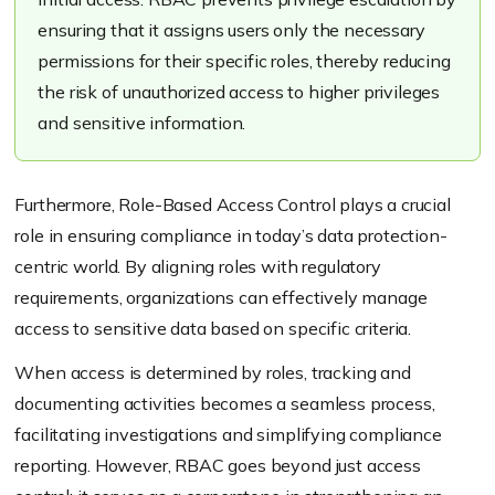
ensuring that it assigns users only the necessary
permissions for their specific roles, thereby reducing
the risk of unauthorized access to higher privileges
and sensitive information.
Furthermore, Role-Based Access Control plays a crucial
role in ensuring compliance in today’s data protection-
centric world. By aligning roles with regulatory
requirements, organizations can effectively manage
access to sensitive data based on specific criteria.
When access is determined by roles, tracking and
documenting activities becomes a seamless process,
facilitating investigations and simplifying compliance
reporting. However, RBAC goes beyond just access