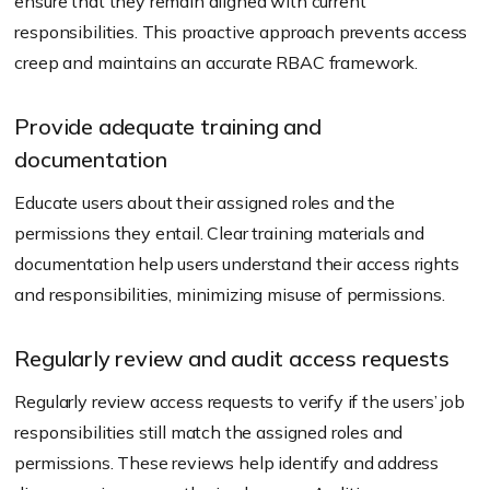
ensure that they remain aligned with current
responsibilities. This proactive approach prevents access
creep and maintains an accurate RBAC framework.
Provide adequate training and
documentation
Educate users about their assigned roles and the
permissions they entail. Clear training materials and
documentation help users understand their access rights
and responsibilities, minimizing misuse of permissions.
Regularly review and audit access requests
Regularly review access requests to verify if the users’ job
responsibilities still match the assigned roles and
permissions. These reviews help identify and address