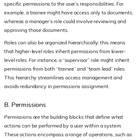
specific permissions to the user’s responsibilities. For
example, a trainee might have access only to documents,
whereas a manager’s role could involve reviewing and
approving those documents.
Roles can also be organized hierarchically; this means
that higher-level roles inherit permissions from lower-
level roles. For instance, a “supervisor” role might inherit
permissions from both “trainee” and “team lead” roles.
This hierarchy streamlines access management and
avoids redundancy in permissions assignment.
B. Permissions
Permissions are the building blocks that define what
actions can be performed by a user within a system.
These actions encompass a range of operations, such as