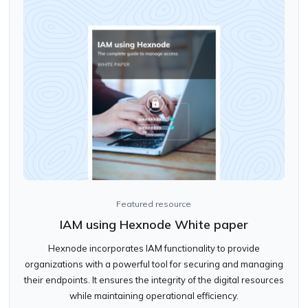
Featured resource
IAM using Hexnode White paper
Hexnode incorporates IAM functionality to provide
organizations with a powerful tool for securing and managing
their endpoints. It ensures the integrity of the digital resources
while maintaining operational efficiency.