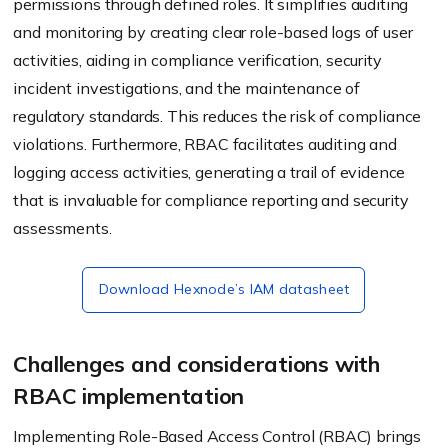
permissions through defined roles. It simplifies auditing
and monitoring by creating clear role-based logs of user
activities, aiding in compliance verification, security
incident investigations, and the maintenance of
regulatory standards. This reduces the risk of compliance
violations. Furthermore, RBAC facilitates auditing and
logging access activities, generating a trail of evidence
that is invaluable for compliance reporting and security
assessments.
Download Hexnode’s IAM datasheet
Challenges and considerations with
RBAC implementation
Implementing Role-Based Access Control (RBAC) brings