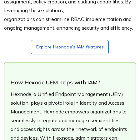
assignment, policy creation, and auditing capabilities. By
leveraging these solutions,
organizations can streamline RBAC implementation and
ongoing management, enhancing security and efficiency.
Explore Hexnode’s IAM features
How Hexode UEM helps with IAM?
Hexnode, a Unified Endpoint Management (UEM)
solution, plays a pivotal role in Identity and Access
Management. Hexnode empowers organizations to
seamlessly integrate and manage user identities
and access rights across their network of endpoints
and devices. With Hexnode, administrators can