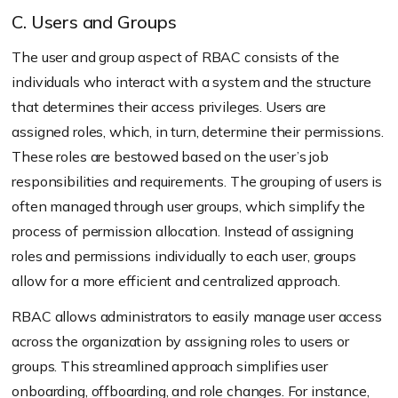
C. Users and Groups
The user and group aspect of RBAC consists of the
individuals who interact with a system and the structure
that determines their access privileges. Users are
assigned roles, which, in turn, determine their permissions.
These roles are bestowed based on the user’s job
responsibilities and requirements. The grouping of users is
often managed through user groups, which simplify the
process of permission allocation. Instead of assigning
roles and permissions individually to each user, groups
allow for a more efficient and centralized approach.
RBAC allows administrators to easily manage user access
across the organization by assigning roles to users or
groups. This streamlined approach simplifies user
onboarding, offboarding, and role changes. For instance,