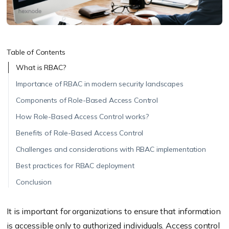
Table of Contents
What is RBAC?
Importance of RBAC in modern security landscapes
Components of Role-Based Access Control
How Role-Based Access Control works?
Benefits of Role-Based Access Control
Challenges and considerations with RBAC implementation
Best practices for RBAC deployment
Conclusion
It is important for organizations to ensure that information
is accessible only to authorized individuals. Access control