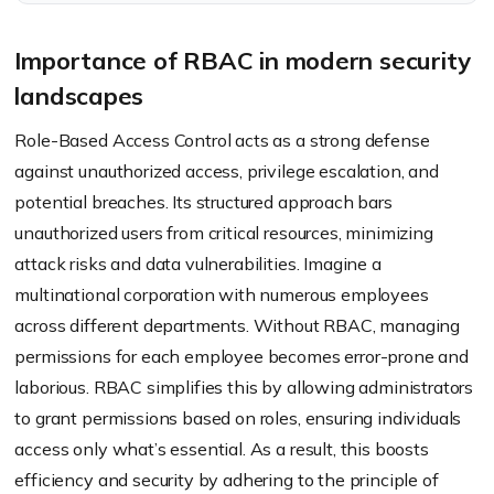
access specific files or data.
Importance of RBAC in modern security
landscapes
Role-Based Access Control acts as a strong defense
against unauthorized access, privilege escalation, and
potential breaches. Its structured approach bars
unauthorized users from critical resources, minimizing
attack risks and data vulnerabilities. Imagine a
multinational corporation with numerous employees
across different departments. Without RBAC, managing
permissions for each employee becomes error-prone and
laborious. RBAC simplifies this by allowing administrators
to grant permissions based on roles, ensuring individuals
access only what’s essential. As a result, this boosts
efficiency and security by adhering to the principle of