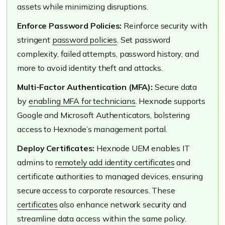
assets while minimizing disruptions.
Enforce Password Policies:
Reinforce security with
stringent
password policies
. Set password
complexity, failed attempts, password history, and
more to avoid identity theft and attacks.
Multi-Factor Authentication (MFA):
Secure data
by
enabling MFA for technicians
. Hexnode supports
Google and Microsoft Authenticators, bolstering
access to Hexnode’s management portal.
Deploy Certificates:
Hexnode UEM enables IT
admins to
remotely add identity certificates
and
certificate authorities to managed devices, ensuring
secure access to corporate resources. These
certificates
also enhance network security and
streamline data access within the same policy.