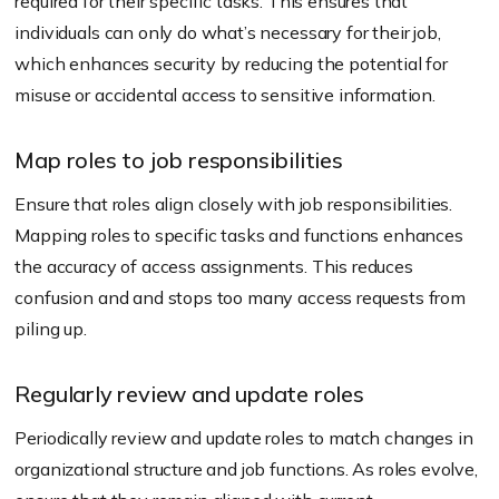
required for their specific tasks. This ensures that
individuals can only do what’s necessary for their job,
which enhances security by reducing the potential for
misuse or accidental access to sensitive information.
Map roles to job responsibilities
Ensure that roles align closely with job responsibilities.
Mapping roles to specific tasks and functions enhances
the accuracy of access assignments. This reduces
confusion and and stops too many access requests from
piling up.
Regularly review and update roles
Periodically review and update roles to match changes in
organizational structure and job functions. As roles evolve,