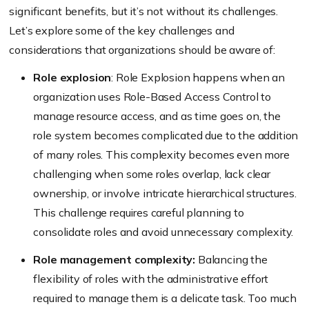
significant benefits, but it’s not without its challenges.
Let’s explore some of the key challenges and
considerations that organizations should be aware of:
Role explosion
: Role Explosion happens when an
organization uses Role-Based Access Control to
manage resource access, and as time goes on, the
role system becomes complicated due to the addition
of many roles. This complexity becomes even more
challenging when some roles overlap, lack clear
ownership, or involve intricate hierarchical structures.
This challenge requires careful planning to
consolidate roles and avoid unnecessary complexity.
Role management complexity:
Balancing the
flexibility of roles with the administrative effort
required to manage them is a delicate task. Too much