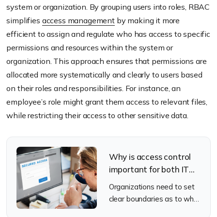
system or organization. By grouping users into roles, RBAC
simplifies
access management
by making it more
efficient to assign and regulate who has access to specific
permissions and resources within the system or
organization. This approach ensures that permissions are
allocated more systematically and clearly to users based
on their roles and responsibilities. For instance, an
employee’s role might grant them access to relevant files,
while restricting their access to other sensitive data.
Why is access control
important for both IT
teams and employees?
Organizations need to set
clear boundaries as to who
should be allowed to