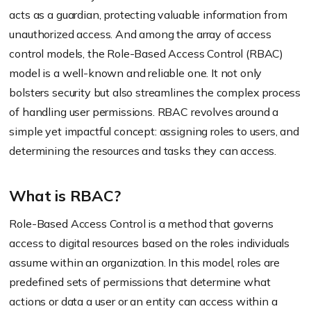
acts as a guardian, protecting valuable information from
unauthorized access. And among the array of access
control models, the Role-Based Access Control (RBAC)
model is a well-known and reliable one. It not only
bolsters security but also streamlines the complex process
of handling user permissions. RBAC revolves around a
simple yet impactful concept: assigning roles to users, and
determining the resources and tasks they can access.
What is RBAC?
Role-Based Access Control is a method that governs
access to digital resources based on the roles individuals
assume within an organization. In this model, roles are
predefined sets of permissions that determine what
actions or data a user or an entity can access within a