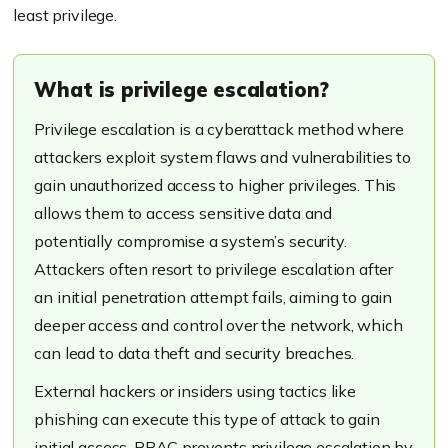
least privilege.
What is privilege escalation?
Privilege escalation is a cyberattack method where
attackers exploit system flaws and vulnerabilities to
gain unauthorized access to higher privileges. This
allows them to access sensitive data and
potentially compromise a system’s security.
Attackers often resort to privilege escalation after
an initial penetration attempt fails, aiming to gain
deeper access and control over the network, which
can lead to data theft and security breaches.
External hackers or insiders using tactics like
phishing can execute this type of attack to gain
initial access. RBAC prevents privilege escalation by