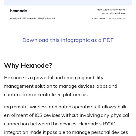
Download this infographic as a PDF
Why Hexnode?
Hexnode is a powerful and emerging mobility
management solution to manage devices, apps and
content from a centralized platform us
ing remote, wireless and batch operations. It allows bulk
enrollment of iOS devices without involving any physical
connection between the devices. Hexnode’s BYOD
integration made it possible to manage personal devices