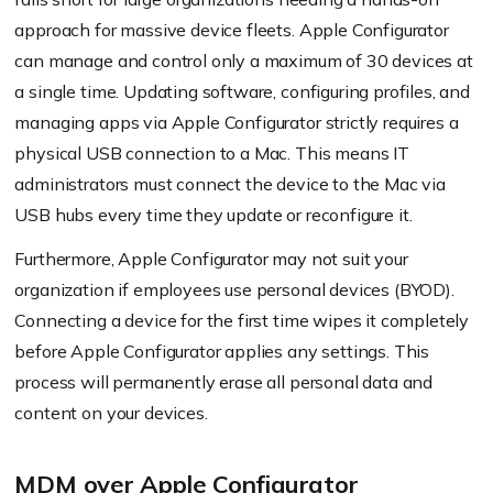
approach for massive device fleets. Apple Configurator
can manage and control only a maximum of 30 devices at
a single time. Updating software, configuring profiles, and
managing apps via Apple Configurator strictly requires a
physical USB connection to a Mac. This means IT
administrators must connect the device to the Mac via
USB hubs every time they update or reconfigure it.
Furthermore, Apple Configurator may not suit your
organization if employees use personal devices (BYOD).
Connecting a device for the first time wipes it completely
before Apple Configurator applies any settings. This
process will permanently erase all personal data and
content on your devices.
MDM over Apple Configurator