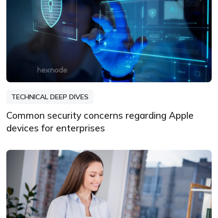
TECHNICAL DEEP DIVES
Common security concerns regarding Apple
devices for enterprises