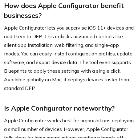
How does Apple Configurator benefit
businesses?
Apple Configurator lets you supervise iOS 11+ devices and
add them to DEP. This unlocks advanced controls like
silent app installation, web filtering, and single-app
modes. You can easily install configuration profiles, update
software, and export device data. The tool even supports
Blueprints to apply these settings with a single click.
Available globally on Mac, it deploys devices faster than
standard DEP.
Is Apple Configurator noteworthy?
Apple Configurator works best for organizations deploying
a small number of devices. However, Apple Configurator
falls short for large organizations needing a hands-off