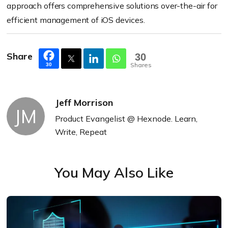
approach offers comprehensive solutions over-the-air for
efficient management of iOS devices.
Share
30
Shares
30
Jeff Morrison
JM
Product Evangelist @ Hexnode. Learn,
Write, Repeat
You May Also Like