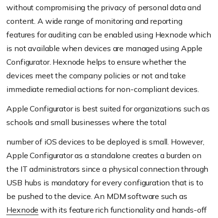
without compromising the privacy of personal data and
content. A wide range of monitoring and reporting
features for auditing can be enabled using Hexnode which
is not available when devices are managed using Apple
Configurator. Hexnode helps to ensure whether the
devices meet the company policies or not and take
immediate remedial actions for non-compliant devices.
Apple Configurator is best suited for organizations such as
schools and small businesses where the total
number of iOS devices to be deployed is small. However,
Apple Configurator as a standalone creates a burden on
the IT administrators since a physical connection through
USB hubs is mandatory for every configuration that is to
be pushed to the device. An MDM software such as
Hexnode
with its feature rich functionality and hands-off