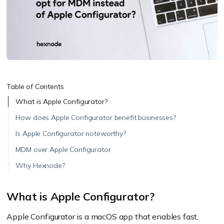
Table of Contents
What is Apple Configurator?
How does Apple Configurator benefit businesses?
Is Apple Configurator noteworthy?
MDM over Apple Configurator
Why Hexnode?
What is Apple Configurator?
Apple Configurator is a macOS app that enables fast,