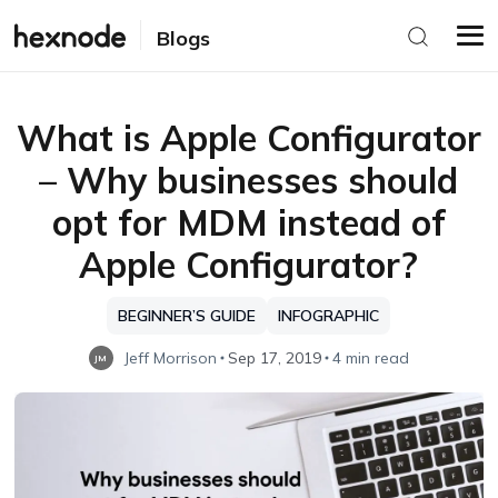
Blogs
What is Apple Configurator
– Why businesses should
opt for MDM instead of
Apple Configurator?
BEGINNER’S GUIDE
INFOGRAPHIC
Jeff Morrison
Sep 17, 2019
4 min read
JM