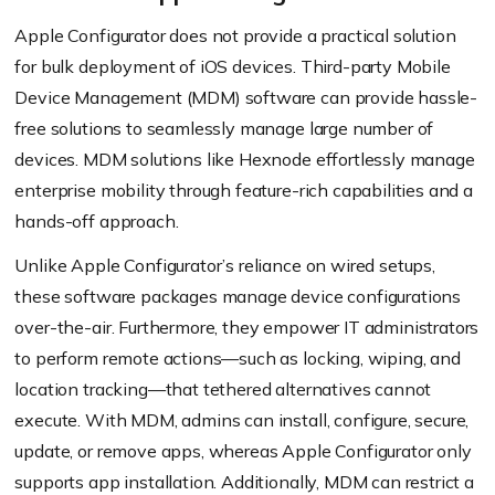
Apple Configurator does not provide a practical solution
for bulk deployment of iOS devices. Third-party Mobile
Device Management (MDM) software can provide hassle-
free solutions to seamlessly manage large number of
devices. MDM solutions like Hexnode effortlessly manage
enterprise mobility through feature-rich capabilities and a
hands-off approach.
Unlike Apple Configurator’s reliance on wired setups,
these software packages manage device configurations
over-the-air. Furthermore, they empower IT administrators
to perform remote actions—such as locking, wiping, and
location tracking—that tethered alternatives cannot
execute. With MDM, admins can install, configure, secure,
update, or remove apps, whereas Apple Configurator only
supports app installation. Additionally, MDM can restrict a