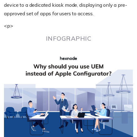
device to a dedicated kiosk mode, displaying only a pre-
approved set of apps for users to access.
<p>
INFOGRAPHIC