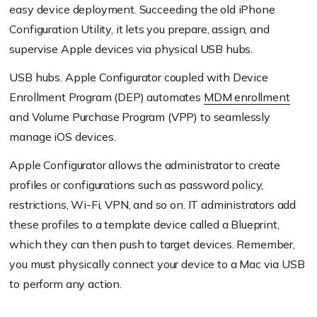
easy device deployment. Succeeding the old iPhone
Configuration Utility, it lets you prepare, assign, and
supervise Apple devices via physical USB hubs.
USB hubs. Apple Configurator coupled with Device
Enrollment Program (DEP) automates
MDM enrollment
and Volume Purchase Program (VPP) to seamlessly
manage iOS devices.
Apple Configurator allows the administrator to create
profiles or configurations such as password policy,
restrictions, Wi-Fi, VPN, and so on. IT administrators add
these profiles to a template device called a Blueprint,
which they can then push to target devices. Remember,
you must physically connect your device to a Mac via USB
to perform any action.