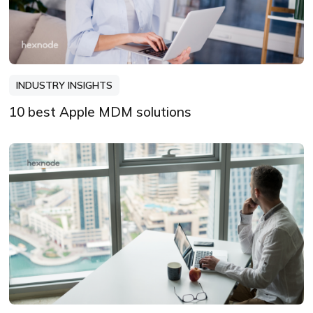
INDUSTRY INSIGHTS
10 best Apple MDM solutions