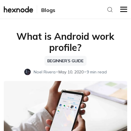
Blogs
What is Android work
profile?
BEGINNER’S GUIDE
Noel Rivera
May 10, 2020
9 min read