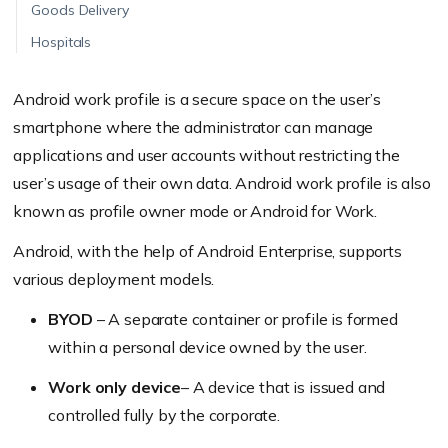
Goods Delivery
Hospitals
Android work profile is a secure space on the user’s
smartphone where the administrator can manage
applications and user accounts without restricting the
user’s usage of their own data.
Android work profile is also
know
n as profile owner mode or Android for Work.
Android, with the help of Android Enterprise, supports
various deployment models.
BYOD
– A separate container or profile is formed
within a personal device owned by the user.
Work only device
– A device that is issued and
controlled fully by the corporate.