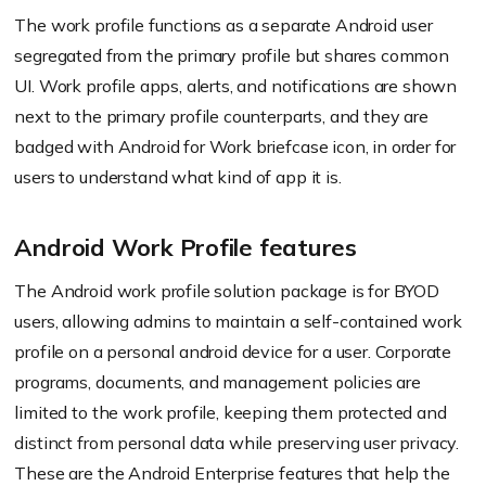
The work profile functions as a separate Android user
segregated from the primary profile but shares common
UI. Work profile apps, alerts, and notifications are shown
next to the primary profile counterparts, and they are
badged with Android for Work briefcase icon, in order for
users to understand what kind of app it is.
Android Work Profile features
The Android work profile solution package is for BYOD
users, allowing admins to maintain a self-contained work
profile on a personal android device for a user. Corporate
programs, documents, and management policies are
limited to the work profile, keeping them protected and
distinct from personal data while preserving user privacy.
These are the Android Enterprise features that help the