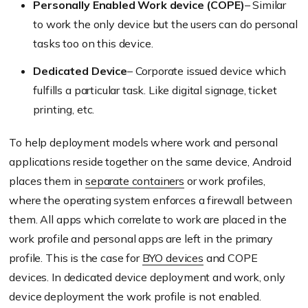
Personally Enabled Work device (COPE)
– Similar
to work the only device but the users can do personal
tasks too on this device.
Dedicated Device
– Corporate issued device which
fulfills a particular task. Like digital signage, ticket
printing, etc.
To help deployment models where work and personal
applications reside together on the same device, Android
places them in
separate containers
or work profiles,
where the operating system enforces a firewall between
them. All apps which correlate to work are placed in the
work profile and personal apps are left in the primary
profile. This is the case for
BYO devices
and COPE
devices. In dedicated device deployment and work, only
device deployment the work profile is not enabled.