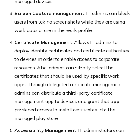
managed devices.
Screen Capture management
: IT admins can block
users from taking screenshots while they are using
work apps or are in the work profile.
Certificate Management
: Allows IT admins to
deploy identity certificates and certificate authorities
to devices in order to enable access to corporate
resources. Also, admins can silently select the
certificates that should be used by specific work
apps. Through delegated certificate management
admins can distribute a third-party certificate
management app to devices and grant that app
privileged access to install certificates into the
managed play store.
Accessibility Management
: IT administrators can