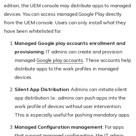
edition, the UEM console may distribute apps to managed
devices. You can access managed Google Play directly
from the UEM console. Users can only install what they
have been whitelisted for.
Managed Google play accounts enrollment and
provisioning
: IT admins can create and provision
managed
Google play accounts
. These accounts help
distribute apps to the work profiles in managed
devices.
Silent App Distribution
: Admins can initiate silent
app distribution I.e.; admins can push apps into the
work profile of devices without user intervention.
This is especially useful for pushing mandatory apps.
Managed Configuration management
: For apps
that support managed configuration, the IT admin