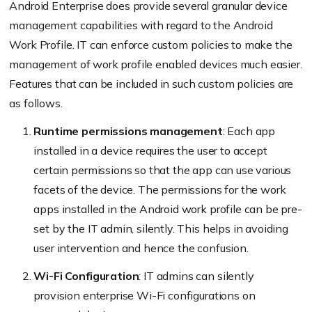
Android Enterprise does provide several granular device
management capabilities with regard to the Android
Work Profile. IT can enforce custom policies to make the
management of work profile enabled devices much easier.
Features that can be included in such custom policies are
as follows.
Runtime permissions management
: Each app
installed in a device requires the user to accept
certain permissions so that the app can use various
facets of the device. The permissions for the work
apps installed in the Android work profile can be pre-
set by the IT admin, silently. This helps in avoiding
user intervention and hence the confusion.
Wi-Fi Configuration
: IT admins can silently
provision enterprise Wi-Fi configurations on