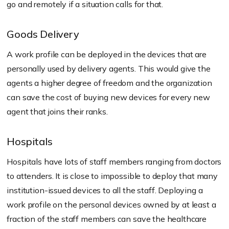
go and remotely if a situation calls for that.
Goods Delivery
A work profile can be deployed in the devices that are
personally used by delivery agents. This would give the
agents a higher degree of freedom and the organization
can save the cost of buying new devices for every new
agent that joins their ranks.
Hospitals
Hospitals have lots of staff members ranging from doctors
to attenders. It is close to impossible to deploy that many
institution-issued devices to all the staff. Deploying a
work profile on the personal devices owned by at least a
fraction of the staff members can save the healthcare