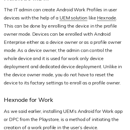
The IT admin can create Android Work Profiles in user
devices with the help of a
UEM solution
like
Hexnode
.
This can be done by enrolling the device in the profile
owner mode. Devices can be enrolled with Android
Enterprise either as a device owner or as a profile owner
mode. As a device owner, the admin can control the
whole device and it is used for work only device
deployment and dedicated device deployment. Unlike in
the device owner mode, you do not have to reset the
device to its factory settings to enroll as a profile owner.
Hexnode for Work
As we said earlier, installing UEM’s Android for Work app
or DPC from the Playstore, is a method of initiating the
creation of a work profile in the user’s device.