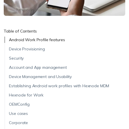
Table of Contents
Android Work Profile features
Device Provisioning
Security
Account and App management
Device Management and Usability
Establishing Android work profiles with Hexnode MDM
Hexnode for Work
OEMConfig
Use cases
Corporate