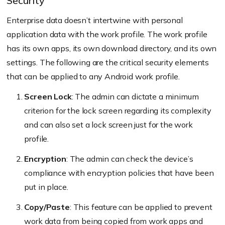
Security
Enterprise data doesn’t intertwine with personal
application data with the work profile. The work profile
has its own apps, its own download directory, and its own
settings. The following are the critical security elements
that can be applied to any Android work profile.
Screen Lock
: The admin can dictate a minimum
criterion for the lock screen regarding its complexity
and can also set a lock screen just for the work
profile.
Encryption
: The admin can check the device’s
compliance with encryption policies that have been
put in place.
Copy/Paste
: This feature can be applied to prevent
work data from being copied from work apps and