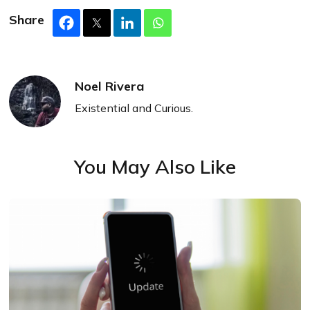
Share
Noel Rivera
Existential and Curious.
You May Also Like