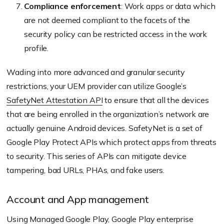
Compliance enforcement
: Work apps or data which
are not deemed compliant to the facets of the
security policy can be restricted access in the work
profile.
Wading into more advanced and granular security
restrictions, your UEM provider can utilize Google’s
SafetyNet Attestation API
to ensure that all the devices
that are being enrolled in the organization’s network are
actually genuine Android devices. SafetyNet is a set of
Google Play Protect APIs which protect apps from threats
to security. This series of APIs can mitigate device
tampering, bad URLs, PHAs, and fake users.
Account and App management
Using Managed Google Play, Google Play enterprise