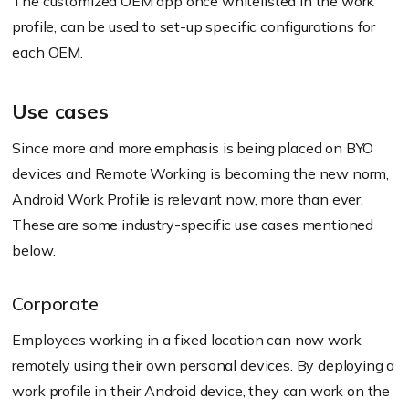
The customized OEM app once whitelisted in the work
profile, can be used to set-up specific configurations for
each OEM.
Use cases
Since more and more emphasis is being placed on BYO
devices and Remote Working is becoming the new norm,
Android Work Profile is relevant now, more than ever.
These are some industry-specific use cases mentioned
below.
Corporate
Employees working in a fixed location can now work
remotely using their own personal devices. By deploying a
work profile in their Android device, they can work on the