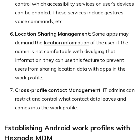
control which accessibility services on user’s devices
can be enabled. These services include gestures,
voice commands, etc.
Location Sharing Management
: Some apps may
demand the
location information
of the user, if the
admin is not comfortable with divulging that
information, they can use this feature to prevent
users from sharing location data with apps in the
work profile.
Cross-profile contact Management
: IT admins can
restrict and control what contact data leaves and
comes into the work profile.
Establishing Android work profiles with
Hexnode MDM