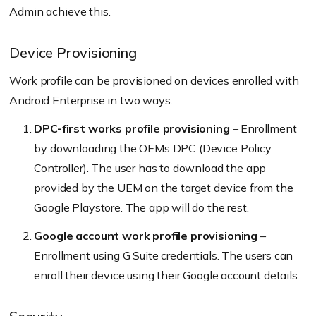
Admin achieve this.
Device Provisioning
Work profile can be provisioned on devices enrolled with
Android Enterprise in two ways.
DPC-first works profile provisioning
– Enrollment
by downloading the OEMs DPC (Device Policy
Controller). The user has to download the app
provided by the UEM on the target device from the
Google Playstore. The app will do the rest.
Google account work profile provisioning
–
Enrollment using G Suite credentials. The users can
enroll their device using their Google account details.