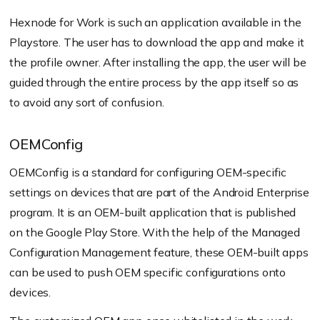
Hexnode for Work is such an application available in the
Playstore. The user has to download the app and make it
the profile owner. After installing the app, the user will be
guided through the entire process by the app itself so as
to avoid any sort of confusion.
OEMConfig
OEMConfig is a standard for configuring OEM-specific
settings on devices that are part of the Android Enterprise
program. It is an OEM-built application that is published
on the Google Play Store. With the help of the Managed
Configuration Management feature, these OEM-built apps
can be used to push OEM specific configurations onto
devices.