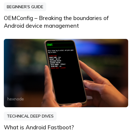
BEGINNER’S GUIDE
OEMConfig – Breaking the boundaries of
Android device management
TECHNICAL DEEP DIVES
What is Android Fastboot?