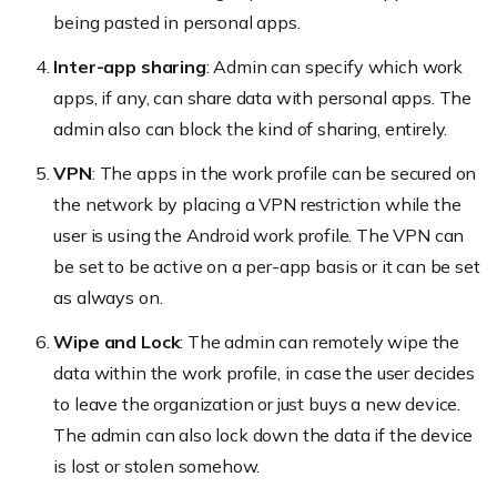
being pasted in personal apps.
Inter-app sharing
: Admin can specify which work
apps, if any, can share data with personal apps. The
admin also can block the kind of sharing, entirely.
VPN
: The apps in the work profile can be secured on
the network by placing a VPN restriction while the
user is using the Android work profile. The VPN can
be set to be active on a per-app basis or it can be set
as always on.
Wipe and Lock
: The admin can remotely wipe the
data within the work profile, in case the user decides
to leave the organization or just buys a new device.
The admin can also lock down the data if the device
is lost or stolen somehow.