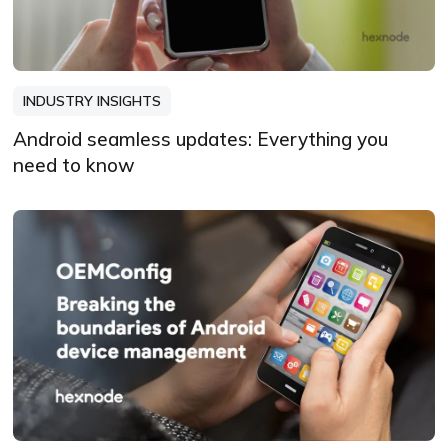
INDUSTRY INSIGHTS
Android seamless updates: Everything you
need to know