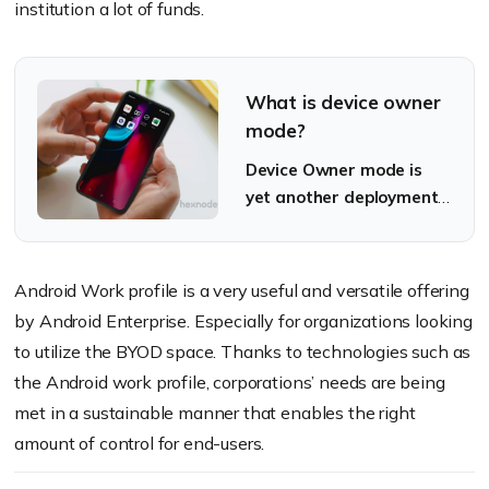
institution a lot of funds.
What is device owner
mode?
Device Owner mode is
yet another deployment
method available
through Android
Enterprise.
Android Work profile is a very useful and versatile offering
by Android Enterprise. Especially for organizations looking
to utilize the BYOD space. Thanks to technologies such as
the Android work profile, corporations’ needs are being
met in a sustainable manner that enables the right
amount of control for end-users.