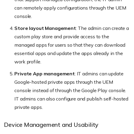
can remotely apply configurations through the UEM
console.
Store layout Management
: The admin can create a
custom play store and provide access to the
managed apps for users so that they can download
essential apps and update the apps already in the
work profile.
Private App management
: IT admins can update
Google-hosted private apps through the UEM
console instead of through the Google Play console.
IT admins can also configure and publish self-hosted
private apps.
Device Management and Usability