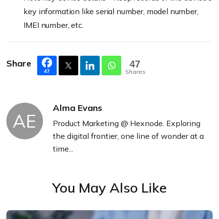
key information like serial number, model number,
IMEI number, etc.
Share
47
Shares
47
Alma Evans
AE
Product Marketing @ Hexnode. Exploring
the digital frontier, one line of wonder at a
time...
You May Also Like