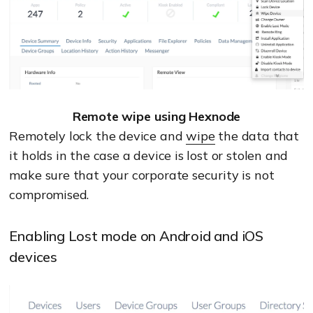
Remote wipe using Hexnode
Remotely lock the device and
wipe
the data that
it holds in the case a device is lost or stolen and
make sure that your corporate security is not
compromised.
Enabling Lost mode on Android and iOS
devices