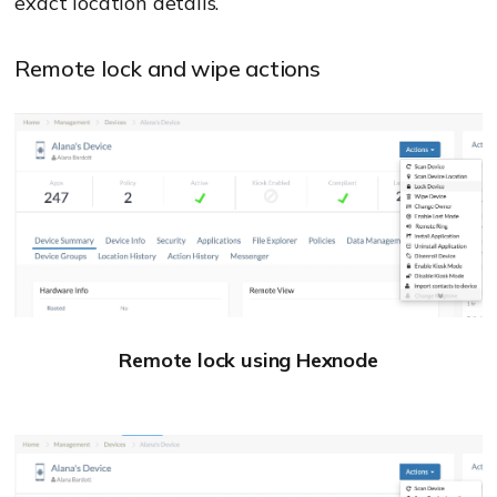
exact location details.
Remote lock and wipe actions
Remote lock using Hexnode