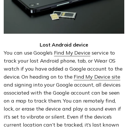
Lost Android device
You can use Google’s
Find My Device
service to
track your lost Android phone, tab, or Wear OS
watch if you have added a Google account to the
device. On heading on to the
Find My Device site
and signing into your Google account, all devices
associated with the Google account can be seen
on a map to track them. You can remotely find,
lock, or erase the device and play a sound even if
it’s set to vibrate or silent. Even if the device’s
current location can’t be tracked, it’s last known