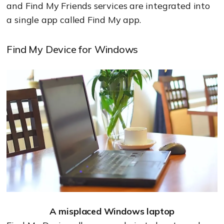
and Find My Friends services are integrated into
a single app called Find My app.
Find My Device for Windows
A misplaced Windows laptop