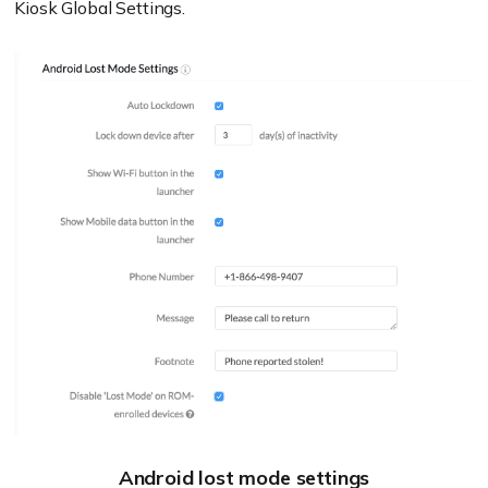
Kiosk Global Settings.
Android lost mode settings