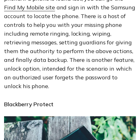
Find My Mobile site
and sign in with the Samsung
account to locate the phone. There is a host of
controls to help you with your missing phone
including remote ringing, locking, wiping,
retrieving messages, setting guardians for giving
them the authority to perform the above actions,
and finally data backup. There is another feature,
unlock option, intended for the scenario in which
an authorized user forgets the password to
unlock his phone.
Blackberry Protect