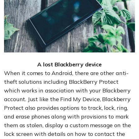
A lost Blackberry device
When it comes to Android, there are other anti-
theft solutions including BlackBerry Protect
which works in association with your Blackberry
account. Just like the Find My Device, Blackberry
Protect also provides options to track, lock, ring,
and erase phones along with provisions to mark
them as stolen, display a custom message on the
lock screen with details on how to contact the