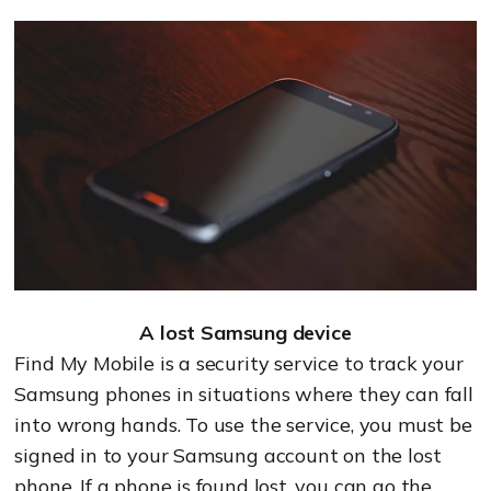
A lost Samsung device
Find My Mobile is a security service to track your
Samsung phones in situations where they can fall
into wrong hands. To use the service, you must be
signed in to your Samsung account on the lost
phone. If a phone is found lost, you can go the