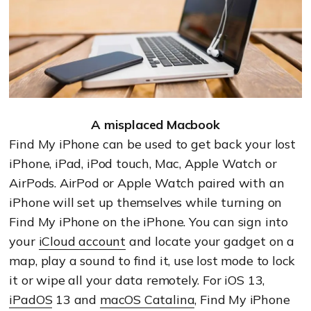
A misplaced Macbook
Find My iPhone can be used to get back your lost
iPhone, iPad, iPod touch, Mac, Apple Watch or
AirPods. AirPod or Apple Watch paired with an
iPhone will set up themselves while turning on
Find My iPhone on the iPhone. You can sign into
your
iCloud account
and locate your gadget on a
map, play a sound to find it, use lost mode to lock
it or wipe all your data remotely. For iOS 13,
iPadOS
13 and
macOS Catalina
, Find My iPhone