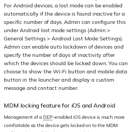
For Android devices, a lost mode can be enabled
automatically if the device is found inactive for a
specific number of days. Admin can configure this
under Android lost mode settings (Admin >
General Settings > Android Lost Mode Settings).
Admin can enable auto lockdown of devices and
specify the number of days of inactivity after
which the devices should be locked down. You can
choose to show the Wi-Fi button and mobile data
button in the launcher and display a custom
message and contact number.
MDM locking feature for iOS and Android
Management of a
DEP
-enabled iOS device is much more
comfortable as the device gets locked on to the MDM