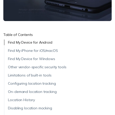
Table of Contents
Find My Device for Android
Find My iPhone for iOS/macOS
Find My Device for Windows
Other vendor-specific security tools
Limitations of built-in tools
Configuring location tracking
On-demand location tracking
Location History
Disabling location mocking