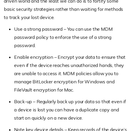
driven world and the least we can do is to fortify some
basic security strategies rather than waiting for methods
to track your lost device.
Use a strong password – You can use the MDM
password policy to enforce the use of a strong
password.
Enable encryption – Encrypt your data to ensure that
even if the device reaches unauthorized hands, they
are unable to access it. MDM policies allow you to
manage BitLocker encryption for Windows and
FileVault encryption for Mac.
Back-up – Regularly back up your data so that even if
a device is lost you can have a duplicate copy and
start on quickly on a new device.
Note key device details – Keep records of the device’s