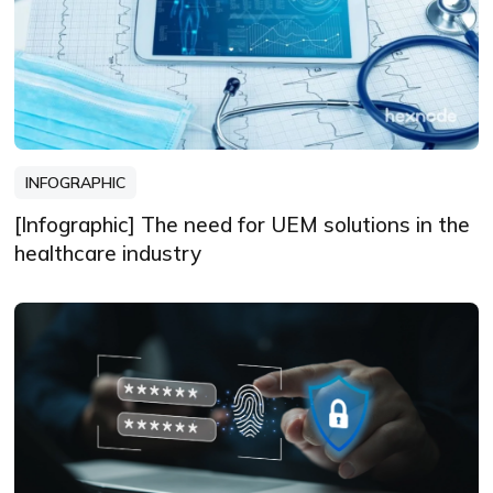
INFOGRAPHIC
[Infographic] The need for UEM solutions in the
healthcare industry