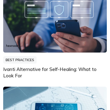
BEST PRACTICES
Ivanti Alternative for Self-Healing: What to
Look For