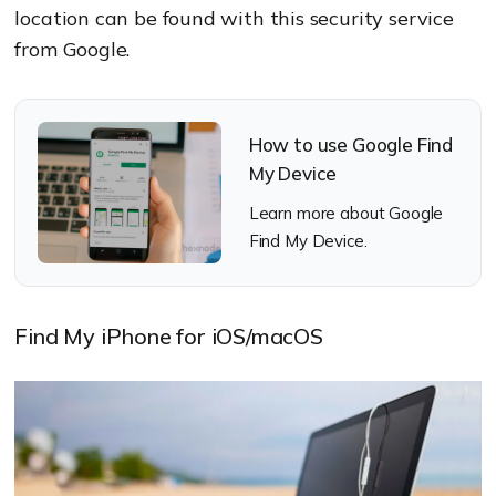
location can be found with this security service
from Google.
How to use Google Find
My Device
Learn more about Google
Find My Device.
Find My iPhone for iOS/macOS