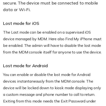
secure. The device must be connected to mobile
data or Wi-Fi.
Lost mode for iOS
The Lost mode can be enabled on a supervised iOS
device managed by MDM. Here also Find My iPhone must
be enabled. The admin will have to disable the lost mode
from the MDM console itself for anyone to use the device.
Lost mode for Android
You can enable or disable the lost mode for Android
devices instantaneously from the MDM console. The
device will be locked down to kiosk mode displaying only
a custom message and phone number to call to return.
Exiting from this mode needs the Exit Password under