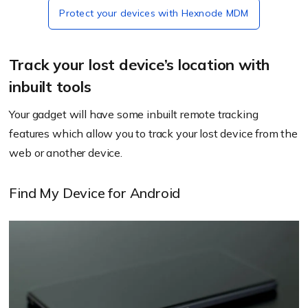
Protect your devices with Hexnode MDM
Track your lost device’s location with
inbuilt tools
Your gadget will have some inbuilt remote tracking
features which allow you to track your lost device from the
web or another device.
Find My Device for Android