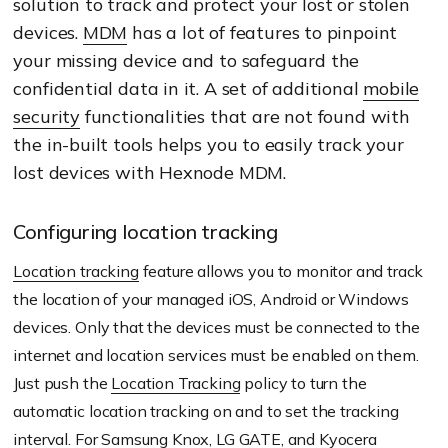
solution to track and protect your lost or stolen
devices.
MDM
has a lot of features to pinpoint
your missing device and to safeguard the
confidential data in it. A set of additional
mobile
security
functionalities that are not found with
the in-built tools helps you to easily track your
lost devices with Hexnode MDM.
Configuring location tracking
Location tracking
feature allows you to monitor and track
the location of your managed iOS, Android or Windows
devices. Only that the devices must be connected to the
internet and location services must be enabled on them.
Just push the
Location Tracking
policy to turn the
automatic location tracking on and to set the tracking
interval. For
Samsung Knox
,
LG GATE
, and
Kyocera