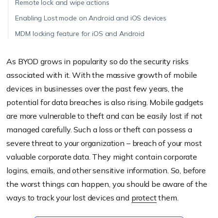
Remote lock and wipe actions
Enabling Lost mode on Android and iOS devices
MDM locking feature for iOS and Android
As BYOD grows in popularity so do the security risks
associated with it. With the massive growth of mobile
devices in businesses over the past few years, the
potential for data breaches is also rising. Mobile gadgets
are more vulnerable to theft and can be easily lost if not
managed carefully. Such a loss or theft can possess a
severe threat to your organization – breach of your most
valuable corporate data. They might contain corporate
logins, emails, and other sensitive information. So, before
the worst things can happen, you should be aware of the
ways to track your lost devices and
protect
them.