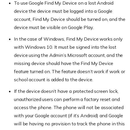
To use Google Find My Device on a lost Android
device the device must be logged into a Google
account, Find My Device should be turned on, and the
device must be visible on Google Play.
In the case of Windows, Find My Device works only
with Windows 10. It must be signed into the lost
device using the Admin’s Microsoft account, and the
missing device should have the Find My Device
feature turned on. The feature doesn’t work if work or
school account is added to the device.
If the device doesn’t have a protected screen lock,
unauthorized users can perform a factory reset and
access the phone. The phone will not be associated
with your Google account (if it’s Android) and Google
will be having no provision to track the phone in this