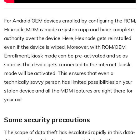
For Android OEM devices
enrolled
by configuring the ROM,
Hexnode MDM is made a system app and have complete
authority over the device. Here, Hexnode gets reinstalled
even if the device is wiped. Moreover, with ROM/OEM
Enrollment,
kiosk mode
can be pre-activated and so as
soon as the device gets connected to the internet, kiosk
mode will be activated. This ensures that even a
technically savvy person has limited possibilities on your
stolen device and all the MDM features are right there for
your aid.
Some security precautions
The scope of data theft has escalated rapidly in this data-