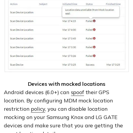
Devices with mocked locations
Android devices (6.0+) can
spoof
their GPS
location. By configuring MDM mock location
restriction
policy
, you can disable location
mocking on your Samsung Knox and LG GATE
devices and make sure that you are getting the