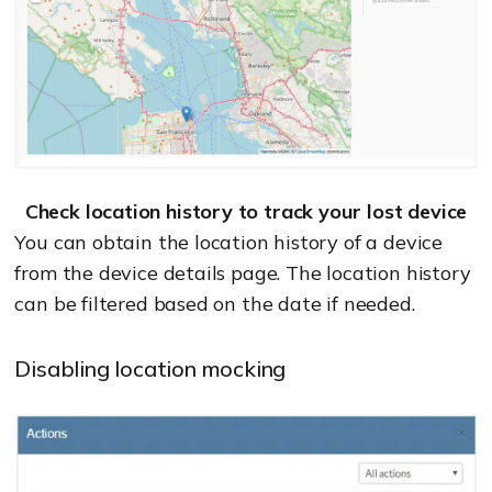
Check location history to track your lost device
You can obtain the location history of a device
from the device details page. The location history
can be filtered based on the date if needed.
Disabling location mocking