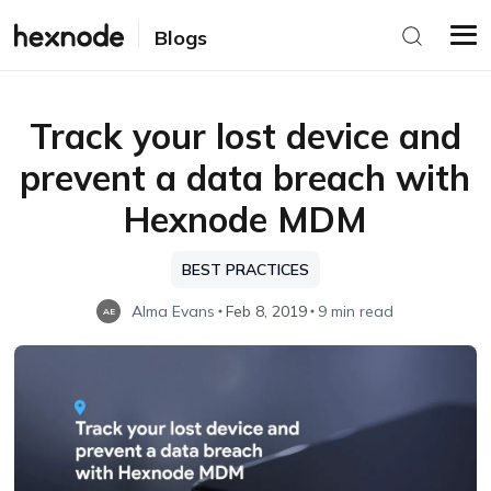
Blogs
Track your lost device and
prevent a data breach with
Hexnode MDM
BEST PRACTICES
Alma Evans
Feb 8, 2019
9 min read
AE