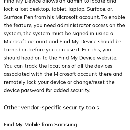
Find My Device allows an admin to locate and
lock a lost desktop, tablet, laptop, Surface, or,
Surface Pen from his Microsoft account. To enable
the feature, you need administrator access on the
system, the system must be signed in using a
Microsoft account and Find My Device should be
turned on before you can use it. For this, you
should head on to the
Find My Device website
.
You can track the locations of all the devices
associated with the Microsoft account there and
remotely lock your device or change/reset the
device password for added security.
Other vendor-specific security tools
Find My Mobile from Samsung