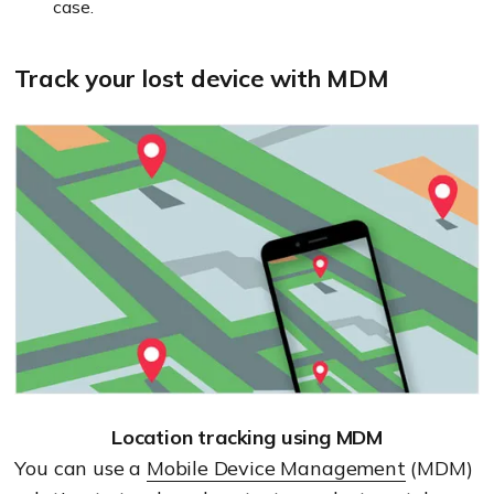
case.
Track your lost device with MDM
Location tracking using MDM
You can use a
Mobile Device Management
(MDM)