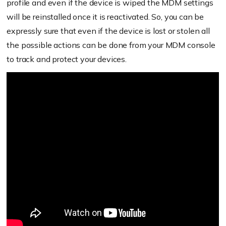
profile and even if the device is wiped the MDM settings
will be reinstalled once it is reactivated. So, you can be
expressly sure that even if the device is lost or stolen all
the possible actions can be done from your MDM console
to track and protect your devices.