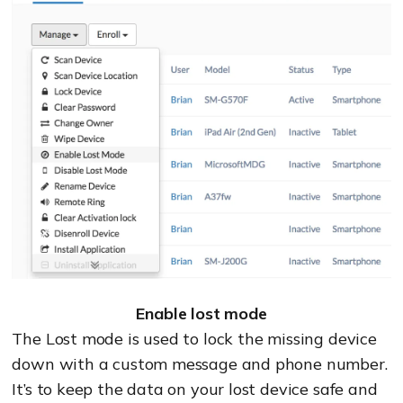
Enable lost mode
The Lost mode is used to lock the missing device
down with a custom message and phone number.
It’s to keep the data on your lost device safe and