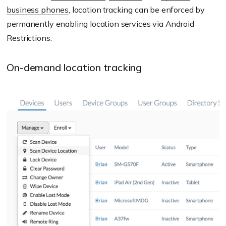
business phones
, location tracking can be enforced by
permanently enabling location services via Android
Restrictions.
On-demand location tracking