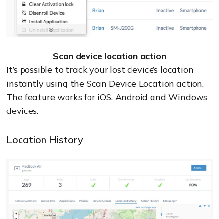
Scan device location action
It’s possible to track your lost device’s location
instantly using the Scan Device Location action.
The feature works for iOS, Android and Windows
devices.
Location History