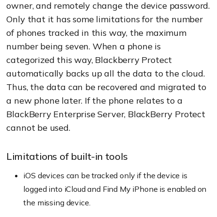
owner, and remotely change the device password.
Only that it has some limitations for the number
of phones tracked in this way, the maximum
number being seven. When a phone is
categorized this way, Blackberry Protect
automatically backs up all the data to the cloud.
Thus, the data can be recovered and migrated to
a new phone later. If the phone relates to a
BlackBerry Enterprise Server, BlackBerry Protect
cannot be used.
Limitations of built-in tools
iOS devices can be tracked only if the device is
logged into iCloud and Find My iPhone is enabled on
the missing device.