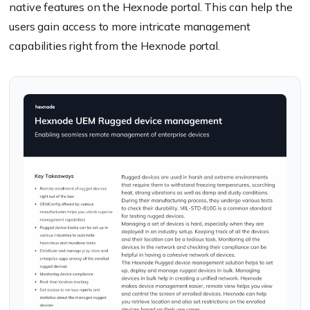
native features on the Hexnode portal. This can help the
users gain access to more intricate management
capabilities right from the Hexnode portal.