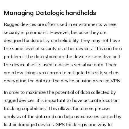
Managing Datalogic handhelds
Rugged devices are often used in environments where
security is paramount. However, because they are
designed for durability and reliability, they may not have
the same level of security as other devices. This can be a
problem if the data stored on the device is sensitive or if
the device itself is used to access sensitive data. There
are a few things you can do to mitigate this risk, such as
encrypting the data on the device or using a secure VPN.
In order to maximize the potential of data collected by
rugged devices, it is important to have accurate location
tracking capabilities. This allows for a more precise
analysis of the data and can help avoid issues caused by
lost or damaged devices. GPS tracking is one way to