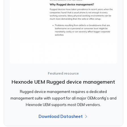
Featured resource
Hexnode UEM Rugged device management
Rugged device management requires a dedicated
management suite with support for all major OEMconfig’s and
Hexnode UEM supports most OEM vendors.
Download Datasheet