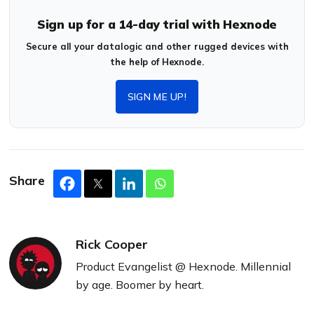
Sign up for a 14-day trial with Hexnode
Secure all your datalogic and other rugged devices with
the help of Hexnode.
SIGN ME UP!
Share
Rick Cooper
Product Evangelist @ Hexnode. Millennial
by age. Boomer by heart.