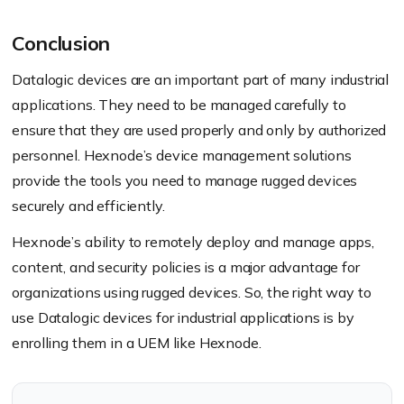
Conclusion
Datalogic devices are an important part of many industrial
applications. They need to be managed carefully to
ensure that they are used properly and only by authorized
personnel. Hexnode’s device management solutions
provide the tools you need to manage rugged devices
securely and efficiently.
Hexnode’s ability to remotely deploy and manage apps,
content, and security policies is a major advantage for
organizations using rugged devices. So, the right way to
use Datalogic devices for industrial applications is by
enrolling them in a UEM like Hexnode.