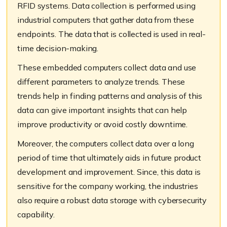
RFID systems
.
Data collection is performed using
i
ndustrial computers
that
gather data from these
endpoints. The data that is collected is used in real-
time decision-making.
These embedded computers collect data and use
different parameters to analyze trends. These
trends help in finding patterns and analysis of this
data can give important insights that can help
improve productivity or avoid costly downtime.
Moreover, t
he
computers
collect data over a long
period
of time
that ultimately aids in future product
development and improvement. Since, this data is
sensitive for the company working, the industries
also require a robust data storage with cybersecurity
capability.