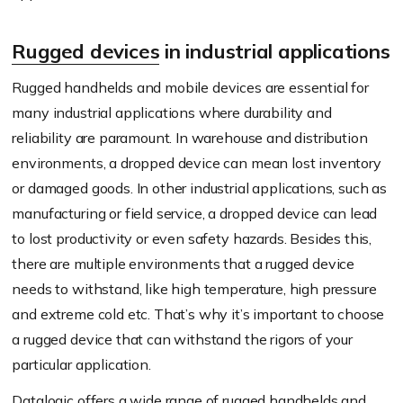
Rugged devices
in industrial applications
Rugged handhelds and mobile devices are essential for
many industrial applications where durability and
reliability are paramount. In warehouse and distribution
environments, a dropped device can mean lost inventory
or damaged goods. In other industrial applications, such as
manufacturing or field service, a dropped device can lead
to lost productivity or even safety hazards. Besides this,
there are multiple environments that a rugged device
needs to withstand, like high temperature, high pressure
and extreme cold etc. That’s why it’s important to choose
a rugged device that can withstand the rigors of your
particular application.
Datalogic offers a wide range of rugged handhelds and