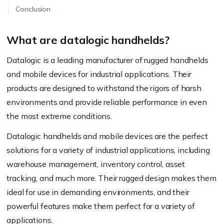
Conclusion
What are datalogic handhelds?
Datalogic is a leading manufacturer of rugged handhelds
and mobile devices for industrial applications. Their
products are designed to withstand the rigors of harsh
environments and provide reliable performance in even
the most extreme conditions.
Datalogic handhelds and mobile devices are the perfect
solutions for a variety of industrial applications, including
warehouse management, inventory control, asset
tracking, and much more. Their rugged design makes them
ideal for use in demanding environments, and their
powerful features make them perfect for a variety of
applications.