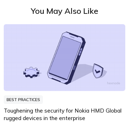
You May Also Like
BEST PRACTICES
Toughening the security for Nokia HMD Global
rugged devices in the enterprise