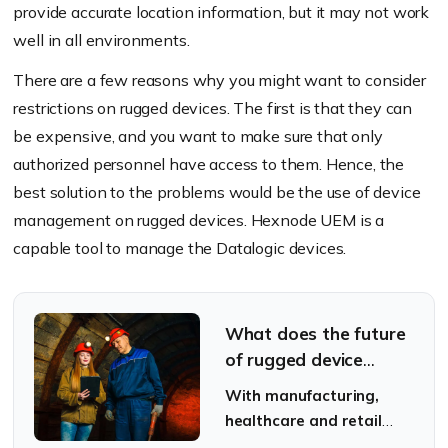
provide accurate location information, but it may not work
well in all environments.
There are a few reasons why you might want to consider
restrictions on rugged devices. The first is that they can
be expensive, and you want to make sure that only
authorized personnel have access to them. Hence, the
best solution to the problems would be the use of device
management on rugged devices. Hexnode UEM is a
capable tool to manage the Datalogic devices.
What does the future
of rugged device
management hold in
With manufacturing,
store?
healthcare and retail
industries booming, will