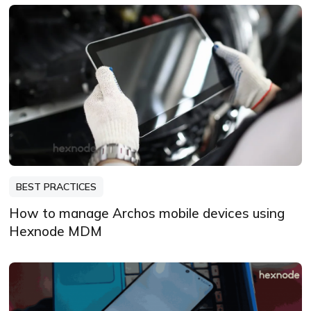
BEST PRACTICES
How to manage Archos mobile devices using
Hexnode MDM