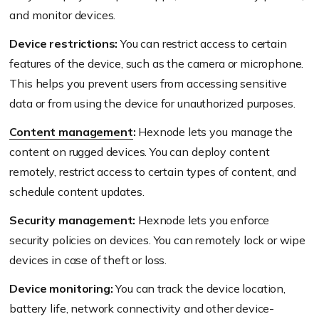
and monitor devices.
Device restrictions:
You can restrict access to certain
features of the device, such as the camera or microphone.
This helps you prevent users from accessing sensitive
data or from using the device for unauthorized purposes.
Content management
:
Hexnode lets you manage the
content on rugged devices. You can deploy content
remotely, restrict access to certain types of content, and
schedule content updates.
Security management:
Hexnode lets you enforce
security policies on devices. You can remotely lock or wipe
devices in case of theft or loss.
Device monitoring:
You can track the device location,
battery life, network connectivity and other device-