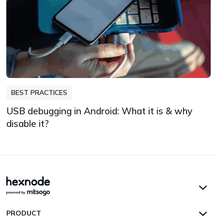
BEST PRACTICES
USB debugging in Android: What it is & why
disable it?
Hexnode UEM
PRODUCT