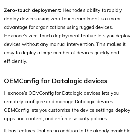
Zero-touch deployment
:
Hexnode’s ability to rapidly
deploy devices using zero-touch enrollment is a major
advantage for organizations using rugged devices.
Hexnode’s zero-touch deployment feature lets you deploy
devices without any manual intervention. This makes it
easy to deploy a large number of devices quickly and
efficiently.
OEMConfig
for Datalogic devices
Hexnode’s
OEMConfig
for Datalogic devices lets you
remotely configure and manage Datalogic devices.
OEMConfig lets you customize the device settings, deploy
apps and content, and enforce security policies.
It has features that are in addition to the already available