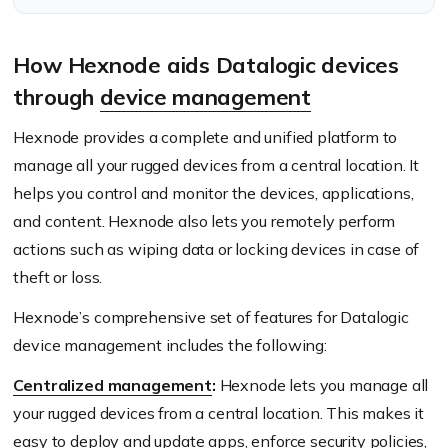
this translate to higher
usage of rugged devices?
How Hexnode aids Datalogic devices
through
device management
Hexnode provides a complete and unified platform to
manage all your rugged devices from a central location. It
helps you control and monitor the devices, applications,
and content. Hexnode also lets you remotely perform
actions such as wiping data or locking devices in case of
theft or loss.
Hexnode’s comprehensive set of features for Datalogic
device management includes the following:
Centralized management
:
Hexnode lets you manage all
your rugged devices from a central location. This makes it
easy to deploy and update apps, enforce security policies,