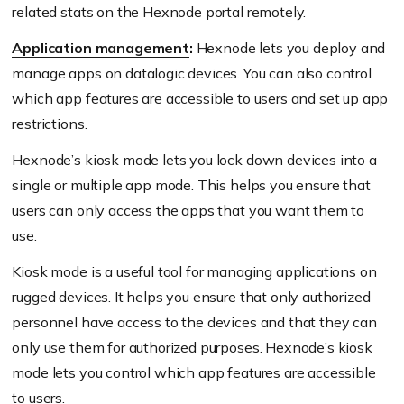
related stats on the Hexnode portal remotely.
Application management
:
Hexnode lets you deploy and
manage apps on datalogic devices. You can also control
which app features are accessible to users and set up app
restrictions.
Hexnode’s kiosk mode lets you lock down devices into a
single or multiple app mode. This helps you ensure that
users can only access the apps that you want them to
use.
Kiosk mode is a useful tool for managing applications on
rugged devices. It helps you ensure that only authorized
personnel have access to the devices and that they can
only use them for authorized purposes. Hexnode’s kiosk
mode lets you control which app features are accessible
to users.