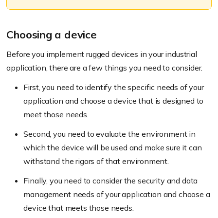
Choosing a device
Before you implement rugged devices in your industrial
application, there are a few things you need to consider.
First, you need to identify the specific needs of your
application and choose a device that is designed to
meet those needs.
Second, you need to evaluate the environment in
which the device will be used and make sure it can
withstand the rigors of that environment.
Finally, you need to consider the security and data
management needs of your application and choose a
device that meets those needs.