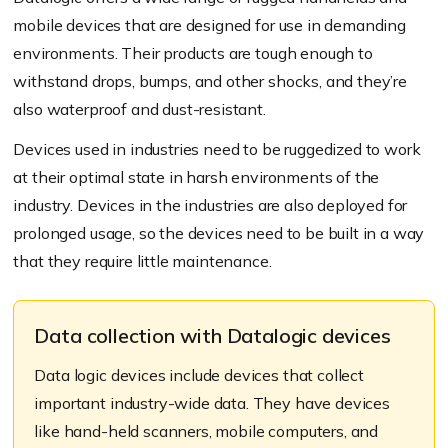
mobile devices that are designed for use in demanding
environments. Their products are tough enough to
withstand drops, bumps, and other shocks, and they’re
also waterproof and dust-resistant.
Devices used in industries need to be ruggedized to work
at their optimal state in harsh environments of the
industry. Devices in the industries are also deployed for
prolonged usage, so the devices need to be built in a way
that they require little maintenance.
Data collection with Datalogic devices
Data logic devices include devices that collect
important industry-wide data. They have devices
like hand-held scanners, mobile computers, and