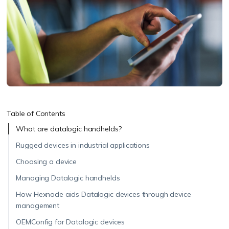
Table of Contents
What are datalogic handhelds?
Rugged devices in industrial applications
Choosing a device
Managing Datalogic handhelds
How Hexnode aids Datalogic devices through device
management
OEMConfig for Datalogic devices