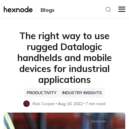
Blogs
The right way to use
rugged Datalogic
handhelds and mobile
devices for industrial
applications
PRODUCTIVITY
INDUSTRY INSIGHTS
Rick Cooper
Aug 10, 2022
7 min read