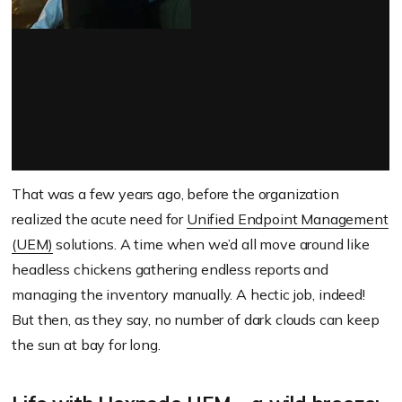
That was a few years ago, before the organization
realized the acute need for
Unified Endpoint Management
(UEM)
solutions. A time when we’d all move around like
headless chickens gathering endless reports and
managing the inventory manually. A hectic job, indeed!
But then, as they say, no number of dark clouds can keep
the sun at bay for long.