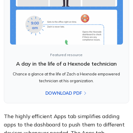
Featured resource
A day in the life of a Hexnode technician
Chance a glance at the life of Zach a Hexnode empowered
technician at his organization.
DOWNLOAD PDF
The highly efficient Apps tab simplifies adding
apps to the dashboard to push them to different
devices whenever needed. The Apps tab