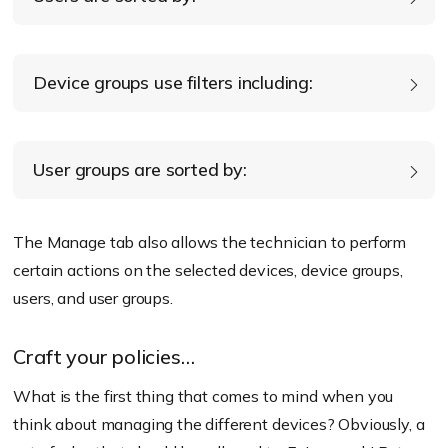
Device Inactivity
Type
User type
Device groups use filters including:
Ownership
Enrollment status
Enrollment Status
Domains
Policy state
User groups are sorted by:
Group type
Policy state
The Manage tab also allows the technician to perform
certain actions on the selected devices, device groups,
Group type
users, and user groups.
Craft your policies…
What is the first thing that comes to mind when you
think about managing the different devices? Obviously, a