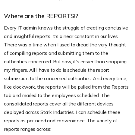
Where are the REPORTS!?
Every IT admin knows the struggle of creating conclusive
and insightful reports. It’s a near constant in our lives.
There was a time when I used to dread the very thought
of compiling reports and submitting them to the
authorities concerned. But now, it’s easier than snapping
my fingers. All I have to do is schedule the report
submission to the concerned authorities. And every time,
like clockwork, the reports will be pulled from the Reports
tab and mailed to the employees scheduled. The
consolidated reports cover all the different devices
deployed across Stark Industries. I can schedule these
reports as per need and convenience. The variety of
reports ranges across: