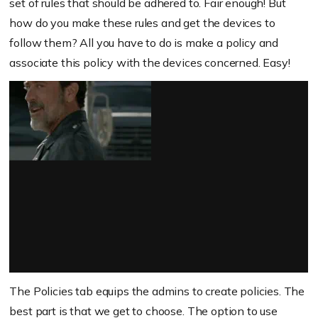
set of rules that should be adhered to. Fair enough! But
how do you make these rules and get the devices to
follow them? All you have to do is make a policy and
associate this policy with the devices concerned. Easy!
The Policies tab equips the admins to create policies. The
best part is that we get to choose. The option to use