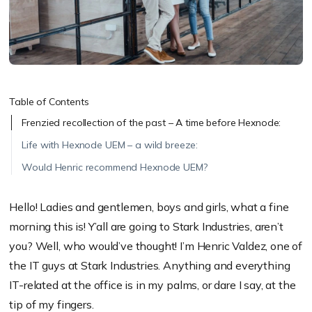
Table of Contents
Frenzied recollection of the past – A time before Hexnode:
Life with Hexnode UEM – a wild breeze:
Would Henric recommend Hexnode UEM?
Hello! Ladies and gentlemen, boys and girls, what a fine
morning this is! Y’all are going to Stark Industries, aren’t
you? Well, who would’ve thought! I’m Henric Valdez, one of
the IT guys at Stark Industries. Anything and everything
IT-related at the office is in my palms, or dare I say, at the
tip of my fingers.