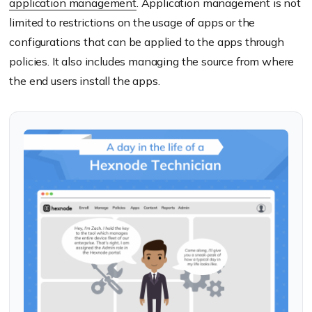
application management
. Application management is not
limited to restrictions on the usage of apps or the
configurations that can be applied to the apps through
policies. It also includes managing the source from where
the end users install the apps.