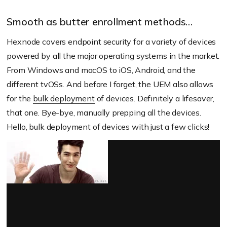
Smooth as butter enrollment methods…
Hexnode covers endpoint security for a variety of devices
powered by all the major operating systems in the market.
From Windows and macOS to iOS, Android, and the
different tvOSs. And before I forget, the UEM also allows
for the
bulk deployment
of devices. Definitely a lifesaver,
that one. Bye-bye, manually prepping all the devices.
Hello, bulk deployment of devices with just a few clicks!