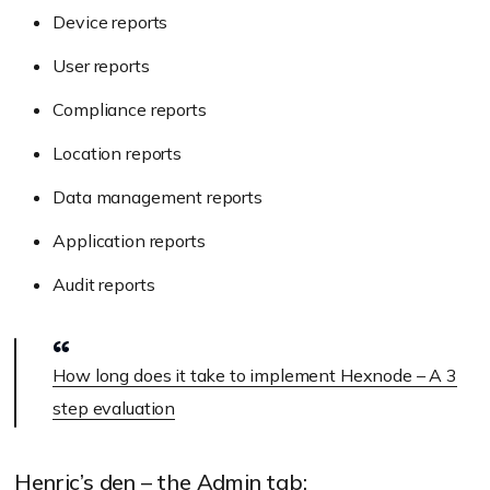
Device reports
User reports
Compliance reports
Location reports
Data management reports
Application reports
Audit reports
How long does it take to implement Hexnode – A 3
step evaluation
Henric’s den – the Admin tab: