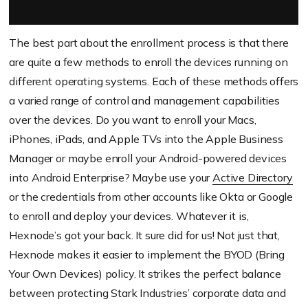
The best part about the enrollment process is that there
are quite a few methods to enroll the devices running on
different operating systems. Each of these methods offers
a varied range of control and management capabilities
over the devices. Do you want to enroll your Macs,
iPhones, iPads, and Apple TVs into the Apple Business
Manager or maybe enroll your Android-powered devices
into Android Enterprise? Maybe use your
Active Directory
or the credentials from other accounts like Okta or Google
to enroll and deploy your devices. Whatever it is,
Hexnode’s got your back. It sure did for us! Not just that,
Hexnode makes it easier to implement the BYOD (Bring
Your Own Devices) policy. It strikes the perfect balance
between protecting Stark Industries’ corporate data and