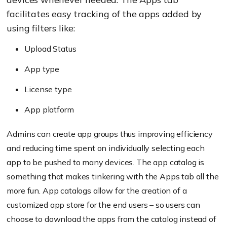
facilitates easy tracking of the apps added by
using filters like:
Upload Status
App type
License type
App platform
Admins can create app groups thus improving efficiency
and reducing time spent on individually selecting each
app to be pushed to many devices. The app catalog is
something that makes tinkering with the Apps tab all the
more fun. App catalogs allow for the creation of a
customized app store for the end users – so users can
choose to download the apps from the catalog instead of