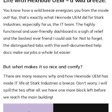
Life with Hexnode UEM – a wild breeze:
You know how a wild breeze energizes you from the inside
out! Yup, that’s exactly what Hexnode UEM did for Stark
Industries, especially for us, the IT team. The highly
functional and user-friendly dashboard is a sigh of relief
and the bestest ever friend I could ask for. Not to forget,
the distinguished tabs with the well-documented help
docs make our jobs a whole lot easier.
But what makes it so nice and comfy?
There are many reasons why and how Hexnode UEM has
made IT life at Stark Industries a breeze. Don’t worry, I will
spill the tea, after all, we have one more block left before
we reach the main building!