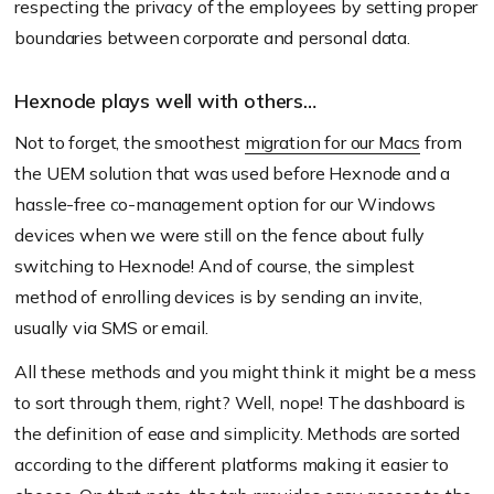
respecting the privacy of the employees by setting proper
boundaries between corporate and personal data.
Hexnode plays well with others…
Not to forget, the smoothest
migration for our Macs
from
the UEM solution that was used before Hexnode and a
hassle-free co-management option for our Windows
devices when we were still on the fence about fully
switching to Hexnode! And of course, the simplest
method of enrolling devices is by sending an invite,
usually via SMS or email.
All these methods and you might think it might be a mess
to sort through them, right? Well, nope! The dashboard is
the definition of ease and simplicity. Methods are sorted
according to the different platforms making it easier to