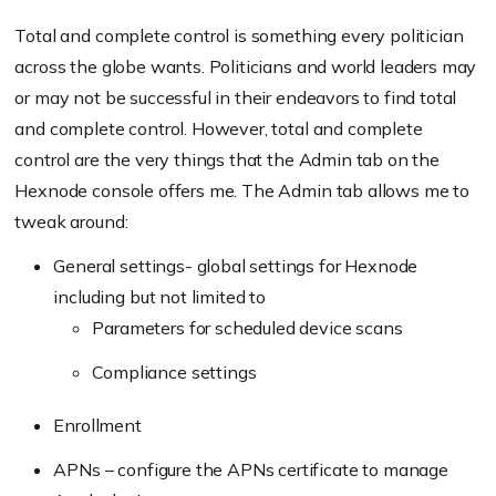
Total and complete control is something every politician
across the globe wants. Politicians and world leaders may
or may not be successful in their endeavors to find total
and complete control. However, total and complete
control are the very things that the Admin tab on the
Hexnode console offers me. The Admin tab allows me to
tweak around:
General settings- global settings for Hexnode
including but not limited to
Parameters for scheduled device scans
Compliance settings
Enrollment
APNs – configure the APNs certificate to manage