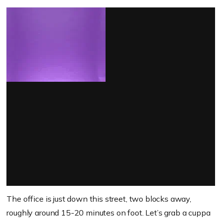
The office is just down this street, two blocks away,
roughly around 15-20 minutes on foot. Let’s grab a cuppa