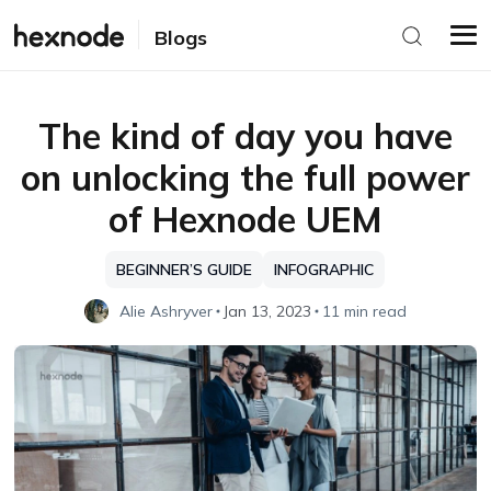
Blogs
The kind of day you have
on unlocking the full power
of Hexnode UEM
BEGINNER’S GUIDE
INFOGRAPHIC
Alie Ashryver
Jan 13, 2023
11 min read