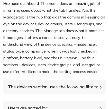
Hexnode dashboard. The name does an amazing job of
informing users about what the tab handles. Yup, the
Manage tab is the hub that aids the admins in keeping an
eye on the devices, device groups, users, user groups, and
directory services. The Manage tab does what it promises.
It manages. It offers a consolidated yet easy-to-
understand view of the device specifics – model, user,
status, type, compliance, when it was last checked in,
platform, battery level, and the OS version. The four
sections – devices, users, device groups, and user groups
use different filters to make the sorting process easier.
The devices section uses the following filters:
Platform
Users are sorted by: