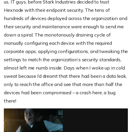
us, IT guys, before Stark Industries decided to trust
Hexnode with their endpoint security. The tens of
hundreds of devices deployed across the organization and
their security and maintenance were enough to send me
down a spiral. The monotonously draining cycle of
manually configuring each device with the required
corporate apps, applying configurations, and tweaking the
settings to match the organization’s security standards,
almost left me numb inside. Days when I woke up in cold
sweat because I’d dreamt that there had been a data leak,
only to reach the office and see that more than half the
devices had been compromised – a crash here, a bug
there!