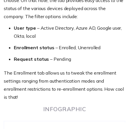
choose. On that note, the tab provides easy access to the
status of the various devices deployed across the
company. The filter options include:
User type
– Active Directory, Azure AD, Google user,
Okta, local
Enrollment status
– Enrolled, Unenrolled
Request status
– Pending
The Enrollment tab allows us to tweak the enrollment
settings ranging from authentication modes and
enrollment restrictions to re-enrollment options. How cool
is that!
INFOGRAPHIC