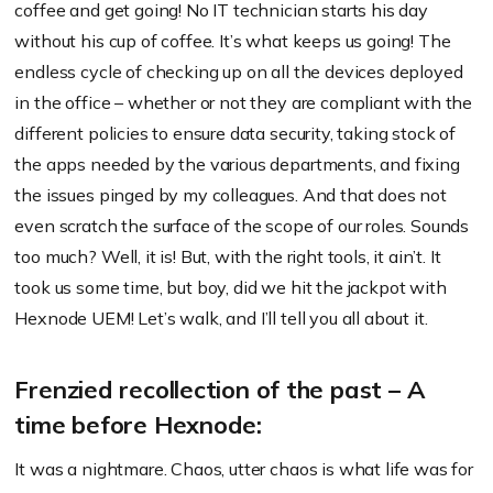
coffee and get going! No IT technician starts his day
without his cup of coffee. It’s what keeps us going! The
endless cycle of checking up on all the devices deployed
in the office – whether or not they are compliant with the
different policies to ensure data security, taking stock of
the apps needed by the various departments, and fixing
the issues pinged by my colleagues. And that does not
even scratch the surface of the scope of our roles. Sounds
too much? Well, it is! But, with the right tools, it ain’t. It
took us some time, but boy, did we hit the jackpot with
Hexnode UEM! Let’s walk, and I’ll tell you all about it.
Frenzied recollection of the past – A
time before Hexnode:
It was a nightmare. Chaos, utter chaos is what life was for