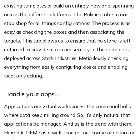
existing templates or build an entirely new one, spanning
across the different platforms. The Policies tab is a one-
stop shop for all things configurations! The process is as
easy as checking the boxes and then associating the
targets. This tab allows us to ensure that no stone is left
unturned to provide maximum security to the endpoints
deployed across Stark Industries. Meticulously checking
everything from easily configuring kiosks and enabling
location tracking.
Handle your apps…
Applications are virtual workspaces, the communal halls
where data keep milling around. So, it’s only natural that
applications be managed. And as is the trend with them,
Hexnode UEM has a well-thought-out course of action for