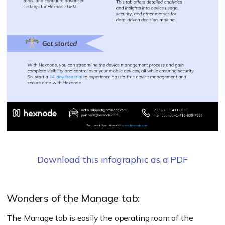
Download this infographic as a PDF
Wonders of the Manage tab:
The Manage tab is easily the operating room of the