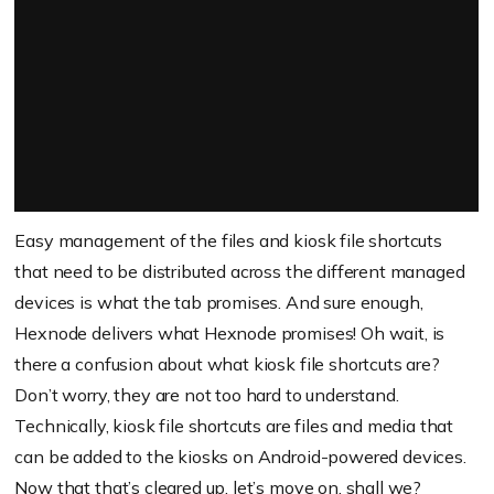
Easy management of the files and kiosk file shortcuts
that need to be distributed across the different managed
devices is what the tab promises. And sure enough,
Hexnode delivers what Hexnode promises! Oh wait, is
there a confusion about what kiosk file shortcuts are?
Don’t worry, they are not too hard to understand.
Technically, kiosk file shortcuts are files and media that
can be added to the kiosks on Android-powered devices.
Now that that’s cleared up, let’s move on, shall we?