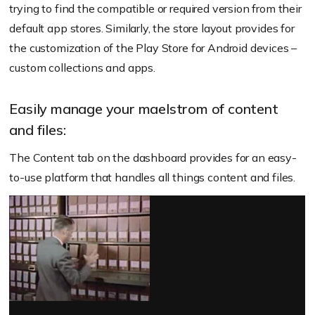
trying to find the compatible or required version from their
default app stores. Similarly, the store layout provides for
the customization of the Play Store for Android devices –
custom collections and apps.
Easily manage your maelstrom of content
and files:
The Content tab on the dashboard provides for an easy-
to-use platform that handles all things content and files.