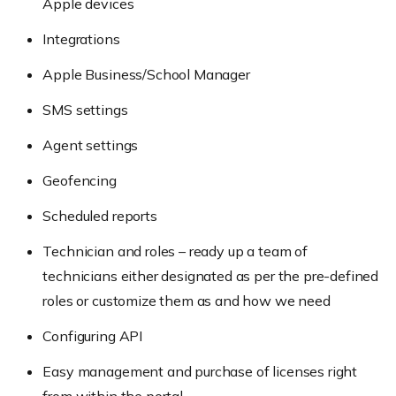
Apple devices
Integrations
Apple Business/School Manager
SMS settings
Agent settings
Geofencing
Scheduled reports
Technician and roles – ready up a team of
technicians either designated as per the pre-defined
roles or customize them as and how we need
Configuring API
Easy management and purchase of licenses right