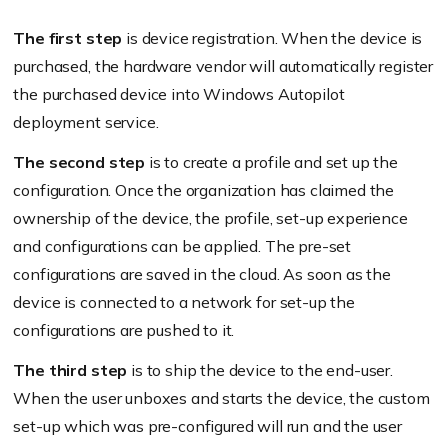
The first step
is device registration. When the device is
purchased, the hardware vendor will automatically register
the purchased device into Windows Autopilot
deployment service.
The second step
is to create a profile and set up the
configuration. Once the organization has claimed the
ownership of the device, the profile, set-up experience
and configurations can be applied. The pre-set
configurations are saved in the cloud. As soon as the
device is connected to a network for set-up the
configurations are pushed to it.
The third step
is to ship the device to the end-user.
When the user unboxes and starts the device, the custom
set-up which was pre-configured will run and the user