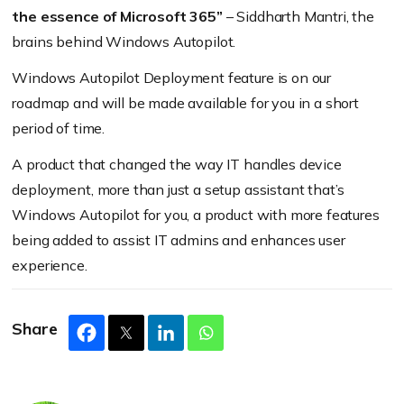
the essence of Microsoft 365”
– Siddharth Mantri, the
brains behind Windows Autopilot.
Windows Autopilot Deployment feature is on our
roadmap and will be made available for you in a short
period of time.
A product that changed the way IT handles device
deployment, more than just a setup assistant that’s
Windows Autopilot for you, a product with more features
being added to assist IT admins and enhances user
experience.
Share