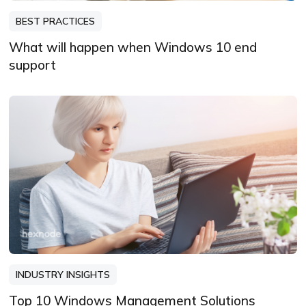
BEST PRACTICES
What will happen when Windows 10 end
support
INDUSTRY INSIGHTS
Top 10 Windows Management Solutions