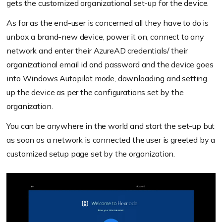
gets the customized organizational set-up for the device.
As far as the end-user is concerned all they have to do is
unbox a brand-new device, power it on, connect to any
network and enter their AzureAD credentials/ their
organizational email id and password and the device goes
into Windows Autopilot mode, downloading and setting
up the device as per the configurations set by the
organization.
You can be anywhere in the world and start the set-up but
as soon as a network is connected the user is greeted by a
customized setup page set by the organization.