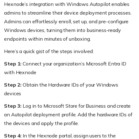
Hexnode’s integration with Windows Autopilot enables
admins to streamline their device deployment processes.
Admins can effortlessly enroll, set up, and pre-configure
Windows devices, turning them into business-ready
endpoints within minutes of unboxing.
Here’s a quick gist of the steps involved:
Step 1:
Connect your organization’s Microsoft Entra ID
with Hexnode
Step 2:
Obtain the Hardware IDs of your Windows
devices
Step 3:
Log in to Microsoft Store for Business and create
an Autopilot deployment profile. Add the hardware IDs of
the devices and apply the profile.
Step 4:
In the Hexnode portal, assign users to the