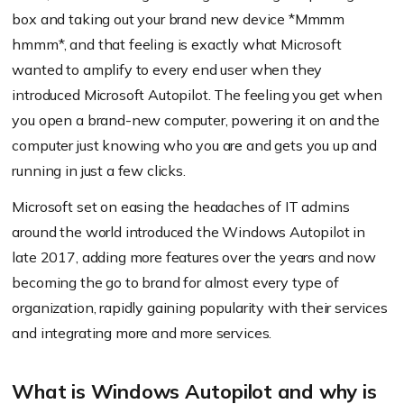
box and taking out your brand new device *Mmmm
hmmm*, and that feeling is exactly what Microsoft
wanted to amplify to every end user when they
introduced Microsoft Autopilot. The feeling you get when
you open a brand-new computer, powering it on and the
computer just knowing who you are and gets you up and
running in just a few clicks.
Microsoft set on easing the headaches of IT admins
around the world introduced the Windows Autopilot in
late 2017, adding more features over the years and now
becoming the go to brand for almost every type of
organization, rapidly gaining popularity with their services
and integrating more and more services.
What is Windows Autopilot and why is