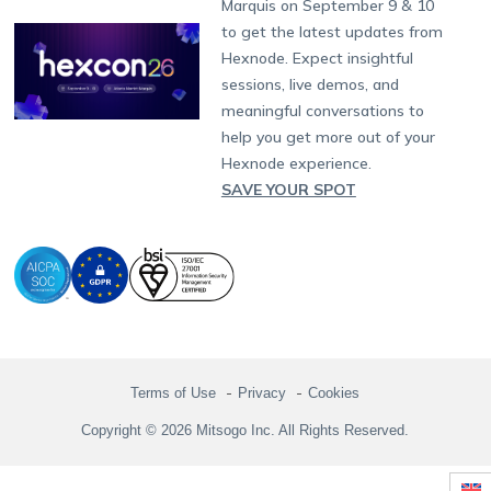
Partnership:
partners@hexnode.com
Marquis on September 9 & 10
Bangalore
Free Trial
Events
Channel partnership
App Distribution
Fire OS
Kyocera
Banking
Chennai
to get the latest updates from
What's new
Careers
Kochi
Technology partnership
Email Management
Google Workspace
Hospitality
Hexnode. Expect insightful
Legal
sessions, live demos, and
Bring Your Own Device
Okta
Logistics
meaningful conversations to
Identity and Access Management
Microsoft Entra ID
Healthcare
help you get more out of your
Device as a Service
Zendesk
Automotive
Hexnode experience.
Microsoft AD
Retail
SAVE YOUR SPOT
Field services
SMBs
Enterprises
All Industries
Terms of Use
Privacy
Cookies
Copyright © 2026 Mitsogo Inc. All Rights Reserved.