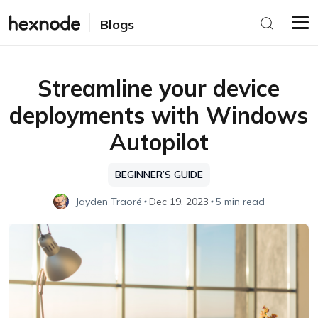
Blogs
Streamline your device
deployments with Windows
Autopilot
BEGINNER’S GUIDE
Jayden Traoré
Dec 19, 2023
5 min read