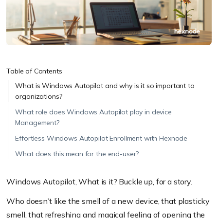
Table of Contents
What is Windows Autopilot and why is it so important to
organizations?
What role does Windows Autopilot play in device
Management?
Effortless Windows Autopilot Enrollment with Hexnode
What does this mean for the end-user?
Windows Autopilot, What is it? Buckle up, for a story.
Who doesn’t like the smell of a new device, that plasticky
smell, that refreshing and magical feeling of opening the