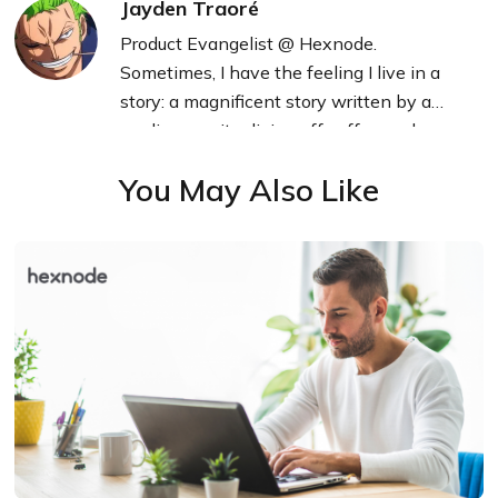
Jayden Traoré
Product Evangelist @ Hexnode.
Sometimes, I have the feeling I live in a
story: a magnificent story written by a
mediocre writer living off coffee and
technology.
You May Also Like