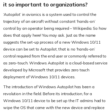
it so important to organizations?
‘Autopilot’ in avionics is a system used to control the
trajectory of an aircraft without constant ‘hands-on’
control by an operator being required – Wikipedia. So how
does that apply here! You may ask. Just as the name
suggests the set-up process of a new Windows 10/11
device can be set to Autopilot, that is no ‘hands-on’
control required from the end user or commonly referred to
as zero-touch. Windows Autopilot is a cloud-based service
developed by Microsoft that provides zero touch
deployment of Windows 10/11 devices.
The introduction of Windows Autopilot has been a
revolution in the field. Before its introduction, for a
Windows 10/11 device to be set up the IT admins had to
wipe the OS that came with the new device and replace