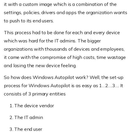
it with a custom image which is a combination of the
settings, policies, drivers and apps the organization wants
to push to its end users.
This process had to be done for each and every device
which was hard for the IT admins. The bigger
organizations with thousands of devices and employees,
it came with the compromise of high costs, time wastage
and losing the new device feeling.
So how does Windows Autopilot work? Well, the set-up
process for Windows Autopilot is as easy as 1…2….3…. It
consists of 3 primary entities
The device vendor
The IT admin
The end user