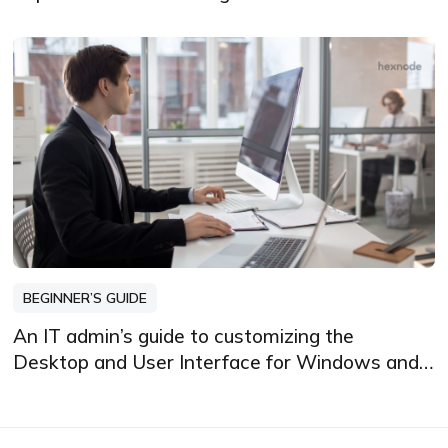
BEGINNER’S GUIDE
An IT admin’s guide to customizing the
Desktop and User Interface for Windows and
Mac