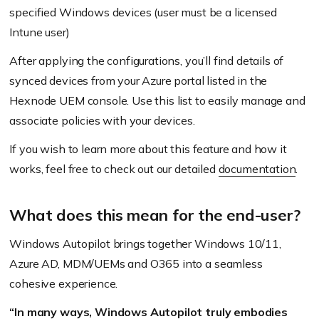
specified Windows devices
(user must be a licensed
Intune user)
After applying the configurations, you’ll find details of
synced devices from your Azure portal listed in the
Hexnode UEM console. Use this list to easily manage and
associate policies with your devices.
If you wish to learn more about this feature and how it
works, feel free to check out our detailed
documentation
.
What does this mean for the end-user?
Windows Autopilot brings together Windows 10/11,
Azure AD, MDM/UEMs and O365 into a seamless
cohesive experience.
“In many ways, Windows Autopilot truly embodies