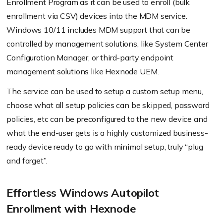
Enrollment Program as it can be used to enroll (bulk
enrollment via CSV) devices into the MDM service.
Windows 10/11 includes MDM support that can be
controlled by management solutions, like System Center
Configuration Manager, or third-party endpoint
management solutions like Hexnode UEM.
The service can be used to setup a custom setup menu,
choose what all setup policies can be skipped, password
policies, etc can be preconfigured to the new device and
what the end-user gets is a highly customized business-
ready device ready to go with minimal setup, truly “plug
and forget”.
Effortless Windows Autopilot
Enrollment with Hexnode