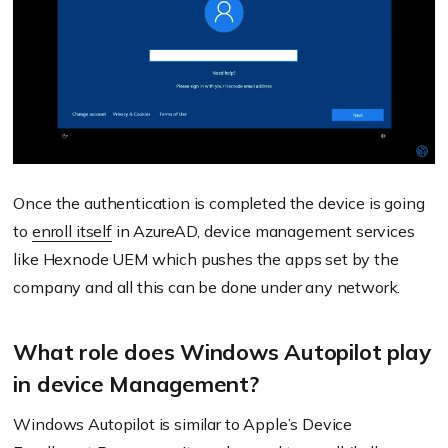
Once the authentication is completed the device is going
to
enroll itself
in AzureAD, device management services
like Hexnode UEM which pushes the apps set by the
company and all this can be done under any network.
What role does Windows Autopilot play
in device Management?
Windows Autopilot is similar to Apple’s Device