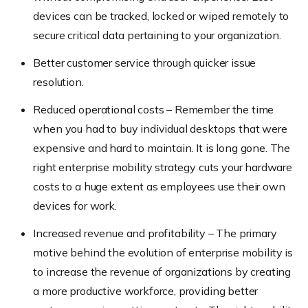
devices can be tracked, locked or wiped remotely to
secure critical data pertaining to your organization.
Better customer service through quicker issue
resolution.
Reduced operational costs – Remember the time
when you had to buy individual desktops that were
expensive and hard to maintain. It is long gone. The
right enterprise mobility strategy cuts your hardware
costs to a huge extent as employees use their own
devices for work.
Increased revenue and profitability – The primary
motive behind the evolution of enterprise mobility is
to increase the revenue of organizations by creating
a more productive workforce, providing better