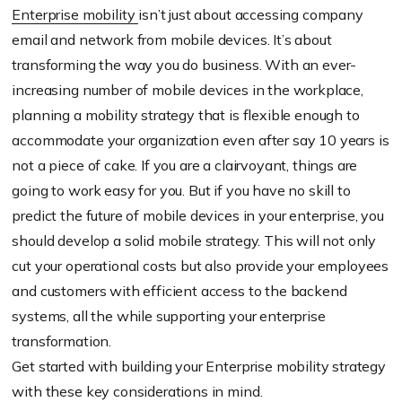
Enterprise mobility
isn’t just about accessing company
email and network from mobile devices. It’s about
transforming the way you do business. With an ever-
increasing number of mobile devices in the workplace,
planning a mobility strategy that is flexible enough to
accommodate your organization even after say 10 years is
not a piece of cake. If you are a clairvoyant, things are
going to work easy for you. But if you have no skill to
predict the future of mobile devices in your enterprise, you
should develop a solid mobile strategy. This will not only
cut your operational costs but also provide your employees
and customers with efficient access to the backend
systems, all the while supporting your enterprise
transformation.
Get started with building your Enterprise mobility strategy
with these key considerations in mind.