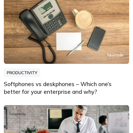
PRODUCTIVITY
Softphones vs deskphones – Which one’s
better for your enterprise and why?