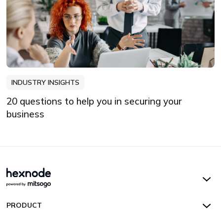
INDUSTRY INSIGHTS
20 questions to help you in securing your
business
Hexnode UEM
PRODUCT
Hexnode Kiosk Lockdown
All Features