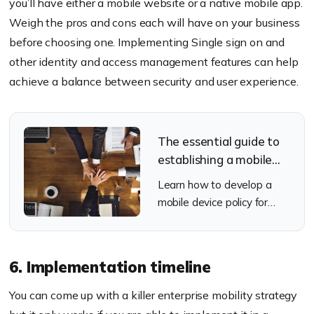
you’ll have either a mobile website or a native mobile app.
Weigh the pros and cons each will have on your business
before choosing one. Implementing Single sign on and
other identity and access management features can help
achieve a balance between security and user experience.
The essential guide to
establishing a mobile
device policy
Learn how to develop a
mobile device policy for
your organization.
6. Implementation timeline
You can come up with a killer enterprise mobility strategy