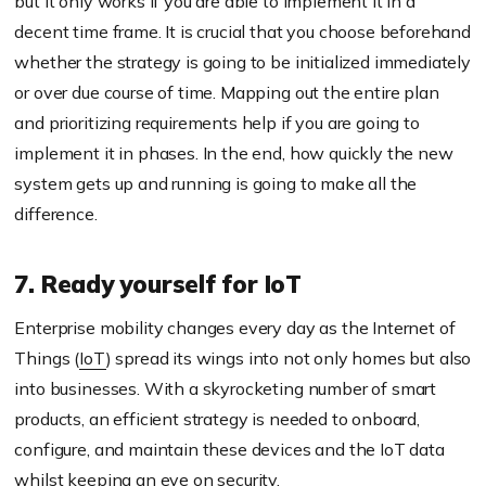
but it only works if you are able to implement it in a
decent time frame. It is crucial that you choose beforehand
whether the strategy is going to be initialized immediately
or over due course of time. Mapping out the entire plan
and prioritizing requirements help if you are going to
implement it in phases. In the end, how quickly the new
system gets up and running is going to make all the
difference.
7. Ready yourself for IoT
Enterprise mobility changes every day as the Internet of
Things (
IoT
) spread its wings into not only homes but also
into businesses. With a skyrocketing number of smart
products, an efficient strategy is needed to onboard,
configure, and maintain these devices and the IoT data
whilst keeping an eye on security.