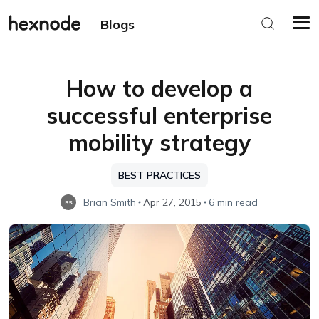
Blogs
How to develop a
successful enterprise
mobility strategy
BEST PRACTICES
Brian Smith
Apr 27, 2015
6 min read
BS