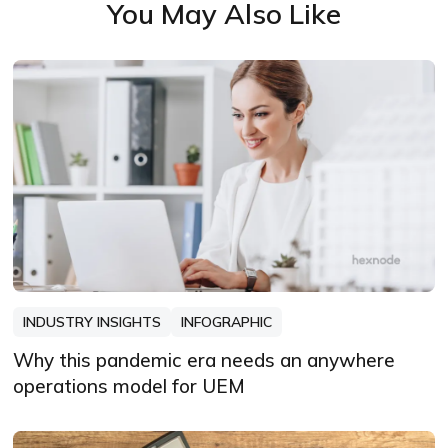
You May Also Like
INDUSTRY INSIGHTS
INFOGRAPHIC
Why this pandemic era needs an anywhere
operations model for UEM