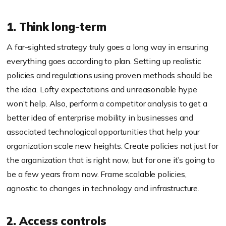
1. Think long-term
A far-sighted strategy truly goes a long way in ensuring
everything goes according to plan. Setting up realistic
policies and regulations using proven methods should be
the idea. Lofty expectations and unreasonable hype
won’t help. Also, perform a competitor analysis to get a
better idea of enterprise mobility in businesses and
associated technological opportunities that help your
organization scale new heights. Create policies not just for
the organization that is right now, but for one it’s going to
be a few years from now. Frame scalable policies,
agnostic to changes in technology and infrastructure.
2. Access controls