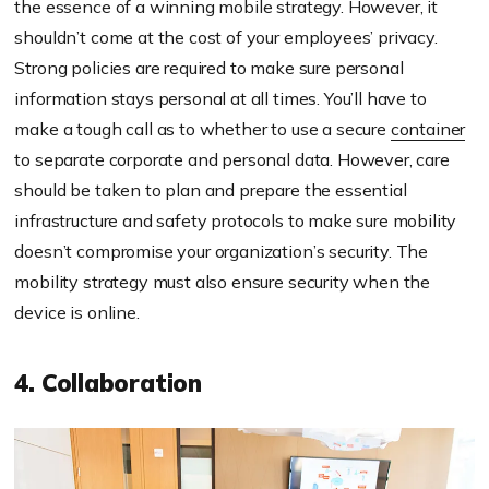
the essence of a winning mobile strategy. However, it
shouldn’t come at the cost of your employees’ privacy.
Strong policies are required to make sure personal
information stays personal at all times. You’ll have to
make a tough call as to whether to use a secure
container
to separate corporate and personal data. However, care
should be taken to plan and prepare the essential
infrastructure and safety protocols to make sure mobility
doesn’t compromise your organization’s security. The
mobility strategy must also ensure security when the
device is online.
4. Collaboration