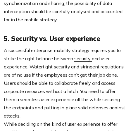
synchronization and sharing, the possibility of data
interception should be carefully analysed and accounted
for in the mobile strategy.
5. Security vs. User experience
A successful enterprise mobility strategy requires you to
strike the right balance between
security
and user
experience. Watertight security and stringent regulations
are of no use if the employees can’t get their job done.
Users should be able to collaborate freely and access
corporate resources without a hitch. You need to offer
them a seamless user experience all the while securing
the endpoints and putting in place solid defenses against
attacks.
While deciding on the kind of user experience to offer