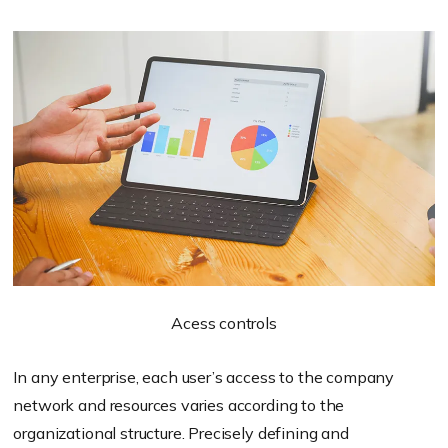
Acess controls
In any enterprise, each user’s access to the company
network and resources varies according to the
organizational structure. Precisely defining and