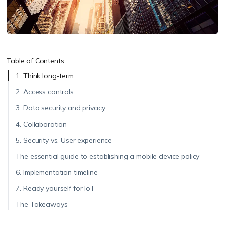
Table of Contents
1. Think long-term
2. Access controls
3. Data security and privacy
4. Collaboration
5. Security vs. User experience
The essential guide to establishing a mobile device policy
6. Implementation timeline
7. Ready yourself for IoT
The Takeaways