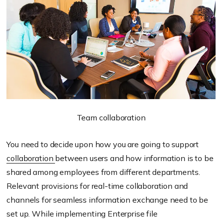
Team collaboration
You need to decide upon how you are going to support
collaboration
between users and how information is to be
shared among employees from different departments.
Relevant provisions for real-time collaboration and
channels for seamless information exchange need to be
set up. While implementing Enterprise file