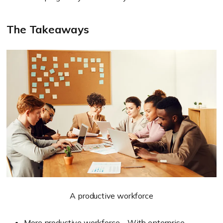
The Takeaways
A productive workforce
More productive workforce – With enterprise