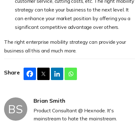
customer service, cutting costs, etc. The right mobility
strategy can take your business to the next level. It
can enhance your market position by offering you a
significant competitive advantage over others.
The right enterprise mobility strategy can provide your
business all this and much more.
Share
Brian Smith
BS
Product Consultant @ Hexnode. It's
mainstream to hate the mainstream.