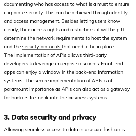
documenting who has access to what is a must to ensure
corporate security. This can be achieved through identity
and access management. Besides letting users know
clearly, their access rights and restrictions, it will help IT
determine the network requirements to host the system
and the
security protocols
that need to be in place.
The implementation of APIs allows third-party
developers to leverage enterprise resources. Front-end
apps can enjoy a window in the back-end information
systems. The secure implementation of APIs is of
paramount importance as APIs can also act as a gateway
for hackers to sneak into the business systems.
3. Data security and privacy
Allowing seamless access to data in a secure fashion is