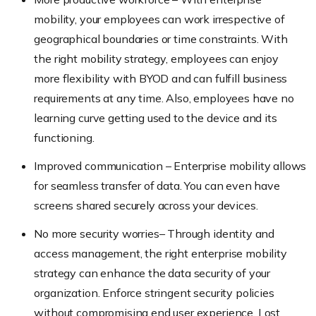
mobility, your employees can work irrespective of
geographical boundaries or time constraints. With
the right mobility strategy, employees can enjoy
more flexibility with BYOD and can fulfill business
requirements at any time. Also, employees have no
learning curve getting used to the device and its
functioning.
Improved communication – Enterprise mobility allows
for seamless transfer of data. You can even have
screens shared securely across your devices.
No more security worries– Through identity and
access management, the right enterprise mobility
strategy can enhance the data security of your
organization. Enforce stringent security policies
without compromising end user experience. Lost