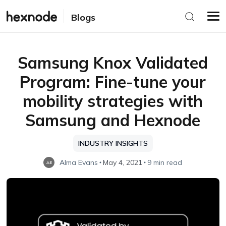
Blogs
Samsung Knox Validated
Program: Fine-tune your
mobility strategies with
Samsung and Hexnode
INDUSTRY INSIGHTS
Alma Evans
May 4, 2021
9 min read
AE