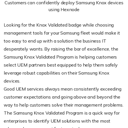
Customers can confidently deploy Samsung Knox devices
using Hexnode
Looking for the Knox Validated badge while choosing
management tools for your Samsung fleet would make it
too easy to end up with a solution the business IT
desperately wants. By raising the bar of excellence, the
Samsung Knox Validated Program is helping customers
select UEM partners best equipped to help them safely
leverage robust capabilities on their Samsung Knox
devices.
Good UEM services always mean consistently exceeding
customer expectations and going above and beyond the
way to help customers solve their management problems.
The Samsung Knox Validated Program is a quick way for
enterprises to identify UEM solutions with the most