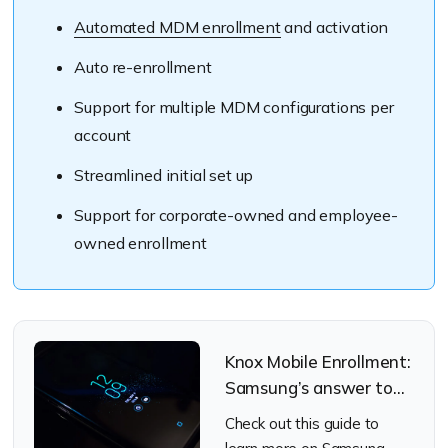
Automated MDM enrollment
and activation
Auto re-enrollment
Support for multiple MDM configurations per
account
Streamlined initial set up
Support for corporate-owned and employee-
owned enrollment
Knox Mobile Enrollment:
Samsung’s answer to
the art of streamlined
Check out this guide to
enrollments