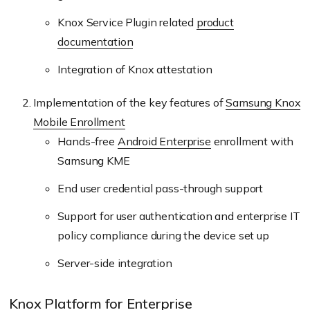
Knox Service Plugin related
product
documentation
Integration of Knox attestation
Implementation of the key features of
Samsung Knox
Mobile Enrollment
Hands-free
Android Enterprise
enrollment with
Samsung KME
End user credential pass-through support
Support for user authentication and enterprise IT
policy compliance during the device set up
Server-side integration
Knox Platform for Enterprise