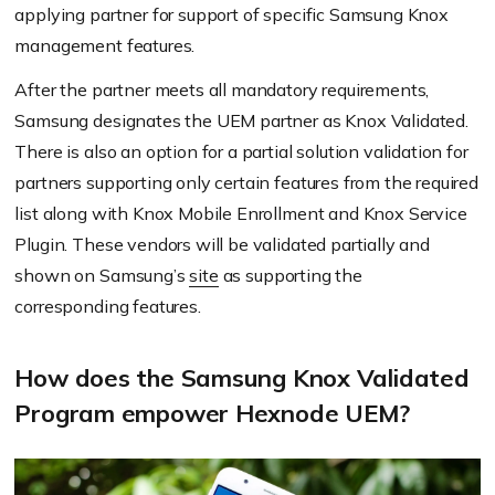
applying partner for support of specific Samsung Knox
management features.
After the partner meets all mandatory requirements,
Samsung designates the UEM partner as Knox Validated.
There is also an option for a partial solution validation for
partners supporting only certain features from the required
list along with Knox Mobile Enrollment and Knox Service
Plugin. These vendors will be validated partially and
shown on Samsung’s
site
as supporting the
corresponding features.
How does the Samsung Knox Validated
Program empower Hexnode UEM?