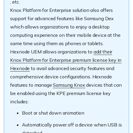
, etc.
Knox Platform for Enterprise solution also offers
support for advanced features like Samsung Dex
which allows organizations to enjoy a desktop
computing experience on their mobile device at the
same time using them as phones or tablets.
Hexnode UEM allows organizations to
add their
Knox Platform for Enterprise premium license key in
Hexnode
to avail advanced security features and
comprehensive device configurations. Hexnode
features to manage
Samsung Knox
devices that can
be enabled using the KPE premium license key
includes:
Boot or shut down animation
Automatically power off a device when USB is
detached