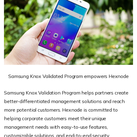
Samsung Knox Validated Program empowers Hexnode
Samsung Knox Validation Program helps partners create
better-differentiated management solutions and reach
more potential customers. Hexnode is committed to
helping corporate customers meet their unique
management needs with easy-to-use features,
customizable solutions, and end-to-end security.