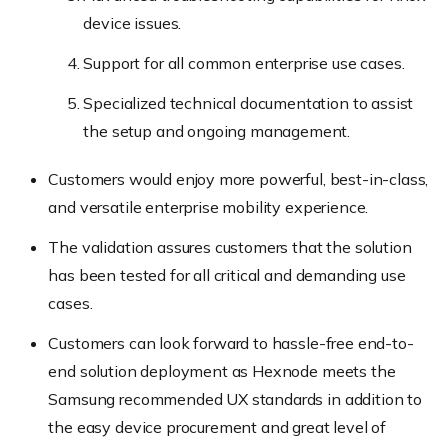
device issues.
Support for all common enterprise use cases.
Specialized technical documentation to assist
the setup and ongoing management.
Customers would enjoy more powerful, best-in-class,
and versatile enterprise mobility experience.
The validation assures customers that the solution
has been tested for all critical and demanding use
cases.
Customers can look forward to hassle-free end-to-
end solution deployment as Hexnode meets the
Samsung recommended UX standards in addition to
the easy device procurement and great level of