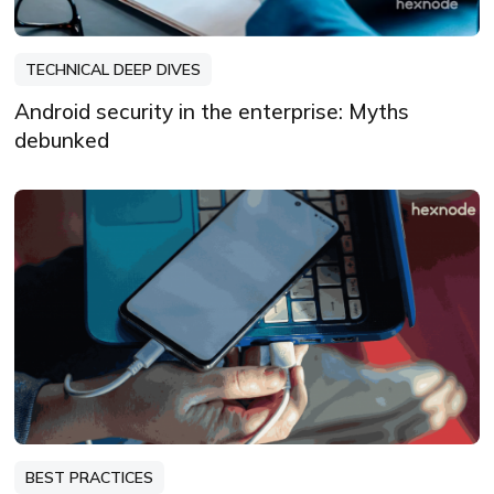
TECHNICAL DEEP DIVES
Android security in the enterprise: Myths
debunked
BEST PRACTICES