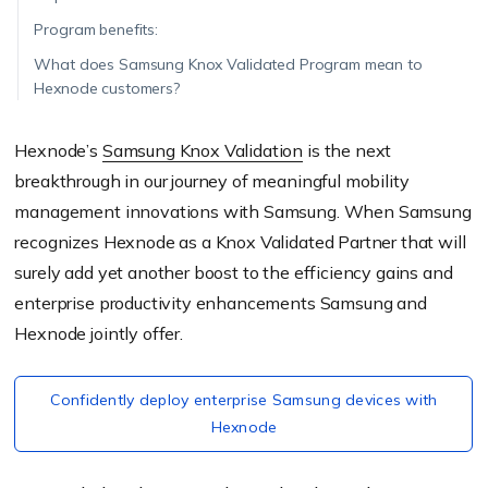
Program benefits:
What does Samsung Knox Validated Program mean to
Hexnode customers?
Hexnode’s
Samsung Knox Validation
is the next
breakthrough in our journey of meaningful mobility
management innovations with Samsung. When Samsung
recognizes Hexnode as a Knox Validated Partner that will
surely add yet another boost to the efficiency gains and
enterprise productivity enhancements Samsung and
Hexnode jointly offer.
Confidently deploy enterprise Samsung devices with
Hexnode