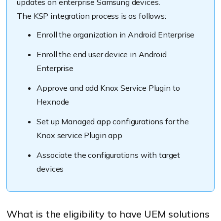
updates on enterprise Samsung devices.
The KSP integration process is as follows:
Enroll the organization in Android Enterprise
Enroll the end user device in Android
Enterprise
Approve and add Knox Service Plugin to
Hexnode
Set up Managed app configurations for the
Knox service Plugin app
Associate the configurations with target
devices
What is the eligibility to have UEM solutions