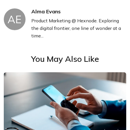
Alma Evans
AE
Product Marketing @ Hexnode. Exploring
the digital frontier, one line of wonder at a
time...
You May Also Like