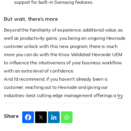
support for built-in Samsung features.
But wait, there’s more
Beyond the familiarity of experience, additional value, as
well as productivity gains, you being an ongoing Hexnode
customer unlock with this new program, there is much
more you can do with the Knox Validated Hexnode UEM
to influence the intuitiveness of your business workflow
with an extra level of confidence.
And I’d recommend, if you haven’t already been a
customer, reaching out to Hexnode and giving our
industries-best cutting edge management offerings a
try
.
Share