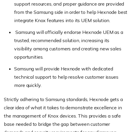
support resources, and proper guidance are provided
from the Samsung side in order to help Hexnode best
integrate Knox features into its UEM solution.
Samsung will officially endorse Hexnode UEM as a
trusted, recommended solution, increasing its
visibility among customers and creating new sales
opportunities.
Samsung will provide Hexnode with dedicated
technical support to help resolve customer issues
more quickly.
Strictly adhering to Samsung standards, Hexnode gets a
clear idea of what it takes to demonstrate excellence in
the management of Knox devices. This provides a safe
base needed to bridge the gap between customer