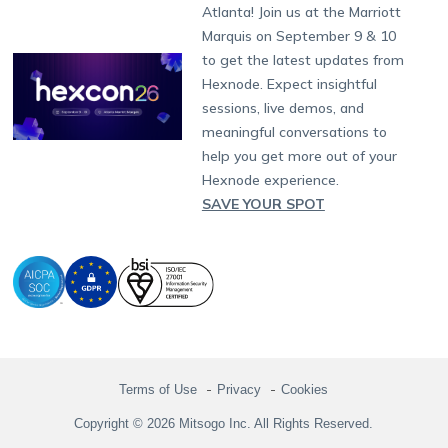
South Africa
Support:
support@hexnode.com
Atlanta! Join us at the Marriott
Marketplace
News
Singapore
Hexnode Partner Programs
Content Management
Hexnode Digital Signage
Android TV
LG GATE
Airlines
Partnership:
partners@hexnode.com
Marquis on September 9 & 10
Bangalore
Free Trial
Events
Channel partnership
App Distribution
Fire OS
Kyocera
Banking
Chennai
to get the latest updates from
What's new
Careers
Kochi
Technology partnership
Email Management
Google Workspace
Hospitality
Hexnode. Expect insightful
Legal
sessions, live demos, and
Bring Your Own Device
Okta
Logistics
meaningful conversations to
Identity and Access Management
Microsoft Entra ID
Healthcare
help you get more out of your
Device as a Service
Zendesk
Automotive
Hexnode experience.
Microsoft AD
Retail
SAVE YOUR SPOT
Field services
SMBs
Enterprises
All Industries
Terms of Use
Privacy
Cookies
Copyright © 2026 Mitsogo Inc. All Rights Reserved.