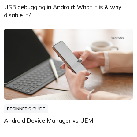
USB debugging in Android: What it is & why
disable it?
BEGINNER’S GUIDE
Android Device Manager vs UEM