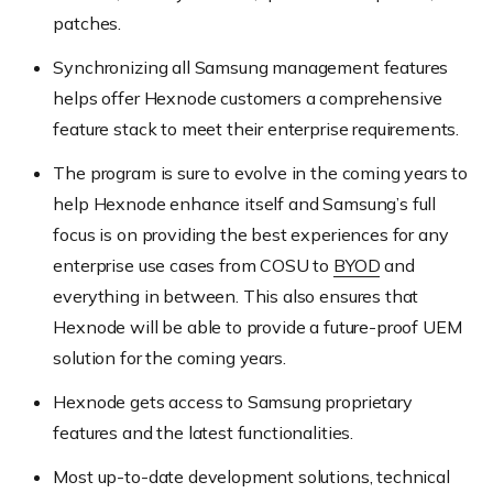
patches.
Synchronizing all Samsung management features
helps offer Hexnode customers a comprehensive
feature stack to meet their enterprise requirements.
The program is sure to evolve in the coming years to
help Hexnode enhance itself and Samsung’s full
focus is on providing the best experiences for any
enterprise use cases from COSU to
BYOD
and
everything in between. This also ensures that
Hexnode will be able to provide a future-proof UEM
solution for the coming years.
Hexnode gets access to Samsung proprietary
features and the latest functionalities.
Most up-to-date development solutions, technical