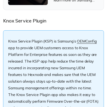
learn more on Samsung
Knox Mobile Enrollment
Knox Service Plugin
Knox Service Plugin (KSP) is Samsung’s
OEMConfig
app to provide UEM customers access to Knox
Platform for Enterprise features as soon as they are
released. The KSP app help reduce the time delay
incurred in incorporating new Samsung UEM
features to Hexnode and makes sure that the UEM
solution always stays up-to-date with the latest
Samsung management offerings within no time.
The Knox Service Plugin app also makes it easy to
automatically perform Firmware Over-the-air (FOTA)