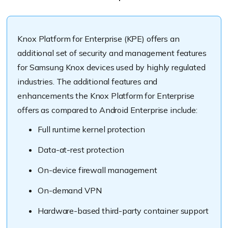
Knox Platform for Enterprise (KPE) offers an
additional set of security and management features
for Samsung Knox devices used by highly regulated
industries. The additional features and
enhancements the Knox Platform for Enterprise
offers as compared to Android Enterprise include:
Full runtime kernel protection
Data-at-rest protection
On-device firewall management
On-demand VPN
Hardware-based third-party container support