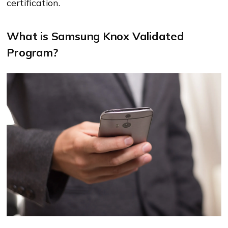
certification.
What is Samsung Knox Validated
Program?