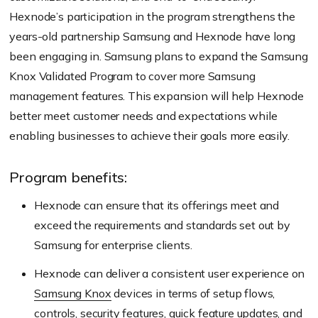
Hexnode’s participation in the program strengthens the
years-old partnership Samsung and Hexnode have long
been engaging in. Samsung plans to expand the Samsung
Knox Validated Program to cover more Samsung
management features. This expansion will help Hexnode
better meet customer needs and expectations while
enabling businesses to achieve their goals more easily.
Program benefits:
Hexnode can ensure that its offerings meet and
exceed the requirements and standards set out by
Samsung for enterprise clients.
Hexnode can deliver a consistent user experience on
Samsung Knox
devices in terms of setup flows,
controls, security features, quick feature updates, and