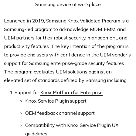
Samsung device at workplace
Launched in 2019, Samsung Knox Validated Program is a
Samsung-led program to acknowledge MDM, EMM, and
UEM partners for their robust security, management, and
productivity features. The key intention of the program is
to provide end users with confidence in the UEM vendor’s
support for Samsung enterprise-grade security features.
The program evaluates UEM solutions against an
elevated set of standards defined by Samsung including:
Support for
Knox Platform for Enterprise
Knox Service Plugin support
OEM feedback channel support
Compatibility with Knox Service Plugin UX
guidelines