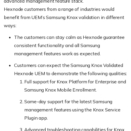
advanced management feature stack.
Hexnode customers from a range of industries would
benefit from UEM’s Samsung Knox validation in different
ways:
The customers can stay calm as Hexnode guarantee
consistent functionality and all Samsung
management features work as expected.
Customers can expect the Samsung Knox Validated
Hexnode UEM to demonstrate the following qualities:
Full support for Knox Platform for Enterprise and
Samsung Knox Mobile Enrollment.
Same-day support for the latest Samsung
management features using the Knox Service
Plugin app.
Advanced troubleshooting capabilities for Knox