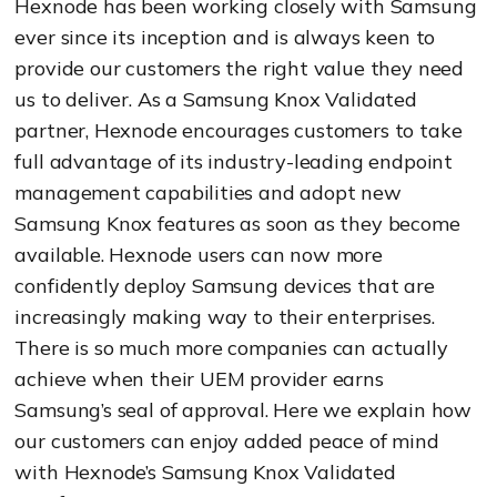
Hexnode has been working closely with Samsung
ever since its inception and is always keen to
provide our customers the right value they need
us to deliver. As a Samsung Knox Validated
partner, Hexnode encourages customers to take
full advantage of its industry-leading endpoint
management capabilities and adopt new
Samsung Knox features as soon as they become
available.
Hexnode users can now more
confidently deploy Samsung devices that are
increasingly making way to their enterprises.
There is so much more companies can actually
achieve when their UEM provider earns
Samsung’s seal of approval. Here we explain how
our customers can enjoy added peace of mind
with Hexnode’s Samsung Knox Validated