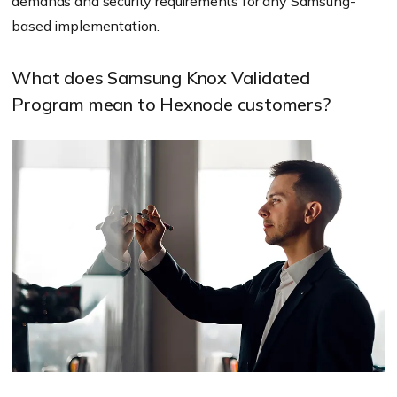
demands and security requirements for any Samsung-
based implementation.
What does Samsung Knox Validated
Program mean to Hexnode customers?