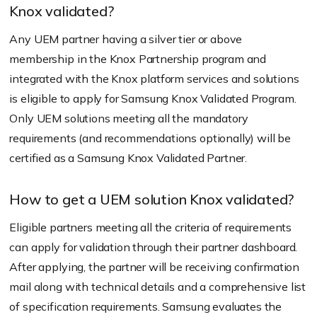
Knox validated?
Any UEM partner having a silver tier or above
membership in the Knox Partnership program and
integrated with the Knox platform services and solutions
is eligible to apply for Samsung Knox Validated Program.
Only UEM solutions meeting all the mandatory
requirements (and recommendations optionally) will be
certified as a Samsung Knox Validated Partner.
How to get a UEM solution Knox validated?
Eligible partners meeting all the criteria of requirements
can apply for validation through their partner dashboard.
After applying, the partner will be receiving confirmation
mail along with technical details and a comprehensive list
of specification requirements. Samsung evaluates the