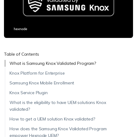
Table of Contents
What is Samsung Knox Validated Program?
Knox Platform for Enterprise
Samsung Knox Mobile Enrollment
Knox Service Plugin
What is the eligibility to have UEM solutions Knox
validated?
How to get a UEM solution Knox validated?
How does the Samsung Knox Validated Program
empower Hexnode UEM?