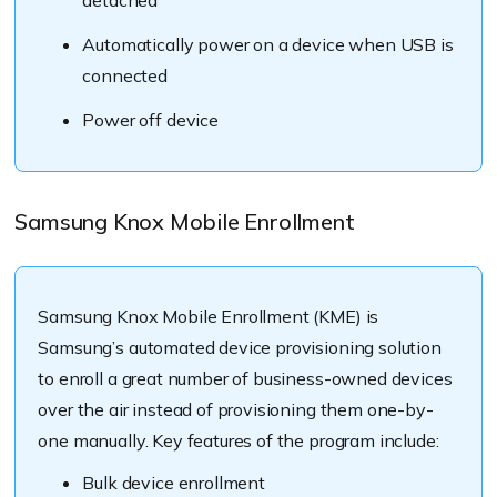
Automatically power on a device when USB is
connected
Power off device
Samsung Knox Mobile Enrollment
Samsung Knox Mobile Enrollment (KME) is
Samsung’s automated device provisioning solution
to enroll a great number of business-owned devices
over the air instead of provisioning them one-by-
one manually. Key features of the program include:
Bulk device enrollment