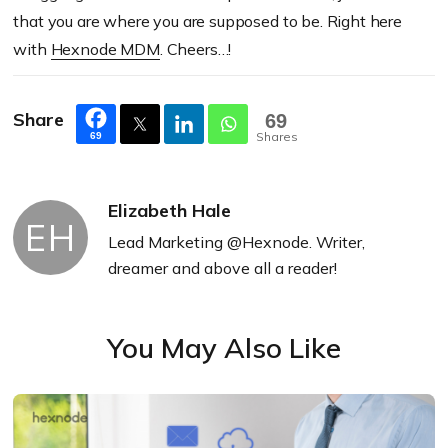
that you are where you are supposed to be. Right here
with
Hexnode MDM
. Cheers…!
Share
69
Shares
69
Elizabeth Hale
EH
Lead Marketing @Hexnode. Writer,
dreamer and above all a reader!
You May Also Like