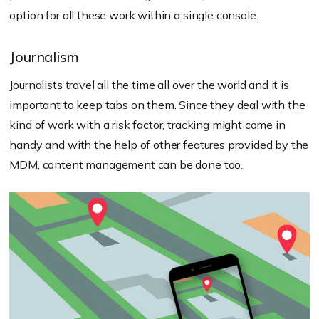
option for all these work within a single console.
Journalism
Journalists travel all the time all over the world and it is
important to keep tabs on them. Since they deal with the
kind of work with a risk factor, tracking might come in
handy and with the help of other features provided by the
MDM, content management can be done too.