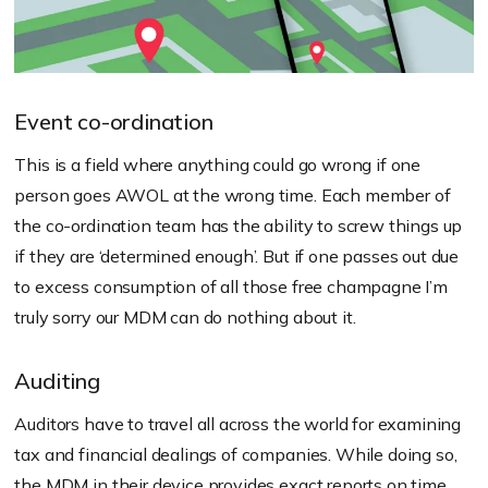
Event co-ordination
This is a field where anything could go wrong if one
person goes AWOL at the wrong time. Each member of
the co-ordination team has the ability to screw things up
if they are ‘determined enough’. But if one passes out due
to excess consumption of all those free champagne I’m
truly sorry our MDM can do nothing about it.
Auditing
Auditors have to travel all across the world for examining
tax and financial dealings of companies. While doing so,
the MDM in their device provides exact reports on time