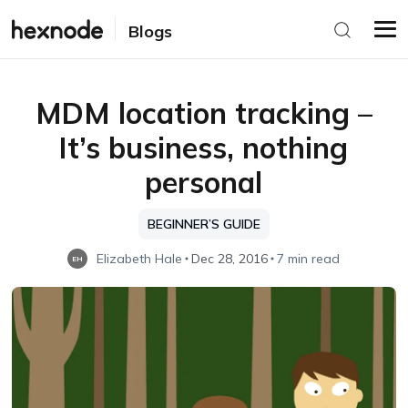
Blogs
MDM location tracking –
It’s business, nothing
personal
BEGINNER’S GUIDE
Elizabeth Hale
Dec 28, 2016
7 min read
EH