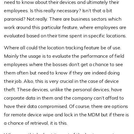
need to know about their devices and ultimately their
employees. Is this really necessary? Isn’t that a bit
paranoid? Not really. There are business sectors which
work around this particular feature, where employees are
evaluated based on their time spent in specific locations.
Where all could the location tracking feature be of use.
Mainly the usage is to evaluate the performance of field
employees where the bosses don’t get a chance to see
them often but need to know if they are indeed doing
their job. Also, this is very crucial in the case of device
theft. These devices, unlike the personal devices, have
corporate data in them and the company can’t afford to
have their data compromised. Of course, there are options
for remote device wipe and lock in the MDM but if there is
a chance of retrieval, it is this.