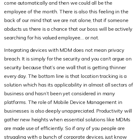
come automatically and then we could all be the
employee of the month. There is also this feeling in the
back of our mind that we are not alone, that if someone
abducts us there is a chance that our boss will be actively
searching for his valued employee… or not.
Integrating devices with MDM does not mean privacy
breach. It is simply for the security and you can’t argue on
security because that’s one wall that is getting thinner
every day. The bottom line is that location tracking is a
solution which has its applicability in almost all sectors of
business and hasn’t been yet considered in many
platforms. The role of Mobile Device Management in
businesses is also deeply unappreciated. Productivity will
gather new heights when essential solutions like MDMs
are made use of efficiently. So if any of you people are
struggling with a bunch of corporate devices, just know