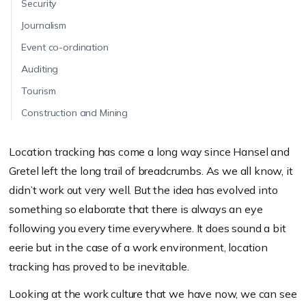
Security
Journalism
Event co-ordination
Auditing
Tourism
Construction and Mining
Location tracking has come a long way since Hansel and
Gretel left the long trail of breadcrumbs. As we all know, it
didn’t work out very well. But the idea has evolved into
something so elaborate that there is always an eye
following you every time everywhere. It does sound a bit
eerie but in the case of a work environment, location
tracking has proved to be inevitable.
Looking at the work culture that we have now, we can see