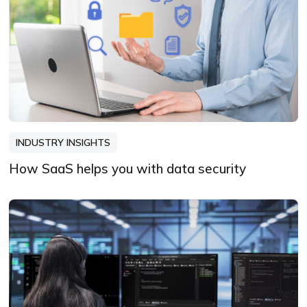
INDUSTRY INSIGHTS
How SaaS helps you with data security