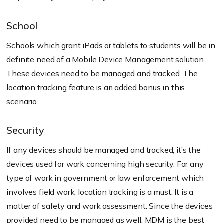
School
Schools which grant iPads or tablets to students will be in
definite need of a Mobile Device Management solution.
These devices need to be managed and tracked. The
location tracking feature is an added bonus in this
scenario.
Security
If any devices should be managed and tracked, it’s the
devices used for work concerning high security. For any
type of work in government or law enforcement which
involves field work, location tracking is a must. It is a
matter of safety and work assessment. Since the devices
provided need to be managed as well, MDM is the best