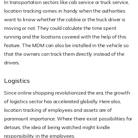
In transportation sectors like cab service or truck service,
location tracking comes in handy when the authorities
want to know whether the cabbie or the truck driver is
moving or not. They could calculate the time spent
running and the locations covered with the help of this
feature. The MDM can also be installed in the vehicle so
that the owners can track them directly instead of the
drivers.
Logistics
Since online shopping revolutionized the era, the growth
of logistics sector has accelerated globally. Here also,
location tracking of employees and assets are of
paramount importance. Where there exist possibilities for
detours, the idea of being watched might kindle
responsibility in the employees.