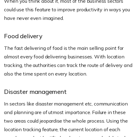
When you think about it, most of the business sectors
could use this feature to improve productivity in ways you
have never even imagined.
Food delivery
The fast delivering of food is the main selling point for
almost every food delivering businesses. With location
tracking, the authorities can track the route of delivery and
also the time spent on every location.
Disaster management
In sectors like disaster management etc, communication
and planning are of utmost importance. Failure in these
two areas could jeopardise the whole process. Using the
location tracking feature, the current location of each