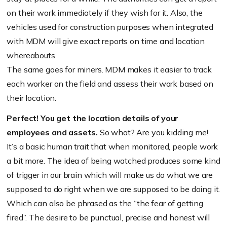
on their work immediately if they wish for it. Also, the
vehicles used for construction purposes when integrated
with MDM will give exact reports on time and location
whereabouts.
The same goes for miners. MDM makes it easier to track
each worker on the field and assess their work based on
their location.
Perfect! You get the location details of your
employees and assets.
So what? Are you kidding me!
It’s a basic human trait that when monitored, people work
a bit more. The idea of being watched produces some kind
of trigger in our brain which will make us do what we are
supposed to do right when we are supposed to be doing it.
Which can also be phrased as the “the fear of getting
fired”. The desire to be punctual, precise and honest will