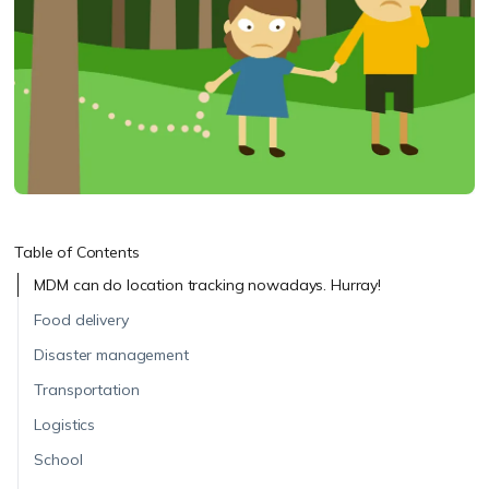
Table of Contents
MDM can do location tracking nowadays. Hurray!
Food delivery
Disaster management
Transportation
Logistics
School