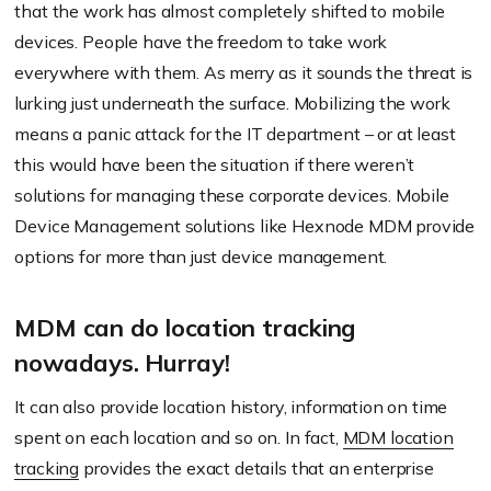
that the work has almost completely shifted to mobile
devices. People have the freedom to take work
everywhere with them. As merry as it sounds the threat is
lurking just underneath the surface. Mobilizing the work
means a panic attack for the IT department – or at least
this would have been the situation if there weren’t
solutions for managing these corporate devices. Mobile
Device Management solutions like Hexnode MDM provide
options for more than just device management.
MDM can do location tracking
nowadays. Hurray!
It can also provide location history, information on time
spent on each location and so on. In fact,
MDM location
tracking
provides the exact details that an enterprise