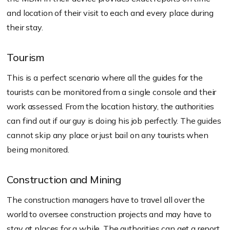
and location of their visit to each and every place during
their stay.
Tourism
This is a perfect scenario where all the guides for the
tourists can be monitored from a single console and their
work assessed. From the location history, the authorities
can find out if our guy is doing his job perfectly. The guides
cannot skip any place or just bail on any tourists when
being monitored.
Construction and Mining
The construction managers have to travel all over the
world to oversee construction projects and may have to
stay at places for a while. The authorities can get a report