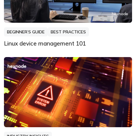
BEGINNER’S GUIDE
BEST PRACTICES
Linux device management 101