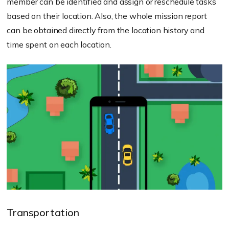
member can be identified and assign or reschedule tasks
based on their location. Also, the whole mission report
can be obtained directly from the location history and
time spent on each location.
Transportation