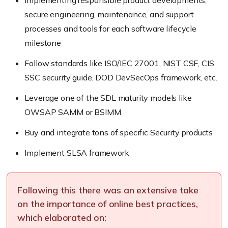
secure engineering, maintenance, and support
processes and tools for each software lifecycle
milestone
Follow standards like ISO/IEC 27001, NIST CSF, CIS
SSC security guide, DOD DevSecOps framework, etc.
Leverage one of the SDL maturity models like
OWSAP SAMM or BSIMM
Buy and integrate tons of specific Security products
Implement SLSA framework
Following this there was an extensive take
on the importance of online best practices,
which elaborated on: