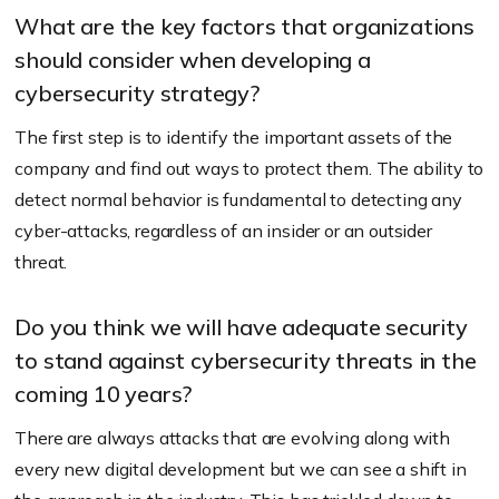
What are the key factors that organizations
should consider when developing a
cybersecurity strategy?
The first step is to identify the important assets of the
company and find out ways to protect them. The ability to
detect normal behavior is fundamental to detecting any
cyber-attacks, regardless of an insider or an outsider
threat.
Do you think we will have adequate security
to stand against cybersecurity threats in the
coming 10 years?
There are always attacks that are evolving along with
every new digital development but we can see a shift in