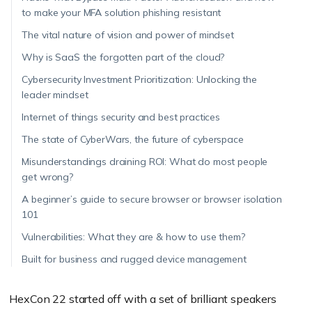
to make your MFA solution phishing resistant
The vital nature of vision and power of mindset
Why is SaaS the forgotten part of the cloud?
Cybersecurity Investment Prioritization: Unlocking the
leader mindset
Internet of things security and best practices
The state of CyberWars, the future of cyberspace
Misunderstandings draining ROI: What do most people
get wrong?
A beginner’s guide to secure browser or browser isolation
101
Vulnerabilities: What they are & how to use them?
Built for business and rugged device management
HexCon 22 started off with a set of brilliant speakers