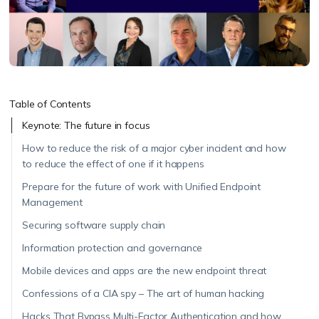
Table of Contents
Keynote: The future in focus
How to reduce the risk of a major cyber incident and how
to reduce the effect of one if it happens
Prepare for the future of work with Unified Endpoint
Management
Securing software supply chain
Information protection and governance
Mobile devices and apps are the new endpoint threat
Confessions of a CIA spy – The art of human hacking
Hacks That Bypass Multi-Factor Authentication and how