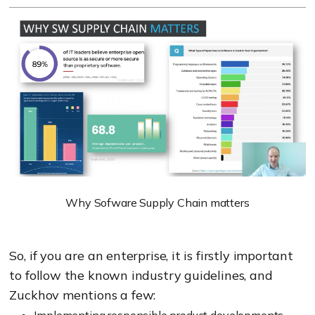
Why Sofware Supply Chain matters
So, if you are an enterprise, it is firstly important
to follow the known industry guidelines, and
Zuckhov mentions a few:
Implementing responsible product developments,