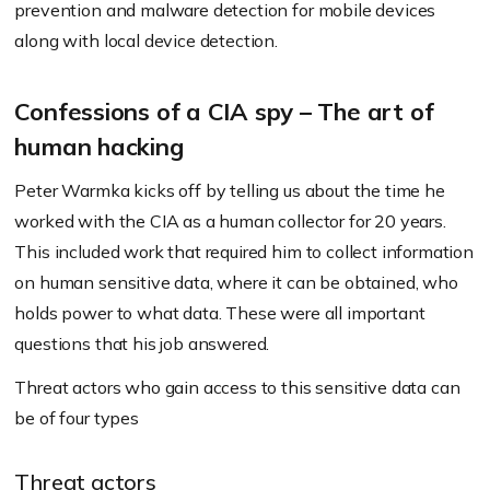
prevention and malware detection for mobile devices
along with local device detection.
Confessions of a CIA spy – The art of
human hacking
Peter Warmka kicks off by telling us about the time he
worked with the CIA as a human collector for 20 years.
This included work that required him to collect information
on human sensitive data, where it can be obtained, who
holds power to what data. These were all important
questions that his job answered.
Threat actors who gain access to this sensitive data can
be of four types
Threat actors