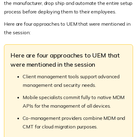
the manufacturer, drop ship and automate the entire setup
process before deploying them to their employees.
Here are four approaches to UEM that were mentioned in
the session:
Here are four approaches to UEM that
were mentioned in the session
Client management tools support advanced
management and security needs.
Mobile specialists commit fully to native MDM
APIs for the management of all devices.
Co-management providers combine MDM and
CMT for cloud migration purposes.