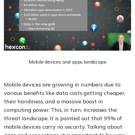
Mobile devices and apps landscape
Mobile devices are growing in numbers due to
various benefits like data costs getting cheaper,
their handiness, and a massive boost in
computing power. This, in turn, increases the
threat landscape. It is pointed out that 95% of
mobile devices carry no security. Talking about