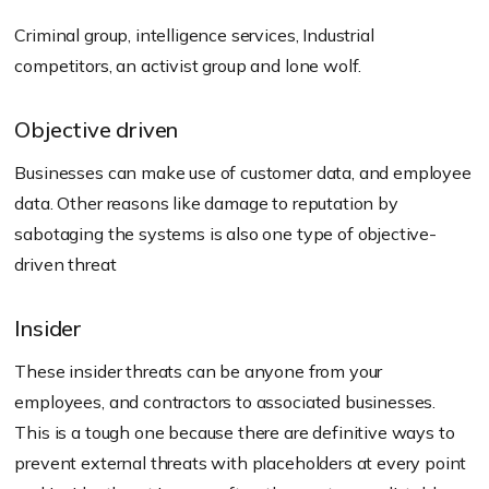
Criminal group, intelligence services, Industrial
competitors, an activist group and lone wolf.
Objective driven
Businesses can make use of customer data, and employee
data. Other reasons like damage to reputation by
sabotaging the systems is also one type of objective-
driven threat
Insider
These insider threats can be anyone from your
employees, and contractors to associated businesses.
This is a tough one because there are definitive ways to
prevent external threats with placeholders at every point