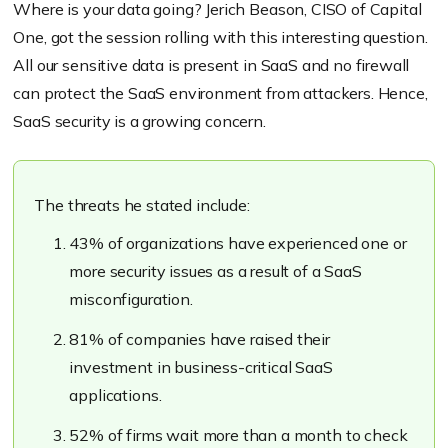
Where is your data going? Jerich Beason, CISO of Capital
One, got the session rolling with this interesting question.
All our sensitive data is present in SaaS and no firewall
can protect the SaaS environment from attackers. Hence,
SaaS security is a growing concern.
The threats he stated include:
43% of organizations have experienced one or
more security issues as a result of a SaaS
misconfiguration.
81% of companies have raised their
investment in business-critical SaaS
applications.
52% of firms wait more than a month to check