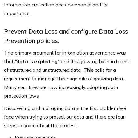
Information protection and governance and its
importance.
Prevent Data Loss and configure Data Loss
Prevention policies.
The primary argument for information governance was
that
“data is exploding”
and it is growing both in terms
of structured and unstructured data., This calls for a
requirement to manage this huge pile of growing data.
Many countries are now increasingly adopting data
protection laws.
Discovering and managing data is the first problem we
face when trying to protect our data and there are four
steps to going about the process:
Knowing your data