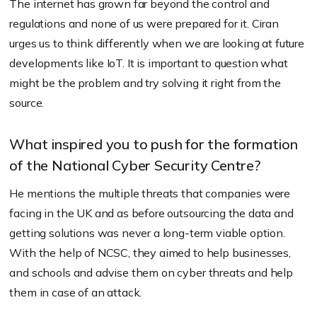
The internet has grown far beyond the control and
regulations and none of us were prepared for it. Ciran
urges us to think differently when we are looking at future
developments like IoT. It is important to question what
might be the problem and try solving it right from the
source.
What inspired you to push for the formation
of the National Cyber Security Centre?
He mentions the multiple threats that companies were
facing in the UK and as before outsourcing the data and
getting solutions was never a long-term viable option.
With the help of NCSC, they aimed to help businesses,
and schools and advise them on cyber threats and help
them in case of an attack.