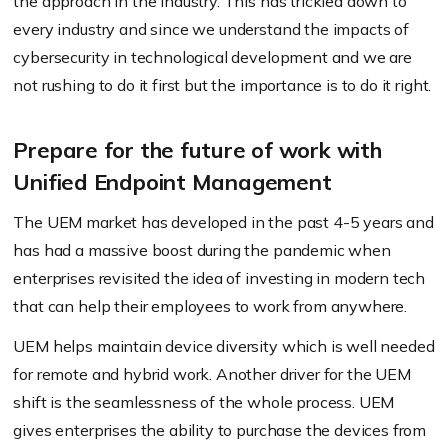
the approach in the industry. This has trickled down to
every industry and since we understand the impacts of
cybersecurity in technological development and we are
not rushing to do it first but the importance is to do it right.
Prepare for the future of work with
Unified Endpoint Management
The UEM market has developed in the past 4-5 years and
has had a massive boost during the pandemic when
enterprises revisited the idea of investing in modern tech
that can help their employees to work from anywhere.
UEM helps maintain device diversity which is well needed
for remote and hybrid work. Another driver for the UEM
shift is the seamlessness of the whole process. UEM
gives enterprises the ability to purchase the devices from