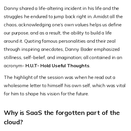
Danny shared a life-altering incident in his life and the
struggles he endured to jump back right in. Amidst all the
chaos, acknowledging one’s own values helps us define
our purpose, and as a result, the ability to build a life
around it. Quoting famous personalities and their zeal
through inspiring anecdotes, Danny Bader emphasized
stillness, self-belief, and imagination; all contained in an
acronym-
H.U.T- Hold Useful Thoughts
.
The highlight of the session was when he read out a
wholesome letter to himself his own self, which was vital
for him to shape his vision for the future.
Why is SaaS the forgotten part of the
cloud?