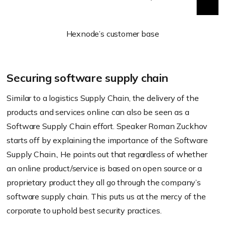
Hexnode’s customer base
Securing software supply chain
Similar to a logistics Supply Chain, the delivery of the
products and services online can also be seen as a
Software Supply Chain effort. Speaker Roman Zuckhov
starts off by explaining the importance of the Software
Supply Chain., He points out that regardless of whether
an online product/service is based on open source or a
proprietary product they all go through the company’s
software supply chain. This puts us at the mercy of the
corporate to uphold best security practices.