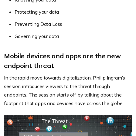
Protecting your data
Preventing Data Loss
Governing your data
Mobile devices and apps are the new
endpoint threat
In the rapid move towards digitalization, Philip Ingram’s
session introduces viewers to the threat through
endpoints. The session starts off by talking about the
footprint that apps and devices have across the globe.