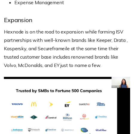
Expense Management
Expansion
Hexnode is on the road to expansion while forming ISV
partnerships with well-known brands like Keeper, Drata ,
Kaspersky, and Secureframeile at the same time their
trusted customer base includes renowned brands like
Volvo, McDonalds, and EY just to name a few.