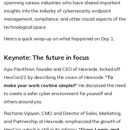
spanning various industries who have shared important
insights into the industry of cybersecurity, endpoint
management, compliance, and other crucial aspects of the
technological space.
Here’s a quick wrap-up on what happened on Day 1.
Keynote: The future in focus
Apu Pavithran, founder and CEO of Hexnode, kicked off
HexCon22 by describing the vision of Hexnode.
“To
make your work routine simple!!”
He discussed the need
to create a safer cyber environment for yourself and
others around you.
Rachana Vijayan, CMO, and Director of Sales, Marketing,
and Partnership at Hexnode, emphasized the growth of
HexCon, which is still in its infancy.
“Grow, Learn, and