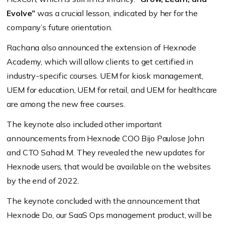
Evolve”
was a crucial lesson, indicated by her for the
company’s future orientation.
Rachana also announced the extension of Hexnode
Academy, which will allow clients to get certified in
industry-specific courses. UEM for kiosk management,
UEM for education, UEM for retail, and UEM for healthcare
are among the new free courses.
The keynote also included other important
announcements from Hexnode COO Bijo Paulose John
and CTO Sahad M. They revealed the new updates for
Hexnode users, that would be available on the websites
by the end of 2022.
The keynote concluded with the announcement that
Hexnode Do, our SaaS Ops management product, will be