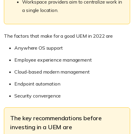
Workspace providers aim to centralize work in
a single location.
The factors that make for a good UEM in 2022 are
Anywhere OS support
Employee experience management
Cloud-based modern management
Endpoint automation
Security convergence
The key recommendations before
investing in a UEM are