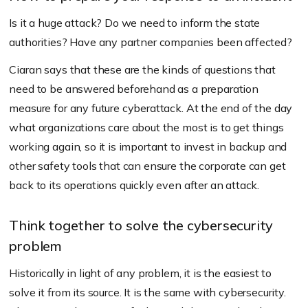
Is it a huge attack? Do we need to inform the state
authorities? Have any partner companies been affected?
Ciaran says that these are the kinds of questions that
need to be answered beforehand as a preparation
measure for any future cyberattack. At the end of the day
what organizations care about the most is to get things
working again, so it is important to invest in backup and
other safety tools that can ensure the corporate can get
back to its operations quickly even after an attack.
Think together to solve the cybersecurity
problem
Historically in light of any problem, it is the easiest to
solve it from its source. It is the same with cybersecurity.