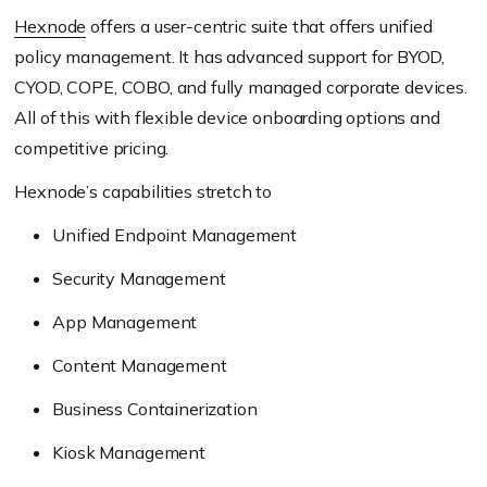
Hexnode
offers a user-centric suite that offers unified
policy management. It has advanced support for BYOD,
CYOD, COPE, COBO, and fully managed corporate devices.
All of this with flexible device onboarding options and
competitive pricing.
Hexnode’s capabilities stretch to
Unified Endpoint Management
Security Management
App Management
Content Management
Business Containerization
Kiosk Management