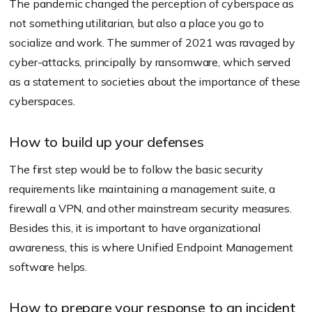
The pandemic changed the perception of cyberspace as
not something utilitarian, but also a place you go to
socialize and work. The summer of 2021 was ravaged by
cyber-attacks, principally by ransomware, which served
as a statement to societies about the importance of these
cyberspaces.
How to build up your defenses
The first step would be to follow the basic security
requirements like maintaining a management suite, a
firewall a VPN, and other mainstream security measures.
Besides this, it is important to have organizational
awareness, this is where Unified Endpoint Management
software helps.
How to prepare your response to an incident