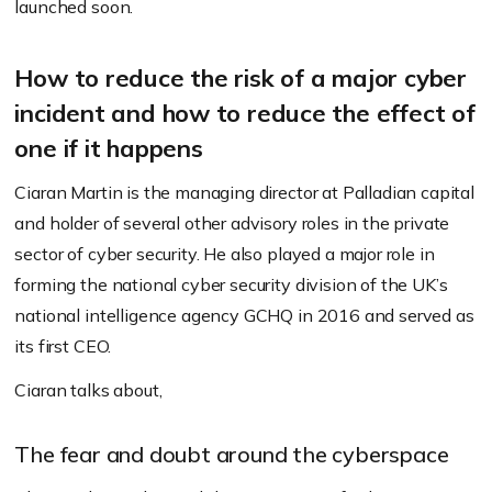
launched soon.
How to reduce the risk of a major cyber
incident and how to reduce the effect of
one if it happens
Ciaran Martin is the managing director at Palladian capital
and holder of several other advisory roles in the private
sector of cyber security. He also played a major role in
forming the national cyber security division of the UK’s
national intelligence agency GCHQ in 2016 and served as
its first CEO.
Ciaran talks about,
The fear and doubt around the cyberspace