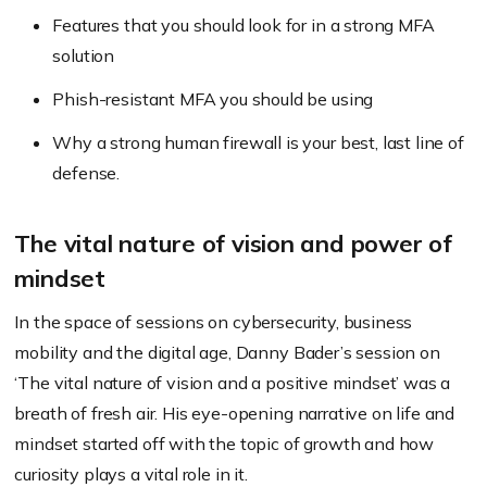
Features that you should look for in a strong MFA
solution
Phish-resistant MFA you should be using
Why a strong human firewall is your best, last line of
defense.
The vital nature of vision and power of
mindset
In the space of sessions on cybersecurity, business
mobility and the digital age, Danny Bader’s session on
‘The vital nature of vision and a positive mindset’ was a
breath of fresh air. His eye-opening narrative on life and
mindset started off with the topic of growth and how
curiosity plays a vital role in it.