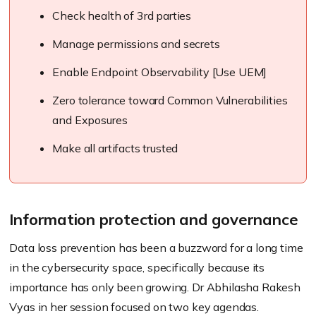
Check health of 3rd parties
Manage permissions and secrets
Enable Endpoint Observability [Use UEM]
Zero tolerance toward Common Vulnerabilities
and Exposures
Make all artifacts trusted
Information protection and governance
Data loss prevention has been a buzzword for a long time
in the cybersecurity space, specifically because its
importance has only been growing. Dr Abhilasha Rakesh
Vyas in her session focused on two key agendas.