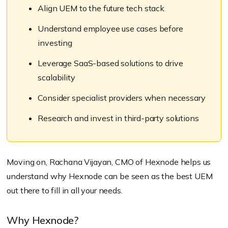
Align UEM to the future tech stack
Understand employee use cases before
investing
Leverage SaaS-based solutions to drive
scalability
Consider specialist providers when necessary
Research and invest in third-party solutions
Moving on, Rachana Vijayan, CMO of Hexnode helps us
understand why Hexnode can be seen as the best UEM
out there to fill in all your needs.
Why Hexnode?