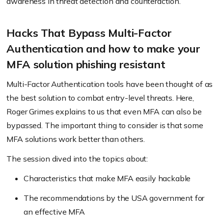
awareness in threat detection and counteraction.
Hacks That Bypass Multi-Factor
Authentication and how to make your
MFA solution phishing resistant
Multi-Factor Authentication tools have been thought of as
the best solution to combat entry-level threats. Here,
Roger Grimes explains to us that even MFA can also be
bypassed. The important thing to consider is that some
MFA solutions work better than others.
The session dived into the topics about:
Characteristics that make MFA easily hackable
The recommendations by the USA government for
an effective MFA