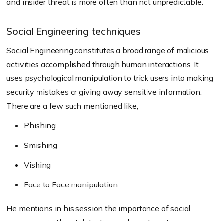
and insider threat is more often than not unpredictable.
Social Engineering techniques
Social Engineering constitutes a broad range of malicious
activities accomplished through human interactions. It
uses psychological manipulation to trick users into making
security mistakes or giving away sensitive information.
There are a few such mentioned like,
Phishing
Smishing
Vishing
Face to Face manipulation
He mentions in his session the importance of social