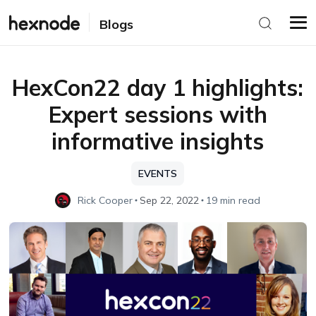
Blogs
HexCon22 day 1 highlights:
Expert sessions with
informative insights
EVENTS
Rick Cooper
Sep 22, 2022
19 min read