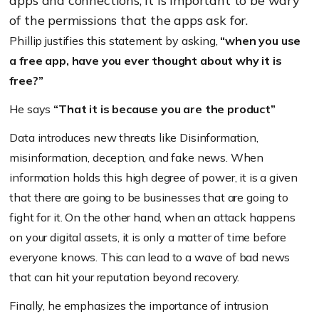
apps and connections, it is important to be wary
of the permissions that the apps ask for.
Phillip justifies this statement by asking,
“when you use
a free app, have you ever thought about why it is
free?”
He says
“That it is because you are the product”
Data introduces new threats like Disinformation,
misinformation, deception, and fake news. When
information holds this high degree of power, it is a given
that there are going to be businesses that are going to
fight for it. On the other hand, when an attack happens
on your digital assets, it is only a matter of time before
everyone knows. This can lead to a wave of bad news
that can hit your reputation beyond recovery.
Finally, he emphasizes the importance of intrusion