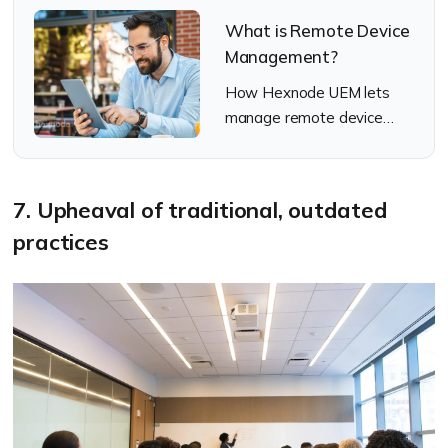
What is Remote Device
Management?
How Hexnode UEM lets
manage remote device
management
7. Upheaval of traditional, outdated
practices