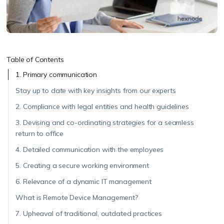
Table of Contents
1. Primary communication
Stay up to date with key insights from our experts
2. Compliance with legal entities and health guidelines
3. Devising and co-ordinating strategies for a seamless
return to office
4. Detailed communication with the employees
5. Creating a secure working environment
6. Relevance of a dynamic IT management
What is Remote Device Management?
7. Upheaval of traditional, outdated practices