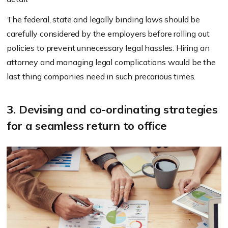
The federal, state and legally binding laws should be
carefully considered by the employers before rolling out
policies to prevent unnecessary legal hassles. Hiring an
attorney and managing legal complications would be the
last thing companies need in such precarious times.
3. Devising and co-ordinating strategies
for a seamless return to office