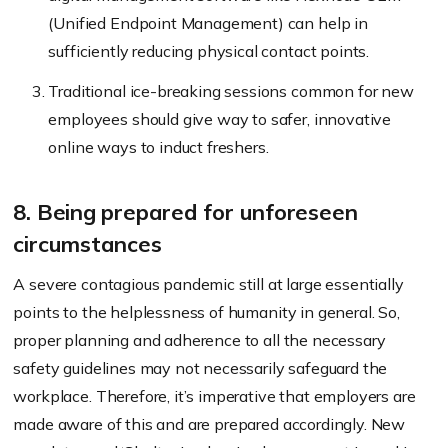
(Unified Endpoint Management) can help in
sufficiently reducing physical contact points.
Traditional ice-breaking sessions common for new
employees should give way to safer, innovative
online ways to induct freshers.
8. Being prepared for unforeseen
circumstances
A severe contagious pandemic still at large essentially
points to the helplessness of humanity in general. So,
proper planning and adherence to all the necessary
safety guidelines may not necessarily safeguard the
workplace. Therefore, it’s imperative that employers are
made aware of this and are prepared accordingly. New