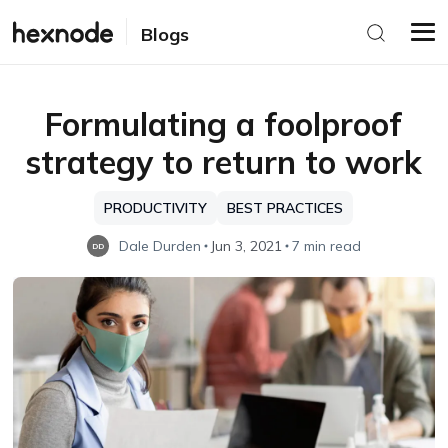
Blogs
Formulating a foolproof
strategy to return to work
PRODUCTIVITY
BEST PRACTICES
Dale Durden
Jun 3, 2021
7 min read
DD