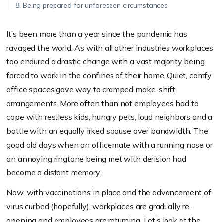
8. Being prepared for unforeseen circumstances
It’s been more than a year since the pandemic has
ravaged the world. As with all other industries workplaces
too endured a drastic change with a vast majority being
forced to work in the confines of their home. Quiet, comfy
office spaces gave way to cramped make-shift
arrangements. More often than not employees had to
cope with restless kids, hungry pets, loud neighbors and a
battle with an equally irked spouse over bandwidth. The
good old days when an officemate with a running nose or
an annoying ringtone being met with derision had
become a distant memory.
Now, with vaccinations in place and the advancement of
virus curbed (hopefully), workplaces are gradually re-
opening and employees are returning. Let’s look at the