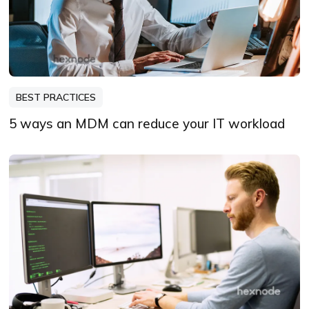
BEST PRACTICES
5 ways an MDM can reduce your IT workload