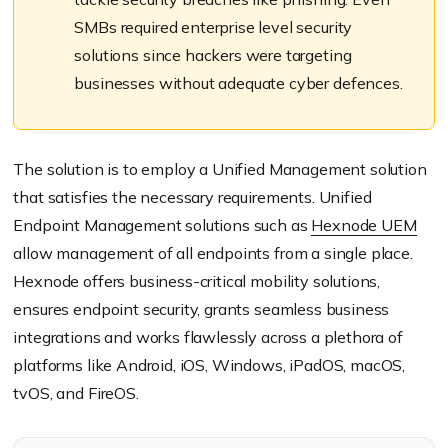
SMBs required enterprise level security
solutions since hackers were targeting
businesses without adequate cyber defences.
The solution is to employ a Unified Management solution
that satisfies the necessary requirements. Unified
Endpoint Management solutions such as
Hexnode UEM
allow management of all endpoints from a single place.
Hexnode offers business-critical mobility solutions,
ensures endpoint security, grants seamless business
integrations and works flawlessly across a plethora of
platforms like Android, iOS, Windows, iPadOS, macOS,
tvOS, and FireOS.