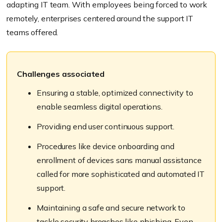
adapting IT team. With employees being forced to work
remotely, enterprises centered around the support IT
teams offered.
Challenges associated
Ensuring a stable, optimized connectivity to
enable seamless digital operations.
Providing end user continuous support.
Procedures like device onboarding and
enrollment of devices sans manual assistance
called for more sophisticated and automated IT
support.
Maintaining a safe and secure network to
tackle security breaches like phishing. Even