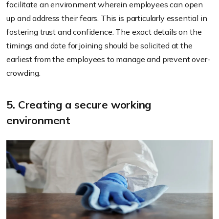
facilitate an environment wherein employees can open
up and address their fears. This is particularly essential in
fostering trust and confidence. The exact details on the
timings and date for joining should be solicited at the
earliest from the employees to manage and prevent over-
crowding.
5. Creating a secure working
environment