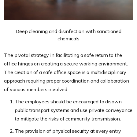
Deep cleaning and disinfection with sanctioned
chemicals
The pivotal strategy in facilitating a safe return to the
office hinges on creating a secure working environment.
The creation of a safe office space is a multidisciplinary
approach requiring proper coordination and collaboration
of various members involved.
The employees should be encouraged to disown
public transport systems and use private conveyance
to mitigate the risks of community transmission.
The provision of physical security at every entry