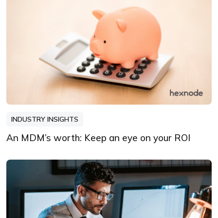
INDUSTRY INSIGHTS
An MDM’s worth: Keep an eye on your ROI