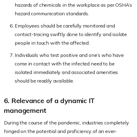
hazards of chemicals in the workplace as per OSHA’s
hazard communication standards.
Employees should be carefully monitored and
contact-tracing swiftly done to identify and isolate
people in touch with the affected.
Individuals who test positive and one’s who have
come in contact with the infected need to be
isolated immediately and associated amenities
should be readily available.
6. Relevance of a dynamic IT
management
During the course of the pandemic, industries completely
hinged on the potential and proficiency of an ever-