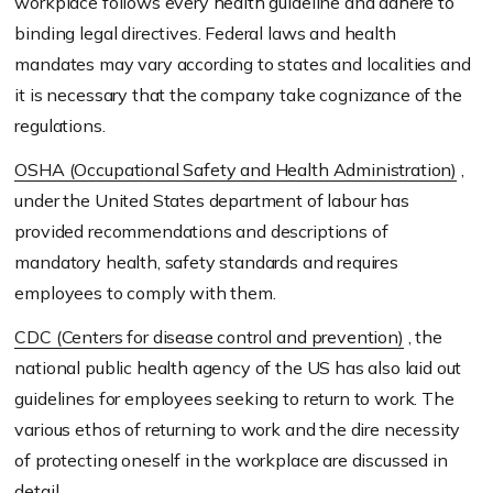
workplace follows every health guideline and adhere to
binding legal directives. Federal laws and health
mandates may vary according to states and localities and
it is necessary that the company take cognizance of the
regulations.
OSHA (Occupational Safety and Health Administration)
,
under the United States department of labour has
provided recommendations and descriptions of
mandatory health, safety standards and requires
employees to comply with them.
CDC (Centers for disease control and prevention)
, the
national public health agency of the US has also laid out
guidelines for employees seeking to return to work. The
various ethos of returning to work and the dire necessity
of protecting oneself in the workplace are discussed in
detail.