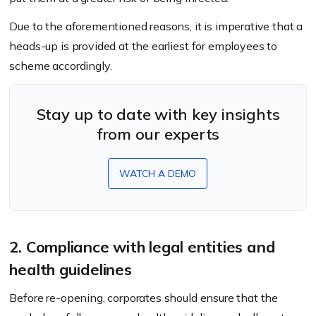
Due to the aforementioned reasons, it is imperative that a
heads-up is provided at the earliest for employees to
scheme accordingly.
Stay up to date with key insights
from our experts
WATCH A DEMO
2. Compliance with legal entities and
health guidelines
Before re-opening, corporates should ensure that the