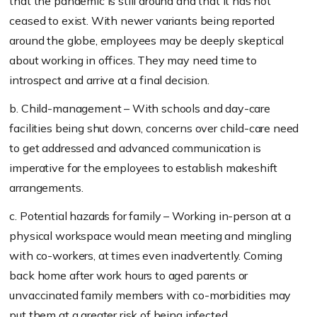
that the pandemic is still around and that it has not
ceased to exist. With newer variants being reported
around the globe, employees may be deeply skeptical
about working in offices. They may need time to
introspect and arrive at a final decision.
b. Child-management – With schools and day-care
facilities being shut down, concerns over child-care need
to get addressed and advanced communication is
imperative for the employees to establish makeshift
arrangements.
c. Potential hazards for family – Working in-person at a
physical workspace would mean meeting and mingling
with co-workers, at times even inadvertently. Coming
back home after work hours to aged parents or
unvaccinated family members with co-morbidities may
put them at a greater risk of being infected.