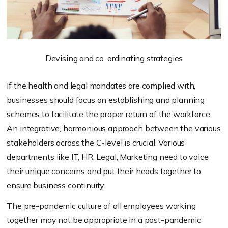
Devising and co-ordinating strategies
If the health and legal mandates are complied with,
businesses should focus on establishing and planning
schemes to facilitate the proper return of the workforce.
An integrative, harmonious approach between the various
stakeholders across the C-level is crucial. Various
departments like IT, HR, Legal, Marketing need to voice
their unique concerns and put their heads together to
ensure business continuity.
The pre-pandemic culture of all employees working
together may not be appropriate in a post-pandemic