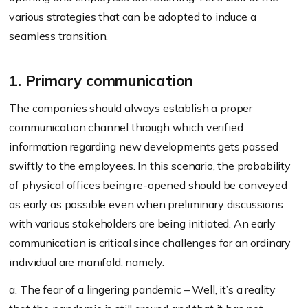
various strategies that can be adopted to induce a
seamless transition.
1. Primary communication
The companies should always establish a proper
communication channel through which verified
information regarding new developments gets passed
swiftly to the employees. In this scenario, the probability
of physical offices being re-opened should be conveyed
as early as possible even when preliminary discussions
with various stakeholders are being initiated. An early
communication is critical since challenges for an ordinary
individual are manifold, namely:
a. The fear of a lingering pandemic – Well, it’s a reality