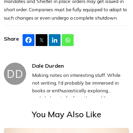
mandates and ‘Shelter in place’ orders may get issued in
short order. Companies must be fully equipped to adapt to
such changes or even undergo a complete shutdown.
Share
Dale Durden
DD
Making notes on interesting stuff. While
not writing, I'd probably be immersed in
books or enthusiastically exploring
secluded spots far from the madding
crowd.
You May Also Like