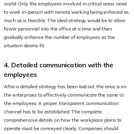
world. Only the employees involved in critical areas need
to work in-person with remote working being enforced as
much as is feasible. The ideal strategy would be to allow
fewer personnel into the office at a time and then
gradually enhance the number of employees as the
situation deems fit.
4. Detailed communication with the
employees
After a detailed strategy has been laid out, the onus is on
the enterprises to effectively communicate the same to
the employees. A proper, transparent communication
channel has to be established. The complete,
comprehensive details on how the workplace plans to
operate must be conveyed clearly. Companies should