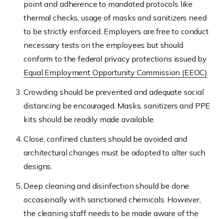
point and adherence to mandated protocols like
thermal checks, usage of masks and sanitizers need
to be strictly enforced. Employers are free to conduct
necessary tests on the employees but should
conform to the federal privacy protections issued by
Equal Employment Opportunity Commission (EEOC)
.
Crowding should be prevented and adequate social
distancing be encouraged. Masks, sanitizers and PPE
kits should be readily made available.
Close, confined clusters should be avoided and
architectural changes must be adopted to alter such
designs.
Deep cleaning and disinfection should be done
occasionally with sanctioned chemicals. However,
the cleaning staff needs to be made aware of the