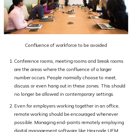
Confluence of workforce to be avoided
Conference rooms, meeting rooms and break rooms
are the areas where the confluence of a larger
number occurs. People normally choose to meet,
discuss or even hang out in these zones. This should
no longer be allowed in contemporary settings.
Even for employers working together in an office,
remote working should be encouraged whenever
possible. Managing end-points remotely employing
digital management software like Hexnode UEM