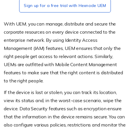
Sign up for a free trial with Hexnode UEM
With UEM, you can manage, distribute and secure the
corporate resources on every device connected to the
enterprise network. By using Identity Access
Management (IAM) features, UEM ensures that only the
right people get access to relevant actions. Similarly,
UEMs are outfitted with Mobile Content Management
features to make sure that the right content is distributed
to the right people.
If the device is lost or stolen, you can track its location,
view its status and, in the worst-case scenario, wipe the
device. Data Security features such as encryption ensure
that the information in the device remains secure. You can
also configure various policies, restrictions and monitor the