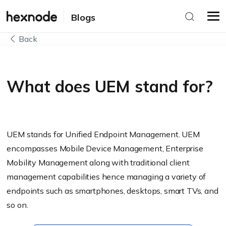
Blogs
Back
What does UEM stand for?
UEM stands for Unified Endpoint Management. UEM
encompasses Mobile Device Management, Enterprise
Mobility Management along with traditional client
management capabilities hence managing a variety of
endpoints such as smartphones, desktops, smart TVs, and
so on.