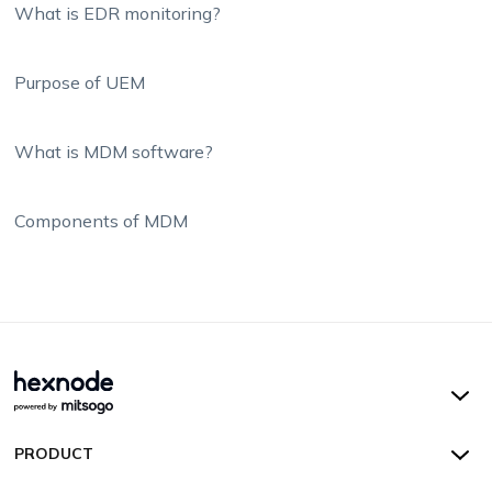
What is EDR monitoring?
Purpose of UEM
What is MDM software?
Components of MDM
Hexnode UEM
PRODUCT
Hexnode Kiosk Lockdown
All Features