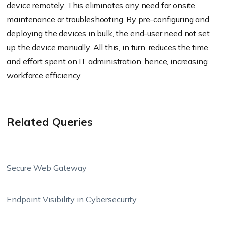
device remotely. This eliminates any need for onsite
maintenance or troubleshooting. By pre-configuring and
deploying the devices in bulk, the end-user need not set
up the device manually. All this, in turn, reduces the time
and effort spent on IT administration, hence, increasing
workforce efficiency.
Related Queries
Secure Web Gateway
Endpoint Visibility in Cybersecurity