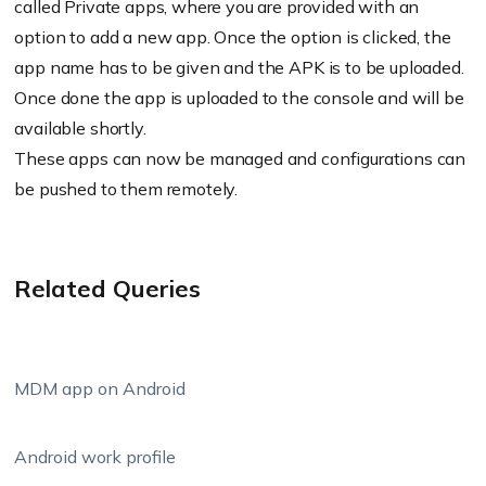
called Private apps, where you are provided with an
option to add a new app. Once the option is clicked, the
app name has to be given and the APK is to be uploaded.
Once done the app is uploaded to the console and will be
available shortly.
These apps can now be managed and configurations can
be pushed to them remotely.
Related Queries
MDM app on Android
Android work profile