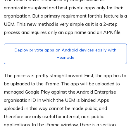
organizations upload and host private apps only for their
organization. But a primary requirement for this feature is a
UEM. This new method is very simple as it is a 2-step
process and requires only an app name and an APK file.
Deploy private apps on Android devices easily with
Hexnode
The process is pretty straightforward. First, the app has to
be uploaded to the iFrame. T
he app will be uploaded to
managed Google Play against the Android Enterprise
organisation ID in which the UEM is binded. Apps
uploaded in this way cannot be made public, and
therefore are only useful for internal, non-public
applications.
In the iFrame window, there is a section