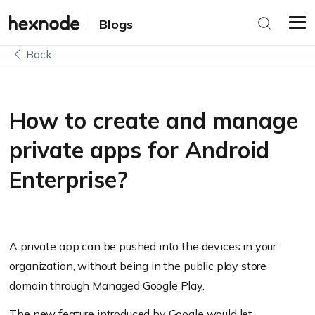
Blogs
Back
How to create and manage
private apps for Android
Enterprise?
A private app can be pushed into the devices in your
organization, without being in the public play store
domain through Managed Google Play.
The new feature introduced by Google would let