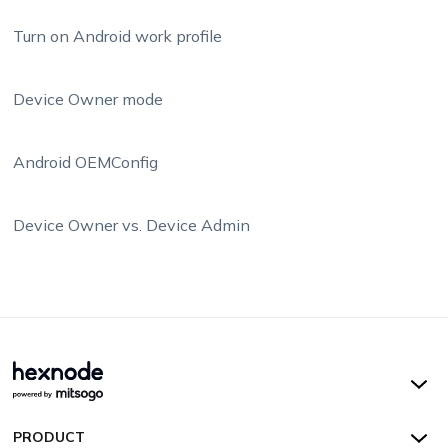
Turn on Android work profile
Device Owner mode
Android OEMConfig
Device Owner vs. Device Admin
Hexnode UEM
PRODUCT